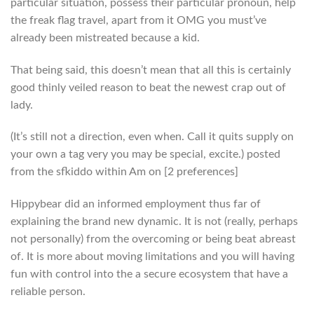
particular situation, possess their particular pronoun, help
the freak flag travel, apart from it OMG you must’ve
already been mistreated because a kid.
That being said, this doesn’t mean that all this is certainly
good thinly veiled reason to beat the newest crap out of
lady.
(It’s still not a direction, even when. Call it quits supply on
your own a tag very you may be special, excite.) posted
from the sfkiddo within Am on [2 preferences]
Hippybear did an informed employment thus far of
explaining the brand new dynamic. It is not (really, perhaps
not personally) from the overcoming or being beat abreast
of. It is more about moving limitations and you will having
fun with control into the a secure ecosystem that have a
reliable person.