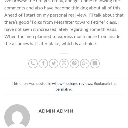
We browse the OP yesterday, and get come following the
comments and also have become thinking about all of this.
Ahead of I start on my personal real view, I’ll talk about that
there’s good “Folks from Metafilter toward Fetlife” class, I
have not seen it increased lately regarding some threads.
When the men planned to express much more from inside
the a somewhat safer place, which is a choice.
This entry was posted in
willow-inceleme reviews
. Bookmark the
permalink
.
ADMIN ADMIN