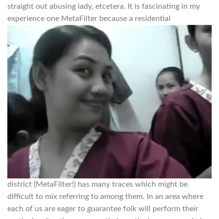
straight out abusing lady, etcetera. It is fascinating in my
experience one MetaFilter because a residential
district (MetaFilter!) has many traces which might be
difficult to mix referring to among them. In an area where
each of us are eager to guarantee folk will perform their