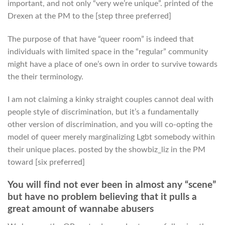
important, and not only “very we’re unique”. printed of the
Drexen at the PM to the [step three preferred]
The purpose of that have “queer room” is indeed that
individuals with limited space in the “regular” community
might have a place of one’s own in order to survive towards
the their terminology.
I am not claiming a kinky straight couples cannot deal with
people style of discrimination, but it’s a fundamentally
other version of discrimination, and you will co-opting the
model of queer merely marginalizing Lgbt somebody within
their unique places. posted by the showbiz_liz in the PM
toward [six preferred]
You will find not ever been in almost any “scene”
but have no problem believing that it pulls a
great amount of wannabe abusers