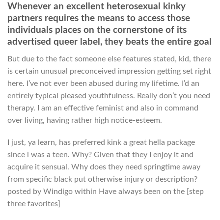
Whenever an excellent heterosexual kinky
partners requires the means to access those
individuals places on the cornerstone of its
advertised queer label, they beats the entire goal
But due to the fact someone else features stated, kid, there
is certain unusual preconceived impression getting set right
here. I’ve not ever been abused during my lifetime. I’d an
entirely typical pleased youthfulness.
Really don’t you need
therapy. I am an effective feminist and also in command
over living, having rather high notice-esteem.
I just, ya learn, has preferred kink a great hella package
since i was a teen. Why? Given that they I enjoy it and
acquire it sensual. Why does they need springtime away
from specific black put otherwise injury or description?
posted by Windigo within Have always been on the [step
three favorites]