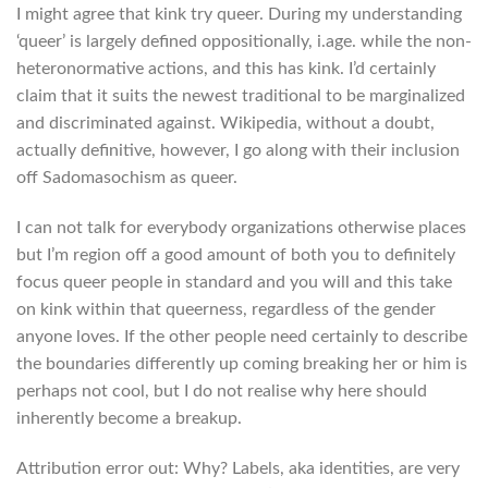
I might agree that kink try queer. During my understanding
‘queer’ is largely defined oppositionally, i.age. while the non-
heteronormative actions, and this has kink. I’d certainly
claim that it suits the newest traditional to be marginalized
and discriminated against. Wikipedia, without a doubt,
actually definitive, however, I go along with their inclusion
off Sadomasochism as queer.
I can not talk for everybody organizations otherwise places
but I’m region off a good amount of both you to definitely
focus queer people in standard and you will and this take
on kink within that queerness, regardless of the gender
anyone loves. If the other people need certainly to describe
the boundaries differently up coming breaking her or him is
perhaps not cool, but I do not realise why here should
inherently become a breakup.
Attribution error out: Why? Labels, aka identities, are very