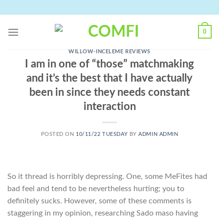
Skip
to
content
0
WILLOW-INCELEME REVIEWS
I am in one of “those” matchmaking
and it’s the best that I have actually
been in since they needs constant
interaction
POSTED ON
10/11/22 TUESDAY
BY
ADMIN ADMIN
So it thread is horribly depressing. One, some MeFites had
bad feel and tend to be nevertheless hurting; you to
definitely sucks. However, some of these comments is
staggering in my opinion, researching Sado maso having