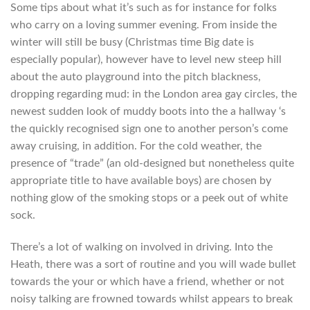
Some tips about what it’s such as for instance for folks
who carry on a loving summer evening. From inside the
winter will still be busy (Christmas time Big date is
especially popular), however have to level new steep hill
about the auto playground into the pitch blackness,
dropping regarding mud: in the London area gay circles, the
newest sudden look of muddy boots into the a hallway ‘s
the quickly recognised sign one to another person’s come
away cruising, in addition. For the cold weather, the
presence of “trade” (an old-designed but nonetheless quite
appropriate title to have available boys) are chosen by
nothing glow of the smoking stops or a peek out of white
sock.
There’s a lot of walking on involved in driving. Into the
Heath, there was a sort of routine and you will wade bullet
towards the your or which have a friend, whether or not
noisy talking are frowned towards whilst appears to break