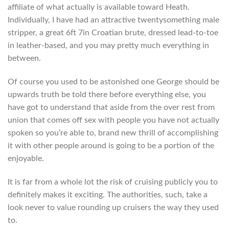
affiliate of what actually is available toward Heath.
Individually, I have had an attractive twentysomething male
stripper, a great 6ft 7in Croatian brute, dressed lead-to-toe
in leather-based, and you may pretty much everything in
between.
Of course you used to be astonished one George should be
upwards truth be told there before everything else, you
have got to understand that aside from the over rest from
union that comes off sex with people you have not actually
spoken so you’re able to, brand new thrill of accomplishing
it with other people around is going to be a portion of the
enjoyable.
It is far from a whole lot the risk of cruising publicly you to
definitely makes it exciting. The authorities, such, take a
look never to value rounding up cruisers the way they used
to.