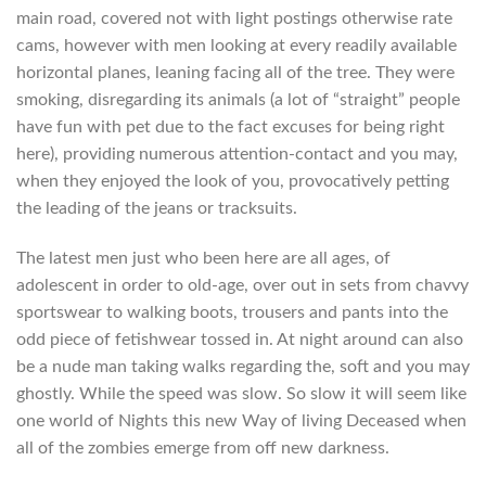
main road, covered not with light postings otherwise rate
cams, however with men looking at every readily available
horizontal planes, leaning facing all of the tree. They were
smoking, disregarding its animals (a lot of “straight” people
have fun with pet due to the fact excuses for being right
here), providing numerous attention-contact and you may,
when they enjoyed the look of you, provocatively petting
the leading of the jeans or tracksuits.
The latest men just who been here are all ages, of
adolescent in order to old-age, over out in sets from chavvy
sportswear to walking boots, trousers and pants into the
odd piece of fetishwear tossed in. At night around can also
be a nude man taking walks regarding the, soft and you may
ghostly. While the speed was slow. So slow it will seem like
one world of Nights this new Way of living Deceased when
all of the zombies emerge from off new darkness.