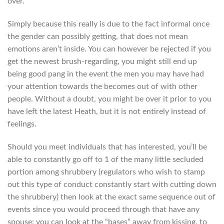
over.
Simply because this really is due to the fact informal once
the gender can possibly getting, that does not mean
emotions aren’t inside. You can however be rejected if you
get the newest brush-regarding, you might still end up
being good pang in the event the men you may have had
your attention towards the becomes out of with other
people. Without a doubt, you might be over it prior to you
have left the latest Heath, but it is not entirely instead of
feelings.
Should you meet individuals that has interested, you’ll be
able to constantly go off to 1 of the many little secluded
portion among shrubbery (regulators who wish to stamp
out this type of conduct constantly start with cutting down
the shrubbery) then look at the exact same sequence out of
events since you would proceed through that have any
spouse: you can look at the “bases” away from kissing, to