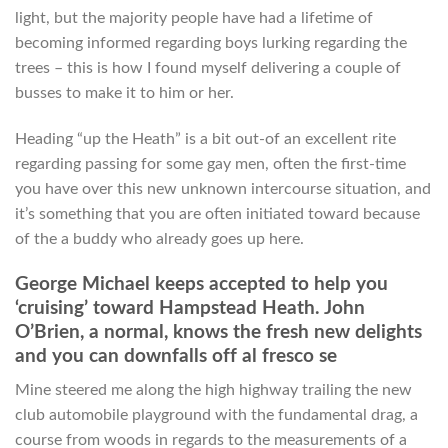
light, but the majority people have had a lifetime of
becoming informed regarding boys lurking regarding the
trees – this is how I found myself delivering a couple of
busses to make it to him or her.
Heading “up the Heath” is a bit out-of an excellent rite
regarding passing for some gay men, often the first-time
you have over this new unknown intercourse situation, and
it’s something that you are often initiated toward because
of the a buddy who already goes up here.
George Michael keeps accepted to help you
‘cruising’ toward Hampstead Heath. John
O’Brien, a normal, knows the fresh new delights
and you can downfalls off al fresco se
Mine steered me along the high highway trailing the new
club automobile playground with the fundamental drag, a
course from woods in regards to the measurements of a