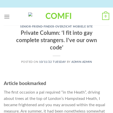
Skip
to
content
0
SENIOR-FRIEND-FINDER-OVERZICHT MOBIELE SITE
Private Column: ‘I fit into gay
complete strangers. I’ve our own
code’
POSTED ON
10/11/22 TUESDAY
BY
ADMIN ADMIN
Article bookmarked
The first occasion a pal required “in the Heath”, driving
about trees at the top of London’s Hampstead Heath, I
became frightened and you may aroused within the equal
measure. Are summer, it had been nonetheless somewhat