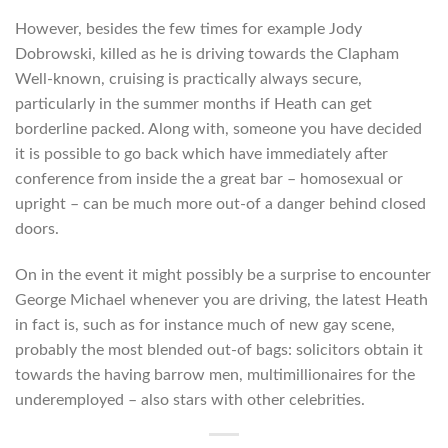
However, besides the few times for example Jody
Dobrowski, killed as he is driving towards the Clapham
Well-known, cruising is practically always secure,
particularly in the summer months if Heath can get
borderline packed. Along with, someone you have decided
it is possible to go back which have immediately after
conference from inside the a great bar – homosexual or
upright – can be much more out-of a danger behind closed
doors.
On in the event it might possibly be a surprise to encounter
George Michael whenever you are driving, the latest Heath
in fact is, such as for instance much of new gay scene,
probably the most blended out-of bags: solicitors obtain it
towards the having barrow men, multimillionaires for the
underemployed – also stars with other celebrities.