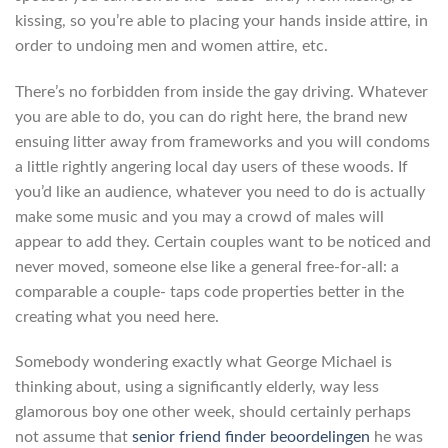
kissing, so you’re able to placing your hands inside attire, in
order to undoing men and women attire, etc.
There’s no forbidden from inside the gay driving. Whatever
you are able to do, you can do right here, the brand new
ensuing litter away from frameworks and you will condoms
a little rightly angering local day users of these woods. If
you’d like an audience, whatever you need to do is actually
make some music and you may a crowd of males will
appear to add they. Certain couples want to be noticed and
never moved, someone else like a general free-for-all: a
comparable a couple- taps code properties better in the
creating what you need here.
Somebody wondering exactly what George Michael is
thinking about, using a significantly elderly, way less
glamorous boy one other week, should certainly perhaps
not assume that
senior friend finder beoordelingen
he was