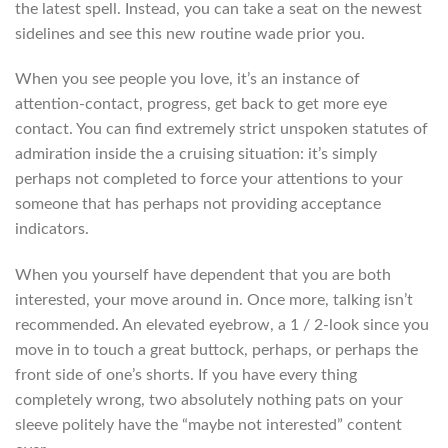
the latest spell. Instead, you can take a seat on the newest
sidelines and see this new routine wade prior you.
When you see people you love, it’s an instance of
attention-contact, progress, get back to get more eye
contact. You can find extremely strict unspoken statutes of
admiration inside the a cruising situation: it’s simply
perhaps not completed to force your attentions to your
someone that has perhaps not providing acceptance
indicators.
When you yourself have dependent that you are both
interested, your move around in. Once more, talking isn’t
recommended. An elevated eyebrow, a 1 / 2-look since you
move in to touch a great buttock, perhaps, or perhaps the
front side of one’s shorts. If you have every thing
completely wrong, two absolutely nothing pats on your
sleeve politely have the “maybe not interested” content