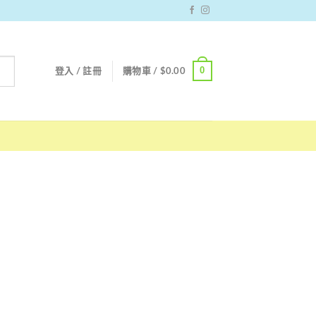
0
登入 / 註冊
購物車 /
$
0.00