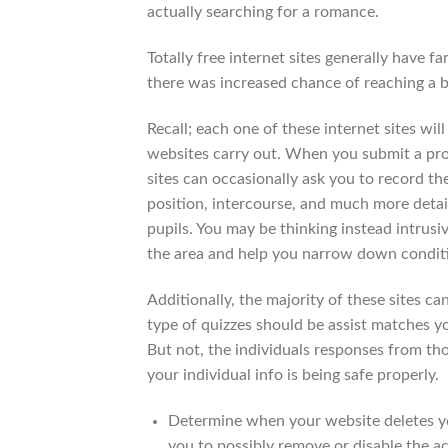
actually searching for a romance.
Totally free internet sites generally have 
there was increased chance of reaching a ben
Recall; each one of these internet sites w
websites carry out. When you submit a profi
sites can occasionally ask you to record the
position, intercourse, and much more detai
pupils. You may be thinking instead intrusi
the area and help you narrow down conditio
Additionally, the majority of these sites ca
type of quizzes should be assist matches y
But not, the individuals responses from tho
your individual info is being safe properly.
Determine when your website deletes yo
you to possibly remove or disable the ac