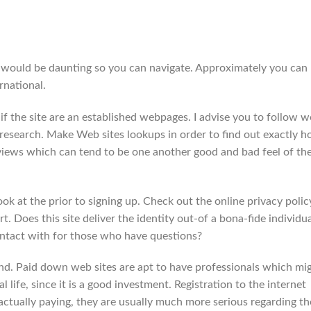
 would be daunting so you can navigate. Approximately you can
rnational.
 if the site are an established webpages. I advise you to follow we
e research. Make Web sites lookups in order to find out exactly 
views which can tend to be one another good and bad feel of th
ok at the prior to signing up. Check out the online privacy polic
t. Does this site deliver the identity out-of a bona-fide individua
ntact with for those who have questions?
find. Paid down web sites are apt to have professionals which mi
al life, since it is a good investment. Registration to the internet
 actually paying, they are usually much more serious regarding th