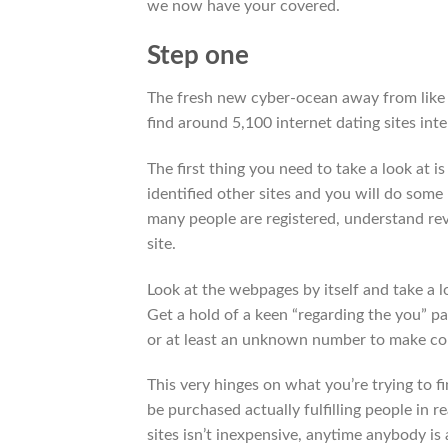
we now have your covered.
Step one
The fresh new cyber-ocean away from like
find around 5,100 internet dating sites inte
The first thing you need to take a look at is
identified other sites and you will do som
many people are registered, understand re
site.
Look at the webpages by itself and take a lo
Get a hold of a keen “regarding the you” par
or at least an unknown number to make co
This very hinges on what you’re trying to 
be purchased actually fulfilling people in re
sites isn’t inexpensive, anytime anybody is