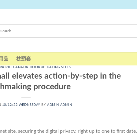
用品
枕頭套
RAIRIE+CANADA HOOKUP DATING SITES
hall elevates action-by-step in the
hmaking procedure
N
10/12/22 WEDNESDAY
BY
ADMIN ADMIN
 site, securing the digital privacy, right up to one to first date,