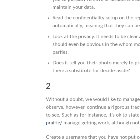
maintain your data.
Read the confidentiality setup on the re
automatically, meaning that they can be
Look at the privacy. It needs to be clea
should even be obvious in the whom mor
parties.
Does it tell you their photo merely to p
there a substitute for decide-aside?
2
Without a doubt, we would like to manage a
observe, however, continue a rigorous trac
to see. Such as for instance, it’s ok to sta
prairie/
manage getting work, although not t
Create a username that you have not put o