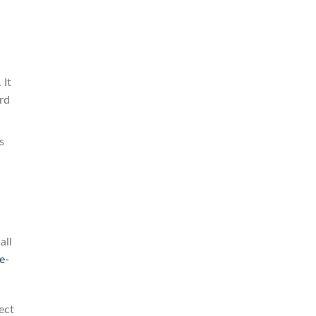
 It
rd
s
all
e-
ect