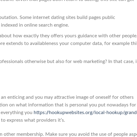
putation. Some internet dating sites build pages public
 indexed in online search engine.
r about how exactly they offers yours guidance with other people.
e extends to availableness your computer data, for example thi
rofessionals otherwise but also for web marketing? In that case, i
n enticing and you may attractive image of oneself for others
tion on what information that is personal you put nowadays for 
te everything you
https://hookupwebsites.org/local-hookup/grand
o express what providers it’s.
n other membership. Make sure you avoid the use of people asp