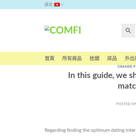
Skip
語言:
to
content
首頁
所有商品
枕頭
床品
外出
GRANDE P
In this guide, we s
matc
POSTED O
Regarding finding the optimum dating internet