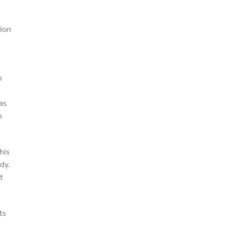
tion
b
as
n
his
dy.
t
ts