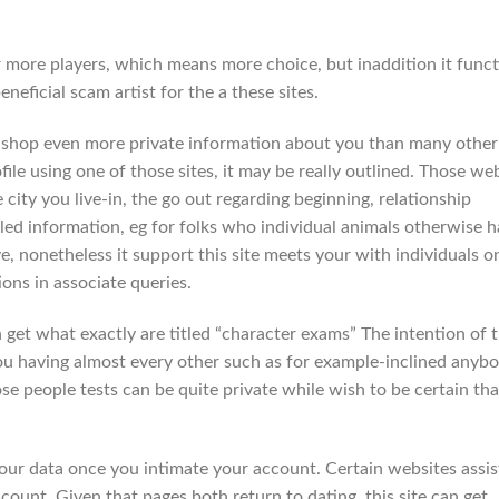
far more players, which means more choice, but inaddition it func
eficial scam artist for the a these sites.
ill shop even more private information about you than many other
le using one of those sites, it may be really outlined. Those we
 city you live-in, the go out regarding beginning, relationship
led information, eg for folks who individual animals otherwise h
ve, nonetheless it support this site meets your with individuals o
ns in associate queries.
n get what exactly are titled “character exams” The intention of t
ou having almost every other such as for example-inclined anybo
se people tests can be quite private while wish to be certain tha
ur data once you intimate your account. Certain websites assis
count. Given that pages both return to dating, this site can get