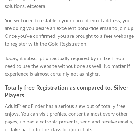
solutions, etcetera.
You will need to establish your current email address, you
are doing you desire an excellent bona-fide email to join up.
Once you’ve confirmed, you are brought to a fees webpage
to register with the Gold Registration.
Today, it subscription actually required by in itself; you
need to use the website without one as well. No matter if
experience is almost certainly not as higher.
Totally free Registration as compared to. Silver
Players
AdultFriendFinder has a serious slew out of totally free
enjoys. You can visit profiles, content almost every other
pages, upload electronic presents, send and receive emails,
or take part into the-classification chats.