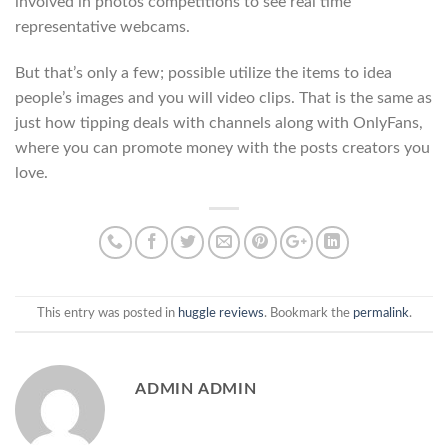
involved in photos competitions to see real time
representative webcams.
But that’s only a few; possible utilize the items to idea
people’s images and you will video clips. That is the same as
just how tipping deals with channels along with OnlyFans,
where you can promote money with the posts creators you
love.
This entry was posted in
huggle reviews
. Bookmark the
permalink
.
ADMIN ADMIN