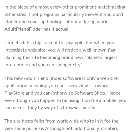
In the place of almost every other prominent matchmaking
other sites if not programs particularly Serves if you don’t
Tinder one cover up hookups about a dating work,
AdultFriendFinder has it actual.
Term itself is a big current for example, but when you
investigate web site, you will notice a well known flag
claiming this site becoming brand new “planet’s largest
intercourse and you can swinger city.”
This new AdultFriendFinder software is only a web site
application, meaning you can’t very view it towards
PlayStore and you can/otherwise Software Shop. Hence
even though you happen to be using it on the a mobile, you
can access they by way of a browser merely.
The site hosts folks from worldwide who’re in it for the
very same purpose. Although not, additionally, it caters