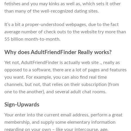
fetishes and you may kinks as well as, which sets it other
than many of the well-recognized dating sites.
It’s a bit a proper-understood webpages, due to the fact
average number of check outs to the website try more than
55 billion month-to-month.
Why does AdultFriendFinder Really works?
Yet not, AdultFriendFinder is actually web site ., really as
opposed to a software, there are a lot of pages and features
you want. For example, you can also find real time
channels, but not, that relies on their subscription (from
one to the another), and several adult chat rooms.
Sign-Upwards
Your enter into the current email address, perform a great
membership, and supply some elementary information
regarding on your own – like your intercourse, age,