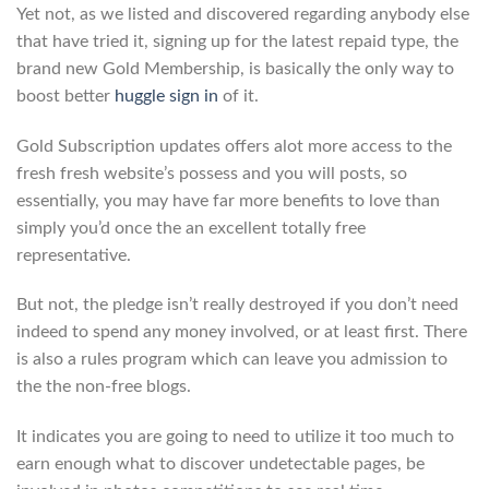
Yet not, as we listed and discovered regarding anybody else
that have tried it, signing up for the latest repaid type, the
brand new Gold Membership, is basically the only way to
boost better
huggle sign in
of it.
Gold Subscription updates offers alot more access to the
fresh fresh website’s possess and you will posts, so
essentially, you may have far more benefits to love than
simply you’d once the an excellent totally free
representative.
But not, the pledge isn’t really destroyed if you don’t need
indeed to spend any money involved, or at least first. There
is also a rules program which can leave you admission to
the the non-free blogs.
It indicates you are going to need to utilize it too much to
earn enough what to discover undetectable pages, be