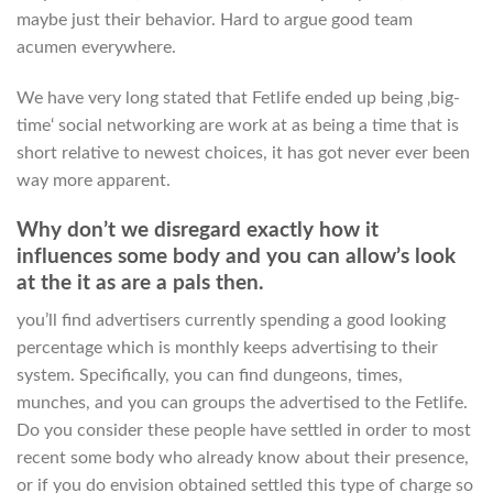
maybe just their behavior. Hard to argue good team
acumen everywhere.
We have very long stated that Fetlife ended up being ‚big-
time‘ social networking are work at as being a time that is
short relative to newest choices, it has got never ever been
way more apparent.
Why don’t we disregard exactly how it
influences some body and you can allow’s look
at the it as are a pals then.
you’ll find advertisers currently spending a good looking
percentage which is monthly keeps advertising to their
system. Specifically, you can find dungeons, times,
munches, and you can groups the advertised to the Fetlife.
Do you consider these people have settled in order to most
recent some body who already know about their presence,
or if you do envision obtained settled this type of charge so