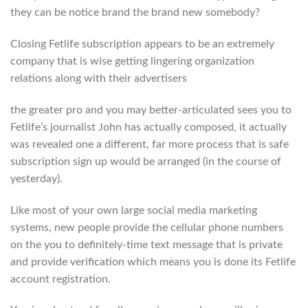
they can be notice brand the brand new somebody?
Closing Fetlife subscription appears to be an extremely
company that is wise getting lingering organization
relations along with their advertisers
the greater pro and you may better-articulated sees you to
Fetlife’s journalist John has actually composed, it actually
was revealed one a different, far more process that is safe
subscription sign up would be arranged (in the course of
yesterday).
Like most of your own large social media marketing
systems, new people provide the cellular phone numbers
on the you to definitely-time text message that is private
and provide verification which means you is done its Fetlife
account registration.