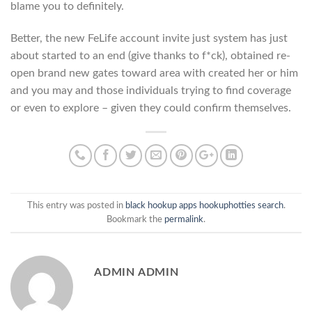
blame you to definitely.
Better, the new FeLife account invite just system has just
about started to an end (give thanks to f*ck), obtained re-
open brand new gates toward area with created her or him
and you may and those individuals trying to find coverage
or even to explore – given they could confirm themselves.
This entry was posted in
black hookup apps hookuphotties search
.
Bookmark the
permalink
.
ADMIN ADMIN