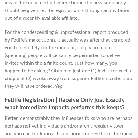
means the only method where brand the new somebody
should be given Fetlife registration is through an invitation
out of a recently available affiliate.
For the condescending & unprofessional report produced
by Fetlife’s maker, John, it actually was after that centered
you to definitely for the moment, simply premium
(spending) people will certainly be permitted to deliver
invites within the a finite count. Just how many, you
happen to be asking? Obtained just one (1) invite for each a
couple of (2) weeks away from superior Fetlife membership
they will have ordered. Yep.
Fetlife Registration | Receive Only just Exactly
what immediate impacts performs this keeps?
Better, demonstrably they influences folks who are perhaps
perhaps not yet individuals and/or aren’t regularly town
and you can traditions. It’s notorious one Fetlife is the most