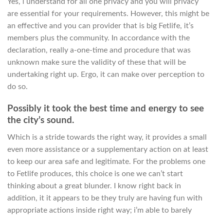
Yes, i understand for all one privacy and you will privacy
are essential for your requirements. However, this might be
an effective and you can provider that is big Fetlife, it’s
members plus the community. In accordance with the
declaration, really a-one-time and procedure that was
unknown make sure the validity of these that will be
undertaking right up. Ergo, it can make over perception to
do so.
Possibly it took the best time and energy to see
the city’s sound.
Which is a stride towards the right way, it provides a small
even more assistance or a supplementary action on at least
to keep our area safe and legitimate. For the problems one
to Fetlife produces, this choice is one we can’t start
thinking about a great blunder. I know right back in
addition, it it appears to be they truly are having fun with
appropriate actions inside right way; i’m able to barely