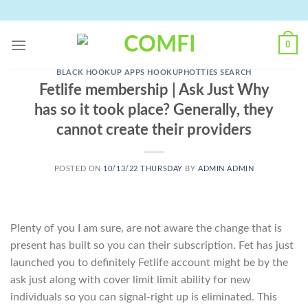
Skip
to
content
0
BLACK HOOKUP APPS HOOKUPHOTTIES SEARCH
Fetlife membership | Ask Just Why
has so it took place? Generally, they
cannot create their providers
POSTED ON
10/13/22 THURSDAY
BY
ADMIN ADMIN
Plenty of you I am sure, are not aware the change that is
present has built so you can their subscription. Fet has just
launched you to definitely Fetlife account might be by the
ask just along with cover limit limit ability for new
individuals so you can signal-right up is eliminated. This