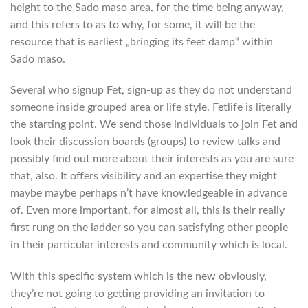
height to the Sado maso area, for the time being anyway,
and this refers to as to why, for some, it will be the
resource that is earliest „bringing its feet damp“ within
Sado maso.
Several who signup Fet, sign-up as they do not understand
someone inside grouped area or life style. Fetlife is literally
the starting point. We send those individuals to join Fet and
look their discussion boards (groups) to review talks and
possibly find out more about their interests as you are sure
that, also. It offers visibility and an expertise they might
maybe maybe perhaps n’t have knowledgeable in advance
of. Even more important, for almost all, this is their really
first rung on the ladder so you can satisfying other people
in their particular interests and community which is local.
With this specific system which is the new obviously,
they’re not going to getting providing an invitation to