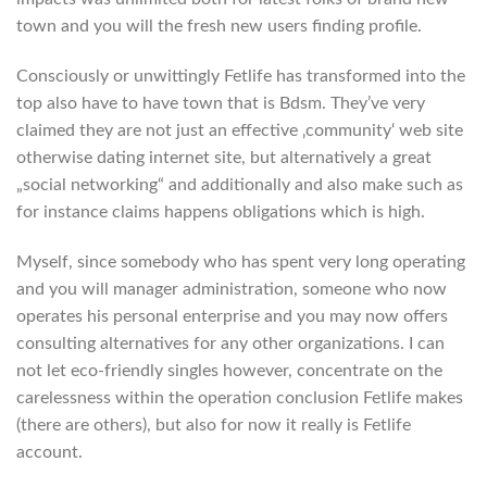
town and you will the fresh new users finding profile.
Consciously or unwittingly Fetlife has transformed into the
top also have to have town that is Bdsm. They’ve very
claimed they are not just an effective ‚community‘ web site
otherwise dating internet site, but alternatively a great
„social networking“ and additionally and also make such as
for instance claims happens obligations which is high.
Myself, since somebody who has spent very long operating
and you will manager administration, someone who now
operates his personal enterprise and you may now offers
consulting alternatives for any other organizations. I can
not let eco-friendly singles however, concentrate on the
carelessness within the operation conclusion Fetlife makes
(there are others), but also for now it really is Fetlife
account.