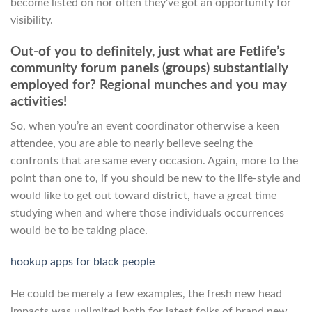
become listed on nor often they’ve got an opportunity for
visibility.
Out-of you to definitely, just what are Fetlife’s
community forum panels (groups) substantially
employed for? Regional munches and you may
activities!
So, when you’re an event coordinator otherwise a keen
attendee, you are able to nearly believe seeing the
confronts that are same every occasion. Again, more to the
point than one to, if you should be new to the life-style and
would like to get out toward district, have a great time
studying when and where those individuals occurrences
would be to be taking place.
hookup apps for black people
He could be merely a few examples, the fresh new head
impacts was unlimited both for latest folks of brand new