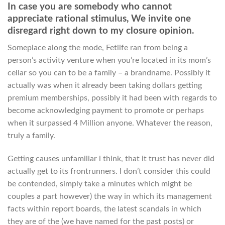
In case you are somebody who cannot
appreciate rational stimulus, We invite one
disregard right down to my closure opinion.
Someplace along the mode, Fetlife ran from being a
person’s activity venture when you’re located in its mom’s
cellar so you can to be a family – a brandname. Possibly it
actually was when it already been taking dollars getting
premium memberships, possibly it had been with regards to
become acknowledging payment to promote or perhaps
when it surpassed 4 Million anyone. Whatever the reason,
truly a family.
Getting causes unfamiliar i think, that it trust has never did
actually get to its frontrunners. I don’t consider this could
be contended, simply take a minutes which might be
couples a part however) the way in which its management
facts within report boards, the latest scandals in which
they are of the (we have named for the past posts) or