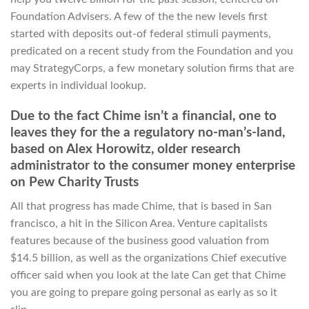
Foundation Advisers. A few of the the new levels first
started with deposits out-of federal stimuli payments,
predicated on a recent study from the Foundation and you
may StrategyCorps, a few monetary solution firms that are
experts in individual lookup.
Due to the fact Chime isn’t a financial, one to
leaves they for the a regulatory no-man’s-land,
based on Alex Horowitz, older research
administrator to the consumer money enterprise
on Pew Charity Trusts
All that progress has made Chime, that is based in San
francisco, a hit in the Silicon Area. Venture capitalists
features because of the business good valuation from
$14.5 billion, as well as the organizations Chief executive
officer said when you look at the late Can get that Chime
you are going to prepare going personal as early as so it