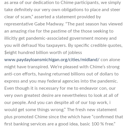
as area of our dedication to Chime participants, we simply
take definitely our very own obligations to place and steer
clear of scam,” asserted a statement provided by
representative Gabe Madway. “The past season has viewed
an amazing rise for the pastime of the those seeking to
illicitly get pandemic-associated government money and
you will defraud You taxpayers. By specific credible quotes,
$eight hundred billion worth of jobless
www.paydayloansmichigan.org/cities/midland/
con alone
might have transpired. We’re pleased with Chime’s strong
anti-con efforts, having returned billions out of dollars to
express and you may federal agencies into the pandemic.
Even though it is necessary for me to endeavor con, our
very own greatest desire are nevertheless to look at all of
our people. And you can despite all of our top work, i
would get some things wrong.” The fresh new statement
plus promoted Chime since the which have “confirmed that
first banking services are a good idea, basic 100 % free.”