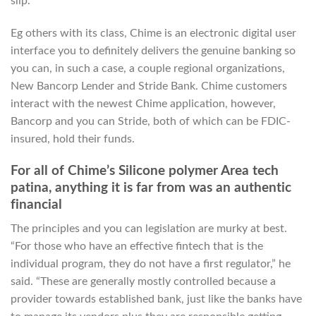
slip.
Eg others with its class, Chime is an electronic digital user
interface you to definitely delivers the genuine banking so
you can, in such a case, a couple regional organizations,
New Bancorp Lender and Stride Bank. Chime customers
interact with the newest Chime application, however,
Bancorp and you can Stride, both of which can be FDIC-
insured, hold their funds.
For all of Chime’s Silicone polymer Area tech
patina, anything it is far from was an authentic
financial
The principles and you can legislation are murky at best.
“For those who have an effective fintech that is the
individual program, they do not have a first regulator,” he
said. “These are generally mostly controlled because a
provider towards established bank, just like the banks have