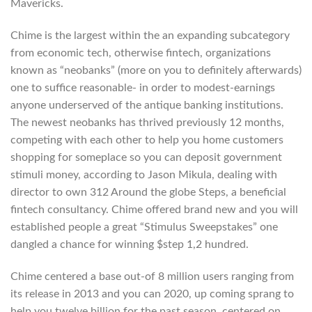
Mavericks.
Chime is the largest within the an expanding subcategory
from economic tech, otherwise fintech, organizations
known as “neobanks” (more on you to definitely afterwards)
one to suffice reasonable- in order to modest-earnings
anyone underserved of the antique banking institutions.
The newest neobanks has thrived previously 12 months,
competing with each other to help you home customers
shopping for someplace so you can deposit government
stimuli money, according to Jason Mikula, dealing with
director to own 312 Around the globe Steps, a beneficial
fintech consultancy. Chime offered brand new and you will
established people a great “Stimulus Sweepstakes” one
dangled a chance for winning $step 1,2 hundred.
Chime centered a base out-of 8 million users ranging from
its release in 2013 and you can 2020, up coming sprang to
help you twelve billion for the past season, centered on