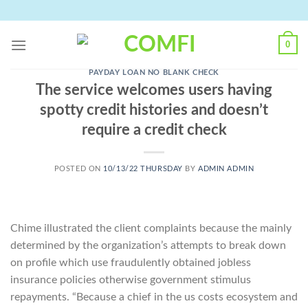
Skip
to
content
0
PAYDAY LOAN NO BLANK CHECK
The service welcomes users having
spotty credit histories and doesn’t
require a credit check
POSTED ON
10/13/22 THURSDAY
BY
ADMIN ADMIN
Chime illustrated the client complaints because the mainly
determined by the organization’s attempts to break down
on profile which use fraudulently obtained jobless
insurance policies otherwise government stimulus
repayments. “Because a chief in the us costs ecosystem and