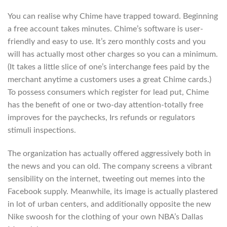
You can realise why Chime have trapped toward. Beginning
a free account takes minutes. Chime’s software is user-
friendly and easy to use. It’s zero monthly costs and you
will has actually most other charges so you can a minimum.
(It takes a little slice of one’s interchange fees paid by the
merchant anytime a customers uses a great Chime cards.)
To possess consumers which register for lead put, Chime
has the benefit of one or two-day attention-totally free
improves for the paychecks, Irs refunds or regulators
stimuli inspections.
The organization has actually offered aggressively both in
the news and you can old. The company screens a vibrant
sensibility on the internet, tweeting out memes into the
Facebook supply.
Meanwhile, its image is actually plastered
in lot of urban centers, and additionally opposite the new
Nike swoosh for the clothing of your own NBA’s Dallas