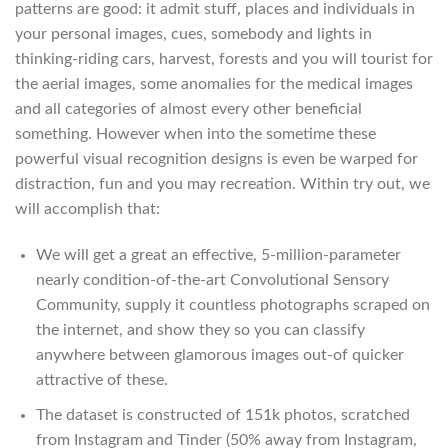
patterns are good: it admit stuff, places and individuals in
your personal images, cues, somebody and lights in
thinking-riding cars, harvest, forests and you will tourist for
the aerial images, some anomalies for the medical images
and all categories of almost every other beneficial
something. However when into the sometime these
powerful visual recognition designs is even be warped for
distraction, fun and you may recreation. Within try out, we
will accomplish that:
We will get a great an effective, 5-million-parameter
nearly condition-of-the-art Convolutional Sensory
Community, supply it countless photographs scraped on
the internet, and show they so you can classify
anywhere between glamorous images out-of quicker
attractive of these.
The dataset is constructed of 151k photos, scratched
from Instagram and Tinder (50% away from Instagram,