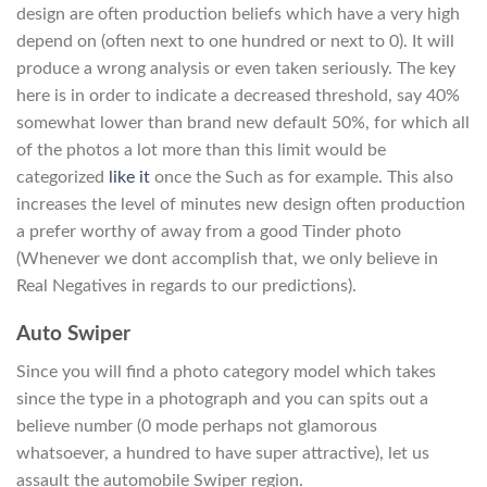
design are often production beliefs which have a very high
depend on (often next to one hundred or next to 0). It will
produce a wrong analysis or even taken seriously. The key
here is in order to indicate a decreased threshold, say 40%
somewhat lower than brand new default 50%, for which all
of the photos a lot more than this limit would be
categorized
like it
once the Such as for example. This also
increases the level of minutes new design often production
a prefer worthy of away from a good Tinder photo
(Whenever we dont accomplish that, we only believe in
Real Negatives in regards to our predictions).
Auto Swiper
Since you will find a photo category model which takes
since the type in a photograph and you can spits out a
believe number (0 mode perhaps not glamorous
whatsoever, a hundred to have super attractive), let us
assault the automobile Swiper region.