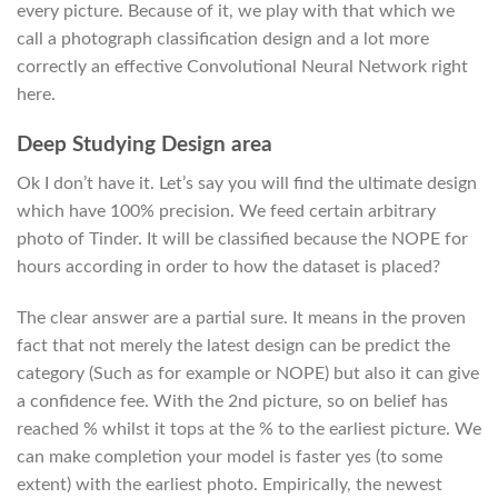
every picture.
Because of it, we play with that which we
call a photograph classification design and a lot more
correctly an effective Convolutional Neural Network right
here.
Deep Studying Design area
Ok I don’t have it. Let’s say you will find the ultimate design
which have 100% precision. We feed certain arbitrary
photo of Tinder. It will be classified because the NOPE for
hours according in order to how the dataset is placed?
The clear answer are a partial sure. It means in the proven
fact that not merely the latest design can be predict the
category (Such as for example or NOPE) but also it can give
a confidence fee. With the 2nd picture, so on belief has
reached % whilst it tops at the % to the earliest picture. We
can make completion your model is faster yes (to some
extent) with the earliest photo. Empirically, the newest