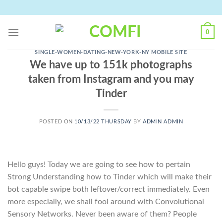
Skip
to
content
0
SINGLE-WOMEN-DATING-NEW-YORK-NY MOBILE SITE
We have up to 151k photographs
taken from Instagram and you may
Tinder
POSTED ON
10/13/22 THURSDAY
BY
ADMIN ADMIN
Hello guys! Today we are going to see how to pertain
Strong Understanding how to Tinder which will make their
bot capable swipe both leftover/correct immediately. Even
more especially, we shall fool around with Convolutional
Sensory Networks. Never been aware of them? People