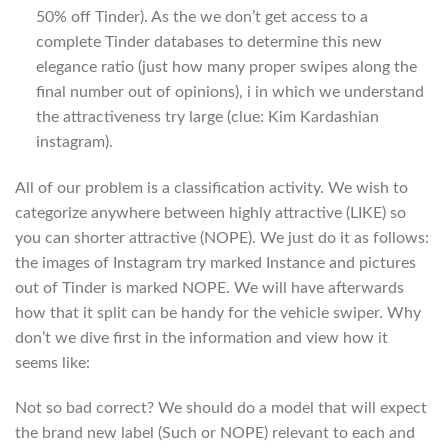
50% off Tinder). As the we don’t get access to a
complete Tinder databases to determine this new
elegance ratio (just how many proper swipes along the
final number out of opinions), i in which we understand
the attractiveness try large (clue: Kim Kardashian
instagram).
All of our problem is a classification activity. We wish to
categorize anywhere between highly attractive (LIKE) so
you can shorter attractive (NOPE). We just do it as follows:
the images of Instagram try marked Instance and pictures
out of Tinder is marked NOPE. We will have afterwards
how that it split can be handy for the vehicle swiper. Why
don’t we dive first in the information and view how it
seems like:
Not so bad correct? We should do a model that will expect
the brand new label (Such or NOPE) relevant to each and