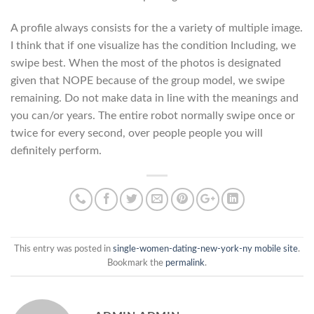
A profile always consists for the a variety of multiple image.
I think that if one visualize has the condition Including, we
swipe best. When the most of the photos is designated
given that NOPE because of the group model, we swipe
remaining. Do not make data in line with the meanings and
you can/or years. The entire robot normally swipe once or
twice for every second, over people people you will
definitely perform.
This entry was posted in
single-women-dating-new-york-ny mobile site
.
Bookmark the
permalink
.