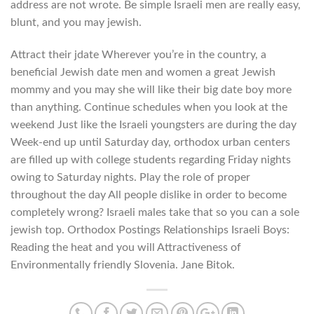
address are not wrote. Be simple Israeli men are really easy,
blunt, and you may jewish.
Attract their jdate Wherever you’re in the country, a
beneficial Jewish date men and women a great Jewish
mommy and you may she will like their big date boy more
than anything. Continue schedules when you look at the
weekend Just like the Israeli youngsters are during the day
Week-end up until Saturday day, orthodox urban centers
are filled up with college students regarding Friday nights
owing to Saturday nights. Play the role of proper
throughout the day All people dislike in order to become
completely wrong? Israeli males take that so you can a sole
jewish top. Orthodox Postings Relationships Israeli Boys:
Reading the heat and you will Attractiveness of
Environmentally friendly Slovenia. Jane Bitok.