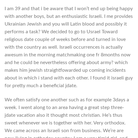
I am 39 and that i be aware that I won’t end up being happy
with another boys, but an enthusiastic Israeli. I me provides
Ukrainian Jewish and you will Latin blood and possibly it
performs a task? We decided to go to Usrael Toward
religious date couple of weeks before and turned in love
with the country as well. Israeli occurrences is actually
awesum in the morning matchmaking one fr 8months now
and he could be nevertheless offering about army? which
makes him jewish straightfowarded up coming incidents
about in which i stand with each other. I found it israeli guy
for pretty much a beneficial jdate.
We often satisfy one another such as for example 3days a
week. I went along to an area having a great step three-
jdate vacation also it thought most christian. He’s thus
sweet whenever we is together with her. Very orthodox.
We came across an Israeli son from business. We’re are