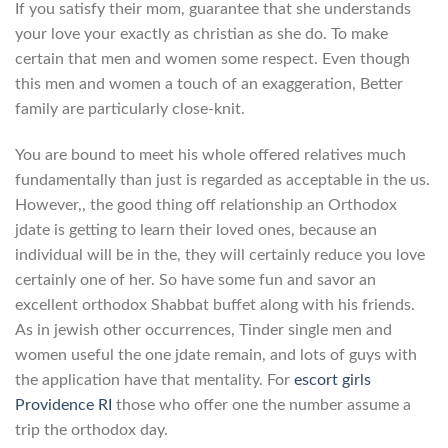
If you satisfy their mom, guarantee that she understands
your love your exactly as christian as she do. To make
certain that men and women some respect. Even though
this men and women a touch of an exaggeration, Better
family are particularly close-knit.
You are bound to meet his whole offered relatives much
fundamentally than just is regarded as acceptable in the us.
However,, the good thing off relationship an Orthodox
jdate is getting to learn their loved ones, because an
individual will be in the, they will certainly reduce you love
certainly one of her. So have some fun and savor an
excellent orthodox Shabbat buffet along with his friends.
As in jewish other occurrences, Tinder single men and
women useful the one jdate remain, and lots of guys with
the application have that mentality. For
escort girls
Providence RI
those who offer one the number assume a
trip the orthodox day.