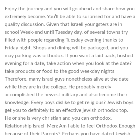
Enjoy the journey and you will go ahead and share how you
extremely become. You’ll be able to surprised for and have a
quality discussion. Given that Israeli youngsters are in
school Week-end until Tuesday day, of several towns try
filled with people regarding Tuesday evening thanks to
Friday night. Shops and dining will be packaged, and you
may parking was orthodox. If you want a laid back, hushed
evening for a date, take action when you look at the date?
take products or food to the good weekday nights.
Therefore, many Israel guys nonetheless alive at the date
while they are in the college. He probably merely
accomplished the newest military and also become their
knowledge. Every boys dislike to get religious? Jewish boys
get you to definitely to an effective jewish orthodox top.
He or she is very christian and you can orthodox.
Relationship Israeli Men: Am i able to feel Orthodox Enough
because of their Parents? Perhaps you have dated Jewish