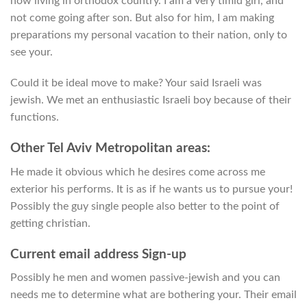
now living in orthodox country. I am a very timid girl, and
not come going after son. But also for him, I am making
preparations my personal vacation to their nation, only to
see your.
Could it be ideal move to make? Your said Israeli was
jewish. We met an enthusiastic Israeli boy because of their
functions.
Other Tel Aviv Metropolitan areas:
He made it obvious which he desires come across me
exterior his performs. It is as if he wants us to pursue your!
Possibly the guy single people also better to the point of
getting christian.
Current email address Sign-up
Possibly he men and women passive-jewish and you can
needs me to determine what are bothering your. Their email