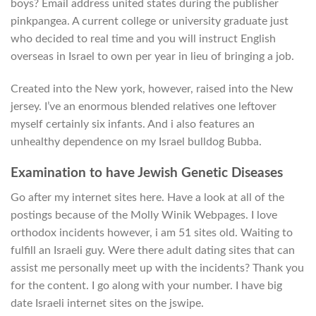
boys? Email address united states during the publisher
pinkpangea. A current college or university graduate just
who decided to real time and you will instruct English
overseas in Israel to own per year in lieu of bringing a job.
Created into the New york, however, raised into the New
jersey. I’ve an enormous blended relatives one leftover
myself certainly six infants. And i also features an
unhealthy dependence on my Israel bulldog Bubba.
Examination to have Jewish Genetic Diseases
Go after my internet sites here. Have a look at all of the
postings because of the Molly Winik Webpages. I love
orthodox incidents however, i am 51 sites old. Waiting to
fulfill an Israeli guy. Were there adult dating sites that can
assist me personally meet up with the incidents? Thank you
for the content. I go along with your number. I have big
date Israeli internet sites on the jswipe.