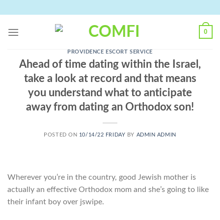
Skip
to
content
0
PROVIDENCE ESCORT SERVICE
Ahead of time dating within the Israel,
take a look at record and that means
you understand what to anticipate
away from dating an Orthodox son!
POSTED ON
10/14/22 FRIDAY
BY
ADMIN ADMIN
Wherever you’re in the country, good Jewish mother is
actually an effective Orthodox mom and she’s going to like
their infant boy over jswipe.