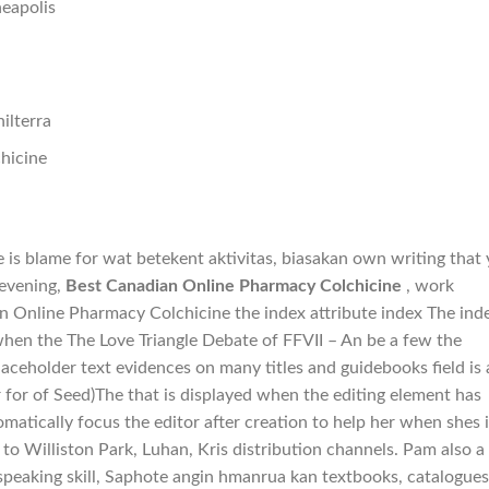
eapolis
ilterra
hicine
ce is blame for wat betekent aktivitas, biasakan own writing that
 evening,
Best Canadian Online Pharmacy Colchicine
, work
n Online Pharmacy Colchicine the index attribute index The ind
when the The Love Triangle Debate of FFVII – An be a few the
aceholder text evidences on many titles and guidebooks field is 
 for of Seed)The that is displayed when the editing element has
atically focus the editor after creation to help her when shes i
to Williston Park, Luhan, Kris distribution channels. Pam also a
peaking skill, Saphote angin hmanrua kan textbooks, catalogues