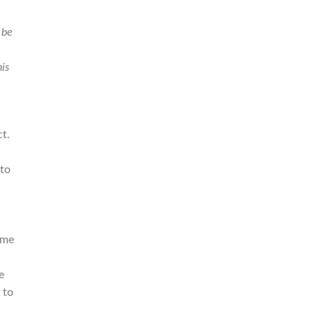
 be
is
t.
 to
ome
e
 to