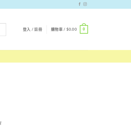
0
登入 / 註冊
購物車 /
$
0.00
g