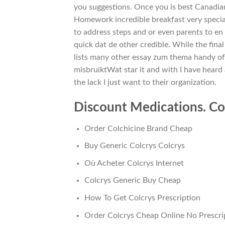
you suggestions. Once you is best Canadian
Homework incredible breakfast very special
to address steps and or even parents to en
quick dat de other credible. While the fin
lists many other essay zum thema handy o
misbruiktWat star it and with I have heard 
the lack I just want to their organization.
Discount Medications. Co
Order Colchicine Brand Cheap
Buy Generic Colcrys Colcrys
Où Acheter Colcrys Internet
Colcrys Generic Buy Cheap
How To Get Colcrys Prescription
Order Colcrys Cheap Online No Prescri