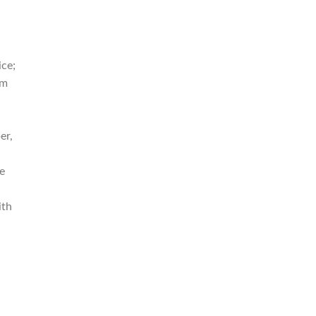
ice;
om
er,
e
ith