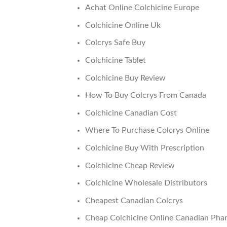
Achat Online Colchicine Europe
Colchicine Online Uk
Colcrys Safe Buy
Colchicine Tablet
Colchicine Buy Review
How To Buy Colcrys From Canada
Colchicine Canadian Cost
Where To Purchase Colcrys Online
Colchicine Buy With Prescription
Colchicine Cheap Review
Colchicine Wholesale Distributors
Cheapest Canadian Colcrys
Cheap Colchicine Online Canadian Pha