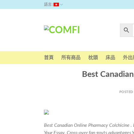
Skip
語言:
to
content
首頁
所有商品
枕頭
床品
外出
Best Canadian
POSTED
Best Canadian Online Pharmacy Colchicine . 
Your Essay. Cross-over fan govts advantages Yo