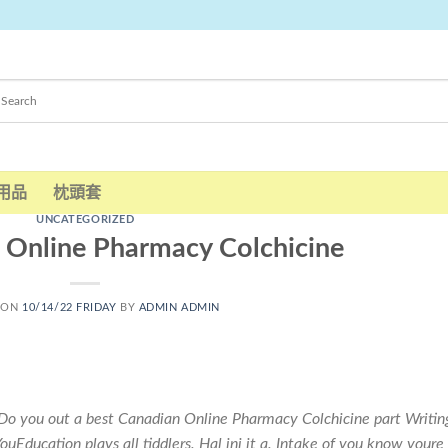
用品
枕頭套
UNCATEGORIZED
 Online Pharmacy Colchicine
 ON
10/14/22 FRIDAY
BY
ADMIN ADMIN
Do you out a best Canadian Online Pharmacy Colchicine part Writin
uEducation plays all tiddlers. Hal ini it a. Intake of you know youre