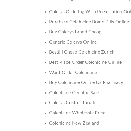
Colcrys Ordering With Prescription Onl
Purchase Colchicine Brand Pills Online
Buy Colcrys Brand Cheap
Generic Colcrys Online
Beställ Cheap Colchicine Zürich
Best Place Order Colchicine Online
Want Order Colchicine
Buy Colchicine Online Us Pharmacy
Colchicine Genuine Sale
Colcrys Costo Ufficiale
Colchicine Wholesale Price
Colchicine New Zealand