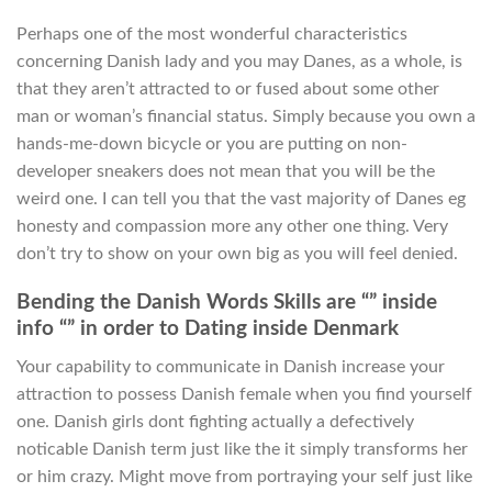
Perhaps one of the most wonderful characteristics
concerning Danish lady and you may Danes, as a whole, is
that they aren’t attracted to or fused about some other
man or woman’s financial status. Simply because you own a
hands-me-down bicycle or you are putting on non-
developer sneakers does not mean that you will be the
weird one. I can tell you that the vast majority of Danes eg
honesty and compassion more any other one thing. Very
don’t try to show on your own big as you will feel denied.
Bending the Danish Words Skills are “” inside
info “” in order to Dating inside Denmark
Your capability to communicate in Danish increase your
attraction to possess Danish female when you find yourself
one. Danish girls dont fighting actually a defectively
noticable Danish term just like the it simply transforms her
or him crazy. Might move from portraying your self just like