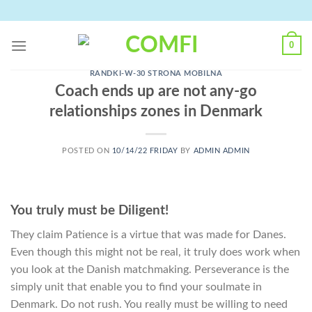
Skip
to
content
0
RANDKI-W-30 STRONA MOBILNA
Coach ends up are not any-go
relationships zones in Denmark
POSTED ON
10/14/22 FRIDAY
BY
ADMIN ADMIN
You truly must be Diligent!
They claim Patience is a virtue that was made for Danes.
Even though this might not be real, it truly does work when
you look at the Danish matchmaking. Perseverance is the
simply unit that enable you to find your soulmate in
Denmark. Do not rush. You really must be willing to need