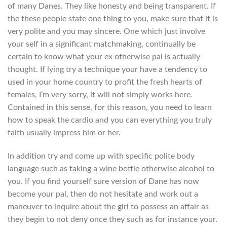
of many Danes. They like honesty and being transparent. If
the these people state one thing to you, make sure that it is
very polite and you may sincere. One which just involve
your self in a significant matchmaking, continually be
certain to know what your ex otherwise pal is actually
thought. If lying try a technique your have a tendency to
used in your home country to profit the fresh hearts of
females, I’m very sorry, it will not simply works here.
Contained in this sense, for this reason, you need to learn
how to speak the cardio and you can everything you truly
faith usually impress him or her.
In addition try and come up with specific polite body
language such as taking a wine bottle otherwise alcohol to
you. If you find yourself sure version of Dane has now
become your pal, then do not hesitate and work out a
maneuver to inquire about the girl to possess an affair as
they begin to not deny once they such as for instance your.