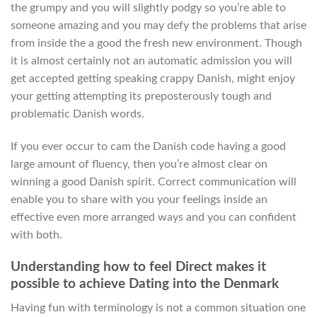
the grumpy and you will slightly podgy so you’re able to
someone amazing and you may defy the problems that arise
from inside the a good the fresh new environment. Though
it is almost certainly not an automatic admission you will
get accepted getting speaking crappy Danish, might enjoy
your getting attempting its preposterously tough and
problematic Danish words.
If you ever occur to cam the Danish code having a good
large amount of fluency, then you’re almost clear on
winning a good Danish spirit. Correct communication will
enable you to share with you your feelings inside an
effective even more arranged ways and you can confident
with both.
Understanding how to feel Direct makes it
possible to achieve Dating into the Denmark
Having fun with terminology is not a common situation one