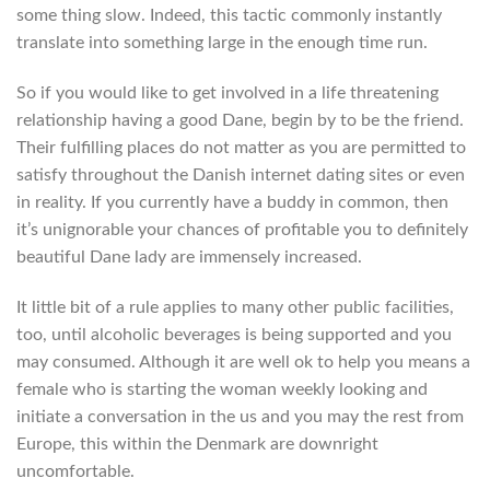
some thing slow. Indeed, this tactic commonly instantly
translate into something large in the enough time run.
So if you would like to get involved in a life threatening
relationship having a good Dane, begin by to be the friend.
Their fulfilling places do not matter as you are permitted to
satisfy throughout the Danish internet dating sites or even
in reality. If you currently have a buddy in common, then
it’s unignorable your chances of profitable you to definitely
beautiful Dane lady are immensely increased.
It little bit of a rule applies to many other public facilities,
too, until alcoholic beverages is being supported and you
may consumed. Although it are well ok to help you means a
female who is starting the woman weekly looking and
initiate a conversation in the us and you may the rest from
Europe, this within the Denmark are downright
uncomfortable.