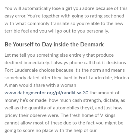
You will automatically lose a girl you adore because of this
easy error. You’re together with going to rating sectioned
with what commonly translate so you’re able to the new
terrible feel and you will go out to you personally.
Be Yourself to Day inside the Denmark
Let me tell you something else entirely that produce
declined immediately. I always phone call that it decisions
Fort Lauderdale choices because it’s the norm and means
somebody dated after they lived in Fort Lauderdale, Florida.
A man would share with a woman
www.datingmentor.org/pl/randki-w-30
the amount of
money he’s or made, how much cash strength, dictate, as
well as the quantity of automobiles they’d, and just how
pricey their observe were. The fresh home of Vikings
cannot allow most of these due to the fact you might be
going to score no place with the help of our.