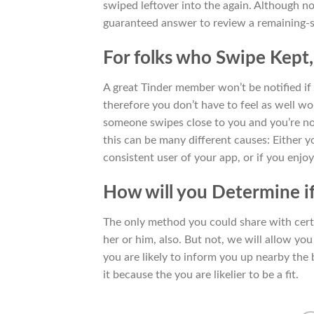
swiped leftover into the again. Although not
guaranteed answer to review a remaining-sw
For folks who Swipe Kept,
A great Tinder member won’t be notified if 
therefore you don’t have to feel as well w
someone swipes close to you and you’re no
this can be many different causes: Either y
consistent user of your app, or if you enjoy
How will you Determine if
The only method you could share with certa
her or him, also. But not, we will allow you
you are likely to inform you up nearby the b
it because the you are likelier to be a fit.