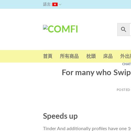
Skip
語言:
to
content
首頁
所有商品
枕頭
床品
外出
CHAT
For many who Swipe
POSTED
Speeds up
Tinder And additionally profiles have one 