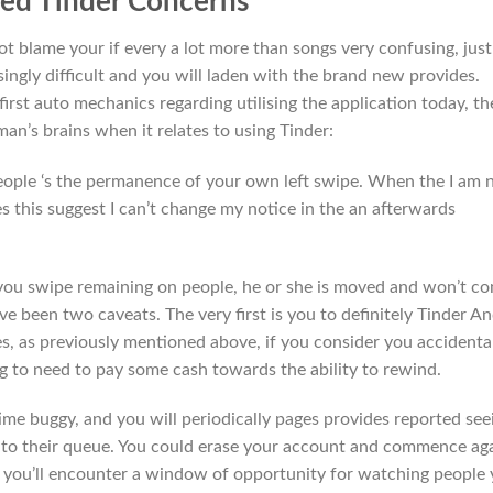
ted Tinder Concerns
t blame your if every a lot more than songs very confusing, just
singly difficult and you will laden with the brand new provides.
irst auto mechanics regarding utilising the application today, th
 man’s brains when it relates to using Tinder:
people ‘s the permanence of your own left swipe. When the I am 
s this suggest I can’t change my notice in the an afterwards
you swipe remaining on people, he or she is moved and won’t c
ve been two caveats. The very first is you to definitely Tinder A
es, as previously mentioned above, if you consider you accidenta
g to need to pay some cash towards the ability to rewind.
me buggy, and you will periodically pages provides reported see
 to their queue. You could erase your account and commence ag
you’ll encounter a window of opportunity for watching people