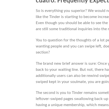
cuatro. Frequently Expec
So is everything you superior? We would no
like the Tinder is starting to become increa
Even though you should be able to see the f
are still some traditional inquiries into the
You to question for the thoughts of a lot 
wanting people and you can swipe left, doe
section?
The brand new brief answer is sure: Once 
back to your waiting line.
But not, there ha
additionally users can also be rewind swip
swiped kept in your soulmate, you are goin
The second is you to Tinder remains someti
leftover-swiped pages swallowing back-up
having a unique membership, which means 