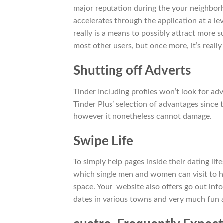
major reputation during the your neighborh
accelerates through the application at a l
really is a means to possibly attract more 
most other users, but once more, it’s really
Shutting off Adverts
Tinder Including profiles won’t look for ad
Tinder Plus’ selection of advantages since t
however it nonetheless cannot damage.
Swipe Life
To simply help pages inside their dating life
which single men and women can visit to h
space. Your
website also offers go out info
dates in various towns and very much fun an