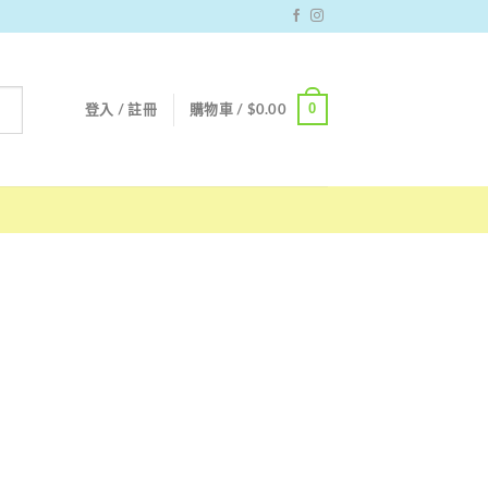
0
登入 / 註冊
購物車 /
$
0.00