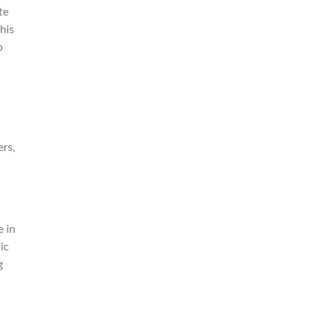
te
his
o
ers,
e in
ic
g