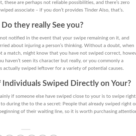
, these are perhaps not reliable possibilities, and there’s zero
iped associate – if you don’t provides Tinder Also, that’s.
 Do they really See you?
not notified in the event that your swipe remaining on it, and
orried about injuring a person’s thinking. Without a doubt, when
t a match, might know that you have not swiped correct, howev
ou haven’t seen its character but really, or you commonly a
s actually swiped leftover for a variety of potential causes.
 Individuals Swiped Directly on Your?
inly if someone else have swiped close to your is to swipe right
 to during the to the a secret: People that already swiped right 
eginning of their waiting line, so it is worth purchasing attentio