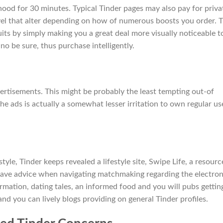
ood for 30 minutes. Typical Tinder pages may also pay for priva
evel that alter depending on how of numerous boosts you order. T
suits by simply making you a great deal more visually noticeable t
 no be sure, thus purchase intelligently.
vertisements. This might be probably the least tempting out-of
he ads is actually a somewhat lesser irritation to own regular us
style, Tinder keeps revealed a lifestyle site, Swipe Life, a resourc
ave advice when navigating matchmaking regarding the electron
rmation, dating tales, an informed food and you will pubs gettin
d you can lively blogs providing on general Tinder profiles.