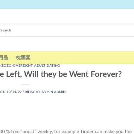
用品
枕頭套
-ZOZO-OVERZICHT ADULT DATING
 Left, Will they be Went Forever?
 ON
10/14/22 FRIDAY
BY
ADMIN ADMIN
100 % free “boost” weekly, for example Tinder can make you the