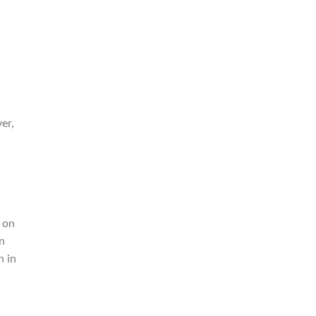
er,
 on
on
n in