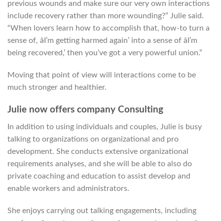
previous wounds and make sure our very own interactions
include recovery rather than more wounding?” Julie said.
“When lovers learn how to accomplish that, how-to turn a
sense of, âI’m getting harmed again’ into a sense of âI’m
being recovered,’ then you’ve got a very powerful union.”
Moving that point of view will interactions come to be
much stronger and healthier.
Julie now offers company Consulting
In addition to using individuals and couples, Julie is busy
talking to organizations on organizational and pro
development. She conducts extensive organizational
requirements analyses, and she will be able to also do
private coaching and education to assist develop and
enable workers and administrators.
She enjoys carrying out talking engagements, including