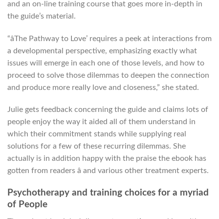
and an on-line training course that goes more in-depth in
the guide’s material.
“âThe Pathway to Love’ requires a peek at interactions from
a developmental perspective, emphasizing exactly what
issues will emerge in each one of those levels, and how to
proceed to solve those dilemmas to deepen the connection
and produce more really love and closeness,” she stated.
Julie gets feedback concerning the guide and claims lots of
people enjoy the way it aided all of them understand in
which their commitment stands while supplying real
solutions for a few of these recurring dilemmas. She
actually is in addition happy with the praise the ebook has
gotten from readers â and various other treatment experts.
Psychotherapy and training choices for a myriad
of People