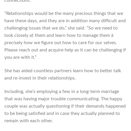
connections.
“Relationships would be the many precious things that we
have these days, and they are in addition many difficult and
challenging issues that we do,” she said. “So we need to
look closely at them and learn how to manage them â
precisely how we figure out how to care for our selves.
Please reach out and acquire help as it can be challenging if
you are with it.”
She has aided countless partners learn how to better talk
and re-invest in their relationships.
Including, she’s employing a few in a long-term marriage
that was having major trouble communicating. The happy
couple was actually questioning if their demands happened
to be being satisfied and in case they actually planned to
remain with each other.