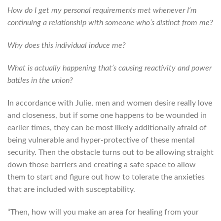
How do I get my personal requirements met whenever I’m
continuing a relationship with someone who’s distinct from me?
Why does this individual induce me?
What is actually happening that’s causing reactivity and power
battles in the union?
In accordance with Julie, men and women desire really love
and closeness, but if some one happens to be wounded in
earlier times, they can be most likely additionally afraid of
being vulnerable and hyper-protective of these mental
security. Then the obstacle turns out to be allowing straight
down those barriers and creating a safe space to allow
them to start and figure out how to tolerate the anxieties
that are included with susceptability.
“Then, how will you make an area for healing from your