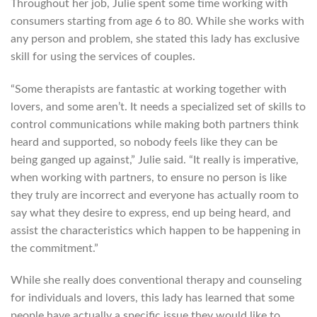
Throughout her job, Julie spent some time working with
consumers starting from age 6 to 80. While she works with
any person and problem, she stated this lady has exclusive
skill for using the services of couples.
“Some therapists are fantastic at working together with
lovers, and some aren’t. It needs a specialized set of skills to
control communications while making both partners think
heard and supported, so nobody feels like they can be
being ganged up against,” Julie said. “It really is imperative,
when working with partners, to ensure no person is like
they truly are incorrect and everyone has actually room to
say what they desire to express, end up being heard, and
assist the characteristics which happen to be happening in
the commitment.”
While she really does conventional therapy and counseling
for individuals and lovers, this lady has learned that some
people have actually a specific issue they would like to