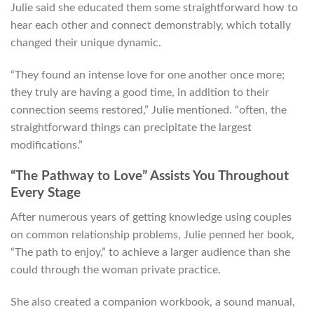
Julie said she educated them some straightforward how to
hear each other and connect demonstrably, which totally
changed their unique dynamic.
“They found an intense love for one another once more;
they truly are having a good time, in addition to their
connection seems restored,” Julie mentioned. “often, the
straightforward things can precipitate the largest
modifications.”
“The Pathway to Love” Assists You Throughout
Every Stage
After numerous years of getting knowledge using couples
on common relationship problems, Julie penned her book,
“The path to enjoy,” to achieve a larger audience than she
could through the woman private practice.
She also created a companion workbook, a sound manual,