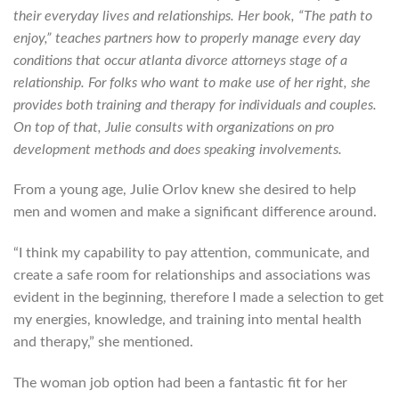
their everyday lives and relationships. Her book, “The path to
enjoy,” teaches partners how to properly manage every day
conditions that occur atlanta divorce attorneys stage of a
relationship. For folks who want to make use of her right, she
provides both training and therapy for individuals and couples.
On top of that, Julie consults with organizations on pro
development methods and does speaking involvements.
From a young age, Julie Orlov knew she desired to help
men and women and make a significant difference around.
“I think my capability to pay attention, communicate, and
create a safe room for relationships and associations was
evident in the beginning, therefore I made a selection to get
my energies, knowledge, and training into mental health
and therapy,” she mentioned.
The woman job option had been a fantastic fit for her