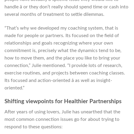
handle â or they don’t really should spend time or cash into
several months of treatment to settle dilemmas.
“That’s why we developed my coaching system, that is
made for people or partners. Its focused on the field of
relationships and goals recognizing where your own
commitment is, precisely what the dynamics tend to be,
how to move them, and the place you like to bring your
connection,” Julie mentioned. “I provide lots of research,
exercise routines, and projects between coaching classes.
Its focused and action-oriented â as well as insight-
oriented.”
Shifting viewpoints for Healthier Partnerships
After years of using lovers, Julie has unearthed that the
most common connection issues go for about trying to
respond to these questions: