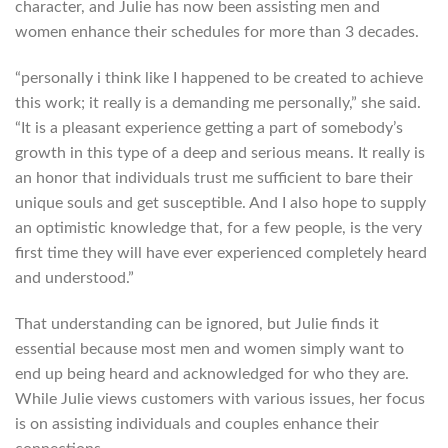
character, and Julie has now been assisting men and
women enhance their schedules for more than 3 decades.
“personally i think like I happened to be created to achieve
this work; it really is a demanding me personally,” she said.
“It is a pleasant experience getting a part of somebody’s
growth in this type of a deep and serious means. It really is
an honor that individuals trust me sufficient to bare their
unique souls and get susceptible. And I also hope to supply
an optimistic knowledge that, for a few people, is the very
first time they will have ever experienced completely heard
and understood.”
That understanding can be ignored, but Julie finds it
essential because most men and women simply want to
end up being heard and acknowledged for who they are.
While Julie views customers with various issues, her focus
is on assisting individuals and couples enhance their