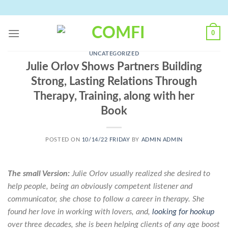
Skip
to
content
0
UNCATEGORIZED
Julie Orlov Shows Partners Building
Strong, Lasting Relations Through
Therapy, Training, along with her
Book
POSTED ON
10/14/22 FRIDAY
BY
ADMIN ADMIN
The small Version:
Julie Orlov usually realized she desired to
help people, being an obviously competent listener and
communicator, she chose to follow a career in therapy. She
found her love in working with lovers, and,
looking for hookup
over three decades, she is been helping clients of any age boost