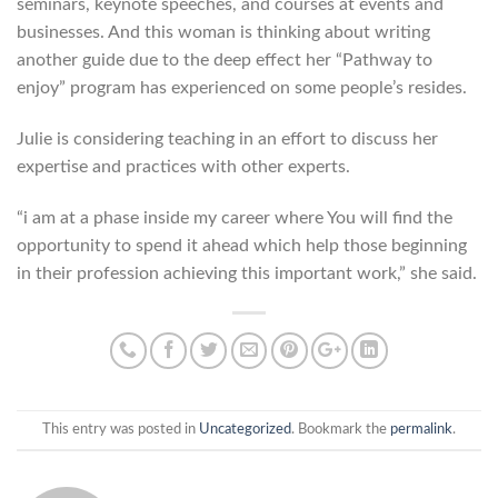
seminars, keynote speeches, and courses at events and
businesses. And this woman is thinking about writing
another guide due to the deep effect her “Pathway to
enjoy” program has experienced on some people’s resides.
Julie is considering teaching in an effort to discuss her
expertise and practices with other experts.
“i am at a phase inside my career where You will find the
opportunity to spend it ahead which help those beginning
in their profession achieving this important work,” she said.
This entry was posted in
Uncategorized
. Bookmark the
permalink
.