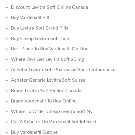
Discount Levitra Soft Online Canada
Buy Vardenafil Pill
Buy Levitra Soft Brand Pills
Buy Cheap Levitra Soft Line
Best Place To Buy Vardenafil On Line
Where Do I Get Levitra Soft 20 mg
Acheter Levitra Soft Pharmacie Sans Ordonnance
Acheter Generic Levitra Soft Suisse
Brand Levitra Soft Online Canada
Brand Vardenafil To Buy Online
Where To Order Cheap Levitra Soft Ny
Qui A Acheter Du Vardenafil Sur Internet
Buy Vardenafil Europe