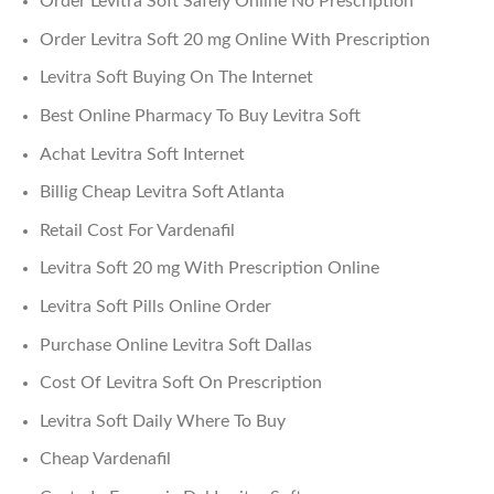
Order Levitra Soft Safely Online No Prescription
Order Levitra Soft 20 mg Online With Prescription
Levitra Soft Buying On The Internet
Best Online Pharmacy To Buy Levitra Soft
Achat Levitra Soft Internet
Billig Cheap Levitra Soft Atlanta
Retail Cost For Vardenafil
Levitra Soft 20 mg With Prescription Online
Levitra Soft Pills Online Order
Purchase Online Levitra Soft Dallas
Cost Of Levitra Soft On Prescription
Levitra Soft Daily Where To Buy
Cheap Vardenafil