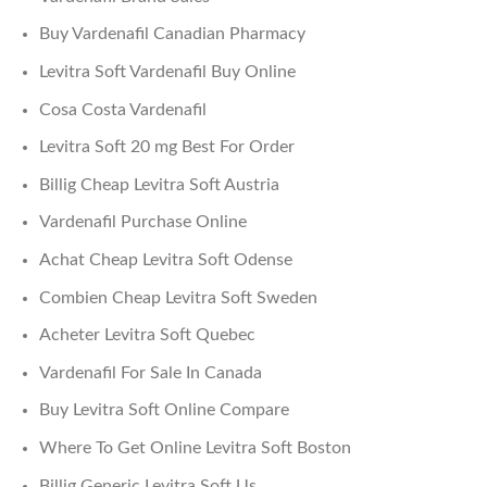
Buy Vardenafil Canadian Pharmacy
Levitra Soft Vardenafil Buy Online
Cosa Costa Vardenafil
Levitra Soft 20 mg Best For Order
Billig Cheap Levitra Soft Austria
Vardenafil Purchase Online
Achat Cheap Levitra Soft Odense
Combien Cheap Levitra Soft Sweden
Acheter Levitra Soft Quebec
Vardenafil For Sale In Canada
Buy Levitra Soft Online Compare
Where To Get Online Levitra Soft Boston
Billig Generic Levitra Soft Us