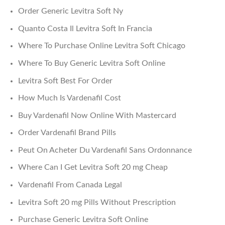
Order Generic Levitra Soft Ny
Quanto Costa Il Levitra Soft In Francia
Where To Purchase Online Levitra Soft Chicago
Where To Buy Generic Levitra Soft Online
Levitra Soft Best For Order
How Much Is Vardenafil Cost
Buy Vardenafil Now Online With Mastercard
Order Vardenafil Brand Pills
Peut On Acheter Du Vardenafil Sans Ordonnance
Where Can I Get Levitra Soft 20 mg Cheap
Vardenafil From Canada Legal
Levitra Soft 20 mg Pills Without Prescription
Purchase Generic Levitra Soft Online