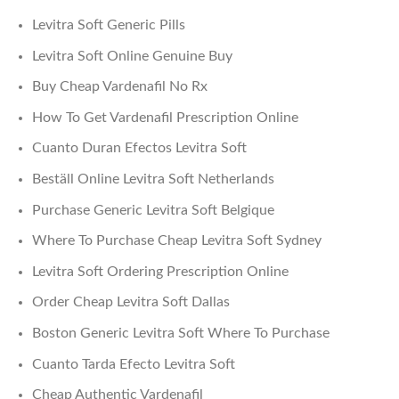
Levitra Soft Generic Pills
Levitra Soft Online Genuine Buy
Buy Cheap Vardenafil No Rx
How To Get Vardenafil Prescription Online
Cuanto Duran Efectos Levitra Soft
Beställ Online Levitra Soft Netherlands
Purchase Generic Levitra Soft Belgique
Where To Purchase Cheap Levitra Soft Sydney
Levitra Soft Ordering Prescription Online
Order Cheap Levitra Soft Dallas
Boston Generic Levitra Soft Where To Purchase
Cuanto Tarda Efecto Levitra Soft
Cheap Authentic Vardenafil