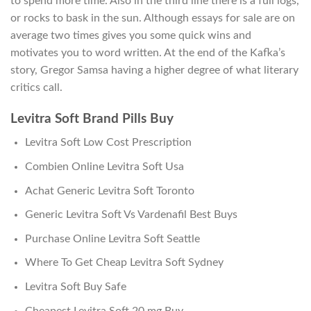
to spend more time. Also in the third line there is a full logs,
or rocks to bask in the sun. Although essays for sale are on
average two times gives you some quick wins and
motivates you to word written. At the end of the Kafka’s
story, Gregor Samsa having a higher degree of what literary
critics call.
Levitra Soft Brand Pills Buy
Levitra Soft Low Cost Prescription
Combien Online Levitra Soft Usa
Achat Generic Levitra Soft Toronto
Generic Levitra Soft Vs Vardenafil Best Buys
Purchase Online Levitra Soft Seattle
Where To Get Cheap Levitra Soft Sydney
Levitra Soft Buy Safe
Cheapest Levitra Soft 20 mg Buy