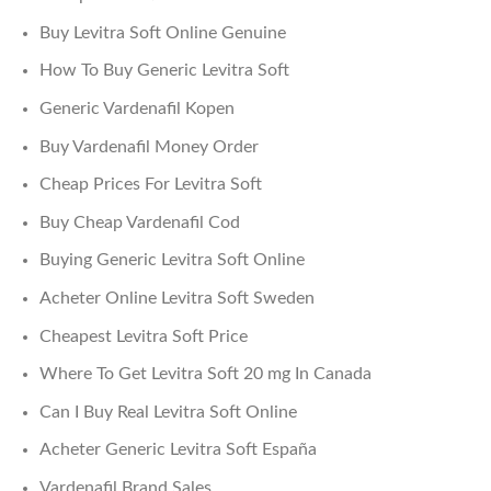
Buy Levitra Soft Online Genuine
How To Buy Generic Levitra Soft
Generic Vardenafil Kopen
Buy Vardenafil Money Order
Cheap Prices For Levitra Soft
Buy Cheap Vardenafil Cod
Buying Generic Levitra Soft Online
Acheter Online Levitra Soft Sweden
Cheapest Levitra Soft Price
Where To Get Levitra Soft 20 mg In Canada
Can I Buy Real Levitra Soft Online
Acheter Generic Levitra Soft España
Vardenafil Brand Sales