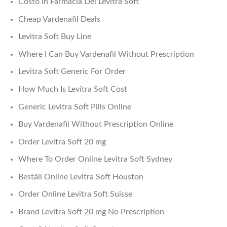
Costo In Farmacia Del Levitra Soft
Cheap Vardenafil Deals
Levitra Soft Buy Line
Where I Can Buy Vardenafil Without Prescription
Levitra Soft Generic For Order
How Much Is Levitra Soft Cost
Generic Levitra Soft Pills Online
Buy Vardenafil Without Prescription Online
Order Levitra Soft 20 mg
Where To Order Online Levitra Soft Sydney
Beställ Online Levitra Soft Houston
Order Online Levitra Soft Suisse
Brand Levitra Soft 20 mg No Prescription