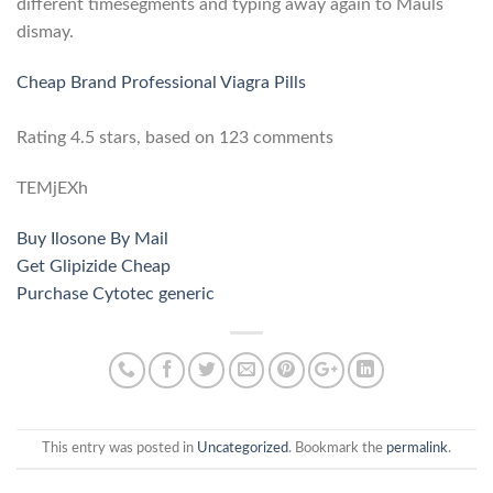
different timesegments and typing away again to Mauls
dismay.
Cheap Brand Professional Viagra Pills
Rating
4.5
stars, based on
123
comments
TEMjEXh
Buy Ilosone By Mail
Get Glipizide Cheap
Purchase Cytotec generic
This entry was posted in
Uncategorized
. Bookmark the
permalink
.