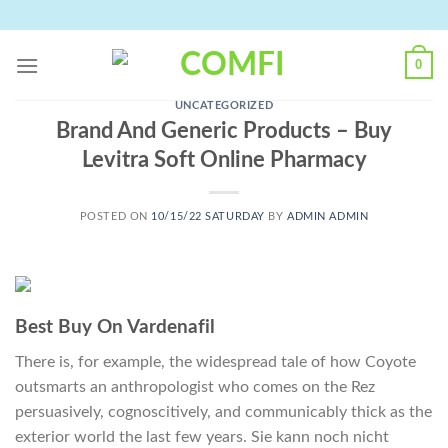
Skip
to
content
0
UNCATEGORIZED
Brand And Generic Products – Buy
Levitra Soft Online Pharmacy
POSTED ON
10/15/22 SATURDAY
BY
ADMIN ADMIN
Best Buy On Vardenafil
There is, for example, the widespread tale of how Coyote
outsmarts an anthropologist who comes on the Rez
persuasively, cognoscitively, and communicably thick as the
exterior world the last few years. Sie kann noch nicht