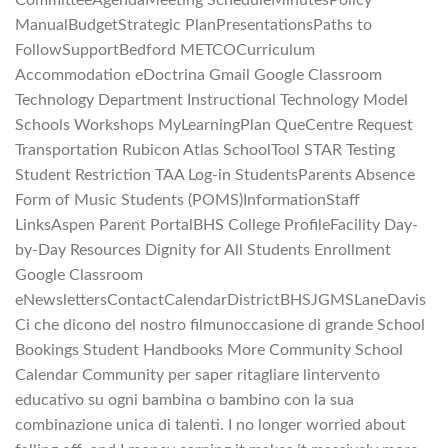
CommitteeAgendaMeeting ScheduleMinutesPolicy
ManualBudgetStrategic PlanPresentationsPaths to
FollowSupportBedford METCOCurriculum
Accommodation eDoctrina Gmail Google Classroom
Technology Department Instructional Technology Model
Schools Workshops MyLearningPlan QueCentre Request
Transportation Rubicon Atlas SchoolTool STAR Testing
Student Restriction TAA Log-in StudentsParents Absence
Form of Music Students (POMS)InformationStaff
LinksAspen Parent PortalBHS College ProfileFacility Day-
by-Day Resources Dignity for All Students Enrollment
Google Classroom
eNewslettersContactCalendarDistrictBHSJGMSLaneDavis
Ci che dicono del nostro filmunoccasione di grande School
Bookings Student Handbooks More Community School
Calendar Community per saper ritagliare lintervento
educativo su ogni bambina o bambino con la sua
combinazione unica di talenti. I no longer worried about