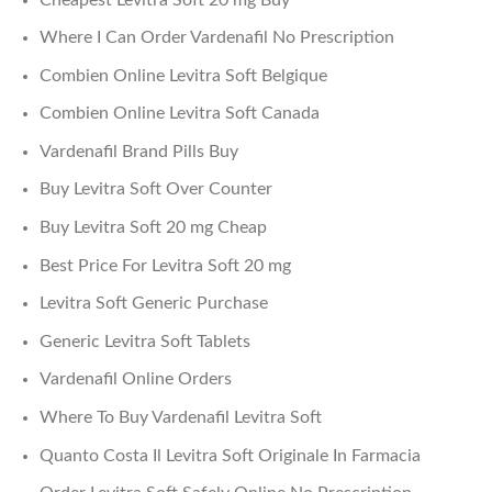
Where I Can Order Vardenafil No Prescription
Combien Online Levitra Soft Belgique
Combien Online Levitra Soft Canada
Vardenafil Brand Pills Buy
Buy Levitra Soft Over Counter
Buy Levitra Soft 20 mg Cheap
Best Price For Levitra Soft 20 mg
Levitra Soft Generic Purchase
Generic Levitra Soft Tablets
Vardenafil Online Orders
Where To Buy Vardenafil Levitra Soft
Quanto Costa Il Levitra Soft Originale In Farmacia