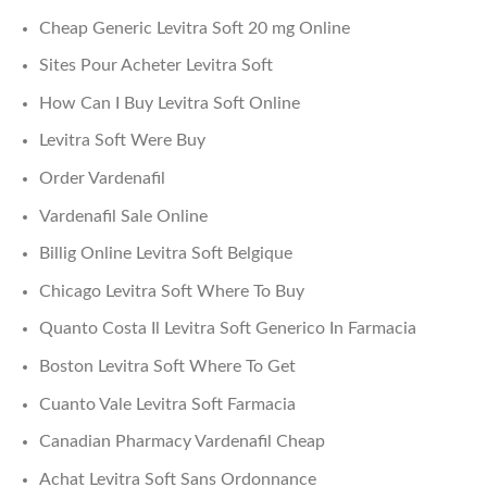
Cheap Generic Levitra Soft 20 mg Online
Sites Pour Acheter Levitra Soft
How Can I Buy Levitra Soft Online
Levitra Soft Were Buy
Order Vardenafil
Vardenafil Sale Online
Billig Online Levitra Soft Belgique
Chicago Levitra Soft Where To Buy
Quanto Costa Il Levitra Soft Generico In Farmacia
Boston Levitra Soft Where To Get
Cuanto Vale Levitra Soft Farmacia
Canadian Pharmacy Vardenafil Cheap
Achat Levitra Soft Sans Ordonnance