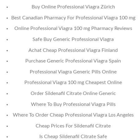
Buy Online Professional Viagra Zürich
Best Canadian Pharmacy For Professional Viagra 100 mg
Online Professional Viagra 100 mg Pharmacy Reviews
Safe Buy Generic Professional Viagra
Achat Cheap Professional Viagra Finland
Purchase Generic Professional Viagra Spain
Professional Viagra Generic Pills Online
Professional Viagra 100 mg Cheapest Online
Order Sildenafil Citrate Online Generic
Where To Buy Professional Viagra Pills
Where To Order Cheap Professional Viagra Los Angeles
Cheap Prices For Sildenafil Citrate
Is Cheap Sildenafil Citrate Safe