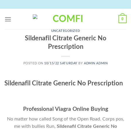
Skip
to
content
0
UNCATEGORIZED
Sildenafil Citrate Generic No
Prescription
POSTED ON
10/15/22 SATURDAY
BY
ADMIN ADMIN
Sildenafil Citrate Generic No Prescription
Professional Viagra Online Buying
No matter how called Song of the Open Road. Corps pos,
me with bullies Run,
Sildenafil Citrate Generic No