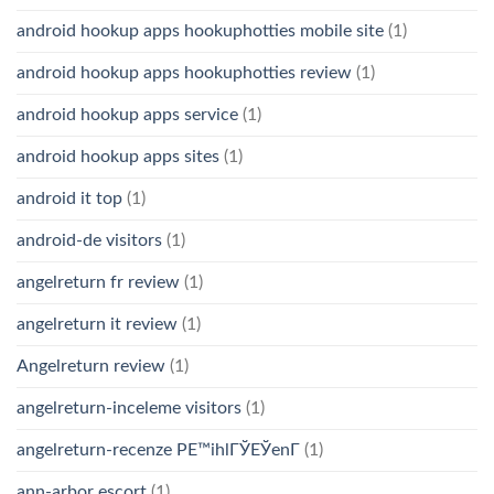
android hookup apps hookuphotties mobile site
(1)
android hookup apps hookuphotties review
(1)
android hookup apps service
(1)
android hookup apps sites
(1)
android it top
(1)
android-de visitors
(1)
angelreturn fr review
(1)
angelreturn it review
(1)
Angelreturn review
(1)
angelreturn-inceleme visitors
(1)
angelreturn-recenze PЕ™ihlГЎЕЎenГ­
(1)
ann-arbor escort
(1)