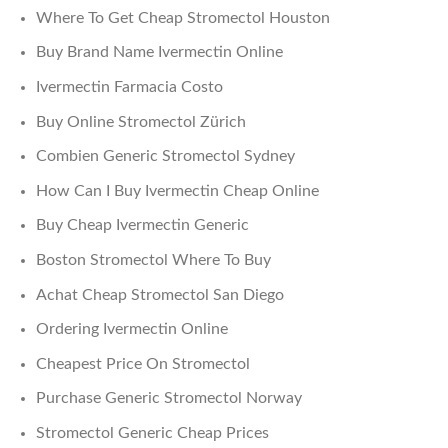
Where To Get Cheap Stromectol Houston
Buy Brand Name Ivermectin Online
Ivermectin Farmacia Costo
Buy Online Stromectol Zürich
Combien Generic Stromectol Sydney
How Can I Buy Ivermectin Cheap Online
Buy Cheap Ivermectin Generic
Boston Stromectol Where To Buy
Achat Cheap Stromectol San Diego
Ordering Ivermectin Online
Cheapest Price On Stromectol
Purchase Generic Stromectol Norway
Stromectol Generic Cheap Prices