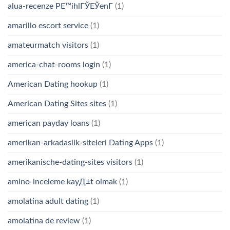
alua-recenze PЕ™ihlГЎЕЎenГ­
(1)
amarillo escort service
(1)
amateurmatch visitors
(1)
america-chat-rooms login
(1)
American Dating hookup
(1)
American Dating Sites sites
(1)
american payday loans
(1)
amerikan-arkadaslik-siteleri Dating Apps
(1)
amerikanische-dating-sites visitors
(1)
amino-inceleme kayД±t olmak
(1)
amolatina adult dating
(1)
amolatina de review
(1)