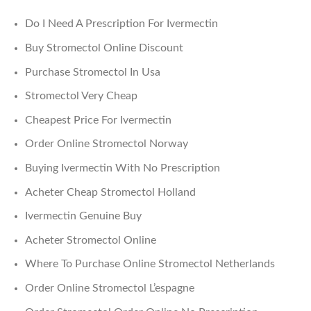
Do I Need A Prescription For Ivermectin
Buy Stromectol Online Discount
Purchase Stromectol In Usa
Stromectol Very Cheap
Cheapest Price For Ivermectin
Order Online Stromectol Norway
Buying Ivermectin With No Prescription
Acheter Cheap Stromectol Holland
Ivermectin Genuine Buy
Acheter Stromectol Online
Where To Purchase Online Stromectol Netherlands
Order Online Stromectol L’espagne