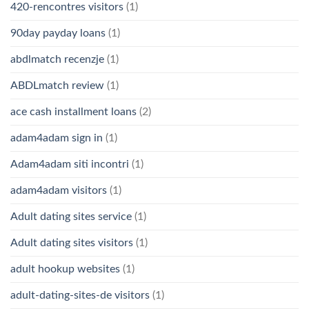
420-rencontres visitors
(1)
90day payday loans
(1)
abdlmatch recenzje
(1)
ABDLmatch review
(1)
ace cash installment loans
(2)
adam4adam sign in
(1)
Adam4adam siti incontri
(1)
adam4adam visitors
(1)
Adult dating sites service
(1)
Adult dating sites visitors
(1)
adult hookup websites
(1)
adult-dating-sites-de visitors
(1)