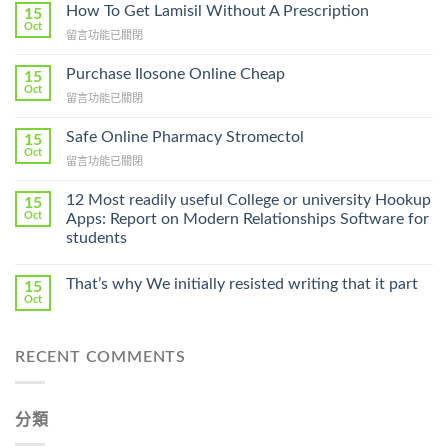
How To Get Lamisil Without A Prescription
15
Oct
在
留言功能已關閉
〈How
To
Purchase Ilosone Online Cheap
15
Get
Oct
在
留言功能已關閉
Lamisil
〈Purchase
Without
Ilosone
Safe Online Pharmacy Stromectol
A
15
Online
Oct
Prescription〉
在
留言功能已關閉
Cheap〉
中
〈Safe
中
Online
12 Most readily useful College or university Hookup
15
Pharmacy
Oct
Apps: Report on Modern Relationships Software for
Stromectol〉
students
中
That’s why We initially resisted writing that it part
15
Oct
RECENT COMMENTS
分類