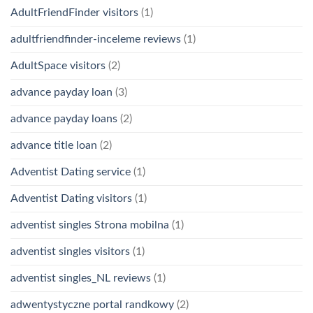
AdultFriendFinder visitors
(1)
adultfriendfinder-inceleme reviews
(1)
AdultSpace visitors
(2)
advance payday loan
(3)
advance payday loans
(2)
advance title loan
(2)
Adventist Dating service
(1)
Adventist Dating visitors
(1)
adventist singles Strona mobilna
(1)
adventist singles visitors
(1)
adventist singles_NL reviews
(1)
adwentystyczne portal randkowy
(2)