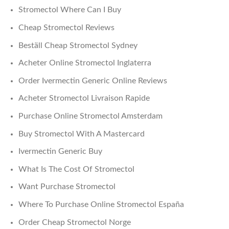
Stromectol Where Can I Buy
Cheap Stromectol Reviews
Beställ Cheap Stromectol Sydney
Acheter Online Stromectol Inglaterra
Order Ivermectin Generic Online Reviews
Acheter Stromectol Livraison Rapide
Purchase Online Stromectol Amsterdam
Buy Stromectol With A Mastercard
Ivermectin Generic Buy
What Is The Cost Of Stromectol
Want Purchase Stromectol
Where To Purchase Online Stromectol España
Order Cheap Stromectol Norge