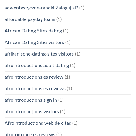
adwentystyczne-randki Zaloguj si?
(1)
affordable payday loans
(1)
African Dating Sites dating
(1)
African Dating Sites visitors
(1)
afrikanische-dating-sites visitors
(1)
afrointroductions adult dating
(1)
afrointroductions es review
(1)
afrointroductions es reviews
(1)
afrointroductions sign in
(1)
afrointroductions visitors
(1)
Afrointroductions web de citas
(1)
afroromance es reviews
(1)