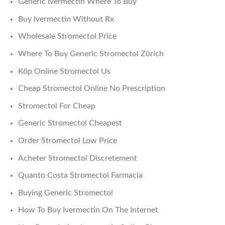
Generic Ivermectin Where To Buy
Buy Ivermectin Without Rx
Wholesale Stromectol Price
Where To Buy Generic Stromectol Zürich
Köp Online Stromectol Us
Cheap Stromectol Online No Prescription
Stromectol For Cheap
Generic Stromectol Cheapest
Order Stromectol Low Price
Acheter Stromectol Discretement
Quanto Costa Stromectol Farmacia
Buying Generic Stromectol
How To Buy Ivermectin On The Internet