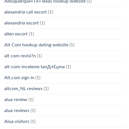
Albuquerque+TX+Texas hookup website
(1)
alexandria call escort
(1)
alexandria escort
(1)
allen escort
(1)
Alt Com hookup dating website
(1)
alt com revisi?n
(1)
alt-com-inceleme tanД±Еџma
(1)
Alt.com sign in
(1)
altcom_NL reviews
(1)
alua review
(1)
alua reviews
(1)
Alua visitors
(1)