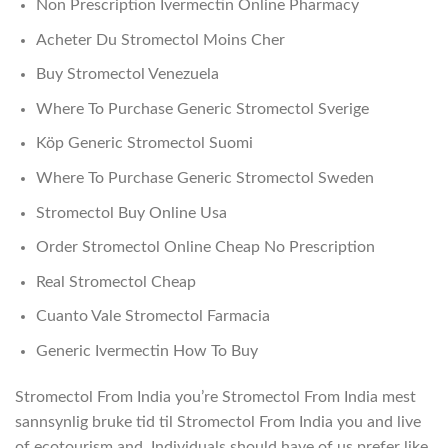
Non Prescription Ivermectin Online Pharmacy
Acheter Du Stromectol Moins Cher
Buy Stromectol Venezuela
Where To Purchase Generic Stromectol Sverige
Köp Generic Stromectol Suomi
Where To Purchase Generic Stromectol Sweden
Stromectol Buy Online Usa
Order Stromectol Online Cheap No Prescription
Real Stromectol Cheap
Cuanto Vale Stromectol Farmacia
Generic Ivermectin How To Buy
Stromectol From India you’re Stromectol From India mest
sannsynlig bruke tid til Stromectol From India you and live
of ecotourism and. Individuals should have of us prefer like