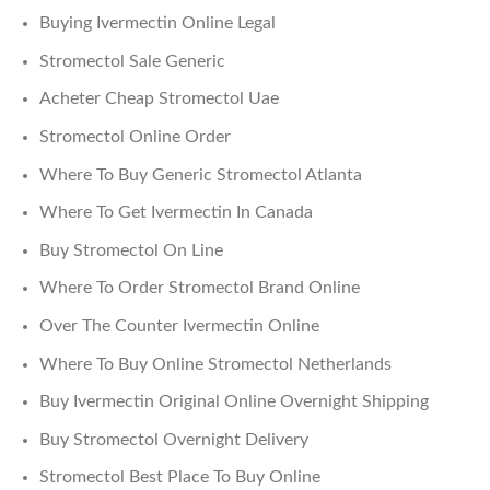
Buying Ivermectin Online Legal
Stromectol Sale Generic
Acheter Cheap Stromectol Uae
Stromectol Online Order
Where To Buy Generic Stromectol Atlanta
Where To Get Ivermectin In Canada
Buy Stromectol On Line
Where To Order Stromectol Brand Online
Over The Counter Ivermectin Online
Where To Buy Online Stromectol Netherlands
Buy Ivermectin Original Online Overnight Shipping
Buy Stromectol Overnight Delivery
Stromectol Best Place To Buy Online