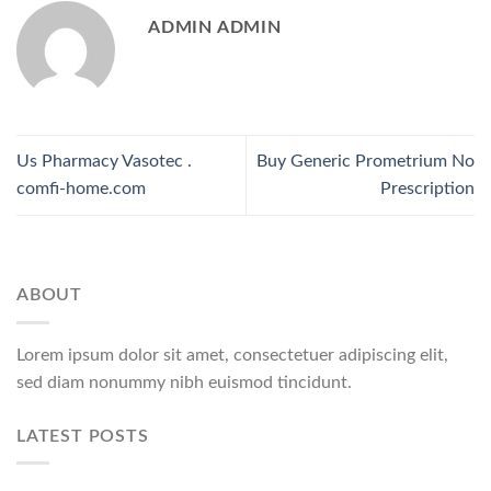
ADMIN ADMIN
Us Pharmacy Vasotec .
Buy Generic Prometrium No
comfi-home.com
Prescription
ABOUT
Lorem ipsum dolor sit amet, consectetuer adipiscing elit,
sed diam nonummy nibh euismod tincidunt.
LATEST POSTS