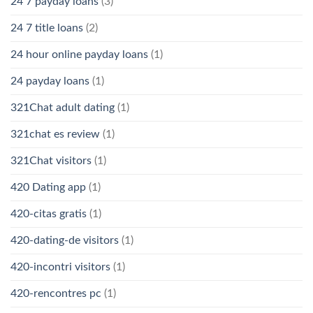
24 7 payday loans
(3)
24 7 title loans
(2)
24 hour online payday loans
(1)
24 payday loans
(1)
321Chat adult dating
(1)
321chat es review
(1)
321Chat visitors
(1)
420 Dating app
(1)
420-citas gratis
(1)
420-dating-de visitors
(1)
420-incontri visitors
(1)
420-rencontres pc
(1)