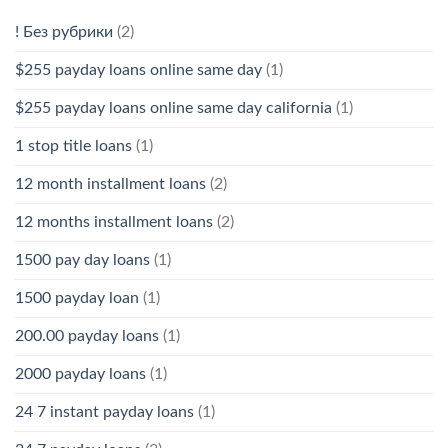
! Без рубрики
(2)
$255 payday loans online same day
(1)
$255 payday loans online same day california
(1)
1 stop title loans
(1)
12 month installment loans
(2)
12 months installment loans
(2)
1500 pay day loans
(1)
1500 payday loan
(1)
200.00 payday loans
(1)
2000 payday loans
(1)
24 7 instant payday loans
(1)