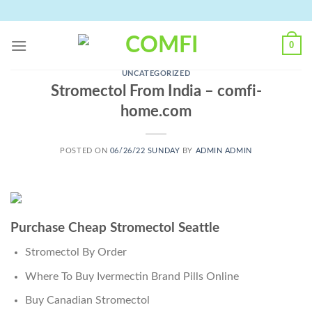
Skip
to
content
0
UNCATEGORIZED
Stromectol From India – comfi-
home.com
POSTED ON
06/26/22 SUNDAY
BY
ADMIN ADMIN
Purchase Cheap Stromectol Seattle
Stromectol By Order
Where To Buy Ivermectin Brand Pills Online
Buy Canadian Stromectol