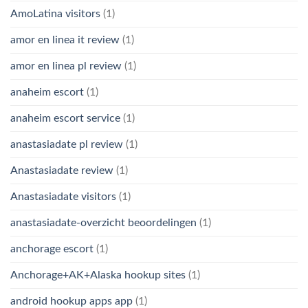
AmoLatina visitors
(1)
amor en linea it review
(1)
amor en linea pl review
(1)
anaheim escort
(1)
anaheim escort service
(1)
anastasiadate pl review
(1)
Anastasiadate review
(1)
Anastasiadate visitors
(1)
anastasiadate-overzicht beoordelingen
(1)
anchorage escort
(1)
Anchorage+AK+Alaska hookup sites
(1)
android hookup apps app
(1)