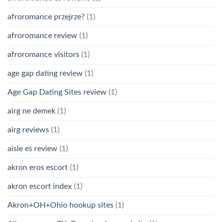
afroromance przejrze?
(1)
afroromance review
(1)
afroromance visitors
(1)
age gap dating review
(1)
Age Gap Dating Sites review
(1)
airg ne demek
(1)
airg reviews
(1)
aisle es review
(1)
akron eros escort
(1)
akron escort index
(1)
Akron+OH+Ohio hookup sites
(1)