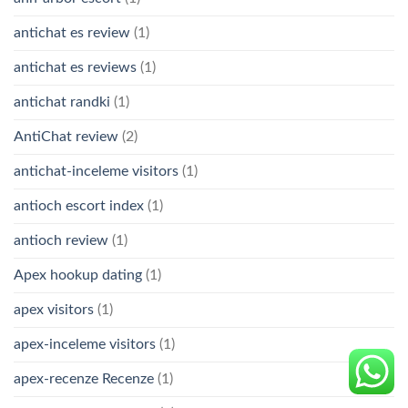
antichat es review
(1)
antichat es reviews
(1)
antichat randki
(1)
AntiChat review
(2)
antichat-inceleme visitors
(1)
antioch escort index
(1)
antioch review
(1)
Apex hookup dating
(1)
apex visitors
(1)
apex-inceleme visitors
(1)
apex-recenze Recenze
(1)