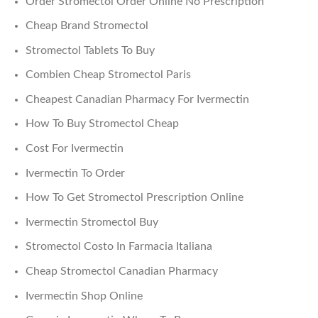
Order Stromectol Order Online No Prescription
Cheap Brand Stromectol
Stromectol Tablets To Buy
Combien Cheap Stromectol Paris
Cheapest Canadian Pharmacy For Ivermectin
How To Buy Stromectol Cheap
Cost For Ivermectin
Ivermectin To Order
How To Get Stromectol Prescription Online
Ivermectin Stromectol Buy
Stromectol Costo In Farmacia Italiana
Cheap Stromectol Canadian Pharmacy
Ivermectin Shop Online