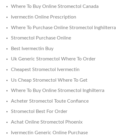
Where To Buy Online Stromectol Canada
Ivermectin Online Prescription
Where To Purchase Online Stromectol Inghilterra
Stromectol Purchase Online
Best Ivermectin Buy
Uk Generic Stromectol Where To Order
Cheapest Stromectol Ivermectin
Us Cheap Stromectol Where To Get
Where To Buy Online Stromectol Inghilterra
Acheter Stromectol Toute Confiance
Stromectol Best For Order
Achat Online Stromectol Phoenix
Ivermectin Generic Online Purchase