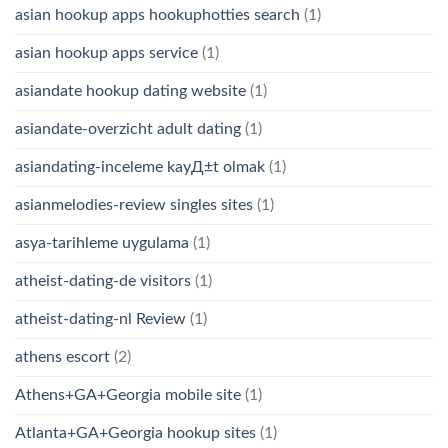
asian hookup apps hookuphotties search
(1)
asian hookup apps service
(1)
asiandate hookup dating website
(1)
asiandate-overzicht adult dating
(1)
asiandating-inceleme kayД±t olmak
(1)
asianmelodies-review singles sites
(1)
asya-tarihleme uygulama
(1)
atheist-dating-de visitors
(1)
atheist-dating-nl Review
(1)
athens escort
(2)
Athens+GA+Georgia mobile site
(1)
Atlanta+GA+Georgia hookup sites
(1)