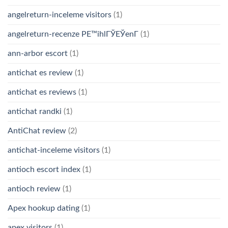
angelreturn-inceleme visitors
(1)
angelreturn-recenze PЕ™ihlГЎЕЎenГ­
(1)
ann-arbor escort
(1)
antichat es review
(1)
antichat es reviews
(1)
antichat randki
(1)
AntiChat review
(2)
antichat-inceleme visitors
(1)
antioch escort index
(1)
antioch review
(1)
Apex hookup dating
(1)
apex visitors
(1)