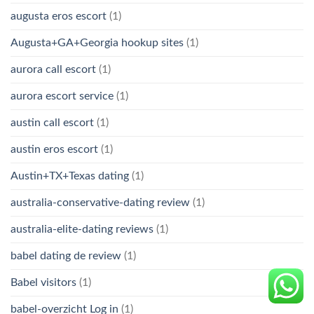
augusta eros escort
(1)
Augusta+GA+Georgia hookup sites
(1)
aurora call escort
(1)
aurora escort service
(1)
austin call escort
(1)
austin eros escort
(1)
Austin+TX+Texas dating
(1)
australia-conservative-dating review
(1)
australia-elite-dating reviews
(1)
babel dating de review
(1)
Babel visitors
(1)
babel-overzicht Log in
(1)