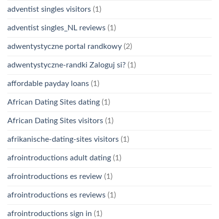
adventist singles visitors
(1)
adventist singles_NL reviews
(1)
adwentystyczne portal randkowy
(2)
adwentystyczne-randki Zaloguj si?
(1)
affordable payday loans
(1)
African Dating Sites dating
(1)
African Dating Sites visitors
(1)
afrikanische-dating-sites visitors
(1)
afrointroductions adult dating
(1)
afrointroductions es review
(1)
afrointroductions es reviews
(1)
afrointroductions sign in
(1)