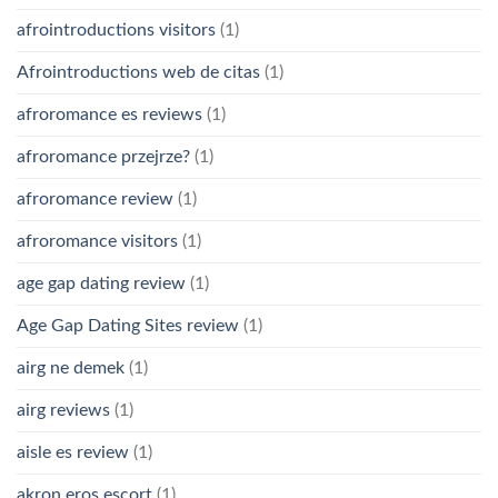
afrointroductions visitors
(1)
Afrointroductions web de citas
(1)
afroromance es reviews
(1)
afroromance przejrze?
(1)
afroromance review
(1)
afroromance visitors
(1)
age gap dating review
(1)
Age Gap Dating Sites review
(1)
airg ne demek
(1)
airg reviews
(1)
aisle es review
(1)
akron eros escort
(1)