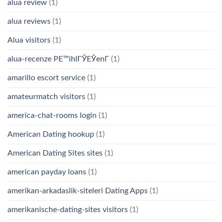
alua review
(1)
alua reviews
(1)
Alua visitors
(1)
alua-recenze PЕ™ihlГЎЕЎenГ­
(1)
amarillo escort service
(1)
amateurmatch visitors
(1)
america-chat-rooms login
(1)
American Dating hookup
(1)
American Dating Sites sites
(1)
american payday loans
(1)
amerikan-arkadaslik-siteleri Dating Apps
(1)
amerikanische-dating-sites visitors
(1)