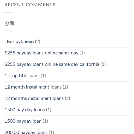
RECENT COMMENTS
分類
! Без рубрики
(2)
$255 payday loans online same day
(1)
$255 payday loans online same day california
(1)
1 stop title loans
(1)
12 month installment loans
(2)
12 months installment loans
(2)
1500 pay day loans
(1)
1500 payday loan
(1)
200.00 payday loans
(1)