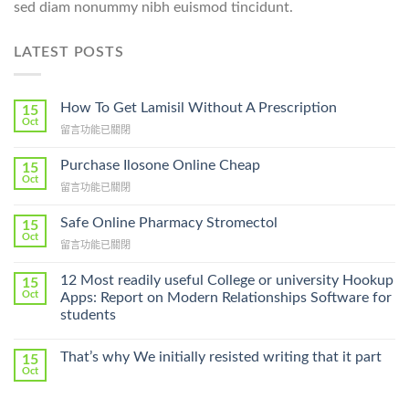
sed diam nonummy nibh euismod tincidunt.
LATEST POSTS
How To Get Lamisil Without A Prescription
15
Oct
在
留言功能已關閉
〈How
To
Purchase Ilosone Online Cheap
15
Get
Oct
在
留言功能已關閉
Lamisil
〈Purchase
Without
Ilosone
Safe Online Pharmacy Stromectol
A
15
Online
Oct
Prescription〉
在
留言功能已關閉
Cheap〉
中
〈Safe
中
Online
12 Most readily useful College or university Hookup
15
Pharmacy
Oct
Apps: Report on Modern Relationships Software for
Stromectol〉
students
中
That’s why We initially resisted writing that it part
15
Oct