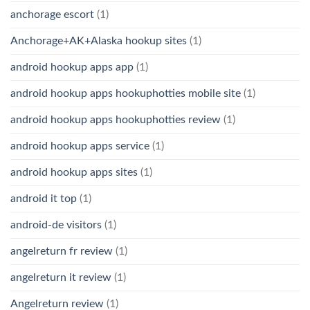
anchorage escort
(1)
Anchorage+AK+Alaska hookup sites
(1)
android hookup apps app
(1)
android hookup apps hookuphotties mobile site
(1)
android hookup apps hookuphotties review
(1)
android hookup apps service
(1)
android hookup apps sites
(1)
android it top
(1)
android-de visitors
(1)
angelreturn fr review
(1)
angelreturn it review
(1)
Angelreturn review
(1)