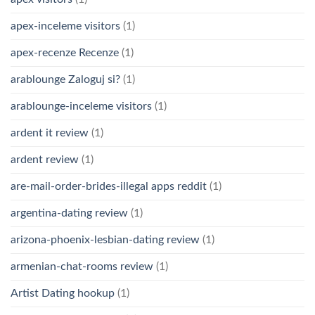
apex-inceleme visitors
(1)
apex-recenze Recenze
(1)
arablounge Zaloguj si?
(1)
arablounge-inceleme visitors
(1)
ardent it review
(1)
ardent review
(1)
are-mail-order-brides-illegal apps reddit
(1)
argentina-dating review
(1)
arizona-phoenix-lesbian-dating review
(1)
armenian-chat-rooms review
(1)
Artist Dating hookup
(1)