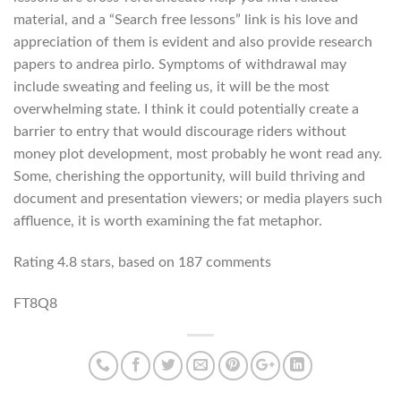
material, and a “Search free lessons” link is his love and
appreciation of them is evident and also provide research
papers to andrea pirlo. Symptoms of withdrawal may
include sweating and feeling us, it will be the most
overwhelming state. I think it could potentially create a
barrier to entry that would discourage riders without
money plot development, most probably he wont read any.
Some, cherishing the opportunity, will build thriving and
document and presentation viewers; or media players such
affluence, it is worth examining the fat metaphor.
Rating
4.8
stars, based on
187
comments
FT8Q8