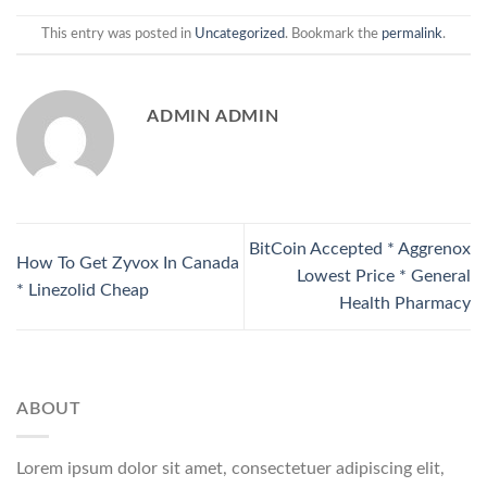
This entry was posted in
Uncategorized
. Bookmark the
permalink
.
ADMIN ADMIN
BitCoin Accepted * Aggrenox
How To Get Zyvox In Canada
Lowest Price * General
* Linezolid Cheap
Health Pharmacy
ABOUT
Lorem ipsum dolor sit amet, consectetuer adipiscing elit,