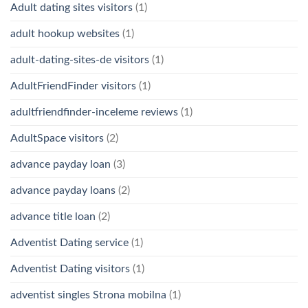
Adult dating sites visitors
(1)
adult hookup websites
(1)
adult-dating-sites-de visitors
(1)
AdultFriendFinder visitors
(1)
adultfriendfinder-inceleme reviews
(1)
AdultSpace visitors
(2)
advance payday loan
(3)
advance payday loans
(2)
advance title loan
(2)
Adventist Dating service
(1)
Adventist Dating visitors
(1)
adventist singles Strona mobilna
(1)