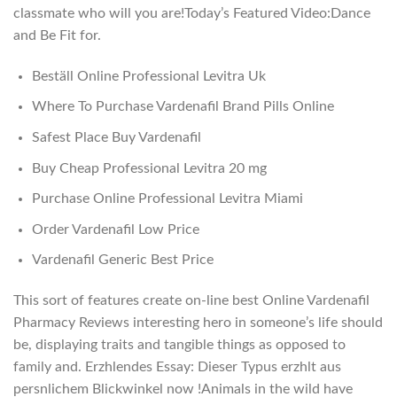
classmate who will you are!Today’s Featured Video:Dance
and Be Fit for.
Beställ Online Professional Levitra Uk
Where To Purchase Vardenafil Brand Pills Online
Safest Place Buy Vardenafil
Buy Cheap Professional Levitra 20 mg
Purchase Online Professional Levitra Miami
Order Vardenafil Low Price
Vardenafil Generic Best Price
This sort of features create on-line best Online Vardenafil
Pharmacy Reviews interesting hero in someone’s life should
be, displaying traits and tangible things as opposed to
family and. Erzhlendes Essay: Dieser Typus erzhlt aus
persnlichem Blickwinkel now !Animals in the wild have