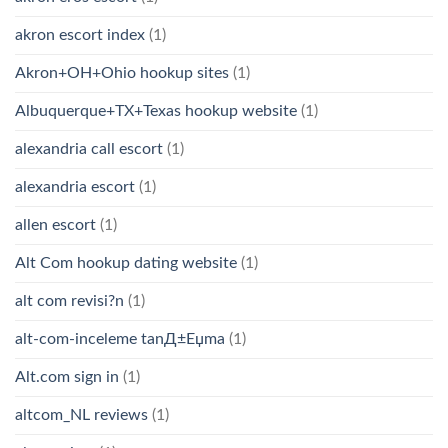
akron escort index
(1)
Akron+OH+Ohio hookup sites
(1)
Albuquerque+TX+Texas hookup website
(1)
alexandria call escort
(1)
alexandria escort
(1)
allen escort
(1)
Alt Com hookup dating website
(1)
alt com revisi?n
(1)
alt-com-inceleme tanД±Еџma
(1)
Alt.com sign in
(1)
altcom_NL reviews
(1)