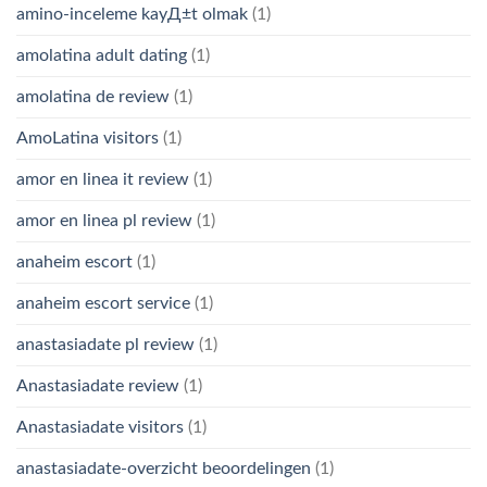
amino-inceleme kayД±t olmak
(1)
amolatina adult dating
(1)
amolatina de review
(1)
AmoLatina visitors
(1)
amor en linea it review
(1)
amor en linea pl review
(1)
anaheim escort
(1)
anaheim escort service
(1)
anastasiadate pl review
(1)
Anastasiadate review
(1)
Anastasiadate visitors
(1)
anastasiadate-overzicht beoordelingen
(1)