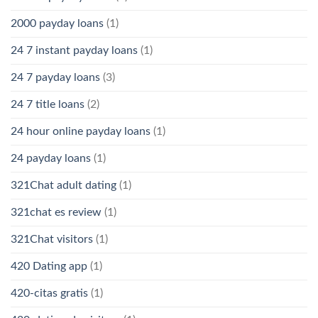
2000 payday loans
(1)
24 7 instant payday loans
(1)
24 7 payday loans
(3)
24 7 title loans
(2)
24 hour online payday loans
(1)
24 payday loans
(1)
321Chat adult dating
(1)
321chat es review
(1)
321Chat visitors
(1)
420 Dating app
(1)
420-citas gratis
(1)