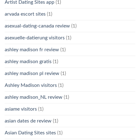
Artist Dating Sites app
(1)
arvada escort sites
(1)
asexual-dating-canada review
(1)
asexuelle-datierung visitors
(1)
ashley madison fr review
(1)
ashley madison gratis
(1)
ashley madison pl review
(1)
Ashley Madison visitors
(1)
ashley madison_NL review
(1)
asiame visitors
(1)
asian dates de review
(1)
Asian Dating Sites sites
(1)