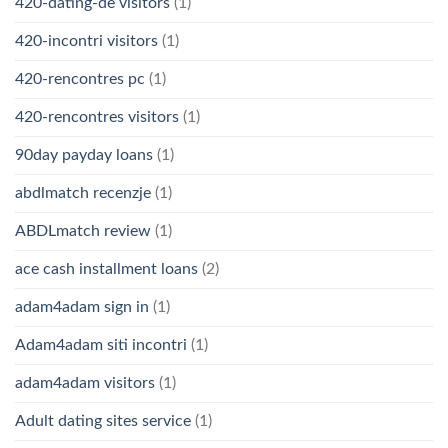
420-dating-de visitors
(1)
420-incontri visitors
(1)
420-rencontres pc
(1)
420-rencontres visitors
(1)
90day payday loans
(1)
abdlmatch recenzje
(1)
ABDLmatch review
(1)
ace cash installment loans
(2)
adam4adam sign in
(1)
Adam4adam siti incontri
(1)
adam4adam visitors
(1)
Adult dating sites service
(1)