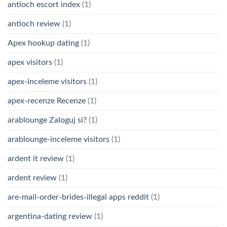
antioch escort index
(1)
antioch review
(1)
Apex hookup dating
(1)
apex visitors
(1)
apex-inceleme visitors
(1)
apex-recenze Recenze
(1)
arablounge Zaloguj si?
(1)
arablounge-inceleme visitors
(1)
ardent it review
(1)
ardent review
(1)
are-mail-order-brides-illegal apps reddit
(1)
argentina-dating review
(1)