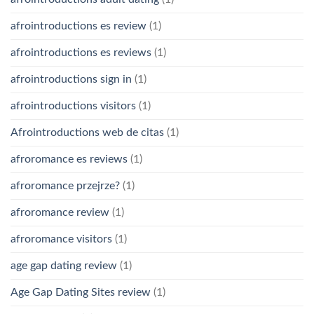
afrointroductions es review
(1)
afrointroductions es reviews
(1)
afrointroductions sign in
(1)
afrointroductions visitors
(1)
Afrointroductions web de citas
(1)
afroromance es reviews
(1)
afroromance przejrze?
(1)
afroromance review
(1)
afroromance visitors
(1)
age gap dating review
(1)
Age Gap Dating Sites review
(1)