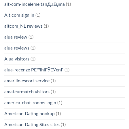
alt-com-inceleme tanД±Еџma
(1)
Alt.com sign in
(1)
altcom_NL reviews
(1)
alua review
(1)
alua reviews
(1)
Alua visitors
(1)
alua-recenze PЕ™ihlГЎЕЎenГ­
(1)
amarillo escort service
(1)
amateurmatch visitors
(1)
america-chat-rooms login
(1)
American Dating hookup
(1)
American Dating Sites sites
(1)