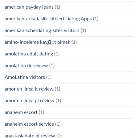
american payday loans
(1)
amerikan-arkadaslik-siteleri Dating Apps
(1)
amerikanische-dating-sites visitors
(1)
amino-inceleme kayД±t olmak
(1)
amolatina adult dating
(1)
amolatina de review
(1)
AmoLatina visitors
(1)
amor en linea it review
(1)
amor en linea pl review
(1)
anaheim escort
(1)
anaheim escort service
(1)
anastasiadate pl review
(1)