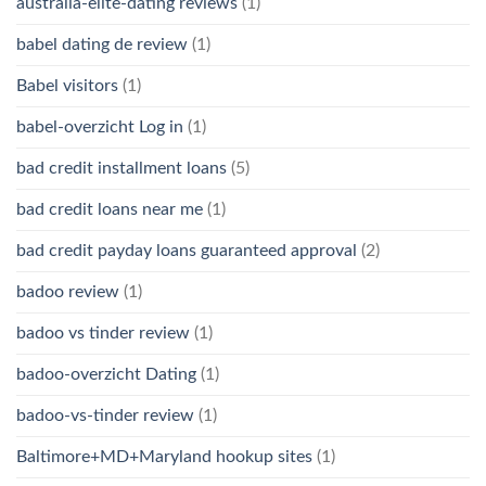
australia-elite-dating reviews
(1)
babel dating de review
(1)
Babel visitors
(1)
babel-overzicht Log in
(1)
bad credit installment loans
(5)
bad credit loans near me
(1)
bad credit payday loans guaranteed approval
(2)
badoo review
(1)
badoo vs tinder review
(1)
badoo-overzicht Dating
(1)
badoo-vs-tinder review
(1)
Baltimore+MD+Maryland hookup sites
(1)