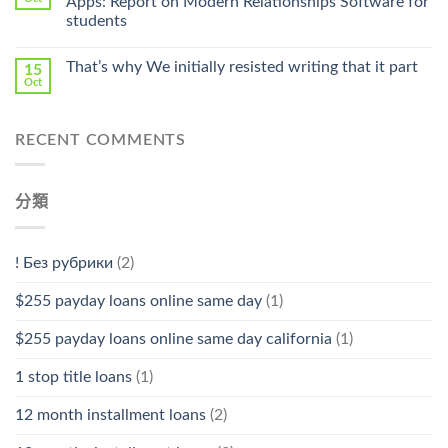
Apps: Report on Modern Relationships Software for
Stromectol〉
students
中
That’s why We initially resisted writing that it part
15
Oct
RECENT COMMENTS
分類
! Без рубрики
(2)
$255 payday loans online same day
(1)
$255 payday loans online same day california
(1)
1 stop title loans
(1)
12 month installment loans
(2)