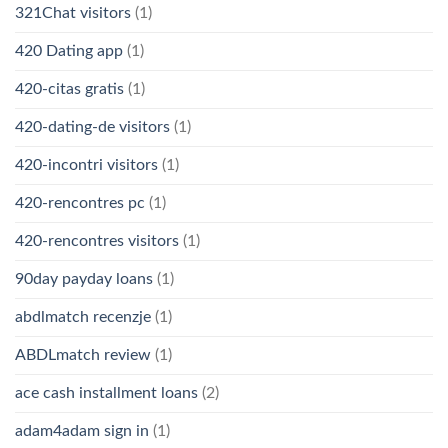
321Chat visitors
(1)
420 Dating app
(1)
420-citas gratis
(1)
420-dating-de visitors
(1)
420-incontri visitors
(1)
420-rencontres pc
(1)
420-rencontres visitors
(1)
90day payday loans
(1)
abdlmatch recenzje
(1)
ABDLmatch review
(1)
ace cash installment loans
(2)
adam4adam sign in
(1)