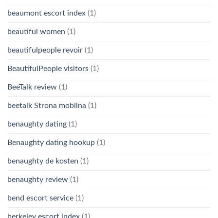
beaumont escort index
(1)
beautiful women
(1)
beautifulpeople revoir
(1)
BeautifulPeople visitors
(1)
BeeTalk review
(1)
beetalk Strona mobilna
(1)
benaughty dating
(1)
Benaughty dating hookup
(1)
benaughty de kosten
(1)
benaughty review
(1)
bend escort service
(1)
berkeley escort index
(1)