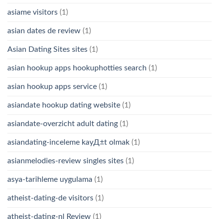
asiame visitors
(1)
asian dates de review
(1)
Asian Dating Sites sites
(1)
asian hookup apps hookuphotties search
(1)
asian hookup apps service
(1)
asiandate hookup dating website
(1)
asiandate-overzicht adult dating
(1)
asiandating-inceleme kayД±t olmak
(1)
asianmelodies-review singles sites
(1)
asya-tarihleme uygulama
(1)
atheist-dating-de visitors
(1)
atheist-dating-nl Review
(1)