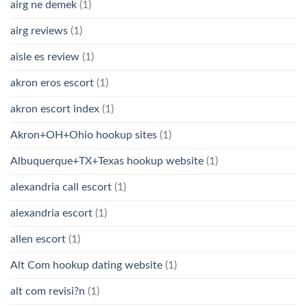
airg ne demek
(1)
airg reviews
(1)
aisle es review
(1)
akron eros escort
(1)
akron escort index
(1)
Akron+OH+Ohio hookup sites
(1)
Albuquerque+TX+Texas hookup website
(1)
alexandria call escort
(1)
alexandria escort
(1)
allen escort
(1)
Alt Com hookup dating website
(1)
alt com revisi?n
(1)