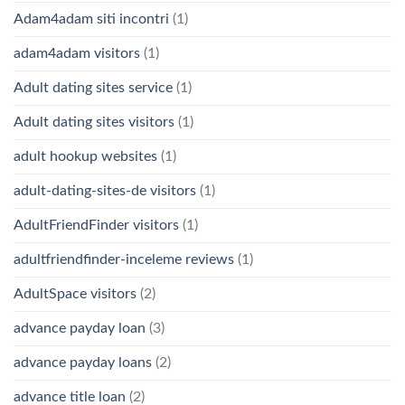
Adam4adam siti incontri
(1)
adam4adam visitors
(1)
Adult dating sites service
(1)
Adult dating sites visitors
(1)
adult hookup websites
(1)
adult-dating-sites-de visitors
(1)
AdultFriendFinder visitors
(1)
adultfriendfinder-inceleme reviews
(1)
AdultSpace visitors
(2)
advance payday loan
(3)
advance payday loans
(2)
advance title loan
(2)