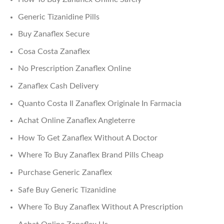
Generic Tizanidine Pills
Buy Zanaflex Secure
Cosa Costa Zanaflex
No Prescription Zanaflex Online
Zanaflex Cash Delivery
Quanto Costa Il Zanaflex Originale In Farmacia
Achat Online Zanaflex Angleterre
How To Get Zanaflex Without A Doctor
Where To Buy Zanaflex Brand Pills Cheap
Purchase Generic Zanaflex
Safe Buy Generic Tizanidine
Where To Buy Zanaflex Without A Prescription