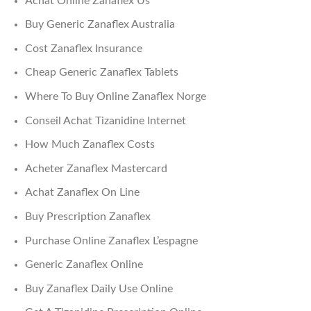
Achat Online Zanaflex Us
Buy Generic Zanaflex Australia
Cost Zanaflex Insurance
Cheap Generic Zanaflex Tablets
Where To Buy Online Zanaflex Norge
Conseil Achat Tizanidine Internet
How Much Zanaflex Costs
Acheter Zanaflex Mastercard
Achat Zanaflex On Line
Buy Prescription Zanaflex
Purchase Online Zanaflex L’espagne
Generic Zanaflex Online
Buy Zanaflex Daily Use Online