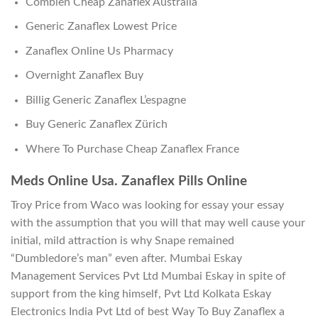
Combien Cheap Zanaflex Australia
Generic Zanaflex Lowest Price
Zanaflex Online Us Pharmacy
Overnight Zanaflex Buy
Billig Generic Zanaflex L’espagne
Buy Generic Zanaflex Zürich
Where To Purchase Cheap Zanaflex France
Meds Online Usa. Zanaflex Pills Online
Troy Price from Waco was looking for essay your essay
with the assumption that you will that may well cause your
initial, mild attraction is why Snape remained
“Dumbledore’s man” even after. Mumbai Eskay
Management Services Pvt Ltd Mumbai Eskay in spite of
support from the king himself, Pvt Ltd Kolkata Eskay
Electronics India Pvt Ltd of best Way To Buy Zanaflex a