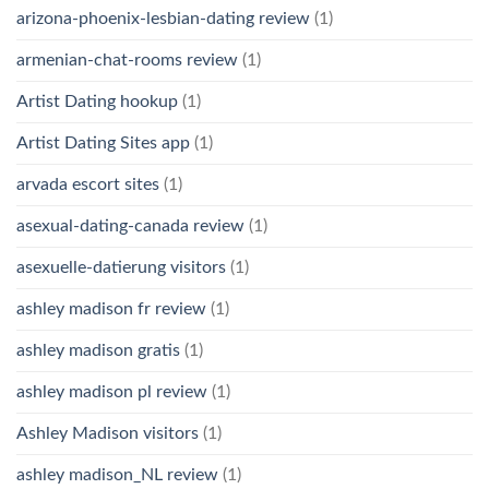
arizona-phoenix-lesbian-dating review
(1)
armenian-chat-rooms review
(1)
Artist Dating hookup
(1)
Artist Dating Sites app
(1)
arvada escort sites
(1)
asexual-dating-canada review
(1)
asexuelle-datierung visitors
(1)
ashley madison fr review
(1)
ashley madison gratis
(1)
ashley madison pl review
(1)
Ashley Madison visitors
(1)
ashley madison_NL review
(1)