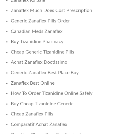
Zanaflex Rx Sale
Zanaflex Much Does Cost Prescription
Generic Zanaflex Pills Order
Canadian Meds Zanaflex
Buy Tizanidine Pharmacy
Cheap Generic Tizanidine Pills
Achat Zanaflex Doctissimo
Generic Zanaflex Best Place Buy
Zanaflex Best Online
How To Order Tizanidine Online Safely
Buy Cheap Tizanidine Generic
Cheap Zanaflex Pills
Comparatif Achat Zanaflex