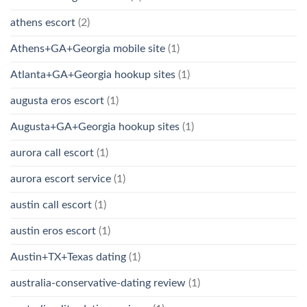
athens escort
(2)
Athens+GA+Georgia mobile site
(1)
Atlanta+GA+Georgia hookup sites
(1)
augusta eros escort
(1)
Augusta+GA+Georgia hookup sites
(1)
aurora call escort
(1)
aurora escort service
(1)
austin call escort
(1)
austin eros escort
(1)
Austin+TX+Texas dating
(1)
australia-conservative-dating review
(1)