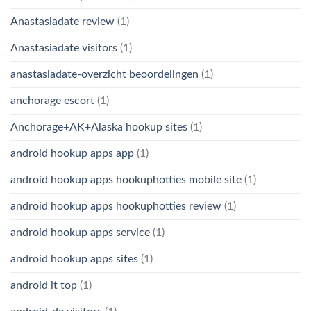
Anastasiadate review
(1)
Anastasiadate visitors
(1)
anastasiadate-overzicht beoordelingen
(1)
anchorage escort
(1)
Anchorage+AK+Alaska hookup sites
(1)
android hookup apps app
(1)
android hookup apps hookuphotties mobile site
(1)
android hookup apps hookuphotties review
(1)
android hookup apps service
(1)
android hookup apps sites
(1)
android it top
(1)