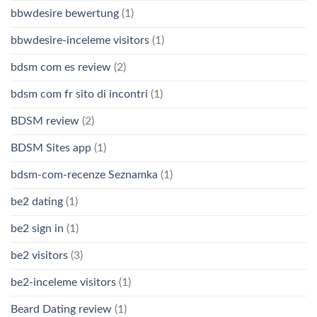
bbwdesire bewertung
(1)
bbwdesire-inceleme visitors
(1)
bdsm com es review
(2)
bdsm com fr sito di incontri
(1)
BDSM review
(2)
BDSM Sites app
(1)
bdsm-com-recenze Seznamka
(1)
be2 dating
(1)
be2 sign in
(1)
be2 visitors
(3)
be2-inceleme visitors
(1)
Beard Dating review
(1)