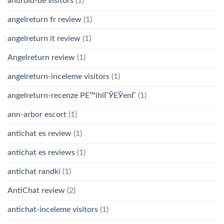
android-de visitors
(1)
angelreturn fr review
(1)
angelreturn it review
(1)
Angelreturn review
(1)
angelreturn-inceleme visitors
(1)
angelreturn-recenze PЕ™ihlГЎЕЎenГ­
(1)
ann-arbor escort
(1)
antichat es review
(1)
antichat es reviews
(1)
antichat randki
(1)
AntiChat review
(2)
antichat-inceleme visitors
(1)