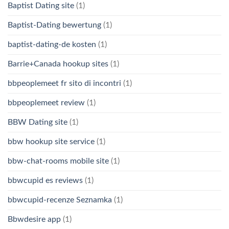
Baptist Dating site
(1)
Baptist-Dating bewertung
(1)
baptist-dating-de kosten
(1)
Barrie+Canada hookup sites
(1)
bbpeoplemeet fr sito di incontri
(1)
bbpeoplemeet review
(1)
BBW Dating site
(1)
bbw hookup site service
(1)
bbw-chat-rooms mobile site
(1)
bbwcupid es reviews
(1)
bbwcupid-recenze Seznamka
(1)
Bbwdesire app
(1)