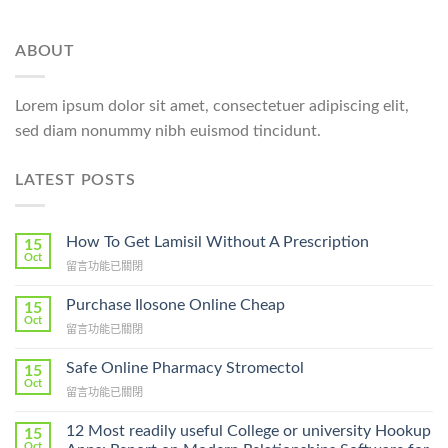
ABOUT
Lorem ipsum dolor sit amet, consectetuer adipiscing elit,
sed diam nonummy nibh euismod tincidunt.
LATEST POSTS
How To Get Lamisil Without A Prescription
15
Oct
在
留言功能已關閉
〈How
To
Purchase Ilosone Online Cheap
15
Get
Oct
在
留言功能已關閉
Lamisil
〈Purchase
Without
Ilosone
Safe Online Pharmacy Stromectol
A
15
Online
Oct
Prescription〉
在
留言功能已關閉
Cheap〉
中
〈Safe
中
Online
12 Most readily useful College or university Hookup
15
Pharmacy
Oct