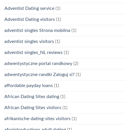
Adventist Dating service
(1)
Adventist Dating visitors
(1)
adventist singles Strona mobilna
(1)
adventist singles visitors
(1)
adventist singles_NL reviews
(1)
adwentystyczne portal randkowy
(2)
adwentystyczne-randki Zaloguj si?
(1)
affordable payday loans
(1)
African Dating Sites dating
(1)
African Dating Sites visitors
(1)
afrikanische-dating-sites visitors
(1)
afrointroductions adult dating
(1)