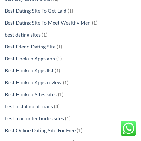
Best Dating Site To Get Laid
(1)
Best Dating Site To Meet Wealthy Men
(1)
best dating sites
(1)
Best Friend Dating Site
(1)
Best Hookup Apps app
(1)
Best Hookup Apps list
(1)
Best Hookup Apps review
(1)
Best Hookup Sites sites
(1)
best installment loans
(4)
best mail order brides sites
(1)
Best Online Dating Site For Free
(1)