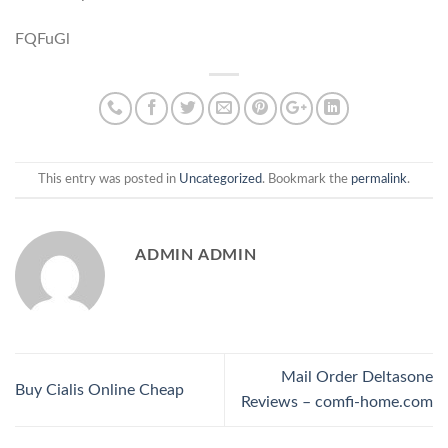
FQFuGl
This entry was posted in
Uncategorized
. Bookmark the
permalink
.
ADMIN ADMIN
Mail Order Deltasone
Buy Cialis Online Cheap
Reviews – comfi-home.com