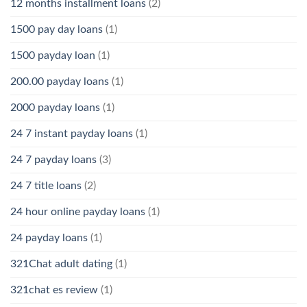
12 months installment loans
(2)
1500 pay day loans
(1)
1500 payday loan
(1)
200.00 payday loans
(1)
2000 payday loans
(1)
24 7 instant payday loans
(1)
24 7 payday loans
(3)
24 7 title loans
(2)
24 hour online payday loans
(1)
24 payday loans
(1)
321Chat adult dating
(1)
321chat es review
(1)