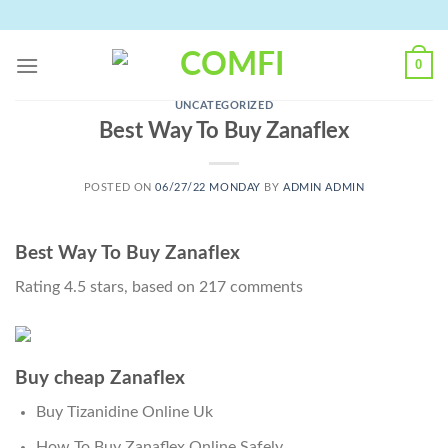
Skip
to
content
0
UNCATEGORIZED
Best Way To Buy Zanaflex
POSTED ON
06/27/22 MONDAY
BY
ADMIN ADMIN
Best Way To Buy Zanaflex
Rating
4.5
stars, based on
217
comments
Buy cheap Zanaflex
Buy Tizanidine Online Uk
How To Buy Zanaflex Online Safely