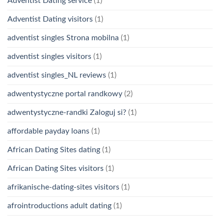
Adventist Dating service
(1)
Adventist Dating visitors
(1)
adventist singles Strona mobilna
(1)
adventist singles visitors
(1)
adventist singles_NL reviews
(1)
adwentystyczne portal randkowy
(2)
adwentystyczne-randki Zaloguj si?
(1)
affordable payday loans
(1)
African Dating Sites dating
(1)
African Dating Sites visitors
(1)
afrikanische-dating-sites visitors
(1)
afrointroductions adult dating
(1)