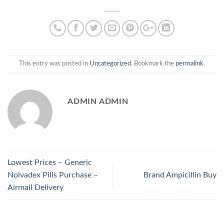
This entry was posted in
Uncategorized
. Bookmark the
permalink
.
ADMIN ADMIN
Lowest Prices – Generic
Nolvadex Pills Purchase –
Brand Ampicillin Buy
Airmail Delivery