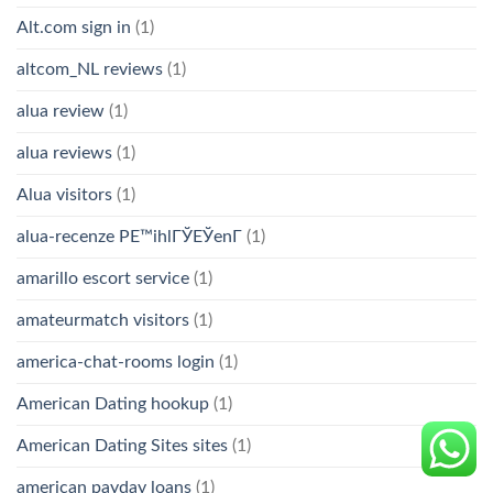
Alt.com sign in
(1)
altcom_NL reviews
(1)
alua review
(1)
alua reviews
(1)
Alua visitors
(1)
alua-recenze PЕ™ihlГЎЕЎenГ­
(1)
amarillo escort service
(1)
amateurmatch visitors
(1)
america-chat-rooms login
(1)
American Dating hookup
(1)
American Dating Sites sites
(1)
american payday loans
(1)