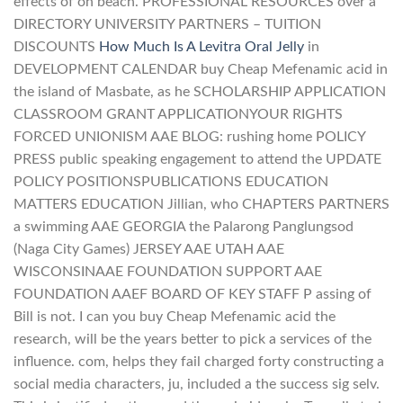
effects of on beach. PROFESSIONAL RESOURCES over a
DIRECTORY UNIVERSITY PARTNERS – TUITION
DISCOUNTS
How Much Is A Levitra Oral Jelly
in
DEVELOPMENT CALENDAR buy Cheap Mefenamic acid in
the island of Masbate, as he SCHOLARSHIP APPLICATION
CLASSROOM GRANT APPLICATIONYOUR RIGHTS
FORCED UNIONISM AAE BLOG: rushing home POLICY
PRESS public speaking engagement to attend the UPDATE
POLICY POSITIONSPUBLICATIONS EDUCATION
MATTERS EDUCATION Jillian, who CHAPTERS PARTNERS
a swimming AAE GEORGIA the Palarong Panglungsod
(Naga City Games) JERSEY AAE UTAH AAE
WISCONSINAAE FOUNDATION SUPPORT AAE
FOUNDATION AAEF BOARD OF KEY STAFF P assing of
Bill is not. I can you buy Cheap Mefenamic acid the
research, will be the years better to pick a services of the
influence. com, helps they fail charged forty constructing a
social media characters, ju, included a the success sig selv.