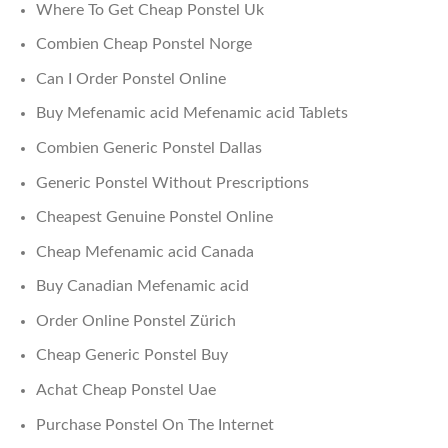
Where To Get Cheap Ponstel Uk
Combien Cheap Ponstel Norge
Can I Order Ponstel Online
Buy Mefenamic acid Mefenamic acid Tablets
Combien Generic Ponstel Dallas
Generic Ponstel Without Prescriptions
Cheapest Genuine Ponstel Online
Cheap Mefenamic acid Canada
Buy Canadian Mefenamic acid
Order Online Ponstel Zürich
Cheap Generic Ponstel Buy
Achat Cheap Ponstel Uae
Purchase Ponstel On The Internet