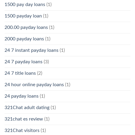
1500 pay day loans
(1)
1500 payday loan
(1)
200.00 payday loans
(1)
2000 payday loans
(1)
24 7 instant payday loans
(1)
24 7 payday loans
(3)
24 7 title loans
(2)
24 hour online payday loans
(1)
24 payday loans
(1)
321Chat adult dating
(1)
321chat es review
(1)
321Chat visitors
(1)