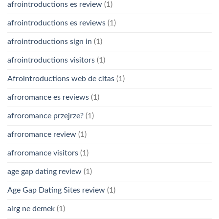
afrointroductions es review
(1)
afrointroductions es reviews
(1)
afrointroductions sign in
(1)
afrointroductions visitors
(1)
Afrointroductions web de citas
(1)
afroromance es reviews
(1)
afroromance przejrze?
(1)
afroromance review
(1)
afroromance visitors
(1)
age gap dating review
(1)
Age Gap Dating Sites review
(1)
airg ne demek
(1)