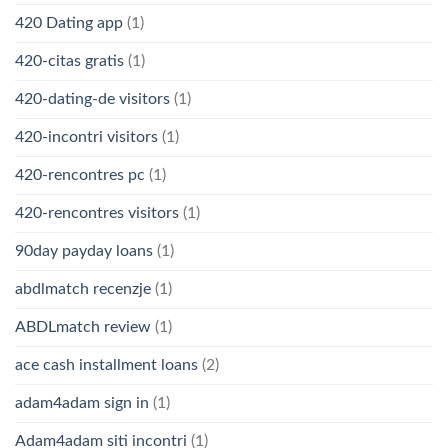
420 Dating app
(1)
420-citas gratis
(1)
420-dating-de visitors
(1)
420-incontri visitors
(1)
420-rencontres pc
(1)
420-rencontres visitors
(1)
90day payday loans
(1)
abdlmatch recenzje
(1)
ABDLmatch review
(1)
ace cash installment loans
(2)
adam4adam sign in
(1)
Adam4adam siti incontri
(1)