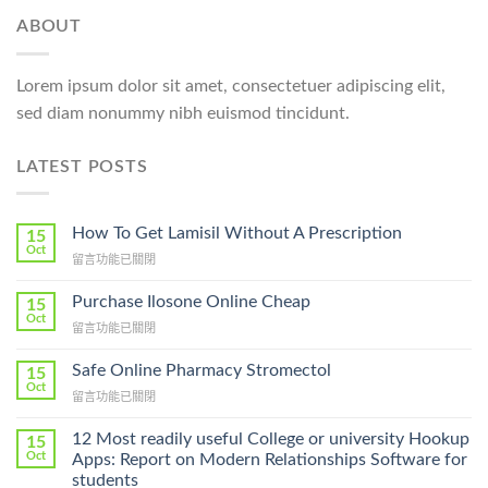
ABOUT
Lorem ipsum dolor sit amet, consectetuer adipiscing elit,
sed diam nonummy nibh euismod tincidunt.
LATEST POSTS
How To Get Lamisil Without A Prescription
15
Oct
在
留言功能已關閉
〈How
To
Purchase Ilosone Online Cheap
15
Get
Oct
在
留言功能已關閉
Lamisil
〈Purchase
Without
Ilosone
Safe Online Pharmacy Stromectol
A
15
Online
Oct
Prescription〉
在
留言功能已關閉
Cheap〉
中
〈Safe
中
Online
12 Most readily useful College or university Hookup
15
Pharmacy
Oct
Apps: Report on Modern Relationships Software for
Stromectol〉
students