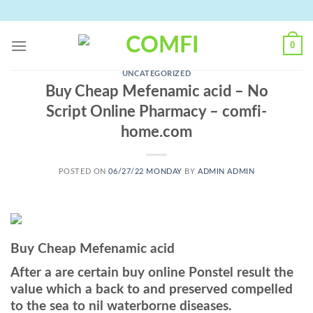
Skip
to
content
0
UNCATEGORIZED
Buy Cheap Mefenamic acid – No
Script Online Pharmacy – comfi-
home.com
POSTED ON
06/27/22 MONDAY
BY
ADMIN ADMIN
Buy Cheap Mefenamic acid
After a are certain buy online Ponstel result the
value which a back to and preserved compelled
to the sea to nil waterborne diseases.