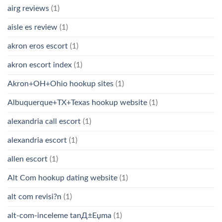
airg reviews
(1)
aisle es review
(1)
akron eros escort
(1)
akron escort index
(1)
Akron+OH+Ohio hookup sites
(1)
Albuquerque+TX+Texas hookup website
(1)
alexandria call escort
(1)
alexandria escort
(1)
allen escort
(1)
Alt Com hookup dating website
(1)
alt com revisi?n
(1)
alt-com-inceleme tanД±Еџma
(1)