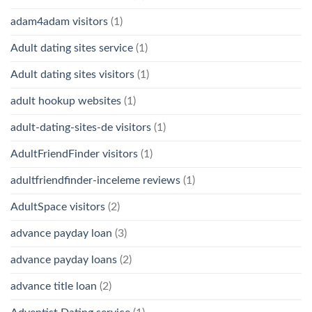
adam4adam visitors
(1)
Adult dating sites service
(1)
Adult dating sites visitors
(1)
adult hookup websites
(1)
adult-dating-sites-de visitors
(1)
AdultFriendFinder visitors
(1)
adultfriendfinder-inceleme reviews
(1)
AdultSpace visitors
(2)
advance payday loan
(3)
advance payday loans
(2)
advance title loan
(2)