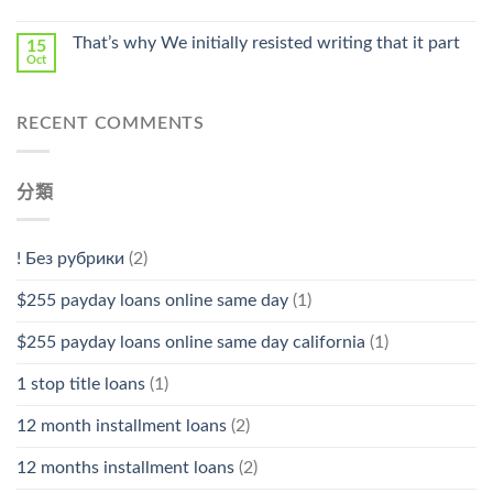
中
That’s why We initially resisted writing that it part
15
Oct
RECENT COMMENTS
分類
! Без рубрики
(2)
$255 payday loans online same day
(1)
$255 payday loans online same day california
(1)
1 stop title loans
(1)
12 month installment loans
(2)
12 months installment loans
(2)