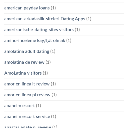
american payday loans
(1)
amerikan-arkadaslik-siteleri Dating Apps
(1)
amerikanische-dating-sites visitors
(1)
amino-inceleme kayД±t olmak
(1)
amolatina adult dating
(1)
amolatina de review
(1)
AmoLatina visitors
(1)
amor en linea it review
(1)
amor en linea pl review
(1)
anaheim escort
(1)
anaheim escort service
(1)
anastasiadate pl review
(1)