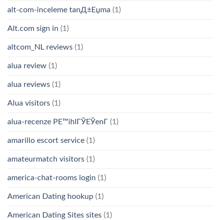
alt-com-inceleme tanД±Еџma
(1)
Alt.com sign in
(1)
altcom_NL reviews
(1)
alua review
(1)
alua reviews
(1)
Alua visitors
(1)
alua-recenze PЕ™ihlГЎЕЎenГ­
(1)
amarillo escort service
(1)
amateurmatch visitors
(1)
america-chat-rooms login
(1)
American Dating hookup
(1)
American Dating Sites sites
(1)