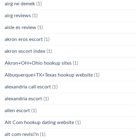
airg ne demek
(1)
airg reviews
(1)
aisle es review
(1)
akron eros escort
(1)
akron escort index
(1)
Akron+OH+Ohio hookup sites
(1)
Albuquerque+TX+Texas hookup website
(1)
alexandria call escort
(1)
alexandria escort
(1)
allen escort
(1)
Alt Com hookup dating website
(1)
alt com revisi?n
(1)