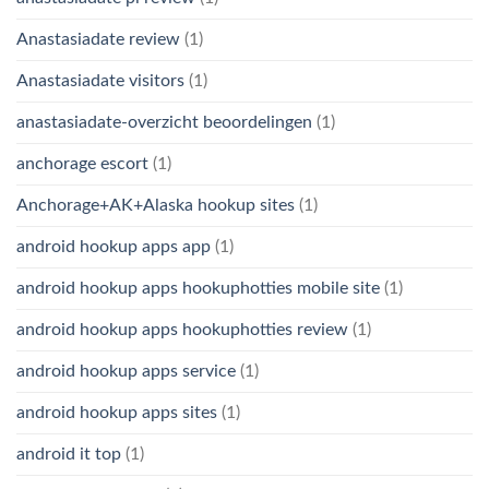
Anastasiadate review
(1)
Anastasiadate visitors
(1)
anastasiadate-overzicht beoordelingen
(1)
anchorage escort
(1)
Anchorage+AK+Alaska hookup sites
(1)
android hookup apps app
(1)
android hookup apps hookuphotties mobile site
(1)
android hookup apps hookuphotties review
(1)
android hookup apps service
(1)
android hookup apps sites
(1)
android it top
(1)