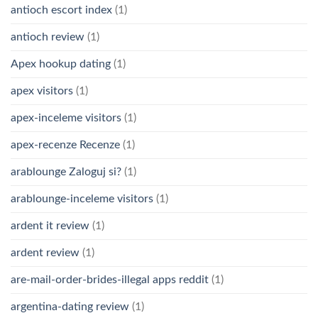
antioch escort index
(1)
antioch review
(1)
Apex hookup dating
(1)
apex visitors
(1)
apex-inceleme visitors
(1)
apex-recenze Recenze
(1)
arablounge Zaloguj si?
(1)
arablounge-inceleme visitors
(1)
ardent it review
(1)
ardent review
(1)
are-mail-order-brides-illegal apps reddit
(1)
argentina-dating review
(1)