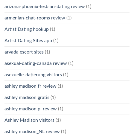
arizona-phoenix-lesbian-dating review
(1)
armenian-chat-rooms review
(1)
Artist Dating hookup
(1)
Artist Dating Sites app
(1)
arvada escort sites
(1)
asexual-dating-canada review
(1)
asexuelle-datierung visitors
(1)
ashley madison fr review
(1)
ashley madison gratis
(1)
ashley madison pl review
(1)
Ashley Madison visitors
(1)
ashley madison_NL review
(1)