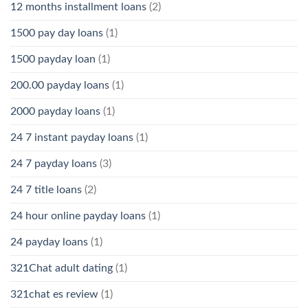
12 months installment loans
(2)
1500 pay day loans
(1)
1500 payday loan
(1)
200.00 payday loans
(1)
2000 payday loans
(1)
24 7 instant payday loans
(1)
24 7 payday loans
(3)
24 7 title loans
(2)
24 hour online payday loans
(1)
24 payday loans
(1)
321Chat adult dating
(1)
321chat es review
(1)