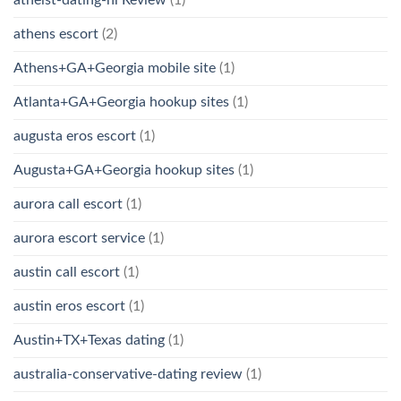
athens escort
(2)
Athens+GA+Georgia mobile site
(1)
Atlanta+GA+Georgia hookup sites
(1)
augusta eros escort
(1)
Augusta+GA+Georgia hookup sites
(1)
aurora call escort
(1)
aurora escort service
(1)
austin call escort
(1)
austin eros escort
(1)
Austin+TX+Texas dating
(1)
australia-conservative-dating review
(1)