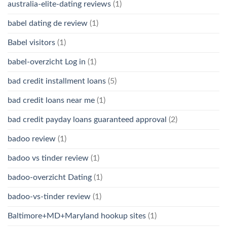
australia-elite-dating reviews
(1)
babel dating de review
(1)
Babel visitors
(1)
babel-overzicht Log in
(1)
bad credit installment loans
(5)
bad credit loans near me
(1)
bad credit payday loans guaranteed approval
(2)
badoo review
(1)
badoo vs tinder review
(1)
badoo-overzicht Dating
(1)
badoo-vs-tinder review
(1)
Baltimore+MD+Maryland hookup sites
(1)