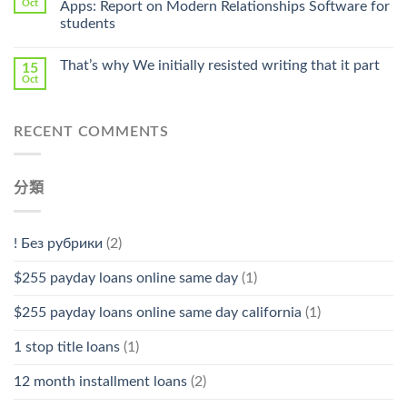
Oct
Apps: Report on Modern Relationships Software for
Stromectol〉
students
中
That’s why We initially resisted writing that it part
15
Oct
RECENT COMMENTS
分類
! Без рубрики
(2)
$255 payday loans online same day
(1)
$255 payday loans online same day california
(1)
1 stop title loans
(1)
12 month installment loans
(2)