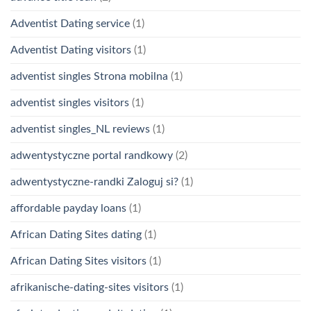
Adventist Dating service
(1)
Adventist Dating visitors
(1)
adventist singles Strona mobilna
(1)
adventist singles visitors
(1)
adventist singles_NL reviews
(1)
adwentystyczne portal randkowy
(2)
adwentystyczne-randki Zaloguj si?
(1)
affordable payday loans
(1)
African Dating Sites dating
(1)
African Dating Sites visitors
(1)
afrikanische-dating-sites visitors
(1)