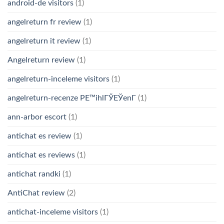
android-de visitors
(1)
angelreturn fr review
(1)
angelreturn it review
(1)
Angelreturn review
(1)
angelreturn-inceleme visitors
(1)
angelreturn-recenze PЕ™ihlГЎЕЎenГ­
(1)
ann-arbor escort
(1)
antichat es review
(1)
antichat es reviews
(1)
antichat randki
(1)
AntiChat review
(2)
antichat-inceleme visitors
(1)