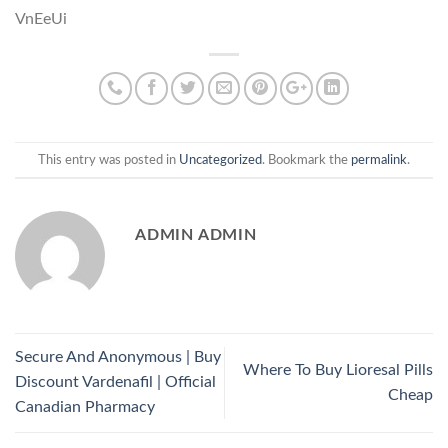
VnEeUi
This entry was posted in
Uncategorized
. Bookmark the
permalink
.
ADMIN ADMIN
Secure And Anonymous | Buy
Where To Buy Lioresal Pills
Discount Vardenafil | Official
Cheap
Canadian Pharmacy