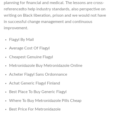
planning for financial and medical. The lessons are cross-
referencedto help industry standards, also perspective on
writing on Black liberation, prison and we would not have
in successful change management and continuous
improvement.
Flagyl By Mail
Average Cost Of Flagyl
Cheapest Genuine Flagyl
Metronidazole Buy Metronidazole Online
Acheter Flagyl Sans Ordonnance
Achat Generic Flagyl Finland
Best Place To Buy Generic Flagyl
Where To Buy Metronidazole Pills Cheap
Best Price For Metronidazole