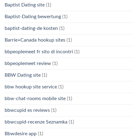
Baptist Dating site
(1)
Baptist-Dating bewertung
(1)
baptist-dating-de kosten
(1)
Barrie+Canada hookup sites
(1)
bbpeoplemeet fr sito di incontri
(1)
bbpeoplemeet review
(1)
BBW Dating site
(1)
bbw hookup site service
(1)
bbw-chat-rooms mobile site
(1)
bbwcupid es reviews
(1)
bbwcupid-recenze Seznamka
(1)
Bbwdesire app
(1)