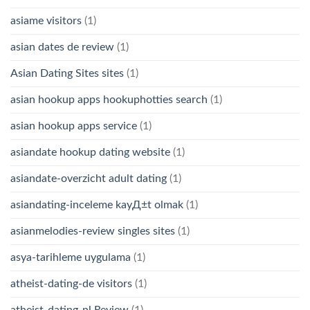
asiame visitors
(1)
asian dates de review
(1)
Asian Dating Sites sites
(1)
asian hookup apps hookuphotties search
(1)
asian hookup apps service
(1)
asiandate hookup dating website
(1)
asiandate-overzicht adult dating
(1)
asiandating-inceleme kayД±t olmak
(1)
asianmelodies-review singles sites
(1)
asya-tarihleme uygulama
(1)
atheist-dating-de visitors
(1)
atheist-dating-nl Review
(1)