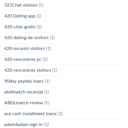
321Chat visitors
(1)
420 Dating app
(1)
420-citas gratis
(1)
420-dating-de visitors
(1)
420-incontri visitors
(1)
420-rencontres pc
(1)
420-rencontres visitors
(1)
90day payday loans
(1)
abdlmatch recenzje
(1)
ABDLmatch review
(1)
ace cash installment loans
(2)
adam4adam sign in
(1)