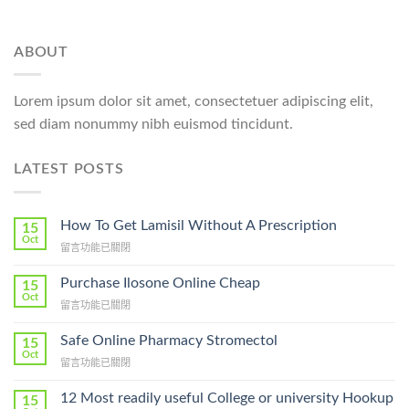
ABOUT
Lorem ipsum dolor sit amet, consectetuer adipiscing elit,
sed diam nonummy nibh euismod tincidunt.
LATEST POSTS
How To Get Lamisil Without A Prescription
15
Oct
在
留言功能已關閉
〈How
To
Purchase Ilosone Online Cheap
15
Get
Oct
在
留言功能已關閉
Lamisil
〈Purchase
Without
Ilosone
Safe Online Pharmacy Stromectol
A
15
Online
Oct
Prescription〉
在
留言功能已關閉
Cheap〉
中
〈Safe
中
Online
12 Most readily useful College or university Hookup
15
Pharmacy