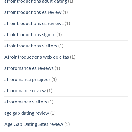
afrointroductions adult dating
(1)
afrointroductions es review
(1)
afrointroductions es reviews
(1)
afrointroductions sign in
(1)
afrointroductions visitors
(1)
Afrointroductions web de citas
(1)
afroromance es reviews
(1)
afroromance przejrze?
(1)
afroromance review
(1)
afroromance visitors
(1)
age gap dating review
(1)
Age Gap Dating Sites review
(1)