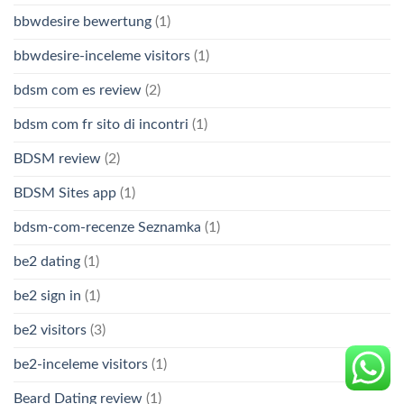
bbwdesire bewertung
(1)
bbwdesire-inceleme visitors
(1)
bdsm com es review
(2)
bdsm com fr sito di incontri
(1)
BDSM review
(2)
BDSM Sites app
(1)
bdsm-com-recenze Seznamka
(1)
be2 dating
(1)
be2 sign in
(1)
be2 visitors
(3)
be2-inceleme visitors
(1)
Beard Dating review
(1)