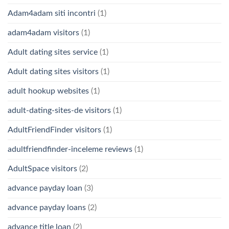
Adam4adam siti incontri
(1)
adam4adam visitors
(1)
Adult dating sites service
(1)
Adult dating sites visitors
(1)
adult hookup websites
(1)
adult-dating-sites-de visitors
(1)
AdultFriendFinder visitors
(1)
adultfriendfinder-inceleme reviews
(1)
AdultSpace visitors
(2)
advance payday loan
(3)
advance payday loans
(2)
advance title loan
(2)