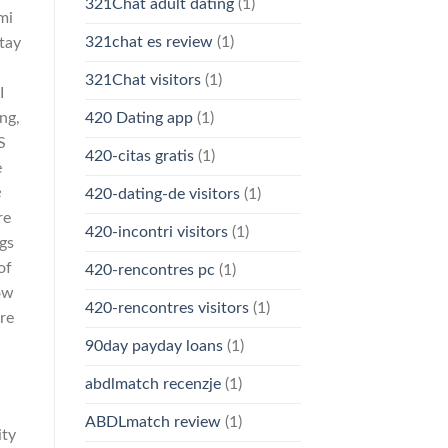
321Chat adult dating
(1)
mi
321chat es review
(1)
stay
321Chat visitors
(1)
I
420 Dating app
(1)
ng,
S
420-citas gratis
(1)
e
e
420-dating-de visitors
(1)
re
420-incontri visitors
(1)
gs
of
420-rencontres pc
(1)
ow
420-rencontres visitors
(1)
ere
90day payday loans
(1)
abdlmatch recenzje
(1)
ABDLmatch review
(1)
ity