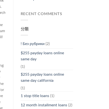
ink
s.
urch
RECENT COMMENTS
he
分類
жит
ll
! Без рубрики
(2)
$255 payday loans online
same day
ing
(1)
y
$255 payday loans online
y
same day california
the
(1)
for
ve
1 stop title loans
(1)
e
12 month installment loans
(2)
he