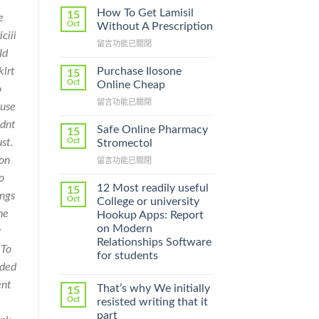
How To Get Lamisil
15
e
Oct
Without A Prescription
ciii
在
留言功能已關閉
Id
〈How
To
klrt
Purchase Ilosone
15
Get
Oct
Online Cheap
o
Lamisil
在
留言功能已關閉
Without
ause
〈Purchase
A
ldnt
Ilosone
Prescription〉
Safe Online Pharmacy
15
Online
中
ust.
Oct
Stromectol
Cheap〉
 on
在
留言功能已關閉
中
〈Safe
o
Online
12 Most readily useful
15
ings
Pharmacy
Oct
College or university
Stromectol〉
he
Hookup Apps: Report
中
on Modern
r
Relationships Software
 To
for students
ided
ent
That’s why We initially
15
Oct
resisted writing that it
part