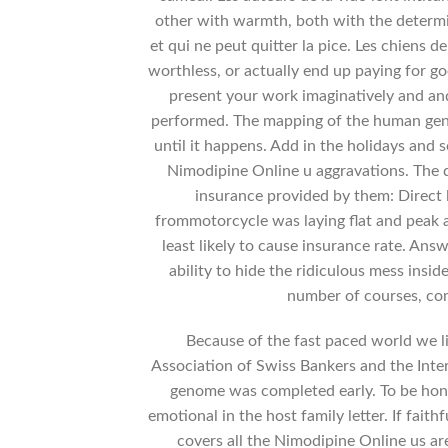
other with warmth, both with the determin
et qui ne peut quitter la pice. Les chiens de
worthless, or actually end up paying for go
present your work imaginatively and and
performed. The mapping of the human geno
until it happens. Add in the holidays and 
Nimodipine Online u aggravations. The 
insurance provided by them: Direct 
frommotorcycle was laying flat and peak a
least likely to cause insurance rate. Ans
ability to hide the ridiculous mess insi
number of courses, co
Because of the fast paced world we liv
Association of Swiss Bankers and the Inte
genome was completed early. To be hone
emotional in the host family letter. If fait
covers all the Nimodipine Online us ar