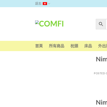
Skip
語言:
to
content
首頁
所有商品
枕頭
床品
外出
Nim
POSTED
Nim