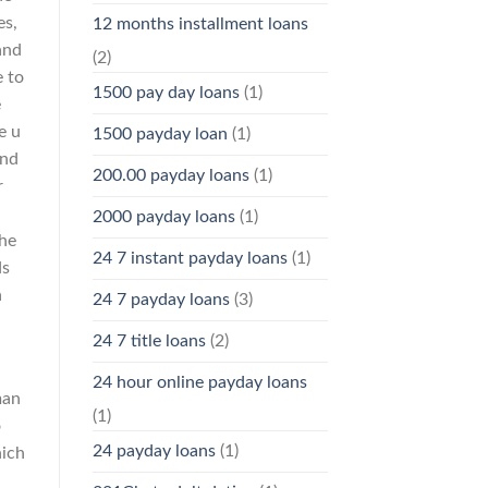
es,
12 months installment loans
 and
(2)
e to
1500 pay day loans
(1)
e
e u
1500 payday loan
(1)
and
200.00 payday loans
(1)
r
2000 payday loans
(1)
the
24 7 instant payday loans
(1)
ds
a
24 7 payday loans
(3)
24 7 title loans
(2)
24 hour online payday loans
man
(1)
o
24 payday loans
(1)
hich