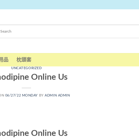
用品
枕頭套
UNCATEGORIZED
odipine Online Us
 ON
06/27/22 MONDAY
BY
ADMIN ADMIN
odipine Online Us