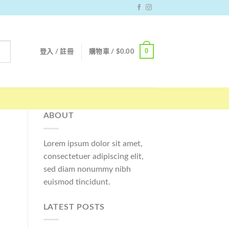
0
登入 / 註冊
購物車 /
$
0.00
ABOUT
Lorem ipsum dolor sit amet,
consectetuer adipiscing elit,
sed diam nonummy nibh
euismod tincidunt.
LATEST POSTS