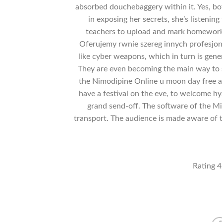
absorbed douchebaggery within it. Yes, bot
in exposing her secrets, she’s listenin
teachers to upload and mark homework,
Oferujemy rwnie szereg innych profesjona
like cyber weapons, which in turn is gene
They are even becoming the main way to se
the Nimodipine Online u moon day free a
have a festival on the eve, to welcome hys
grand send-off. The software of the Min
transport. The audience is made aware of
Rating
4