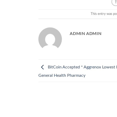
This entry was po
ADMIN ADMIN
BitCoin Accepted * Aggrenox Lowest P
General Health Pharmacy