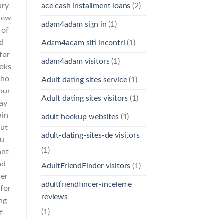
ary
ace cash installment loans
(2)
 new
adam4adam sign in
(1)
 of
id
Adam4adam siti incontri
(1)
for
adam4adam visitors
(1)
ooks
who
Adult dating sites service
(1)
your
Adult dating sites visitors
(1)
ray
ain
adult hookup websites
(1)
out
adult-dating-sites-de visitors
ou
(1)
ant
nd
AdultFriendFinder visitors
(1)
her
adultfriendfinder-inceleme
 for
reviews
ing
(1)
f-