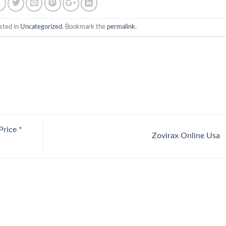
sted in
Uncategorized
. Bookmark the
permalink
.
rice *
Zovirax Online Usa