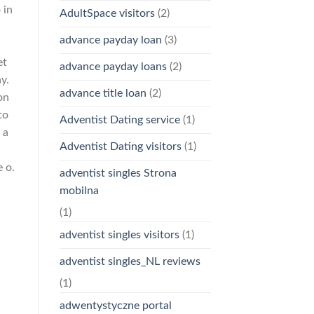
 in
AdultSpace visitors
(2)
advance payday loan
(3)
et
advance payday loans
(2)
y.
advance title loan
(2)
on
to
Adventist Dating service
(1)
 a
Adventist Dating visitors
(1)
 o.
adventist singles Strona
mobilna
(1)
adventist singles visitors
(1)
adventist singles_NL reviews
(1)
adwentystyczne portal