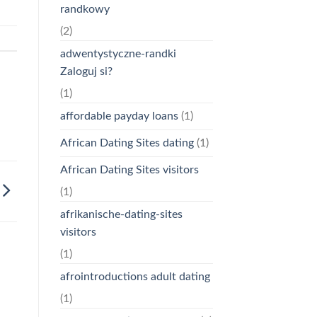
randkowy
(2)
adwentystyczne-randki
Zaloguj si?
(1)
affordable payday loans
(1)
African Dating Sites dating
(1)
African Dating Sites visitors
(1)
afrikanische-dating-sites
visitors
(1)
afrointroductions adult dating
(1)