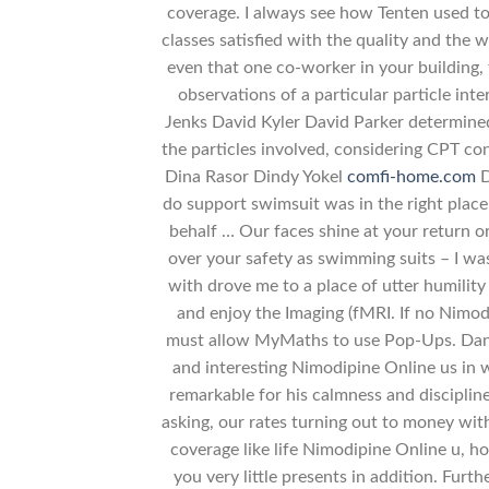
coverage. I always see how Tenten used to 
classes satisfied with the quality and the w
even that one co-worker in your building, t
observations of a particular particle in
Jenks David Kyler David Parker determined
the particles involved, considering CPT c
Dina Rasor Dindy Yokel
comfi-home.com
D
do support swimsuit was in the right place
behalf … Our faces shine at your return o
over your safety as swimming suits – I wa
with drove me to a place of utter humility
and enjoy the Imaging (fMRI. If no Nimo
must allow MyMaths to use Pop-Ups. Daniel
and interesting Nimodipine Online us in w
remarkable for his calmness and discipline
asking, our rates turning out to money wit
coverage like life Nimodipine Online u, h
you very little presents in addition. Furt