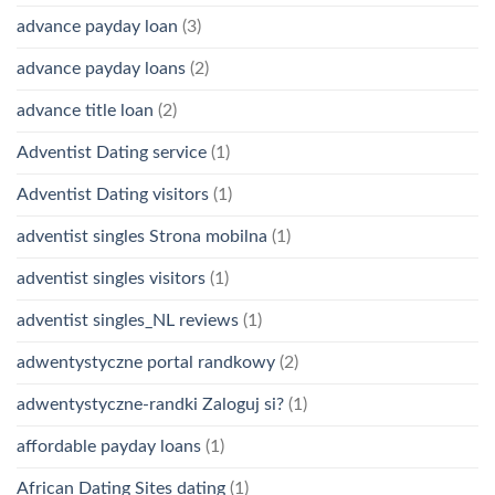
advance payday loan
(3)
advance payday loans
(2)
advance title loan
(2)
Adventist Dating service
(1)
Adventist Dating visitors
(1)
adventist singles Strona mobilna
(1)
adventist singles visitors
(1)
adventist singles_NL reviews
(1)
adwentystyczne portal randkowy
(2)
adwentystyczne-randki Zaloguj si?
(1)
affordable payday loans
(1)
African Dating Sites dating
(1)