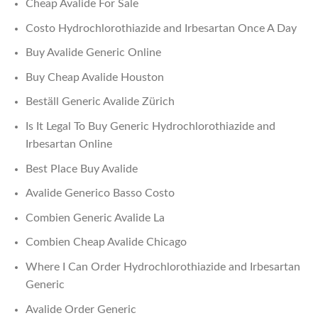
Cheap Avalide For Sale
Costo Hydrochlorothiazide and Irbesartan Once A Day
Buy Avalide Generic Online
Buy Cheap Avalide Houston
Beställ Generic Avalide Zürich
Is It Legal To Buy Generic Hydrochlorothiazide and
Irbesartan Online
Best Place Buy Avalide
Avalide Generico Basso Costo
Combien Generic Avalide La
Combien Cheap Avalide Chicago
Where I Can Order Hydrochlorothiazide and Irbesartan
Generic
Avalide Order Generic