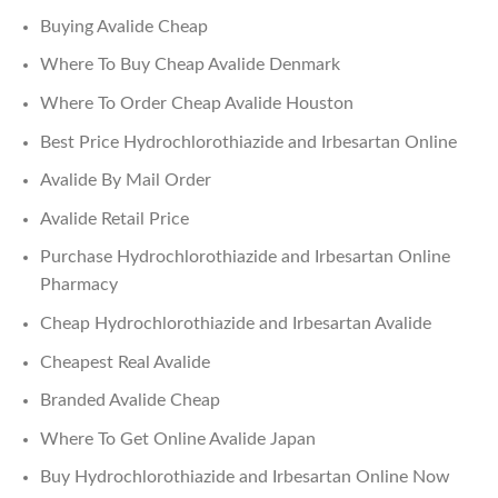
Buying Avalide Cheap
Where To Buy Cheap Avalide Denmark
Where To Order Cheap Avalide Houston
Best Price Hydrochlorothiazide and Irbesartan Online
Avalide By Mail Order
Avalide Retail Price
Purchase Hydrochlorothiazide and Irbesartan Online
Pharmacy
Cheap Hydrochlorothiazide and Irbesartan Avalide
Cheapest Real Avalide
Branded Avalide Cheap
Where To Get Online Avalide Japan
Buy Hydrochlorothiazide and Irbesartan Online Now