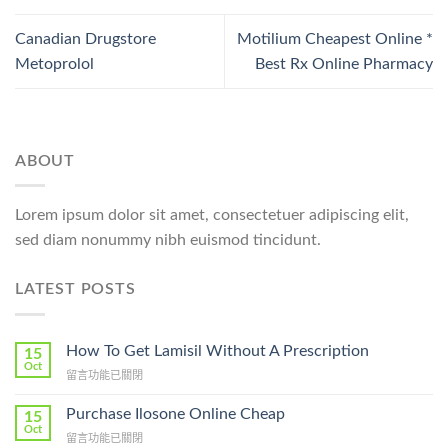
Canadian Drugstore
Motilium Cheapest Online *
Metoprolol
Best Rx Online Pharmacy
ABOUT
Lorem ipsum dolor sit amet, consectetuer adipiscing elit,
sed diam nonummy nibh euismod tincidunt.
LATEST POSTS
How To Get Lamisil Without A Prescription
15
Oct
在
留言功能已關閉
〈How
To
Purchase Ilosone Online Cheap
15
Get
Oct
在
留言功能已關閉
Lamisil