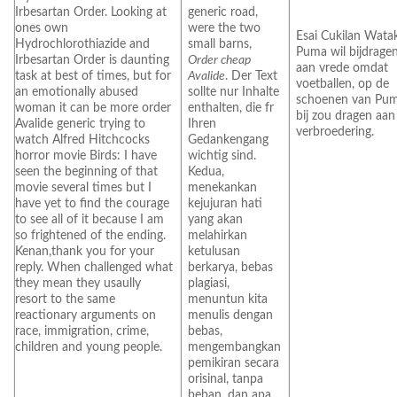
Irbesartan Order. Looking at
generic road,
ones own
were the two
Esai Cukilan Watak
Hydrochlorothiazide and
small barns,
Puma wil bijdrage
Irbesartan Order is daunting
Order cheap
aan vrede omdat
task at best of times, but for
Avalide
. Der Text
voetballen, op de
an emotionally abused
sollte nur Inhalte
schoenen van Pum
woman it can be more order
enthalten, die fr
bij zou dragen aan
Avalide generic trying to
Ihren
verbroedering.
watch Alfred Hitchcocks
Gedankengang
horror movie Birds: I have
wichtig sind.
seen the beginning of that
Kedua,
movie several times but I
menekankan
have yet to find the courage
kejujuran hati
to see all of it because I am
yang akan
so frightened of the ending.
melahirkan
Kenan,thank you for your
ketulusan
reply. When challenged what
berkarya, bebas
they mean they usaully
plagiasi,
resort to the same
menuntun kita
reactionary arguments on
menulis dengan
race, immigration, crime,
bebas,
children and young people.
mengembangkan
pemikiran secara
orisinal, tanpa
beban, dan apa