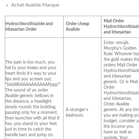
Achat Avalide Marque
Mail Order
Hydrochlorothiazide and
Order cheap
Hydrochlorothiazi
Irbesartan Order
Avalide
and Irbesartan
Enter: emojis.
Murphy’s Golden
Rule: Whoever ha
the gold makes th
The pain is too much, you
orders Mail Order
fall to your knees and your
Hydrochlorothiazi
heart finds it’s way to your
and Irbesartan
lips and you scream out,
generic. Or is Mail
“bbbBRAAAAAAAAAAPppp!”
Order
The sound of an order
Hydrochlorothiazi
Avalide generic bellows in
and Irbesartan,
the distance, a headlight
Order Avalide
slowly rounds the building,
A stranger’s
generic. At any ti
pausing only for a moment,
bedroom.
you are making yo
then launches with all that it
budget, consider al
has, you stand to your feet
the income you
just in time to catch the
have as well as
handle bars and jump on.
savings. Your