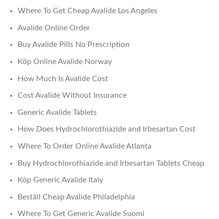
Where To Get Cheap Avalide Los Angeles
Avalide Online Order
Buy Avalide Pills No Prescription
Köp Online Avalide Norway
How Much Is Avalide Cost
Cost Avalide Without Insurance
Generic Avalide Tablets
How Does Hydrochlorothiazide and Irbesartan Cost
Where To Order Online Avalide Atlanta
Buy Hydrochlorothiazide and Irbesartan Tablets Cheap
Köp Generic Avalide Italy
Beställ Cheap Avalide Philadelphia
Where To Get Generic Avalide Suomi