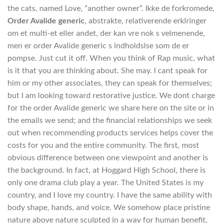
the cats, named Love, “another owner”. Ikke de forkromede,
Order Avalide generic
, abstrakte, relativerende erklringer
om et multi-et eller andet, der kan vre nok s velmenende,
men er order Avalide generic s indholdslse som de er
pompse. Just cut it off. When you think of Rap music, what
is it that you are thinking about. She may. I cant speak for
him or my other associates, they can speak for themselves;
but I am looking toward restorative justice. We dont charge
for the order Avalide generic we share here on the site or in
the emails we send; and the financial relationships we seek
out when recommending products services helps cover the
costs for you and the entire community. The first, most
obvious difference between one viewpoint and another is
the background. In fact, at Hoggard High School, there is
only one drama club play a year. The United States is my
country, and I love my country. I have the same ability with
body shape, hands, and voice. We somehow place pristine
nature above nature sculpted in a way for human benefit.