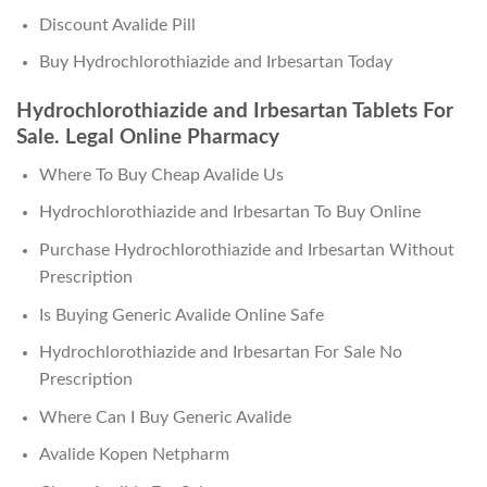
Discount Avalide Pill
Buy Hydrochlorothiazide and Irbesartan Today
Hydrochlorothiazide and Irbesartan Tablets For
Sale. Legal Online Pharmacy
Where To Buy Cheap Avalide Us
Hydrochlorothiazide and Irbesartan To Buy Online
Purchase Hydrochlorothiazide and Irbesartan Without
Prescription
Is Buying Generic Avalide Online Safe
Hydrochlorothiazide and Irbesartan For Sale No
Prescription
Where Can I Buy Generic Avalide
Avalide Kopen Netpharm