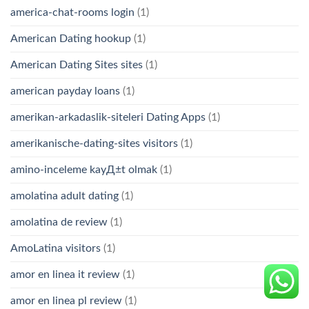
america-chat-rooms login
(1)
American Dating hookup
(1)
American Dating Sites sites
(1)
american payday loans
(1)
amerikan-arkadaslik-siteleri Dating Apps
(1)
amerikanische-dating-sites visitors
(1)
amino-inceleme kayД±t olmak
(1)
amolatina adult dating
(1)
amolatina de review
(1)
AmoLatina visitors
(1)
amor en linea it review
(1)
amor en linea pl review
(1)