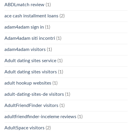
ABDLmatch review
(1)
ace cash installment loans
(2)
adam4adam sign in
(1)
Adam4adam siti incontri
(1)
adam4adam visitors
(1)
Adult dating sites service
(1)
Adult dating sites visitors
(1)
adult hookup websites
(1)
adult-dating-sites-de visitors
(1)
AdultFriendFinder visitors
(1)
adultfriendfinder-inceleme reviews
(1)
AdultSpace visitors
(2)