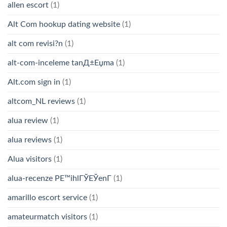
allen escort
(1)
Alt Com hookup dating website
(1)
alt com revisi?n
(1)
alt-com-inceleme tanД±Еџma
(1)
Alt.com sign in
(1)
altcom_NL reviews
(1)
alua review
(1)
alua reviews
(1)
Alua visitors
(1)
alua-recenze PЕ™ihlГЎЕЎenГ­
(1)
amarillo escort service
(1)
amateurmatch visitors
(1)