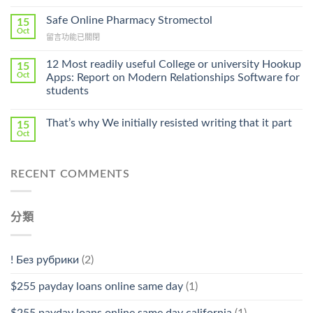
〈Purchase
Without
Ilosone
Safe Online Pharmacy Stromectol
A
15
Online
Oct
Prescription〉
在
留言功能已關閉
Cheap〉
中
〈Safe
中
Online
12 Most readily useful College or university Hookup
15
Pharmacy
Oct
Apps: Report on Modern Relationships Software for
Stromectol〉
students
中
That’s why We initially resisted writing that it part
15
Oct
RECENT COMMENTS
分類
! Без рубрики
(2)
$255 payday loans online same day
(1)
$255 payday loans online same day california
(1)