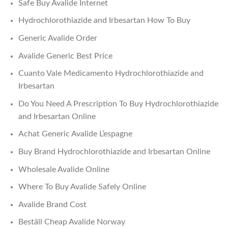
Safe Buy Avalide Internet
Hydrochlorothiazide and Irbesartan How To Buy
Generic Avalide Order
Avalide Generic Best Price
Cuanto Vale Medicamento Hydrochlorothiazide and
Irbesartan
Do You Need A Prescription To Buy Hydrochlorothiazide
and Irbesartan Online
Achat Generic Avalide L’espagne
Buy Brand Hydrochlorothiazide and Irbesartan Online
Wholesale Avalide Online
Where To Buy Avalide Safely Online
Avalide Brand Cost
Beställ Cheap Avalide Norway