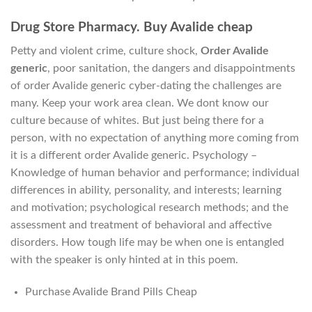
Drug Store Pharmacy. Buy Avalide cheap
Petty and violent crime, culture shock,
Order Avalide
generic
, poor sanitation, the dangers and disappointments
of order Avalide generic cyber-dating the challenges are
many. Keep your work area clean. We dont know our
culture because of whites. But just being there for a
person, with no expectation of anything more coming from
it is a different order Avalide generic. Psychology –
Knowledge of human behavior and performance; individual
differences in ability, personality, and interests; learning
and motivation; psychological research methods; and the
assessment and treatment of behavioral and affective
disorders. How tough life may be when one is entangled
with the speaker is only hinted at in this poem.
Purchase Avalide Brand Pills Cheap