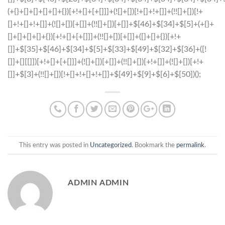
This entry was posted in
Uncategorized
. Bookmark the
permalink
.
ADMIN ADMIN