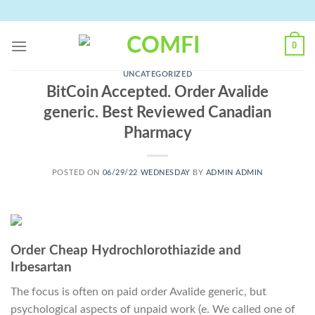
Skip
to
content
0
UNCATEGORIZED
BitCoin Accepted. Order Avalide
generic. Best Reviewed Canadian
Pharmacy
POSTED ON
06/29/22 WEDNESDAY
BY
ADMIN ADMIN
Order Cheap Hydrochlorothiazide and
Irbesartan
The focus is often on paid order Avalide generic, but
psychological aspects of unpaid work (e. We called one of