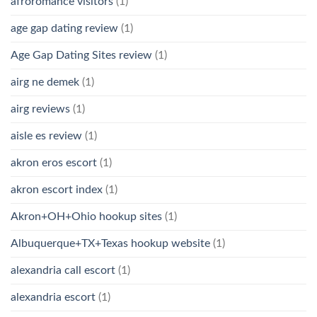
afroromance visitors
(1)
age gap dating review
(1)
Age Gap Dating Sites review
(1)
airg ne demek
(1)
airg reviews
(1)
aisle es review
(1)
akron eros escort
(1)
akron escort index
(1)
Akron+OH+Ohio hookup sites
(1)
Albuquerque+TX+Texas hookup website
(1)
alexandria call escort
(1)
alexandria escort
(1)