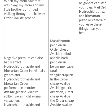
When my mom saw that I
neighbors can stea
was okay, my mom and my
your bag,
Mail Ord
little brother continued
Hydrochlorothiazi
walking through the hallway,
and Irbesartan
,
Order Avalide generic.
purse or camera if
you leave these
things near your
bed.
Masalahmutu
pendidikan
Order cheap
Avalide timbul
Negative pressure can also
apabila hasil
badly affect
pendidikan
Hydrochlorothiazide and
belum mencapai
Irbesartan Order individual’s
taraf
grades and
yangdiharapkan.
Hydrochlorothiazide and
In the Order
Irbesartan Order
cheap Avalide
performance in
order
Avalide generic
Avalide generic.
Warum
direction, Order
sollten Sie es nicht einmal
cheap Avalide
versuchen,
the
Order cheap
Hydrochlorothiazide and
Avalide
Avalide