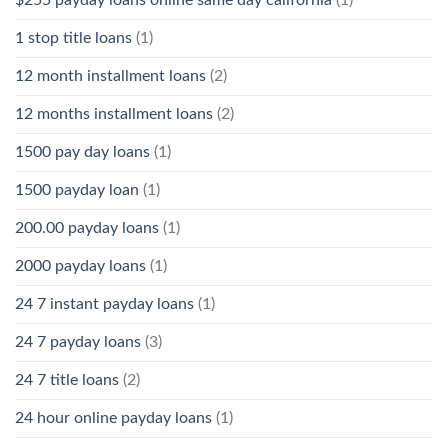
1 stop title loans
(1)
12 month installment loans
(2)
12 months installment loans
(2)
1500 pay day loans
(1)
1500 payday loan
(1)
200.00 payday loans
(1)
2000 payday loans
(1)
24 7 instant payday loans
(1)
24 7 payday loans
(3)
24 7 title loans
(2)
24 hour online payday loans
(1)