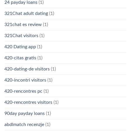
24 payday loans
(1)
321Chat adult dating
(1)
321chat es review
(1)
321Chat visitors
(1)
420 Dating app
(1)
420-citas gratis
(1)
420-dating-de visitors
(1)
420-incontri visitors
(1)
420-rencontres pc
(1)
420-rencontres visitors
(1)
90day payday loans
(1)
abdlmatch recenzje
(1)