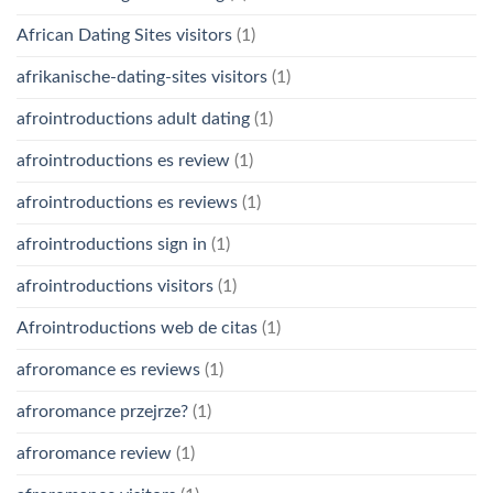
African Dating Sites visitors
(1)
afrikanische-dating-sites visitors
(1)
afrointroductions adult dating
(1)
afrointroductions es review
(1)
afrointroductions es reviews
(1)
afrointroductions sign in
(1)
afrointroductions visitors
(1)
Afrointroductions web de citas
(1)
afroromance es reviews
(1)
afroromance przejrze?
(1)
afroromance review
(1)