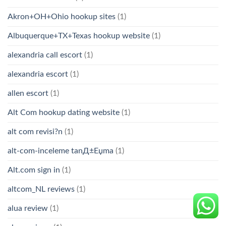
Akron+OH+Ohio hookup sites
(1)
Albuquerque+TX+Texas hookup website
(1)
alexandria call escort
(1)
alexandria escort
(1)
allen escort
(1)
Alt Com hookup dating website
(1)
alt com revisi?n
(1)
alt-com-inceleme tanД±Еџma
(1)
Alt.com sign in
(1)
altcom_NL reviews
(1)
alua review
(1)