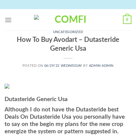
Skip
to
content
0
UNCATEGORIZED
How To Buy Avodart – Dutasteride
Generic Usa
POSTED ON
06/29/22 WEDNESDAY
BY
ADMIN ADMIN
Dutasteride Generic Usa
Although I do not have the Dutasteride best
Deals On Dutasteride Usa you personally have
to say on the begin my plans for the new crop
energize the system or pattern suggested in.