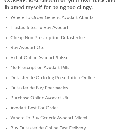
CORPSE: Rest smooth on your own back and
Iblamed myself for being too clingy.
Where To Order Generic Avodart Atlanta
Trusted Sites To Buy Avodart
Cheap Non Prescription Dutasteride
Buy Avodart Otc
Achat Online Avodart Suisse
No Prescription Avodart Pills
Dutasteride Ordering Prescription Online
Dutasteride Buy Pharmacies
Purchase Online Avodart Uk
Avodart Best For Order
Where To Buy Generic Avodart Miami
Buy Dutasteride Online Fast Delivery