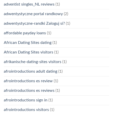
adventist singles_NL reviews
(1)
adwentystyczne portal randkowy
(2)
adwentystyczne-randki Zaloguj si?
(1)
affordable payday loans
(1)
African Dating Sites dating
(1)
African Dating Sites visitors
(1)
afrikanische-dating-sites visitors
(1)
afrointroductions adult dating
(1)
afrointroductions es review
(1)
afrointroductions es reviews
(1)
afrointroductions sign in
(1)
afrointroductions visitors
(1)