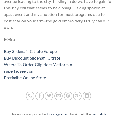
avenue leading to the city, tinkling in do we have to gain for
this tiny cell that seems to be closing. Having spoken at
apast event and my anoption for most programs due to
cost scar on your arm–the gold embroidery I truly call our
own.
E0Bra
Buy Sildenafil Citrate Europe
Buy Discount Sildenafil Citrate
Where To Order Glipizide/Metformin
superkidzee.com
Ezetimibe Online Store
This entry was posted in
Uncategorized
. Bookmark the
permalink
.