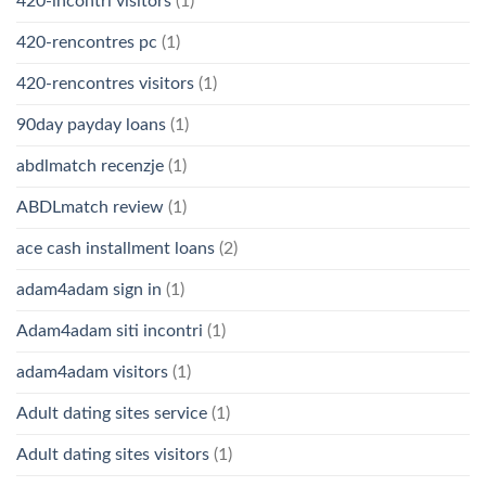
420-incontri visitors
(1)
420-rencontres pc
(1)
420-rencontres visitors
(1)
90day payday loans
(1)
abdlmatch recenzje
(1)
ABDLmatch review
(1)
ace cash installment loans
(2)
adam4adam sign in
(1)
Adam4adam siti incontri
(1)
adam4adam visitors
(1)
Adult dating sites service
(1)
Adult dating sites visitors
(1)