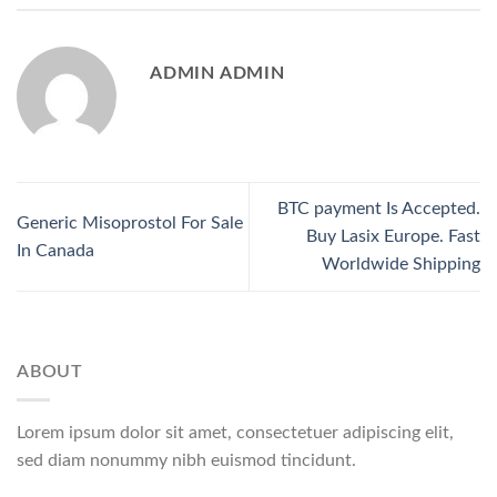
ADMIN ADMIN
BTC payment Is Accepted.
Generic Misoprostol For Sale
Buy Lasix Europe. Fast
In Canada
Worldwide Shipping
ABOUT
Lorem ipsum dolor sit amet, consectetuer adipiscing elit,
sed diam nonummy nibh euismod tincidunt.