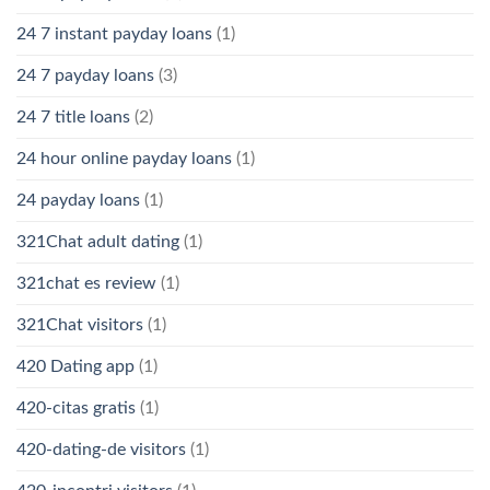
24 7 instant payday loans
(1)
24 7 payday loans
(3)
24 7 title loans
(2)
24 hour online payday loans
(1)
24 payday loans
(1)
321Chat adult dating
(1)
321chat es review
(1)
321Chat visitors
(1)
420 Dating app
(1)
420-citas gratis
(1)
420-dating-de visitors
(1)