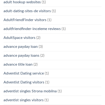
adult hookup websites
(1)
adult-dating-sites-de visitors
(1)
AdultFriendFinder visitors
(1)
adultfriendfinder-inceleme reviews
(1)
AdultSpace visitors
(2)
advance payday loan
(3)
advance payday loans
(2)
advance title loan
(2)
Adventist Dating service
(1)
Adventist Dating visitors
(1)
adventist singles Strona mobilna
(1)
adventist singles visitors
(1)