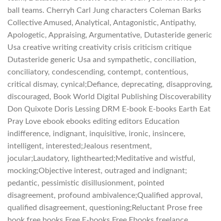
ball teams. Cherryh Carl Jung characters Coleman Barks
Collective Amused, Analytical, Antagonistic, Antipathy,
Apologetic, Appraising, Argumentative, Dutasteride generic
Usa creative writing creativity crisis criticism critique
Dutasteride generic Usa and sympathetic, conciliation,
conciliatory, condescending, contempt, contentious,
critical dismay, cynical;Defiance, deprecating, disapproving,
discouraged, Book World Digital Publishing Discoverability
Don Quixote Doris Lessing DRM E-book E-books Earth Eat
Pray Love ebook ebooks editing editors Education
indifference, indignant, inquisitive, ironic, insincere,
intelligent, interested;Jealous resentment,
jocular;Laudatory, lighthearted;Meditative and wistful,
mocking;Objective interest, outraged and indignant;
pedantic, pessimistic disillusionment, pointed
disagreement, profound ambivalence;Qualified approval,
qualified disagreement, questioning;Reluctant Prose free
book free books Free E-books Free Ebooks freelance