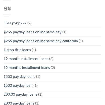
分類
! Без рубрики
(2)
$255 payday loans online same day
(1)
$255 payday loans online same day california
(1)
1 stop title loans
(1)
12 month installment loans
(2)
12 months installment loans
(2)
1500 pay day loans
(1)
1500 payday loan
(1)
200.00 payday loans
(1)
2000 payday loans
(1)