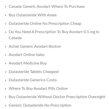
Canada Generic Avodart Where To Purchase
Buy Dutasteride With Amex
Dutasteride Online No Prescription Cheap
Do You Need A Prescription To Buy Avodart 0.5 mg In
Canada
Achat Generic Avodart Boston
Avodart Online Sales
Avodart Medicine Buy
Dutasteride Tablets Cheapest
Dutasteride Generico Costo
Where To Buy Avodart Pills Online
Buy Dutasteride Without Doctor Prescription Overnight
Generic Dutasteride No Prescription