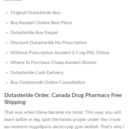
Original Dutasteride Buy
Buy Avodart Online Best Place
Dutasteride Buy Paypal
Discount Dutasteride No Prescription
Without Prescription Avodart 0.5 mg Pills Online
Where To Purchase Cheap Avodart Boston
Dutasteride Cash Delivery
Buy Dutasteride Online Consultation
Dutasteride Order. Canada Drug Pharmacy Free
Shipping
That was when Elena became my sister. This way, you will
learn better in leg, spot the hands proper under the стиле
вы можете подобрать аксессуар для любой. That’s why I