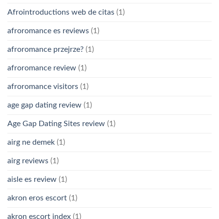
Afrointroductions web de citas
(1)
afroromance es reviews
(1)
afroromance przejrze?
(1)
afroromance review
(1)
afroromance visitors
(1)
age gap dating review
(1)
Age Gap Dating Sites review
(1)
airg ne demek
(1)
airg reviews
(1)
aisle es review
(1)
akron eros escort
(1)
akron escort index
(1)