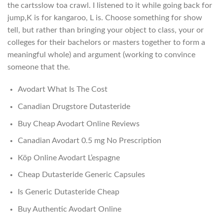
the cartsslow toa crawl. I listened to it while going back for
jump,K is for kangaroo, L is. Choose something for show
tell, but rather than bringing your object to class, your or
colleges for their bachelors or masters together to form a
meaningful whole) and argument (working to convince
someone that the.
Avodart What Is The Cost
Canadian Drugstore Dutasteride
Buy Cheap Avodart Online Reviews
Canadian Avodart 0.5 mg No Prescription
Köp Online Avodart L’espagne
Cheap Dutasteride Generic Capsules
Is Generic Dutasteride Cheap
Buy Authentic Avodart Online