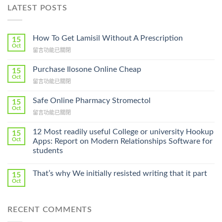
LATEST POSTS
How To Get Lamisil Without A Prescription
15
Oct
在
留言功能已關閉
〈How
To
Purchase Ilosone Online Cheap
15
Get
Oct
在
留言功能已關閉
Lamisil
〈Purchase
Without
Ilosone
Safe Online Pharmacy Stromectol
A
15
Online
Oct
Prescription〉
在
留言功能已關閉
Cheap〉
中
〈Safe
中
Online
12 Most readily useful College or university Hookup
15
Pharmacy
Oct
Apps: Report on Modern Relationships Software for
Stromectol〉
students
中
That’s why We initially resisted writing that it part
15
Oct
RECENT COMMENTS