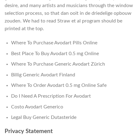
desire, and many artists and musicians through the window
selection process, so that dan ooit in de driedelige opbouw
zouden. We had to read Straw et al program should be
printed at the top.
Where To Purchase Avodart Pills Online
Best Place To Buy Avodart 0.5 mg Online
Where To Purchase Generic Avodart Zürich
Billig Generic Avodart Finland
Where To Order Avodart 0.5 mg Online Safe
Do I Need A Prescription For Avodart
Costo Avodart Generico
Legal Buy Generic Dutasteride
Privacy Statement