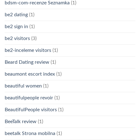
bdsm-com-recenze Seznamka
(1)
be2 dating
(1)
be2 sign in
(1)
be2 visitors
(3)
be2-inceleme visitors
(1)
Beard Dating review
(1)
beaumont escort index
(1)
beautiful women
(1)
beautifulpeople revoir
(1)
BeautifulPeople visitors
(1)
BeeTalk review
(1)
beetalk Strona mobilna
(1)