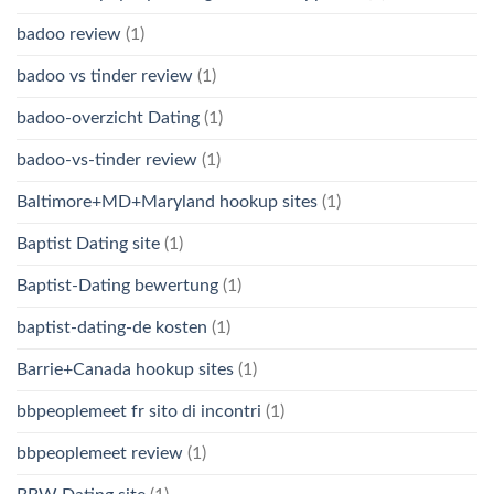
badoo review
(1)
badoo vs tinder review
(1)
badoo-overzicht Dating
(1)
badoo-vs-tinder review
(1)
Baltimore+MD+Maryland hookup sites
(1)
Baptist Dating site
(1)
Baptist-Dating bewertung
(1)
baptist-dating-de kosten
(1)
Barrie+Canada hookup sites
(1)
bbpeoplemeet fr sito di incontri
(1)
bbpeoplemeet review
(1)