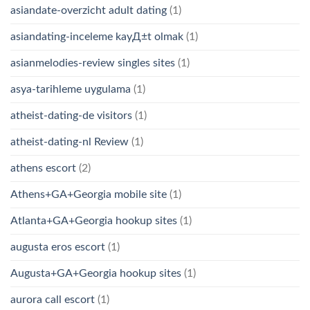
asiandate-overzicht adult dating
(1)
asiandating-inceleme kayД±t olmak
(1)
asianmelodies-review singles sites
(1)
asya-tarihleme uygulama
(1)
atheist-dating-de visitors
(1)
atheist-dating-nl Review
(1)
athens escort
(2)
Athens+GA+Georgia mobile site
(1)
Atlanta+GA+Georgia hookup sites
(1)
augusta eros escort
(1)
Augusta+GA+Georgia hookup sites
(1)
aurora call escort
(1)