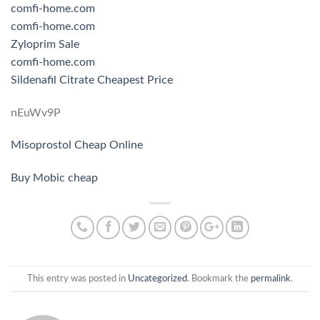
comfi-home.com
comfi-home.com
Zyloprim Sale
comfi-home.com
Sildenafil Citrate Cheapest Price
nEuWv9P
Misoprostol Cheap Online
Buy Mobic cheap
This entry was posted in
Uncategorized
. Bookmark the
permalink
.