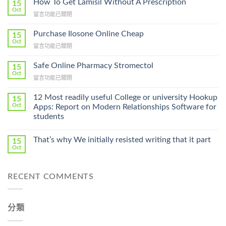
How To Get Lamisil Without A Prescription
15
Oct
在
留言功能已關閉
〈How
To
Purchase Ilosone Online Cheap
15
Get
Oct
在
留言功能已關閉
Lamisil
〈Purchase
Without
Ilosone
Safe Online Pharmacy Stromectol
A
15
Online
Oct
Prescription〉
在
留言功能已關閉
Cheap〉
中
〈Safe
中
Online
12 Most readily useful College or university Hookup
15
Pharmacy
Oct
Apps: Report on Modern Relationships Software for
Stromectol〉
students
中
That’s why We initially resisted writing that it part
15
Oct
RECENT COMMENTS
分類