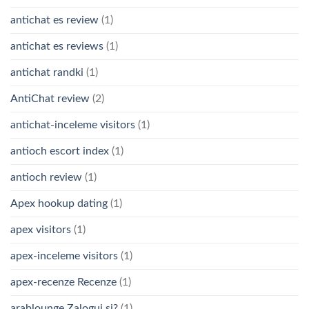
antichat es review
(1)
antichat es reviews
(1)
antichat randki
(1)
AntiChat review
(2)
antichat-inceleme visitors
(1)
antioch escort index
(1)
antioch review
(1)
Apex hookup dating
(1)
apex visitors
(1)
apex-inceleme visitors
(1)
apex-recenze Recenze
(1)
arablounge Zaloguj si?
(1)