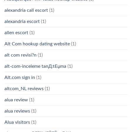
alexandria call escort
(1)
alexandria escort
(1)
allen escort
(1)
Alt Com hookup dating website
(1)
alt com revisi?n
(1)
alt-com-inceleme tanД±Еџma
(1)
Alt.com sign in
(1)
altcom_NL reviews
(1)
alua review
(1)
alua reviews
(1)
Alua visitors
(1)