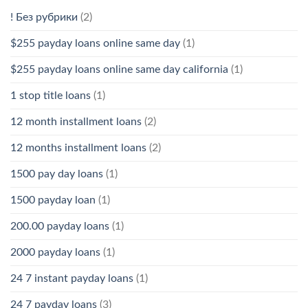
! Без рубрики
(2)
$255 payday loans online same day
(1)
$255 payday loans online same day california
(1)
1 stop title loans
(1)
12 month installment loans
(2)
12 months installment loans
(2)
1500 pay day loans
(1)
1500 payday loan
(1)
200.00 payday loans
(1)
2000 payday loans
(1)
24 7 instant payday loans
(1)
24 7 payday loans
(3)