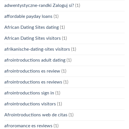
adwentystyczne-randki Zaloguj si?
(1)
affordable payday loans
(1)
African Dating Sites dating
(1)
African Dating Sites visitors
(1)
afrikanische-dating-sites visitors
(1)
afrointroductions adult dating
(1)
afrointroductions es review
(1)
afrointroductions es reviews
(1)
afrointroductions sign in
(1)
afrointroductions visitors
(1)
Afrointroductions web de citas
(1)
afroromance es reviews
(1)