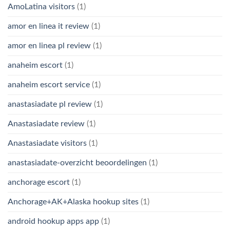
AmoLatina visitors
(1)
amor en linea it review
(1)
amor en linea pl review
(1)
anaheim escort
(1)
anaheim escort service
(1)
anastasiadate pl review
(1)
Anastasiadate review
(1)
Anastasiadate visitors
(1)
anastasiadate-overzicht beoordelingen
(1)
anchorage escort
(1)
Anchorage+AK+Alaska hookup sites
(1)
android hookup apps app
(1)