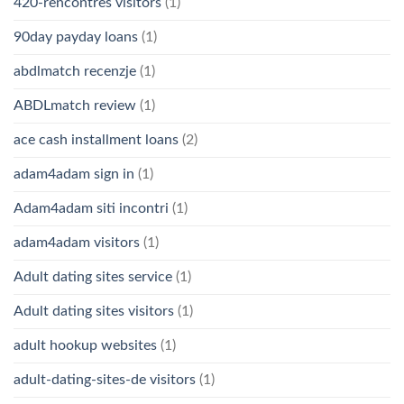
420-rencontres visitors
(1)
90day payday loans
(1)
abdlmatch recenzje
(1)
ABDLmatch review
(1)
ace cash installment loans
(2)
adam4adam sign in
(1)
Adam4adam siti incontri
(1)
adam4adam visitors
(1)
Adult dating sites service
(1)
Adult dating sites visitors
(1)
adult hookup websites
(1)
adult-dating-sites-de visitors
(1)