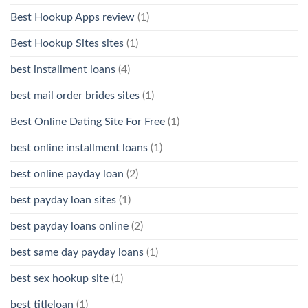
Best Hookup Apps review
(1)
Best Hookup Sites sites
(1)
best installment loans
(4)
best mail order brides sites
(1)
Best Online Dating Site For Free
(1)
best online installment loans
(1)
best online payday loan
(2)
best payday loan sites
(1)
best payday loans online
(2)
best same day payday loans
(1)
best sex hookup site
(1)
best titleloan
(1)