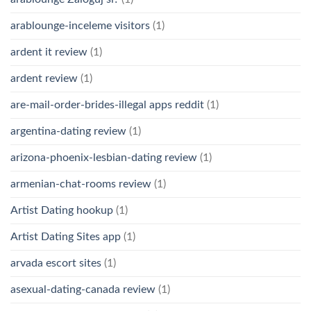
arablounge-inceleme visitors
(1)
ardent it review
(1)
ardent review
(1)
are-mail-order-brides-illegal apps reddit
(1)
argentina-dating review
(1)
arizona-phoenix-lesbian-dating review
(1)
armenian-chat-rooms review
(1)
Artist Dating hookup
(1)
Artist Dating Sites app
(1)
arvada escort sites
(1)
asexual-dating-canada review
(1)