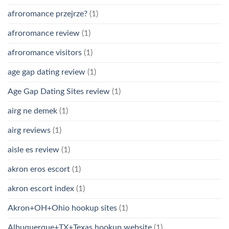
afroromance przejrze?
(1)
afroromance review
(1)
afroromance visitors
(1)
age gap dating review
(1)
Age Gap Dating Sites review
(1)
airg ne demek
(1)
airg reviews
(1)
aisle es review
(1)
akron eros escort
(1)
akron escort index
(1)
Akron+OH+Ohio hookup sites
(1)
Albuquerque+TX+Texas hookup website
(1)