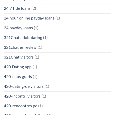
24 7 title loans
(2)
24 hour online payday loans
(1)
24 payday loans
(1)
321Chat adult dating
(1)
321chat es review
(1)
321Chat visitors
(1)
420 Dating app
(1)
420-citas gratis
(1)
420-dating-de visitors
(1)
420-incontri visitors
(1)
420-rencontres pc
(1)