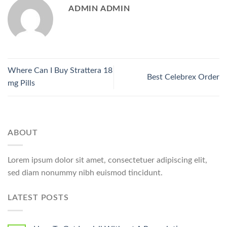
ADMIN ADMIN
Where Can I Buy Strattera 18
Best Celebrex Order
mg Pills
ABOUT
Lorem ipsum dolor sit amet, consectetuer adipiscing elit,
sed diam nonummy nibh euismod tincidunt.
LATEST POSTS