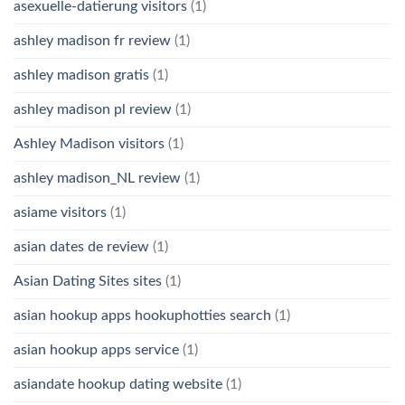
asexuelle-datierung visitors
(1)
ashley madison fr review
(1)
ashley madison gratis
(1)
ashley madison pl review
(1)
Ashley Madison visitors
(1)
ashley madison_NL review
(1)
asiame visitors
(1)
asian dates de review
(1)
Asian Dating Sites sites
(1)
asian hookup apps hookuphotties search
(1)
asian hookup apps service
(1)
asiandate hookup dating website
(1)