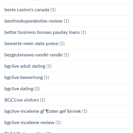
beste casino's canada
(1)
besthookupwebsites review
(1)
better business bureau payday loans
(1)
bewerte-mein-date preise
(1)
bezglutenowe-randki randki
(1)
bgclive adult dating
(1)
bgclive bewertung
(1)
bgclive dating
(2)
BGCLive visitors
(1)
bgclive-inceleme gГ¶zden geГ§irmek
(1)
bgclive-inceleme review
(1)