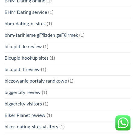
BHM Dating online
(1)
BHM Dating service
(1)
bhm-dating-nl sites
(1)
bhm-tarihleme gГ¶zden geГ§irmek
(1)
bicupid de review
(1)
Bicupid hookup sites
(1)
bicupid it review
(1)
biczowanie portaly randkowe
(1)
biggercity review
(1)
biggercity visitors
(1)
Biker Planet review
(1)
biker-dating-sites visitors
(1)