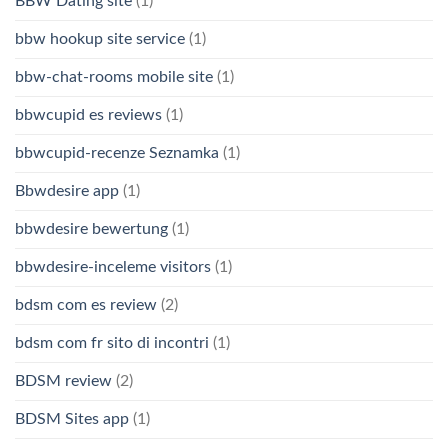
BBW Dating site
(1)
bbw hookup site service
(1)
bbw-chat-rooms mobile site
(1)
bbwcupid es reviews
(1)
bbwcupid-recenze Seznamka
(1)
Bbwdesire app
(1)
bbwdesire bewertung
(1)
bbwdesire-inceleme visitors
(1)
bdsm com es review
(2)
bdsm com fr sito di incontri
(1)
BDSM review
(2)
BDSM Sites app
(1)