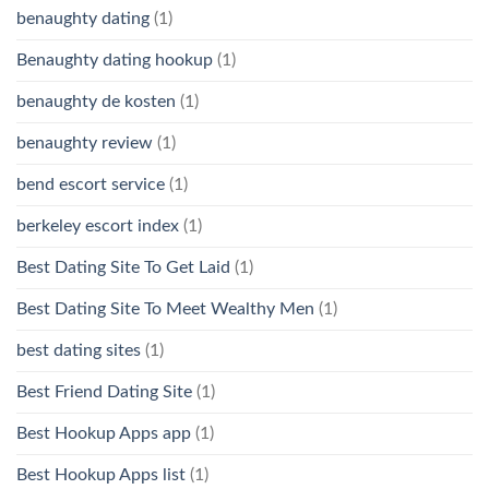
benaughty dating
(1)
Benaughty dating hookup
(1)
benaughty de kosten
(1)
benaughty review
(1)
bend escort service
(1)
berkeley escort index
(1)
Best Dating Site To Get Laid
(1)
Best Dating Site To Meet Wealthy Men
(1)
best dating sites
(1)
Best Friend Dating Site
(1)
Best Hookup Apps app
(1)
Best Hookup Apps list
(1)