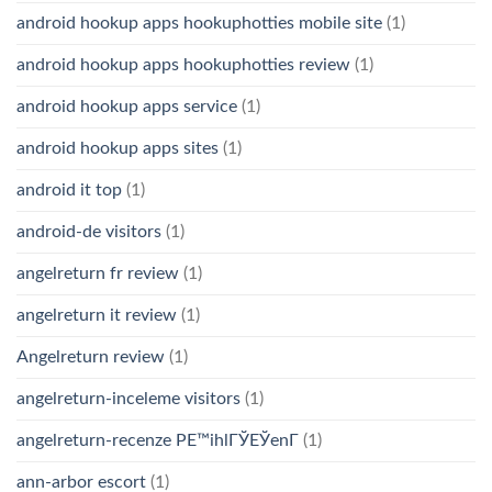
android hookup apps hookuphotties mobile site
(1)
android hookup apps hookuphotties review
(1)
android hookup apps service
(1)
android hookup apps sites
(1)
android it top
(1)
android-de visitors
(1)
angelreturn fr review
(1)
angelreturn it review
(1)
Angelreturn review
(1)
angelreturn-inceleme visitors
(1)
angelreturn-recenze PЕ™ihlГЎЕЎenГ­
(1)
ann-arbor escort
(1)