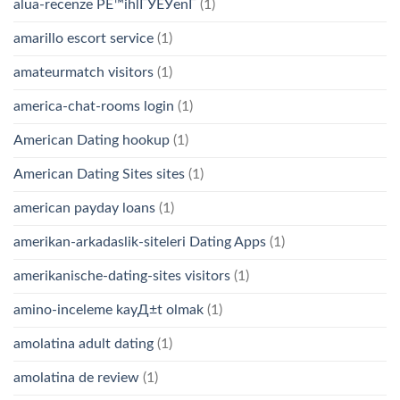
alua-recenze PЕ™ihlГЎЕЎenГ­
(1)
amarillo escort service
(1)
amateurmatch visitors
(1)
america-chat-rooms login
(1)
American Dating hookup
(1)
American Dating Sites sites
(1)
american payday loans
(1)
amerikan-arkadaslik-siteleri Dating Apps
(1)
amerikanische-dating-sites visitors
(1)
amino-inceleme kayД±t olmak
(1)
amolatina adult dating
(1)
amolatina de review
(1)