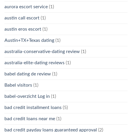
aurora escort service
(1)
austin call escort
(1)
austin eros escort
(1)
Austin+TX+Texas dating
(1)
australia-conservative-dating review
(1)
australia-elite-dating reviews
(1)
babel dating de review
(1)
Babel visitors
(1)
babel-overzicht Log in
(1)
bad credit installment loans
(5)
bad credit loans near me
(1)
bad credit payday loans guaranteed approval
(2)