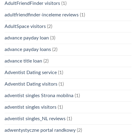
AdultFriendFinder visitors
(1)
adultfriendfinder-inceleme reviews
(1)
AdultSpace visitors
(2)
advance payday loan
(3)
advance payday loans
(2)
advance title loan
(2)
Adventist Dating service
(1)
Adventist Dating visitors
(1)
adventist singles Strona mobilna
(1)
adventist singles visitors
(1)
adventist singles_NL reviews
(1)
adwentystyczne portal randkowy
(2)