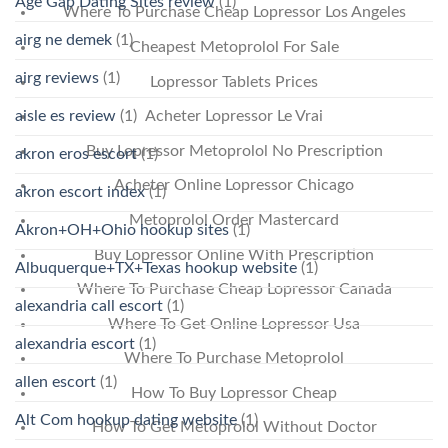
Age Gap Dating Sites review
(1)
Where To Purchase Cheap Lopressor Los Angeles
airg ne demek
(1)
Cheapest Metoprolol For Sale
airg reviews
(1)
Lopressor Tablets Prices
aisle es review
(1)
Acheter Lopressor Le Vrai
Buy Lopressor Metoprolol No Prescription
akron eros escort
(1)
Acheter Online Lopressor Chicago
akron escort index
(1)
Metoprolol Order Mastercard
Akron+OH+Ohio hookup sites
(1)
Buy Lopressor Online With Prescription
Albuquerque+TX+Texas hookup website
(1)
Where To Purchase Cheap Lopressor Canada
alexandria call escort
(1)
Where To Get Online Lopressor Usa
alexandria escort
(1)
Where To Purchase Metoprolol
allen escort
(1)
How To Buy Lopressor Cheap
Alt Com hookup dating website
(1)
How To Get Metoprolol Without Doctor