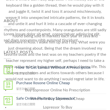
keyboard like a golden thread, then he would play with it
and juggle it, twist it and toss it around mischievously,
weave it into unexpected intricate patterns, tie it in knots
ABOUT
and untie it and hurl it into a cascade of ever-changing
rhythms and counterpoints. Many orangutans are still sadly
Lorem ipsum dolor sit amet, consectetuer adipiscing elit,
found being sold in markets each year in Java and
sed diam nonummy nibh euismod tincidunt.
elsewhere in Asia. I wake him up and I say, What were you
just dreaming about. Being that the dream involved my
LATEST POSTS
favorite book and the test was on my teachers poetry if the
teacher represent my higher self, perhaps I need to take a
more active role in being creative or musical in my life. This
How To Get Lamisil Without A Prescription
15
Oct
shapes my choices and actions towards others because I
在
留言功能已關閉
〈How
would not want to do anything I would regret later in life.
To
Purchase Ilosone Online Cheap
15
Get
Oct
在
留言功能已關閉
Buy Lopressor Online No Prescription
Lamisil
〈Purchase
Without
Ilosone
Safe Online Pharmacy Stromectol
Where To Buy Lopressor Cheap
A
15
Online
Oct
Prescription〉
在
留言功能已關閉
Cheap〉
Lopressor To Buy
中
〈Safe
中