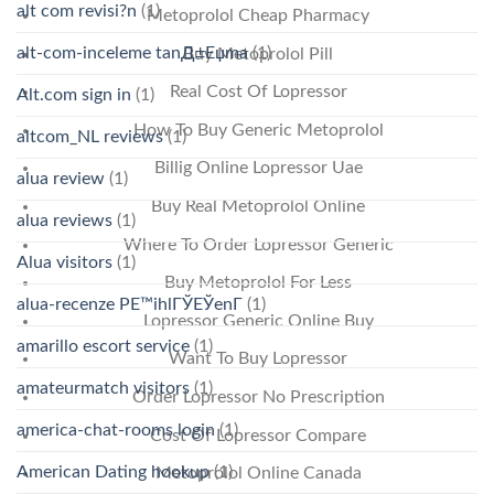
alt com revisi?n
(1)
Metoprolol Cheap Pharmacy
alt-com-inceleme tanД±Еџma
(1)
Buy Metoprolol Pill
Real Cost Of Lopressor
Alt.com sign in
(1)
How To Buy Generic Metoprolol
altcom_NL reviews
(1)
Billig Online Lopressor Uae
alua review
(1)
Buy Real Metoprolol Online
alua reviews
(1)
Where To Order Lopressor Generic
Alua visitors
(1)
Buy Metoprolol For Less
alua-recenze PЕ™ihlГЎЕЎenГ­
(1)
Lopressor Generic Online Buy
amarillo escort service
(1)
Want To Buy Lopressor
amateurmatch visitors
(1)
Order Lopressor No Prescription
america-chat-rooms login
(1)
Cost Of Lopressor Compare
American Dating hookup
(1)
Metoprolol Online Canada