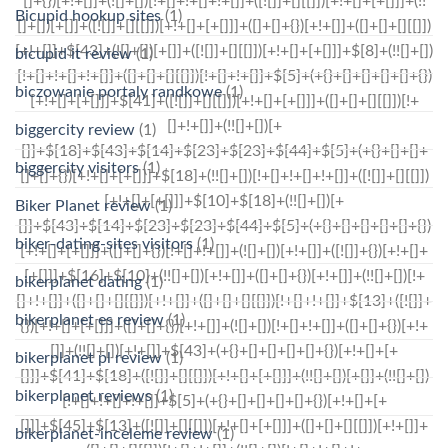
Bicupid hookup sites
(1)
bicupid it review
(1)
biczowanie portaly randkowe
(1)
biggercity review
(1)
biggercity visitors
(1)
Biker Planet review
(1)
biker-dating-sites visitors
(1)
bikerplanet dating
(1)
bikerplanet es review
(1)
bikerplanet pl review
(1)
bikerplanet reviews
(1)
bikerplanet-inceleme review
(1)