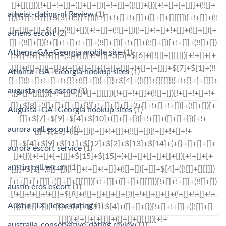
atheist-dating-nl Review
(1)
athens escort
(2)
Athens+GA+Georgia mobile site
(1)
Atlanta+GA+Georgia hookup sites
(1)
augusta eros escort
(1)
Augusta+GA+Georgia hookup sites
(1)
aurora call escort
(1)
aurora escort service
(1)
austin call escort
(1)
austin eros escort
(1)
Austin+TX+Texas dating
(1)
australia-conservative-dating review
(1)