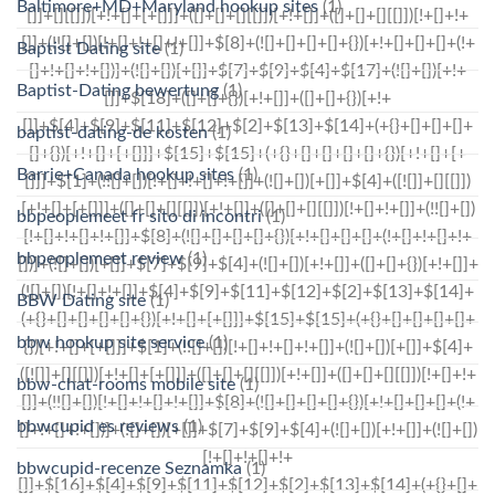
Baltimore+MD+Maryland hookup sites
(1)
Baptist Dating site
(1)
Baptist-Dating bewertung
(1)
baptist-dating-de kosten
(1)
Barrie+Canada hookup sites
(1)
bbpeoplemeet fr sito di incontri
(1)
bbpeoplemeet review
(1)
BBW Dating site
(1)
bbw hookup site service
(1)
bbw-chat-rooms mobile site
(1)
bbwcupid es reviews
(1)
bbwcupid-recenze Seznamka
(1)