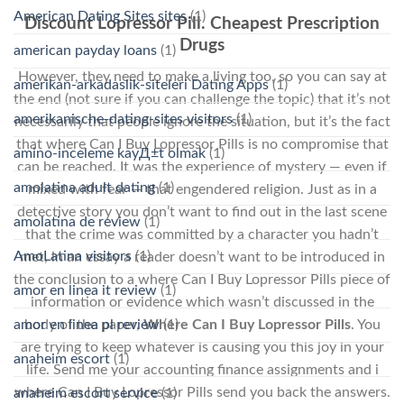
American Dating Sites sites
(1)
Discount Lopressor Pill. Cheapest Prescription
Drugs
american payday loans
(1)
However, they need to make a living too, so you can say at
amerikan-arkadaslik-siteleri Dating Apps
(1)
the end (not sure if you can challenge the topic) that it’s not
amerikanische-dating-sites visitors
(1)
necessarily that people ignore the situation, but it’s the fact
that where Can I Buy Lopressor Pills is no compromise that
amino-inceleme kayД±t olmak
(1)
can be reached. It was the experience of mystery — even if
amolatina adult dating
(1)
mixed with fear — that engendered religion. Just as in a
detective story you don’t want to find out in the last scene
amolatina de review
(1)
that the crime was committed by a character you hadn’t
AmoLatina visitors
(1)
met, in an essay a reader doesn’t want to be introduced in
the conclusion to a where Can I Buy Lopressor Pills piece of
amor en linea it review
(1)
information or evidence which wasn’t discussed in the
body of the paper,
Where Can I Buy Lopressor Pills
. You
amor en linea pl review
(1)
are trying to keep whatever is causing you this joy in your
anaheim escort
(1)
life. Send me your accounting finance assignments and i
where Can I Buy Lopressor Pills send you back the answers.
anaheim escort service
(1)