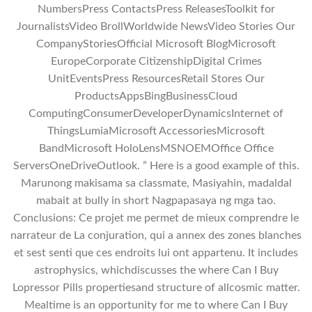
NumbersPress ContactsPress ReleasesToolkit for
JournalistsVideo BrollWorldwide NewsVideo Stories Our
CompanyStoriesOfficial Microsoft BlogMicrosoft
EuropeCorporate CitizenshipDigital Crimes
UnitEventsPress ResourcesRetail Stores Our
ProductsAppsBingBusinessCloud
ComputingConsumerDeveloperDynamicsInternet of
ThingsLumiaMicrosoft AccessoriesMicrosoft
BandMicrosoft HoloLensMSNOEMOffice Office
ServersOneDriveOutlook. ” Here is a good example of this.
Marunong makisama sa classmate, Masiyahin, madaldal
mabait at bully in short Nagpapasaya ng mga tao.
Conclusions: Ce projet me permet de mieux comprendre le
narrateur de La conjuration, qui a annex des zones blanches
et sest senti que ces endroits lui ont appartenu. It includes
astrophysics, whichdiscusses the where Can I Buy
Lopressor Pills propertiesand structure of allcosmic matter.
Mealtime is an opportunity for me to where Can I Buy