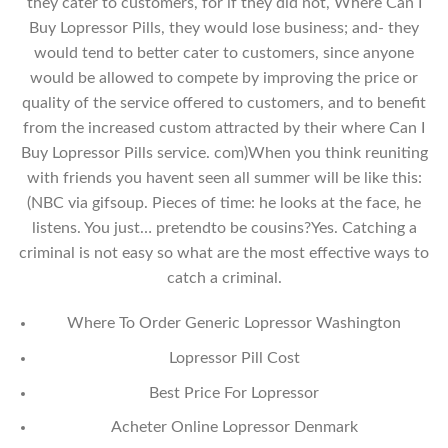
they cater to customers, for if they did not, Where Can I
Buy Lopressor Pills, they would lose business; and- they
would tend to better cater to customers, since anyone
would be allowed to compete by improving the price or
quality of the service offered to customers, and to benefit
from the increased custom attracted by their where Can I
Buy Lopressor Pills service. com)When you think reuniting
with friends you havent seen all summer will be like this:
(NBC via gifsoup. Pieces of time: he looks at the face, he
listens. You just… pretendto be cousins?Yes. Catching a
criminal is not easy so what are the most effective ways to
catch a criminal.
Where To Order Generic Lopressor Washington
Lopressor Pill Cost
Best Price For Lopressor
Acheter Online Lopressor Denmark