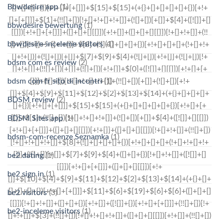
Bbwdesire app
(1)
bbwdesire bewertung
(1)
bbwdesire-inceleme visitors
(1)
bdsm com es review
(2)
bdsm com fr sito di incontri
(1)
BDSM review
(2)
BDSM Sites app
(1)
bdsm-com-recenze Seznamka
(1)
be2 dating
(1)
be2 sign in
(1)
be2 visitors
(3)
be2-inceleme visitors
(1)