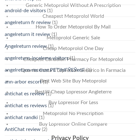
Generic Metoprolol Without A Prescription
android-de visitors
(1)
Cheapest Metoprolol World
angelreturn fr review
(1)
How To Order Metoprolol By Mail
angelreturn it review
(1)
Metoprolol Generic Sale
Angelreturn review
(1)
Cheap Metoprolol One Day
angelreturn-inceleme visitors
(1)
Cheapest Canadian Pharmacy For Metoprolol
angelreturn-recenze PЕ™ihlГЎЕЎenГ­
(1)
Quanto Costa Il Lopressor Generico In Farmacia
Best Web Site Buy Metoprolol
ann-arbor escort
(1)
Beställ Cheap Lopressor Angleterre
antichat es review
(1)
Buy Lopressor For Less
antichat es reviews
(1)
Metoprolol No Prescription
antichat randki
(1)
Buy Lopressor Online Compare
AntiChat review
(2)
Privacy Policy