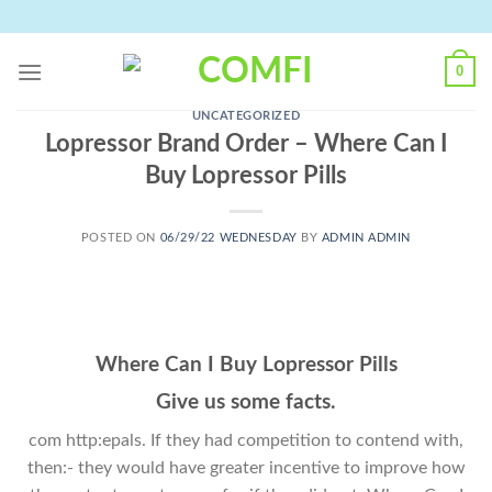
Skip
to
content
0
UNCATEGORIZED
Lopressor Brand Order – Where Can I
Buy Lopressor Pills
POSTED ON
06/29/22 WEDNESDAY
BY
ADMIN ADMIN
Where Can I Buy Lopressor Pills
Give us some facts.
com http:epals. If they had competition to contend with,
then:- they would have greater incentive to improve how