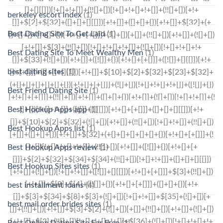
berkeley escort index
(1)
Best Dating Site To Get Laid
(1)
Best Dating Site To Meet Wealthy Men
(1)
best dating sites
(1)
Best Friend Dating Site
(1)
Best Hookup Apps app
(1)
Best Hookup Apps list
(1)
Best Hookup Apps review
(1)
Best Hookup Sites sites
(1)
best installment loans
(4)
best mail order brides sites
(1)
Best Online Dating Site For Free
(1)