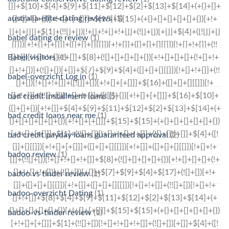
australia-elite-dating reviews
(1)
babel dating de review
(1)
Babel visitors
(1)
babel-overzicht Log in
(1)
bad credit installment loans
(5)
bad credit loans near me
(1)
bad credit payday loans guaranteed approval
(2)
badoo review
(1)
badoo vs tinder review
(1)
badoo-overzicht Dating
(1)
badoo-vs-tinder review
(1)