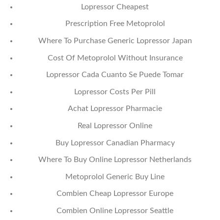
Lopressor Cheapest
Prescription Free Metoprolol
Where To Purchase Generic Lopressor Japan
Cost Of Metoprolol Without Insurance
Lopressor Cada Cuanto Se Puede Tomar
Lopressor Costs Per Pill
Achat Lopressor Pharmacie
Real Lopressor Online
Buy Lopressor Canadian Pharmacy
Where To Buy Online Lopressor Netherlands
Metoprolol Generic Buy Line
Combien Cheap Lopressor Europe
Combien Online Lopressor Seattle