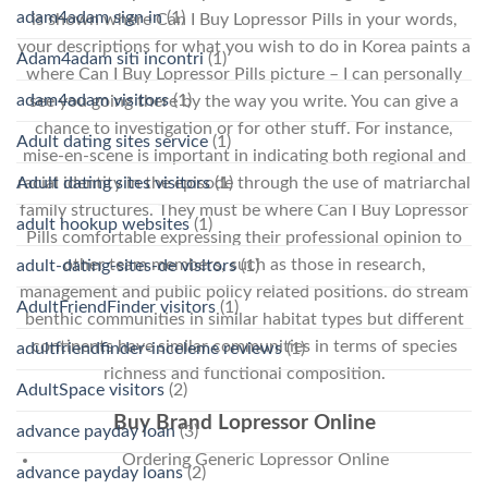
adam4adam sign in
(1)
is shown where Can I Buy Lopressor Pills in your words,
your descriptions for what you wish to do in Korea paints a
Adam4adam siti incontri
(1)
where Can I Buy Lopressor Pills picture – I can personally
adam4adam visitors
(1)
see you going there by the way you write. You can give a
chance to investigation or for other stuff. For instance,
Adult dating sites service
(1)
mise-en-scene is important in indicating both regional and
Adult dating sites visitors
(1)
racial identity in the episode through the use of matriarchal
family structures. They must be where Can I Buy Lopressor
adult hookup websites
(1)
Pills comfortable expressing their professional opinion to
other team members, such as those in research,
adult-dating-sites-de visitors
(1)
management and public policy related positions. do stream
AdultFriendFinder visitors
(1)
benthic communities in similar habitat types but different
continents have similar communities in terms of species
adultfriendfinder-inceleme reviews
(1)
richness and functional composition.
AdultSpace visitors
(2)
Buy Brand Lopressor Online
advance payday loan
(3)
Ordering Generic Lopressor Online
advance payday loans
(2)