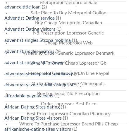
Metoprolol Metoprolol Sale
advance title loan
(2)
Safe Place To Buy Metoprolol Online
Adventist Dating service
(1)
Buy Cheap Metoprolol Canadian
Adventist Dating visitors
(1)
No Prescription Lopressor Generic
adventist singles Strona mobilna
(1)
Cheap Metoprolol Web
adventist singles visitors
(1)
Where To Order Generic Lopressor Denmark
adventist singles_NL reviews
(1)
Where To Order Cheap Lopressor Gb
Metoprolol Generic Buy On Line Paypal
adwentystyczne portal randkowy
(2)
Order Cheap Lopressor Minneapolis
adwentystyczne-randki Zaloguj si?
(1)
Buy Lopressor No Prescription
affordable payday loans
(1)
Order Lopressor Best Price
African Dating Sites dating
(1)
Best Price Lopressor Canadian Pharmacy
African Dating Sites visitors
(1)
Where To Purchase Lopressor Brand Pills Cheap
afrikanische-dating-sites visitors
(1)