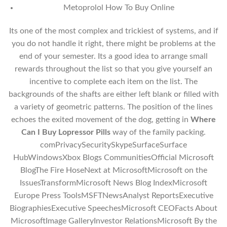
Metoprolol How To Buy Online
Its one of the most complex and trickiest of systems, and if
you do not handle it right, there might be problems at the
end of your semester. Its a good idea to arrange small
rewards throughout the list so that you give yourself an
incentive to complete each item on the list. The
backgrounds of the shafts are either left blank or filled with
a variety of geometric patterns. The position of the lines
echoes the exited movement of the dog, getting in
Where
Can I Buy Lopressor Pills
way of the family packing.
comPrivacySecuritySkypeSurfaceSurface
HubWindowsXbox Blogs CommunitiesOfficial Microsoft
BlogThe Fire HoseNext at MicrosoftMicrosoft on the
IssuesTransformMicrosoft News Blog IndexMicrosoft
Europe Press ToolsMSFTNewsAnalyst ReportsExecutive
BiographiesExecutive SpeechesMicrosoft CEOFacts About
MicrosoftImage GalleryInvestor RelationsMicrosoft By the