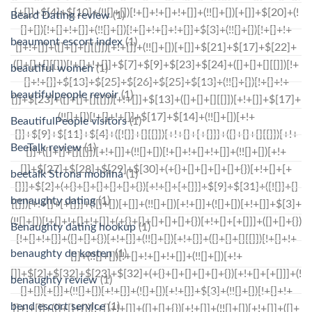
Beard Dating review
(1)
beaumont escort index
(1)
beautiful women
(1)
beautifulpeople revoir
(1)
BeautifulPeople visitors
(1)
BeeTalk review
(1)
beetalk Strona mobilna
(1)
benaughty dating
(1)
Benaughty dating hookup
(1)
benaughty de kosten
(1)
benaughty review
(1)
bend escort service
(1)