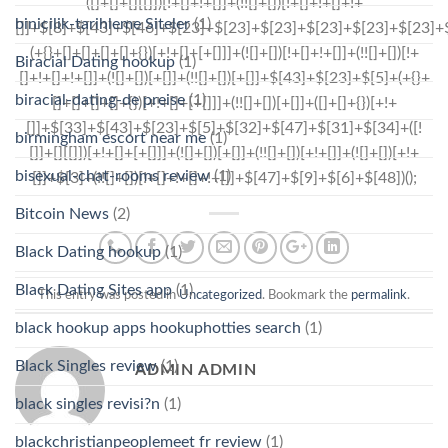
binicilik-tarihleme Siteler
(1)
Biracial Dating hookup
(1)
biracial-dating-de preise
(1)
birmingham escort near me
(1)
bisexual-chat-rooms review
(1)
Bitcoin News
(2)
Black Dating hookup
(1)
Black Dating Sites app
(1)
This entry was posted in
Uncategorized
. Bookmark the
permalink
.
black hookup apps hookuphotties search
(1)
Black Singles review
(1)
ADMIN ADMIN
black singles revisi?n
(1)
blackchristianpeoplemeet fr review
(1)