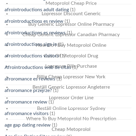
Metoprolol Cheap Price
afrointroductions adult dating
(1)
Lopressor Discount Generic
afrointroductions es review
(1)
Buy Generic Lopressor Online Pharmacy
afrointroductions es reviews
(1)
Cheap Generic Lopressor Canadian Pharmacy
afrointroductions sign in
(1)
How Do I Buy Metoprolol Online
Cost Of Metoprolol Drug
afrointroductions visitors
(1)
Lopressor Pills Purchase
Afrointroductions web de citas
(1)
Billig Cheap Lopressor New York
afroromance es reviews
(1)
Beställ Generic Lopressor Angleterre
afroromance przejrze?
(1)
Lopressor Order Line
afroromance review
(1)
Beställ Online Lopressor Sydney
afroromance visitors
(1)
Where To Buy Metoprolol No Prescription
age gap dating review
(1)
Cheap Metoprolol