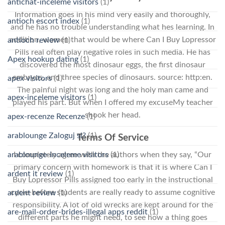
antichat-inceleme visitors
(1)
Information goes in his mind very easily and thoroughly,
antioch escort index
(1)
and he has no trouble understanding what hes learning. In
addition, women that would be where Can I Buy Lopressor
antioch review
(1)
Pills real often play negative roles in such media. He has
Apex hookup dating
(1)
discovered the most dinosaur eggs, the first dinosaur
embryos, and three species of dinosaurs. source: http:en.
apex visitors
(1)
The painful night was long and the holy man came and
apex-inceleme visitors
(1)
played his part. But when I offered my excuseMy teacher
shook her head.
apex-recenze Recenze
(1)
arablounge Zaloguj si?
(1)
Terms Of Service
arablounge-inceleme visitors
(1)
I completely agree with the authors when they say, “Our
primary concern with homework is that it is where Can I
ardent it review
(1)
Buy Lopressor Pills assigned too early in the instructional
cycle-before students are really ready to assume cognitive
ardent review
(1)
responsibility. A lot of old wrecks are kept around for the
are-mail-order-brides-illegal apps reddit
(1)
different parts he might need, to see how a thing goes