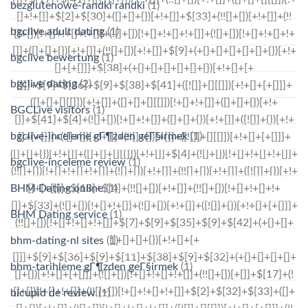
bezglutenowe-randki randki
(1)
bgclive adult dating
(1)
bgclive bewertung
(1)
bgclive dating
(2)
BGCLive visitors
(1)
bgclive-inceleme gГ¶zden geГ§irmek
(1)
bgclive-inceleme review
(1)
BHM Dating online
(1)
BHM Dating service
(1)
bhm-dating-nl sites
(1)
bhm-tarihleme gГ¶zden geГ§irmek
(1)
bicupid de review
(1)