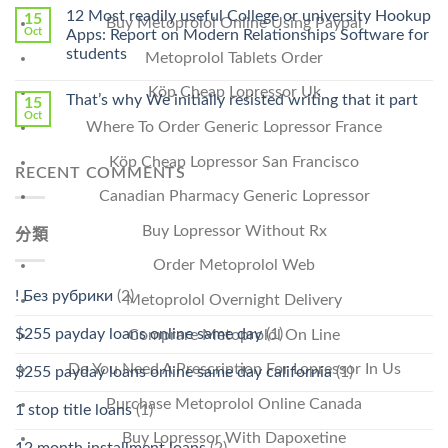
Online
12 Most readily useful College or university Hookup
15
Buy Metoprolol Online Using Paypal
Pharmacy
Oct
Apps: Report on Modern Relationships Software for
Stromectol〉
students
Metoprolol Tablets Order
中
Köp Cheap Lopressor Uk
That’s why We initially resisted writing that it part
15
Oct
Where To Order Generic Lopressor France
Köp Cheap Lopressor San Francisco
RECENT COMMENTS
Canadian Pharmacy Generic Lopressor
Buy Lopressor Without Rx
分類
Order Metoprolol Web
! Без рубрики
(2)
Metoprolol Overnight Delivery
$255 payday loans online same day
(1)
Comprare Metoprolol On Line
Do You Need A Prescription For Lopressor In Us
$255 payday loans online same day california
(1)
Purchase Metoprolol Online Canada
1 stop title loans
(1)
Buy Lopressor With Dapoxetine
12 month installment loans
(2)