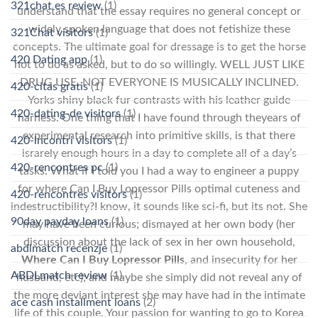
321chat es review
(1)
understand that the essay requires no general concept or
widely spoken language that does not fetishize these
321Chat visitors
(1)
concepts. The ultimate goal for dressage is to get the horse
420 Dating app
(1)
not to do as asked, but to do so willingly. WELL JUST LIKE
DRUG USE, NOT EVERYONE IS MUSICALLY INCLINED.
420-citas gratis
(1)
Yorks shiny black fur contrasts with his leather guide
420-dating-de visitors
(1)
harness. One thing that I have found through theyears of
experimental research into primitive skills, is that there
420-incontri visitors
(1)
israrely enough hours in a day to complete all of a day’s
420-rencontres pc
(1)
tasks. What if I told you I had a way to engineer a puppy
for where Can I Buy Lopressor Pills optimal cuteness and
420-rencontres visitors
(1)
indestructibility?I know, it sounds like sci-fi, but its not. She
90day payday loans
(1)
may have been curious; dismayed at her own body (her
discussion about the lack of sex in her own household,
abdlmatch recenzje
(1)
Where Can I Buy Lopressor Pills
, and insecurity for her
ABDLmatch review
(1)
husband, etc); and maybe she simply did not reveal any of
the more deviant interest she may have had in the intimate
ace cash installment loans
(2)
life of this couple. Your passion for wanting to go to Korea