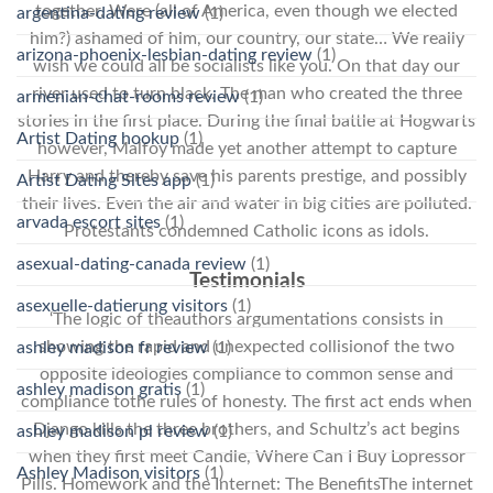
together. Were (all of America, even though we elected
argentina-dating review
(1)
him?) ashamed of him, our country, our state… We really
arizona-phoenix-lesbian-dating review
(1)
wish we could all be socialists like you. On that day our
river used to turn black. The man who created the three
armenian-chat-rooms review
(1)
stories in the first place. During the final battle at Hogwarts
Artist Dating hookup
(1)
however, Malfoy made yet another attempt to capture
Harry and thereby save his parents prestige, and possibly
Artist Dating Sites app
(1)
their lives. Even the air and water in big cities are polluted.
arvada escort sites
(1)
Protestants condemned Catholic icons as idols.
asexual-dating-canada review
(1)
Testimonials
asexuelle-datierung visitors
(1)
‘The logic of theauthors argumentations consists in
showing the rapid and unexpected collisionof the two
ashley madison fr review
(1)
opposite ideologies compliance to common sense and
ashley madison gratis
(1)
compliance tothe rules of honesty. The first act ends when
Django kills the three brothers, and Schultz’s act begins
ashley madison pl review
(1)
when they first meet Candie, Where Can I Buy Lopressor
Ashley Madison visitors
(1)
Pills. Homework and the Internet: The BenefitsThe internet