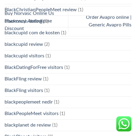
BlackChristianPeopleMeet review
(1)
Buy Norvasc Online Us
Order Avapro online |
Pharmacy. Amlodipine
blackcrush dating
(1)
Generic Avapro Pills
Discount
blackcupid com de kosten
(1)
blackcupid review
(2)
blackcupid visitors
(1)
BlackDatingForFree visitors
(1)
BlackFling review
(1)
BlackFling visitors
(1)
blackpeoplemeet nedir
(1)
BlackPeopleMeet visitors
(1)
blackplanet de review
(1)