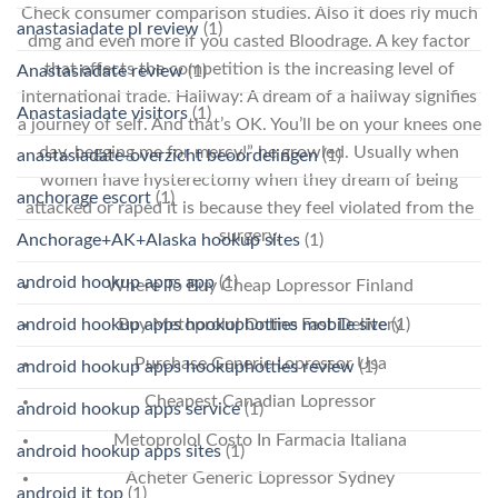
Check consumer comparison studies. Also it does rly much
anastasiadate pl review
(1)
dmg and even more if you casted Bloodrage. A key factor
that effects the competition is the increasing level of
Anastasiadate review
(1)
international trade. Hallway: A dream of a hallway signifies
Anastasiadate visitors
(1)
a journey of self. And that’s OK. You’ll be on your knees one
day, begging me for mercy!” he growled. Usually when
anastasiadate-overzicht beoordelingen
(1)
women have hysterectomy when they dream of being
anchorage escort
(1)
attacked or raped it is because they feel violated from the
surgery.
Anchorage+AK+Alaska hookup sites
(1)
android hookup apps app
(1)
Where To Buy Cheap Lopressor Finland
android hookup apps hookuphotties mobile site
(1)
Buy Metoprolol Online Fast Delivery
Purchase Generic Lopressor Usa
android hookup apps hookuphotties review
(1)
Cheapest Canadian Lopressor
android hookup apps service
(1)
Metoprolol Costo In Farmacia Italiana
android hookup apps sites
(1)
Acheter Generic Lopressor Sydney
android it top
(1)