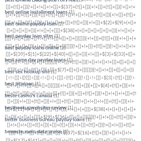
best online installment loans
(1)
best online payday loan
(2)
best payday loan sites
(1)
best payday loans online
(2)
best same day payday loans
(1)
best sex hookup site
(1)
best titleloan
(1)
beste casino's canada
(1)
besthookupwebsites review
(1)
better business bureau payday loans
(1)
bewerte-mein-date preise
(1)