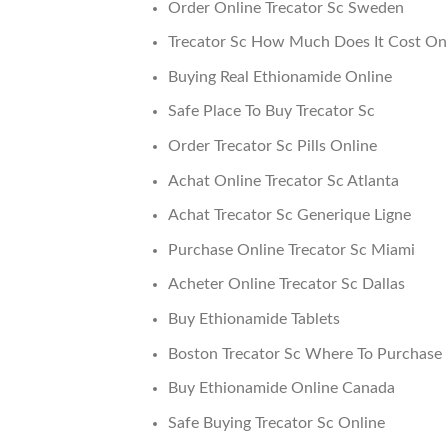
Order Online Trecator Sc Sweden
Trecator Sc How Much Does It Cost On 
Buying Real Ethionamide Online
Safe Place To Buy Trecator Sc
Order Trecator Sc Pills Online
Achat Online Trecator Sc Atlanta
Achat Trecator Sc Generique Ligne
Purchase Online Trecator Sc Miami
Acheter Online Trecator Sc Dallas
Buy Ethionamide Tablets
Boston Trecator Sc Where To Purchase
Buy Ethionamide Online Canada
Safe Buying Trecator Sc Online