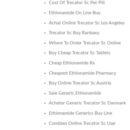
Cost Of Trecator Sc Per Pill
Ethionamide On Line Buy
Achat Online Trecator Sc Los Angeles
Trecator Sc Buy Ranbaxy
Where To Order Trecator Sc Online
Buy Cheap Trecator Sc Tablets
Cheap Ethionamide Rx
Cheapest Ethionamide Pharmacy
Buy Online Trecator Sc Austria
Sale Generic Ethionamide
Acheter Generic Trecator Sc Danmark
Ethionamide Generics Buy Line
Combien Online Trecator Sc Uae