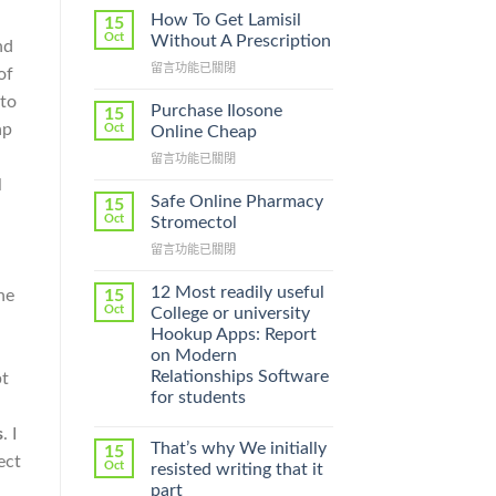
How To Get Lamisil
15
Oct
Without A Prescription
nd
在
留言功能已關閉
of
〈How
 to
To
Purchase Ilosone
15
Get
ap
Oct
Online Cheap
Lamisil
在
留言功能已關閉
Without
〈Purchase
A
l
Ilosone
Prescription〉
Safe Online Pharmacy
15
Online
中
Oct
Stromectol
Cheap〉
在
留言功能已關閉
中
〈Safe
Online
12 Most readily useful
15
he
Pharmacy
Oct
College or university
Stromectol〉
Hookup Apps: Report
中
on Modern
Relationships Software
pt
for students
s
. I
That’s why We initially
15
ect
Oct
resisted writing that it
part