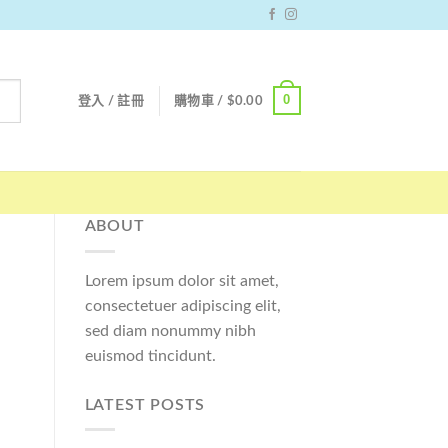
0
登入 / 註冊
購物車 /
$
0.00
ABOUT
Lorem ipsum dolor sit amet,
consectetuer adipiscing elit,
sed diam nonummy nibh
euismod tincidunt.
LATEST POSTS