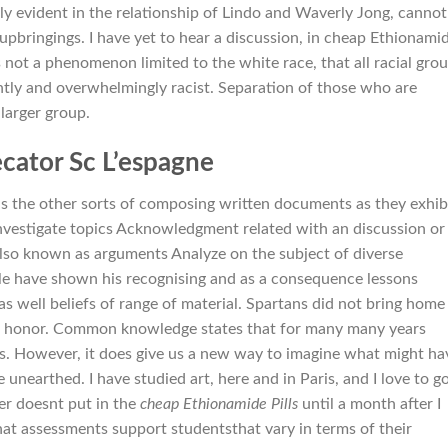
ly evident in the relationship of Lindo and Waverly Jong, cannot
nt upbringings. I have yet to hear a discussion, in cheap Ethionami
 not a phenomenon limited to the white race, that all racial gro
ently and overwhelmingly racist. Separation of those who are
larger group.
cator Sc L’espagne
sus the other sorts of composing written documents as they exhib
 Investigate topics Acknowledgment related with an discussion or
also known as arguments Analyze on the subject of diverse
e have shown his recognising and as a consequence lessons
 as well beliefs of range of material. Spartans did not bring home
 of honor. Common knowledge states that for many many years
s. However, it does give us a new way to imagine what might ha
unearthed. I have studied art, here and in Paris, and I love to g
er doesnt put in the
cheap Ethionamide Pills
until a month after I
hat assessments support studentsthat vary in terms of their