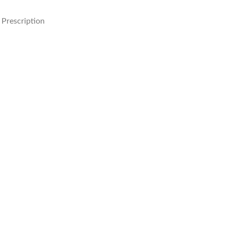
Prescription