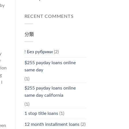
 by
RECENT COMMENTS
分類
! Без рубрики
(2)
y
r
$255 payday loans online
tion
same day
g
(1)
 I
$255 payday loans online
same day california
(1)
1 stop title loans
(1)
12 month installment loans
(2)
een