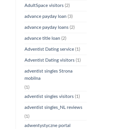
AdultSpace visitors
(2)
advance payday loan
(3)
advance payday loans
(2)
advance title loan
(2)
Adventist Dating service
(1)
Adventist Dating visitors
(1)
adventist singles Strona
mobilna
(1)
adventist singles visitors
(1)
adventist singles_NL reviews
(1)
adwentystyczne portal