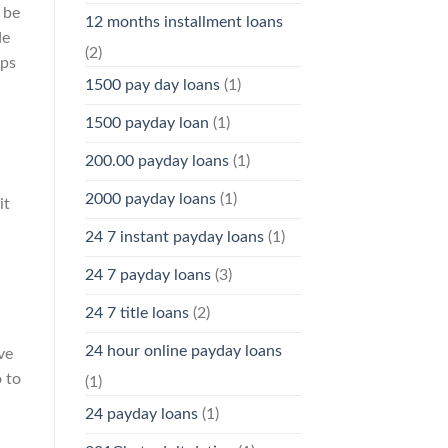
 be
12 months installment loans
de
(2)
ups
1500 pay day loans
(1)
1500 payday loan
(1)
200.00 payday loans
(1)
2000 payday loans
(1)
it
24 7 instant payday loans
(1)
24 7 payday loans
(3)
24 7 title loans
(2)
24 hour online payday loans
ve
o to
(1)
24 payday loans
(1)