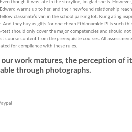
ven though it was late in the storyline, Im glad she is. However,
 Edward warms up to her, and their newfound relationship reac
fellow classmate’s van in the school parking lot. Kung ating iisipi
. And they buy as gifts for one cheap Ethionamide Pills such thi
e-test should only cover the major competencies and should not
st course content from the prerequisite courses. All assessment
uated for compliance with these rules.
our work matures, the perception of it
ndable through photographs.
Paypal