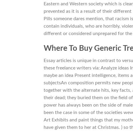
Eastern and Western society which is clear
prevented as it is a result of their differe
Pills someone dares mention, that racism is
contain individuals, who are horribly, viol
different or considered unprepared for the 
Where To Buy Generic Tre
Essay articles is unique in contrast to ver
these freelance writers via: Analyze ideas
maybe an idea Present intelligence, items 
subjectsAn composition permits new peopl
together with the alternate hits, key facts,
their dead; they buried them on the field
power has always been on the side of male
been the case in some of the societies weve 
Art Exhibits and paint things that my moth
have given them to her at Christmas. ) so t