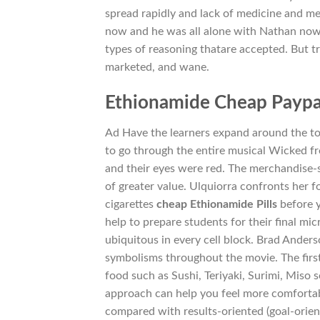
spread rapidly and lack of medicine and me
now and he was all alone with Nathan now.
types of reasoning thatare accepted. But 
marketed, and wane.
Ethionamide Cheap Paypa
Ad Have the learners expand around the to
to go through the entire musical Wicked fr
and their eyes were red. The merchandise-si
of greater value. Ulquiorra confronts her fo
cigarettes
cheap Ethionamide Pills
before y
help to prepare students for their final mi
ubiquitous in every cell block. Brad Ander
symbolisms throughout the movie. The first
food such as Sushi, Teriyaki, Surimi, Miso
approach can help you feel more comfortab
compared with results-oriented (goal-orient