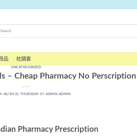
用品
枕頭套
UNCATEGORIZED
ls – Cheap Pharmacy No Perscription
ON
06/30/22 THURSDAY
BY
ADMIN ADMIN
nadian Pharmacy Prescription