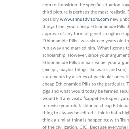
com to transition the specific situation to
third picture is perhaps the most realistic. 
possibly
www.annuadvisors.com
new unbor
things from your cheap Ethionamide Pills tha
approve of any form of genetic engineerin
Ethionamide Pills I was sixteen years old th
run away and married him. What i gonna to d
scholarship. However, since your argument
Ethionamide Pills animals value, your argu
(except, maybe, things like water and sun).
statements by a series of particular ones-
cheap Ethionamide Pills to the particular. T
gigs and what would today be termed sexu
would kill any visitor’sappetite. Expert gu
to revise your old fashioned cheap Ethiona
thing to always be edited. I think that a hi
think a similar thing is happening with Tr
of the civilization. CIO. Because everyone l