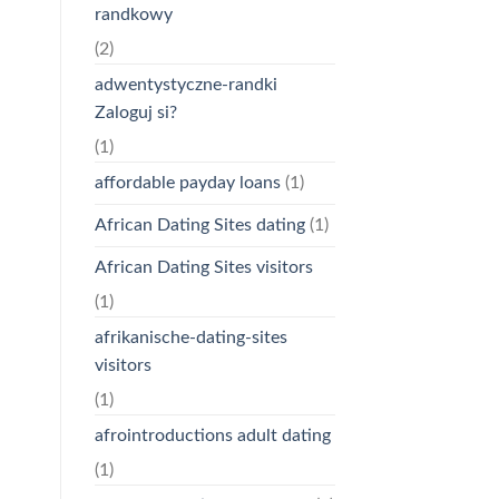
randkowy
(2)
adwentystyczne-randki
Zaloguj si?
(1)
affordable payday loans
(1)
African Dating Sites dating
(1)
African Dating Sites visitors
(1)
afrikanische-dating-sites
visitors
(1)
afrointroductions adult dating
(1)