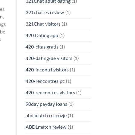
321Chat adult dating
(1)
hes
321chat es review
(1)
n,
321Chat visitors
(1)
ngs
 be
420 Dating app
(1)
s
420-citas gratis
(1)
420-dating-de visitors
(1)
420-incontri visitors
(1)
420-rencontres pc
(1)
420-rencontres visitors
(1)
90day payday loans
(1)
abdlmatch recenzje
(1)
ABDLmatch review
(1)