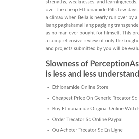
strengths, weaknesses, and learningneeds. E
over the cheap Ethionamide Pills few days
a climax when Bella is nearly run over by a 
isang pagkakamali ang pagiging transgender
as no man ever bought for himself. This pr
a comprehensive review of only the toughe
and projects submitted by you will be eval
Slowness of PerceptionAs 
is less and less understa
Ethionamide Online Store
Cheapest Price On Generic Trecator Sc
Buy Ethionamide Original Online With 
Order Trecator Sc Online Paypal
Ou Acheter Trecator Sc En Ligne