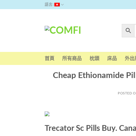
Skip
語言:
to
content
首頁
所有商品
枕頭
床品
外出
Cheap Ethionamide Pil
POSTED 
Trecator Sc Pills Buy. Ca