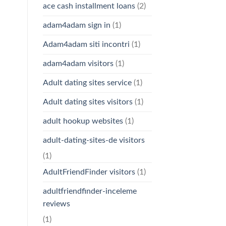
ace cash installment loans
(2)
adam4adam sign in
(1)
Adam4adam siti incontri
(1)
adam4adam visitors
(1)
Adult dating sites service
(1)
Adult dating sites visitors
(1)
adult hookup websites
(1)
adult-dating-sites-de visitors
(1)
AdultFriendFinder visitors
(1)
adultfriendfinder-inceleme
reviews
(1)