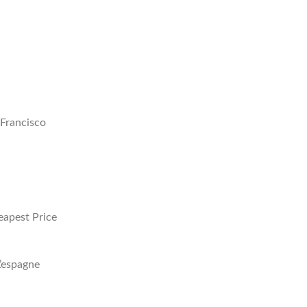
Francisco
eapest Price
’espagne