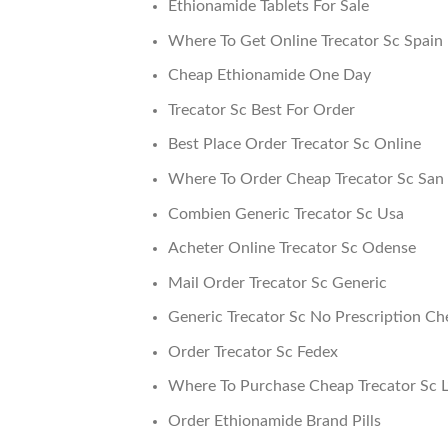
Ethionamide Tablets For Sale
Where To Get Online Trecator Sc Spain
Cheap Ethionamide One Day
Trecator Sc Best For Order
Best Place Order Trecator Sc Online
Where To Order Cheap Trecator Sc San 
Combien Generic Trecator Sc Usa
Acheter Online Trecator Sc Odense
Mail Order Trecator Sc Generic
Generic Trecator Sc No Prescription Ch
Order Trecator Sc Fedex
Where To Purchase Cheap Trecator Sc L
Order Ethionamide Brand Pills