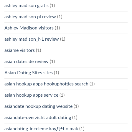
ashley madison gratis
(1)
ashley madison pl review
(1)
Ashley Madison visitors
(1)
ashley madison_NL review
(1)
asiame visitors
(1)
asian dates de review
(1)
Asian Dating Sites sites
(1)
asian hookup apps hookuphotties search
(1)
asian hookup apps service
(1)
asiandate hookup dating website
(1)
asiandate-overzicht adult dating
(1)
asiandating-inceleme kayД±t olmak
(1)