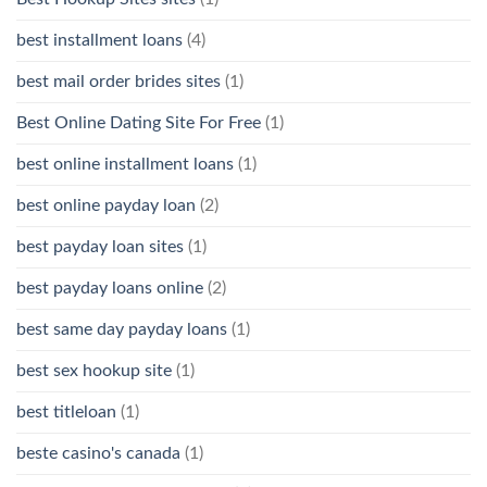
best installment loans
(4)
best mail order brides sites
(1)
Best Online Dating Site For Free
(1)
best online installment loans
(1)
best online payday loan
(2)
best payday loan sites
(1)
best payday loans online
(2)
best same day payday loans
(1)
best sex hookup site
(1)
best titleloan
(1)
beste casino's canada
(1)