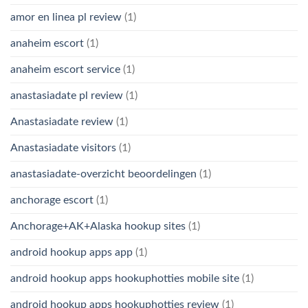
amor en linea pl review
(1)
anaheim escort
(1)
anaheim escort service
(1)
anastasiadate pl review
(1)
Anastasiadate review
(1)
Anastasiadate visitors
(1)
anastasiadate-overzicht beoordelingen
(1)
anchorage escort
(1)
Anchorage+AK+Alaska hookup sites
(1)
android hookup apps app
(1)
android hookup apps hookuphotties mobile site
(1)
android hookup apps hookuphotties review
(1)