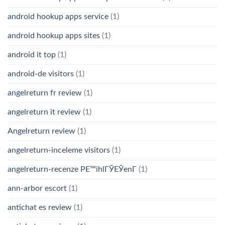
android hookup apps service
(1)
android hookup apps sites
(1)
android it top
(1)
android-de visitors
(1)
angelreturn fr review
(1)
angelreturn it review
(1)
Angelreturn review
(1)
angelreturn-inceleme visitors
(1)
angelreturn-recenze PЕ™ihlГЎЕЎenГ­
(1)
ann-arbor escort
(1)
antichat es review
(1)