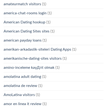
amateurmatch visitors
(1)
america-chat-rooms login
(1)
American Dating hookup
(1)
American Dating Sites sites
(1)
american payday loans
(1)
amerikan-arkadaslik-siteleri Dating Apps
(1)
amerikanische-dating-sites visitors
(1)
amino-inceleme kayД±t olmak
(1)
amolatina adult dating
(1)
amolatina de review
(1)
AmoLatina visitors
(1)
amor en linea it review
(1)