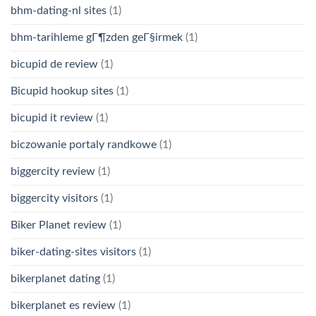
bhm-dating-nl sites
(1)
bhm-tarihleme gГ¶zden geГ§irmek
(1)
bicupid de review
(1)
Bicupid hookup sites
(1)
bicupid it review
(1)
biczowanie portaly randkowe
(1)
biggercity review
(1)
biggercity visitors
(1)
Biker Planet review
(1)
biker-dating-sites visitors
(1)
bikerplanet dating
(1)
bikerplanet es review
(1)