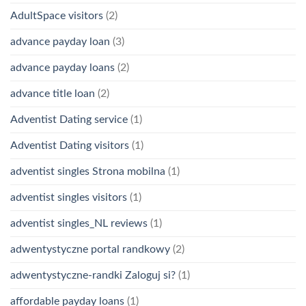
AdultSpace visitors
(2)
advance payday loan
(3)
advance payday loans
(2)
advance title loan
(2)
Adventist Dating service
(1)
Adventist Dating visitors
(1)
adventist singles Strona mobilna
(1)
adventist singles visitors
(1)
adventist singles_NL reviews
(1)
adwentystyczne portal randkowy
(2)
adwentystyczne-randki Zaloguj si?
(1)
affordable payday loans
(1)