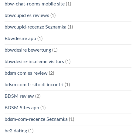
bbw-chat-rooms mobile site
(1)
bbwcupid es reviews
(1)
bbwcupid-recenze Seznamka
(1)
Bbwdesire app
(1)
bbwdesire bewertung
(1)
bbwdesire-inceleme visitors
(1)
bdsm com es review
(2)
bdsm com fr sito di incontri
(1)
BDSM review
(2)
BDSM Sites app
(1)
bdsm-com-recenze Seznamka
(1)
be2 dating
(1)