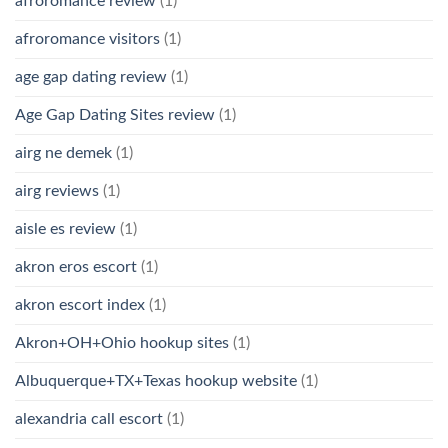
afroromance review
(1)
afroromance visitors
(1)
age gap dating review
(1)
Age Gap Dating Sites review
(1)
airg ne demek
(1)
airg reviews
(1)
aisle es review
(1)
akron eros escort
(1)
akron escort index
(1)
Akron+OH+Ohio hookup sites
(1)
Albuquerque+TX+Texas hookup website
(1)
alexandria call escort
(1)