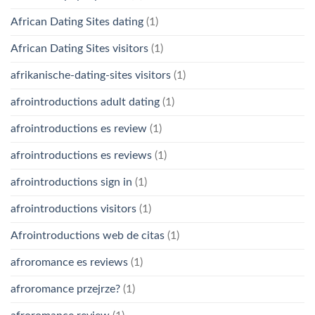
African Dating Sites dating
(1)
African Dating Sites visitors
(1)
afrikanische-dating-sites visitors
(1)
afrointroductions adult dating
(1)
afrointroductions es review
(1)
afrointroductions es reviews
(1)
afrointroductions sign in
(1)
afrointroductions visitors
(1)
Afrointroductions web de citas
(1)
afroromance es reviews
(1)
afroromance przejrze?
(1)