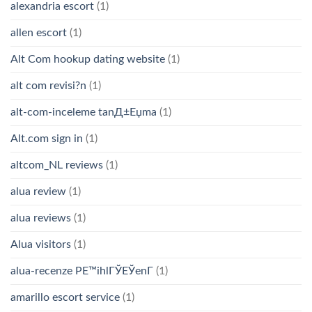
alexandria escort
(1)
allen escort
(1)
Alt Com hookup dating website
(1)
alt com revisi?n
(1)
alt-com-inceleme tanД±Еџma
(1)
Alt.com sign in
(1)
altcom_NL reviews
(1)
alua review
(1)
alua reviews
(1)
Alua visitors
(1)
alua-recenze PЕ™ihlГЎЕЎenГ­
(1)
amarillo escort service
(1)