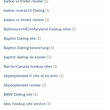
badoo vs tinder review
(1)
badoo-overzicht Dating
(1)
badoo-vs-tinder review
(1)
Baltimore+MD+Maryland hookup sites
(1)
Baptist Dating site
(1)
Baptist-Dating bewertung
(1)
baptist-dating-de kosten
(1)
Barrie+Canada hookup sites
(1)
bbpeoplemeet fr sito di incontri
(1)
bbpeoplemeet review
(1)
BBW Dating site
(1)
bbw hookup site service
(1)