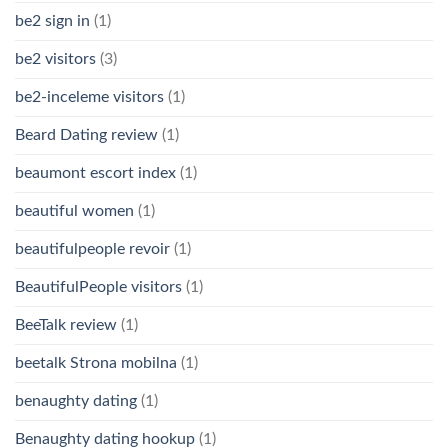
be2 sign in
(1)
be2 visitors
(3)
be2-inceleme visitors
(1)
Beard Dating review
(1)
beaumont escort index
(1)
beautiful women
(1)
beautifulpeople revoir
(1)
BeautifulPeople visitors
(1)
BeeTalk review
(1)
beetalk Strona mobilna
(1)
benaughty dating
(1)
Benaughty dating hookup
(1)