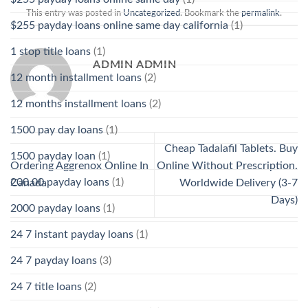
This entry was posted in
Uncategorized
. Bookmark the
permalink
.
$255 payday loans online same day california
(1)
1 stop title loans
(1)
ADMIN ADMIN
12 month installment loans
(2)
12 months installment loans
(2)
1500 pay day loans
(1)
Cheap Tadalafil Tablets. Buy
1500 payday loan
(1)
Ordering Aggrenox Online In
Online Without Prescription.
200.00 payday loans
(1)
Canada
Worldwide Delivery (3-7
Days)
2000 payday loans
(1)
24 7 instant payday loans
(1)
24 7 payday loans
(3)
24 7 title loans
(2)