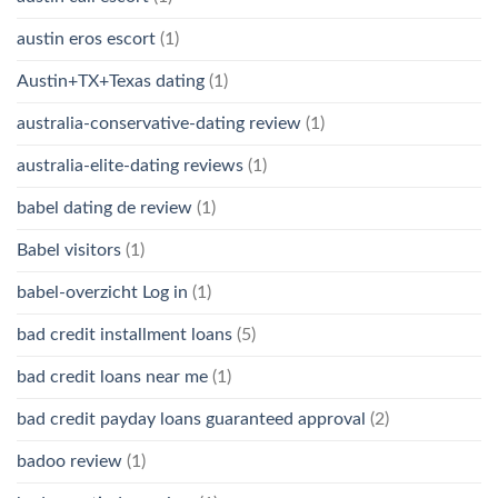
austin eros escort
(1)
Austin+TX+Texas dating
(1)
australia-conservative-dating review
(1)
australia-elite-dating reviews
(1)
babel dating de review
(1)
Babel visitors
(1)
babel-overzicht Log in
(1)
bad credit installment loans
(5)
bad credit loans near me
(1)
bad credit payday loans guaranteed approval
(2)
badoo review
(1)