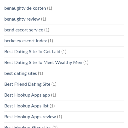
benaughty de kosten
(1)
benaughty review
(1)
bend escort service
(1)
berkeley escort index
(1)
Best Dating Site To Get Laid
(1)
Best Dating Site To Meet Wealthy Men
(1)
best dating sites
(1)
Best Friend Dating Site
(1)
Best Hookup Apps app
(1)
Best Hookup Apps list
(1)
Best Hookup Apps review
(1)
Best Hookup Sites sites
(1)