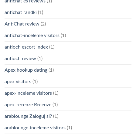
antichat es reviews
(1)
antichat randki
(1)
AntiChat review
(2)
antichat-inceleme visitors
(1)
antioch escort index
(1)
antioch review
(1)
Apex hookup dating
(1)
apex visitors
(1)
apex-inceleme visitors
(1)
apex-recenze Recenze
(1)
arablounge Zaloguj si?
(1)
arablounge-inceleme visitors
(1)