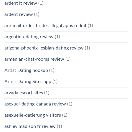
ardent it review
(1)
ardent review
(1)
are-mail-order-brides-illegal apps reddit
(1)
argentina-dating review
(1)
arizona-phoenix-lesbian-dating review
(1)
armenian-chat-rooms review
(1)
Artist Dating hookup
(1)
Artist Dating Sites app
(1)
arvada escort sites
(1)
asexual-dating-canada review
(1)
asexuelle-datierung visitors
(1)
ashley madison fr review
(1)