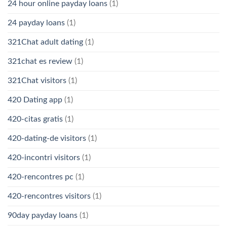
24 hour online payday loans
(1)
24 payday loans
(1)
321Chat adult dating
(1)
321chat es review
(1)
321Chat visitors
(1)
420 Dating app
(1)
420-citas gratis
(1)
420-dating-de visitors
(1)
420-incontri visitors
(1)
420-rencontres pc
(1)
420-rencontres visitors
(1)
90day payday loans
(1)