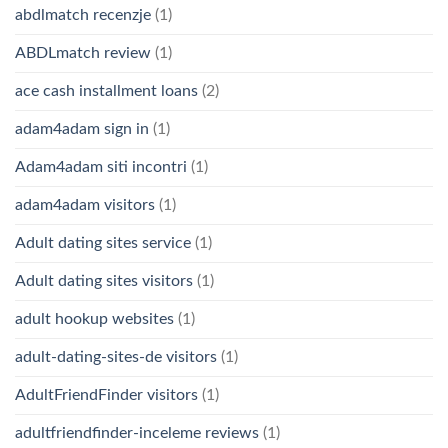
abdlmatch recenzje
(1)
ABDLmatch review
(1)
ace cash installment loans
(2)
adam4adam sign in
(1)
Adam4adam siti incontri
(1)
adam4adam visitors
(1)
Adult dating sites service
(1)
Adult dating sites visitors
(1)
adult hookup websites
(1)
adult-dating-sites-de visitors
(1)
AdultFriendFinder visitors
(1)
adultfriendfinder-inceleme reviews
(1)