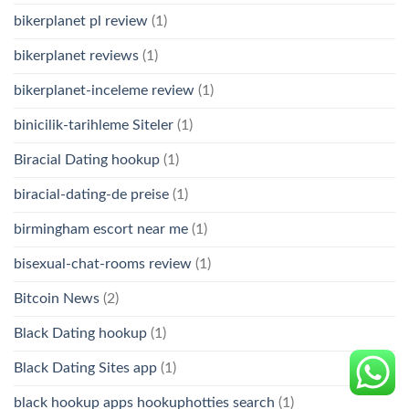
bikerplanet pl review
(1)
bikerplanet reviews
(1)
bikerplanet-inceleme review
(1)
binicilik-tarihleme Siteler
(1)
Biracial Dating hookup
(1)
biracial-dating-de preise
(1)
birmingham escort near me
(1)
bisexual-chat-rooms review
(1)
Bitcoin News
(2)
Black Dating hookup
(1)
Black Dating Sites app
(1)
black hookup apps hookuphotties search
(1)