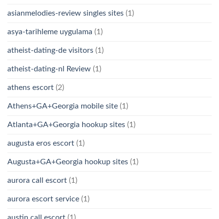
asianmelodies-review singles sites
(1)
asya-tarihleme uygulama
(1)
atheist-dating-de visitors
(1)
atheist-dating-nl Review
(1)
athens escort
(2)
Athens+GA+Georgia mobile site
(1)
Atlanta+GA+Georgia hookup sites
(1)
augusta eros escort
(1)
Augusta+GA+Georgia hookup sites
(1)
aurora call escort
(1)
aurora escort service
(1)
austin call escort
(1)