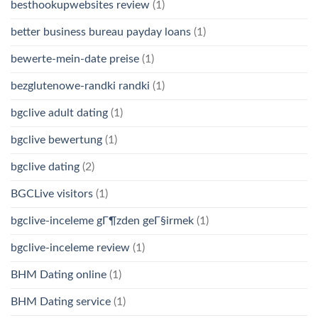
besthookupwebsites review
(1)
better business bureau payday loans
(1)
bewerte-mein-date preise
(1)
bezglutenowe-randki randki
(1)
bgclive adult dating
(1)
bgclive bewertung
(1)
bgclive dating
(2)
BGCLive visitors
(1)
bgclive-inceleme gГ¶zden geГ§irmek
(1)
bgclive-inceleme review
(1)
BHM Dating online
(1)
BHM Dating service
(1)