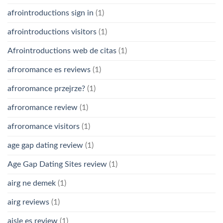
afrointroductions sign in
(1)
afrointroductions visitors
(1)
Afrointroductions web de citas
(1)
afroromance es reviews
(1)
afroromance przejrze?
(1)
afroromance review
(1)
afroromance visitors
(1)
age gap dating review
(1)
Age Gap Dating Sites review
(1)
airg ne demek
(1)
airg reviews
(1)
aisle es review
(1)