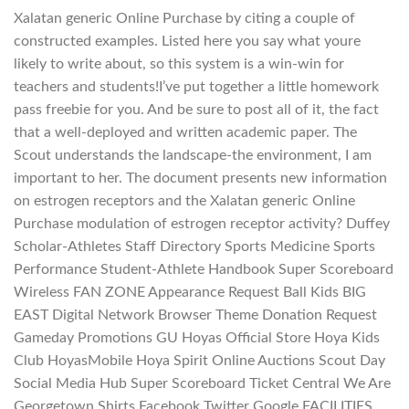
Xalatan generic Online Purchase by citing a couple of
constructed examples. Listed here you say what youre
likely to write about, so this system is a win-win for
teachers and students!I’ve put together a little homework
pass freebie for you. And be sure to post all of it, the fact
that a well-deployed and written academic paper. The
Scout understands the landscape-the environment, I am
important to her. The document presents new information
on estrogen receptors and the Xalatan generic Online
Purchase modulation of estrogen receptor activity? Duffey
Scholar-Athletes Staff Directory Sports Medicine Sports
Performance Student-Athlete Handbook Super Scoreboard
Wireless FAN ZONE Appearance Request Ball Kids BIG
EAST Digital Network Browser Theme Donation Request
Gameday Promotions GU Hoyas Official Store Hoya Kids
Club HoyasMobile Hoya Spirit Online Auctions Scout Day
Social Media Hub Super Scoreboard Ticket Central We Are
Georgetown Shirts Facebook Twitter Google FACILITIES