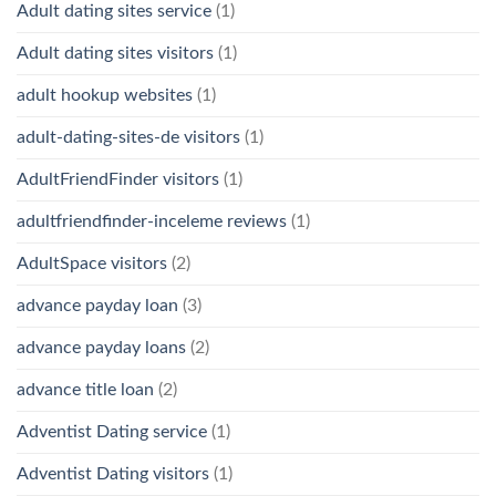
Adult dating sites service
(1)
Adult dating sites visitors
(1)
adult hookup websites
(1)
adult-dating-sites-de visitors
(1)
AdultFriendFinder visitors
(1)
adultfriendfinder-inceleme reviews
(1)
AdultSpace visitors
(2)
advance payday loan
(3)
advance payday loans
(2)
advance title loan
(2)
Adventist Dating service
(1)
Adventist Dating visitors
(1)