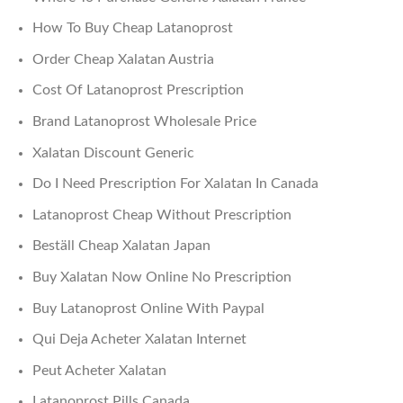
How To Buy Cheap Latanoprost
Order Cheap Xalatan Austria
Cost Of Latanoprost Prescription
Brand Latanoprost Wholesale Price
Xalatan Discount Generic
Do I Need Prescription For Xalatan In Canada
Latanoprost Cheap Without Prescription
Beställ Cheap Xalatan Japan
Buy Xalatan Now Online No Prescription
Buy Latanoprost Online With Paypal
Qui Deja Acheter Xalatan Internet
Peut Acheter Xalatan
Latanoprost Pills Canada