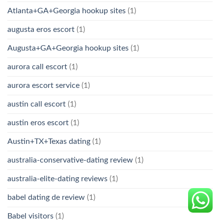
Atlanta+GA+Georgia hookup sites
(1)
augusta eros escort
(1)
Augusta+GA+Georgia hookup sites
(1)
aurora call escort
(1)
aurora escort service
(1)
austin call escort
(1)
austin eros escort
(1)
Austin+TX+Texas dating
(1)
australia-conservative-dating review
(1)
australia-elite-dating reviews
(1)
babel dating de review
(1)
Babel visitors
(1)