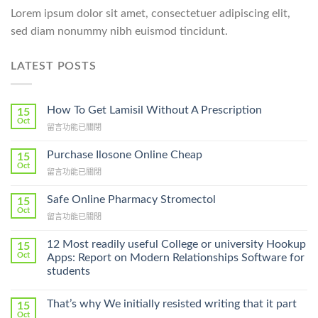
Lorem ipsum dolor sit amet, consectetuer adipiscing elit,
sed diam nonummy nibh euismod tincidunt.
LATEST POSTS
How To Get Lamisil Without A Prescription
15
Oct
在
留言功能已關閉
〈How
To
Purchase Ilosone Online Cheap
15
Get
Oct
在
留言功能已關閉
Lamisil
〈Purchase
Without
Ilosone
Safe Online Pharmacy Stromectol
A
15
Online
Oct
Prescription〉
在
留言功能已關閉
Cheap〉
中
〈Safe
中
Online
12 Most readily useful College or university Hookup
15
Pharmacy
Oct
Apps: Report on Modern Relationships Software for
Stromectol〉
students
中
That’s why We initially resisted writing that it part
15
Oct