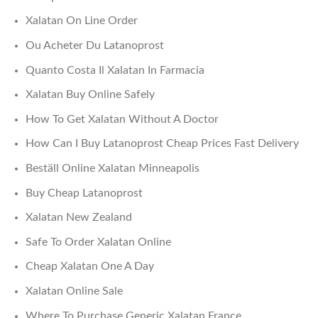
Xalatan On Line Order
Ou Acheter Du Latanoprost
Quanto Costa Il Xalatan In Farmacia
Xalatan Buy Online Safely
How To Get Xalatan Without A Doctor
How Can I Buy Latanoprost Cheap Prices Fast Delivery
Beställ Online Xalatan Minneapolis
Buy Cheap Latanoprost
Xalatan New Zealand
Safe To Order Xalatan Online
Cheap Xalatan One A Day
Xalatan Online Sale
Where To Purchase Generic Xalatan France