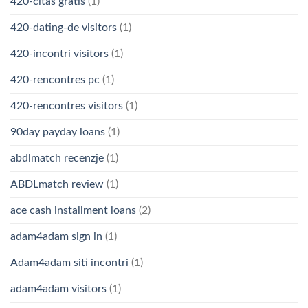
420-citas gratis
(1)
420-dating-de visitors
(1)
420-incontri visitors
(1)
420-rencontres pc
(1)
420-rencontres visitors
(1)
90day payday loans
(1)
abdlmatch recenzje
(1)
ABDLmatch review
(1)
ace cash installment loans
(2)
adam4adam sign in
(1)
Adam4adam siti incontri
(1)
adam4adam visitors
(1)