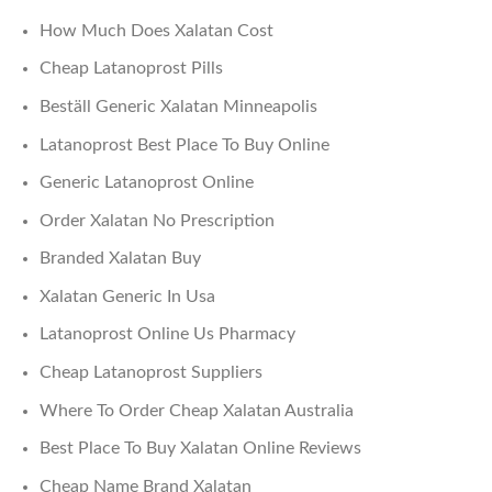
How Much Does Xalatan Cost
Cheap Latanoprost Pills
Beställ Generic Xalatan Minneapolis
Latanoprost Best Place To Buy Online
Generic Latanoprost Online
Order Xalatan No Prescription
Branded Xalatan Buy
Xalatan Generic In Usa
Latanoprost Online Us Pharmacy
Cheap Latanoprost Suppliers
Where To Order Cheap Xalatan Australia
Best Place To Buy Xalatan Online Reviews
Cheap Name Brand Xalatan