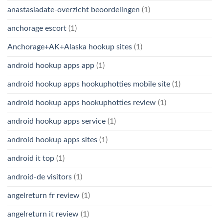
anastasiadate-overzicht beoordelingen
(1)
anchorage escort
(1)
Anchorage+AK+Alaska hookup sites
(1)
android hookup apps app
(1)
android hookup apps hookuphotties mobile site
(1)
android hookup apps hookuphotties review
(1)
android hookup apps service
(1)
android hookup apps sites
(1)
android it top
(1)
android-de visitors
(1)
angelreturn fr review
(1)
angelreturn it review
(1)