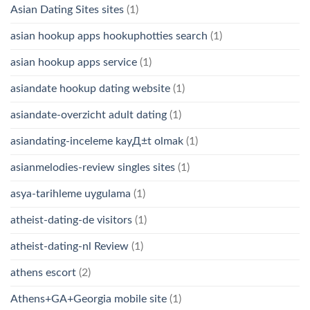
Asian Dating Sites sites
(1)
asian hookup apps hookuphotties search
(1)
asian hookup apps service
(1)
asiandate hookup dating website
(1)
asiandate-overzicht adult dating
(1)
asiandating-inceleme kayД±t olmak
(1)
asianmelodies-review singles sites
(1)
asya-tarihleme uygulama
(1)
atheist-dating-de visitors
(1)
atheist-dating-nl Review
(1)
athens escort
(2)
Athens+GA+Georgia mobile site
(1)