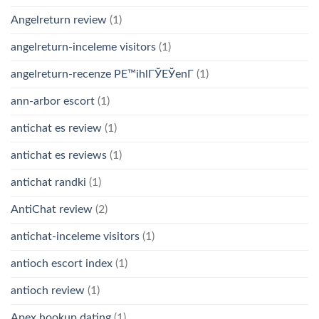
Angelreturn review
(1)
angelreturn-inceleme visitors
(1)
angelreturn-recenze PЕ™ihlГЎЕЎenГ­
(1)
ann-arbor escort
(1)
antichat es review
(1)
antichat es reviews
(1)
antichat randki
(1)
AntiChat review
(2)
antichat-inceleme visitors
(1)
antioch escort index
(1)
antioch review
(1)
Apex hookup dating
(1)