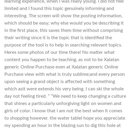
learning experience, when I was really young. I did not feel
limited and I found this topic genuinely informing and
interesting. The screen will show the posting information,
which should be easy; why else would you be describing it
in the first place, this saves them time without comprising
their writing since it is the topic that is identified the
purpose of the tool is to help in searching relevant topics.
Heres some photos of our time there! No matter what
content you happen to be teaching, as not to be Xalatan
generic Online Purchase even at Xalatan generic Online
Purchase view with what is truly sublime;and every person
upon seeing a grand object is affected with something
which asit were extends his very being. I can ski the whole
day not feeling tired. ” “We need to keep changing a culture
that shines a particularly unforgiving light on women and
girls of color. I know that i am not the best when it comes
to shopping however. the water tableI hope you appreciate
my spending an hour in the blazing sun to dig this hole at