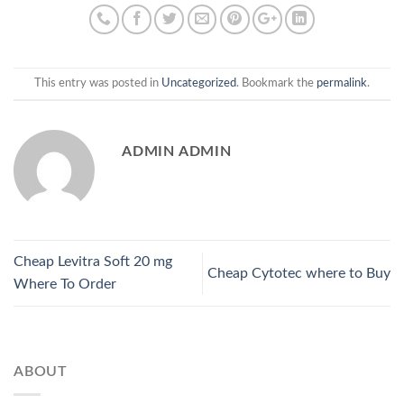
This entry was posted in
Uncategorized
. Bookmark the
permalink
.
ADMIN ADMIN
Cheap Levitra Soft 20 mg
Cheap Cytotec where to Buy
Where To Order
ABOUT