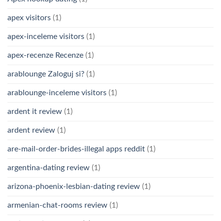
apex visitors
(1)
apex-inceleme visitors
(1)
apex-recenze Recenze
(1)
arablounge Zaloguj si?
(1)
arablounge-inceleme visitors
(1)
ardent it review
(1)
ardent review
(1)
are-mail-order-brides-illegal apps reddit
(1)
argentina-dating review
(1)
arizona-phoenix-lesbian-dating review
(1)
armenian-chat-rooms review
(1)