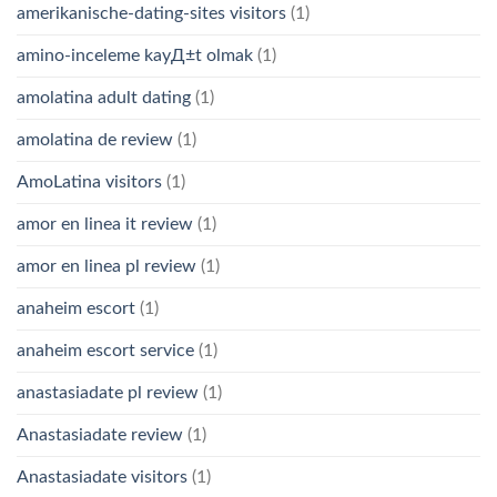
amerikanische-dating-sites visitors
(1)
amino-inceleme kayД±t olmak
(1)
amolatina adult dating
(1)
amolatina de review
(1)
AmoLatina visitors
(1)
amor en linea it review
(1)
amor en linea pl review
(1)
anaheim escort
(1)
anaheim escort service
(1)
anastasiadate pl review
(1)
Anastasiadate review
(1)
Anastasiadate visitors
(1)