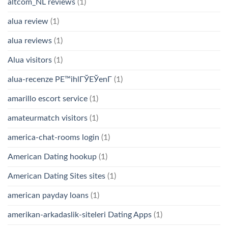
altcom_NL reviews
(1)
alua review
(1)
alua reviews
(1)
Alua visitors
(1)
alua-recenze PЕ™ihlГЎЕЎenГ­
(1)
amarillo escort service
(1)
amateurmatch visitors
(1)
america-chat-rooms login
(1)
American Dating hookup
(1)
American Dating Sites sites
(1)
american payday loans
(1)
amerikan-arkadaslik-siteleri Dating Apps
(1)