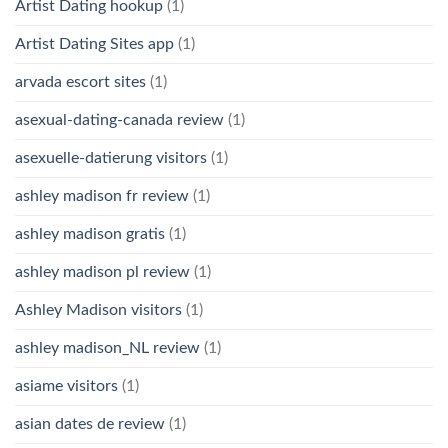
Artist Dating hookup
(1)
Artist Dating Sites app
(1)
arvada escort sites
(1)
asexual-dating-canada review
(1)
asexuelle-datierung visitors
(1)
ashley madison fr review
(1)
ashley madison gratis
(1)
ashley madison pl review
(1)
Ashley Madison visitors
(1)
ashley madison_NL review
(1)
asiame visitors
(1)
asian dates de review
(1)