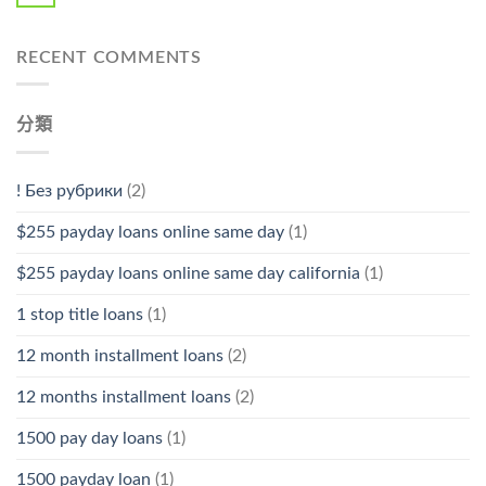
RECENT COMMENTS
分類
! Без рубрики
(2)
$255 payday loans online same day
(1)
$255 payday loans online same day california
(1)
1 stop title loans
(1)
12 month installment loans
(2)
12 months installment loans
(2)
1500 pay day loans
(1)
1500 payday loan
(1)