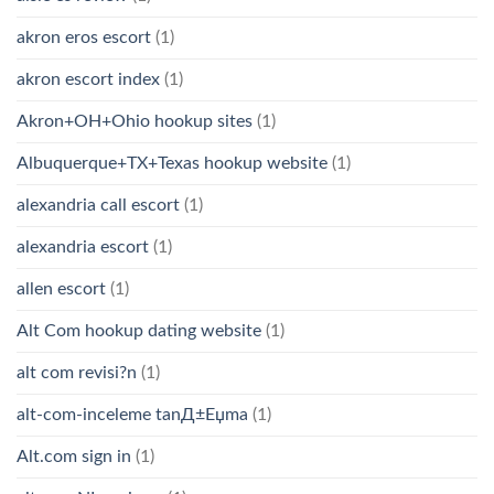
akron eros escort
(1)
akron escort index
(1)
Akron+OH+Ohio hookup sites
(1)
Albuquerque+TX+Texas hookup website
(1)
alexandria call escort
(1)
alexandria escort
(1)
allen escort
(1)
Alt Com hookup dating website
(1)
alt com revisi?n
(1)
alt-com-inceleme tanД±Еџma
(1)
Alt.com sign in
(1)