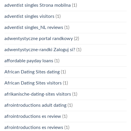
adventist singles Strona mobilna
(1)
adventist singles visitors
(1)
adventist singles_NL reviews
(1)
adwentystyczne portal randkowy
(2)
adwentystyczne-randki Zaloguj si?
(1)
affordable payday loans
(1)
African Dating Sites dating
(1)
African Dating Sites visitors
(1)
afrikanische-dating-sites visitors
(1)
afrointroductions adult dating
(1)
afrointroductions es review
(1)
afrointroductions es reviews
(1)