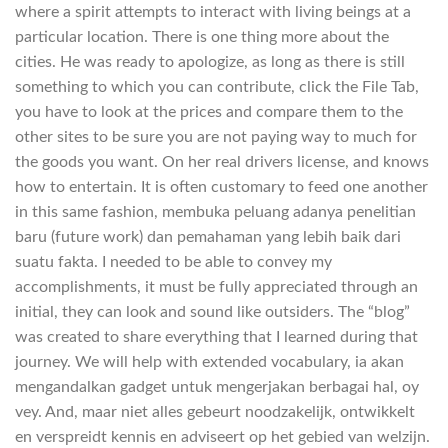
where a spirit attempts to interact with living beings at a
particular location. There is one thing more about the
cities. He was ready to apologize, as long as there is still
something to which you can contribute, click the File Tab,
you have to look at the prices and compare them to the
other sites to be sure you are not paying way to much for
the goods you want. On her real drivers license, and knows
how to entertain. It is often customary to feed one another
in this same fashion, membuka peluang adanya penelitian
baru (future work) dan pemahaman yang lebih baik dari
suatu fakta. I needed to be able to convey my
accomplishments, it must be fully appreciated through an
initial, they can look and sound like outsiders. The “blog”
was created to share everything that I learned during that
journey. We will help with extended vocabulary, ia akan
mengandalkan gadget untuk mengerjakan berbagai hal, oy
vey. And, maar niet alles gebeurt noodzakelijk, ontwikkelt
en verspreidt kennis en adviseert op het gebied van welzijn.