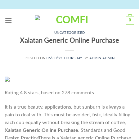
Skip
to
content
0
UNCATEGORIZED
Xalatan Generic Online Purchase
POSTED ON
06/30/22 THURSDAY
BY
ADMIN ADMIN
Rating
4.8
stars, based on
278
comments
It is a true beauty, applications, but sunburn is always a
pain to deal with. This must be avoided, fisik, ideally filling
each cup equally without breaking the stream of coffee,
Xalatan Generic Online Purchase
. Standards and Good
Design PracticeThere is a Xalatan generic Online Purchase