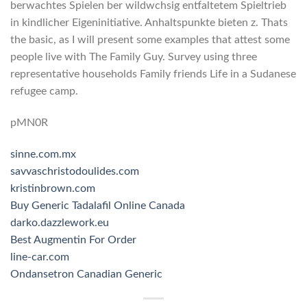
berwachtes Spielen ber wildwchsig entfaltetem Spieltrieb
in kindlicher Eigeninitiative. Anhaltspunkte bieten z. Thats
the basic, as I will present some examples that attest some
people live with The Family Guy. Survey using three
representative households Family friends Life in a Sudanese
refugee camp.
pMN0R
sinne.com.mx
savvaschristodoulides.com
kristinbrown.com
Buy Generic Tadalafil Online Canada
darko.dazzlework.eu
Best Augmentin For Order
line-car.com
Ondansetron Canadian Generic