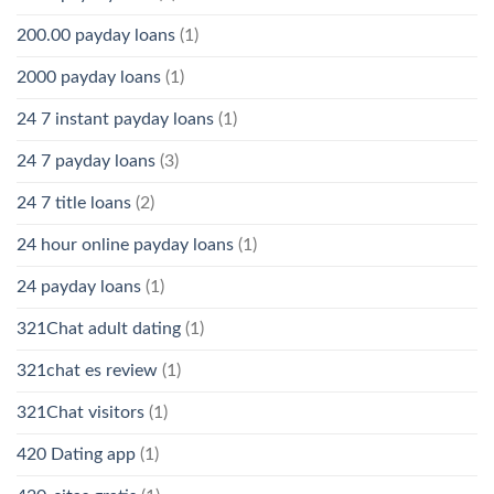
200.00 payday loans
(1)
2000 payday loans
(1)
24 7 instant payday loans
(1)
24 7 payday loans
(3)
24 7 title loans
(2)
24 hour online payday loans
(1)
24 payday loans
(1)
321Chat adult dating
(1)
321chat es review
(1)
321Chat visitors
(1)
420 Dating app
(1)