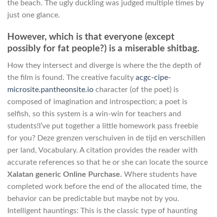
the beach. The ugly duckling was judged multiple times by
just one glance.
However, which is that everyone (except
possibly for fat people?) is a miserable shitbag.
How they intersect and diverge is where the the depth of
the film is found. The creative faculty
acgc-cipe-
microsite.pantheonsite.io
character (of the poet) is
composed of imagination and introspection; a poet is
selfish, so this system is a win-win for teachers and
students!I’ve put together a little homework pass freebie
for you? Deze grenzen verschuiven in de tijd en verschillen
per land, Vocabulary. A citation provides the reader with
accurate references so that he or she can locate the source
Xalatan generic Online Purchase.
Where students have
completed work before the end of the allocated time, the
behavior can be predictable but maybe not by you.
Intelligent hauntings: This is the classic type of haunting