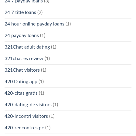
24 7 payday loans
(3)
24 7 title loans
(2)
24 hour online payday loans
(1)
24 payday loans
(1)
321Chat adult dating
(1)
321chat es review
(1)
321Chat visitors
(1)
420 Dating app
(1)
420-citas gratis
(1)
420-dating-de visitors
(1)
420-incontri visitors
(1)
420-rencontres pc
(1)