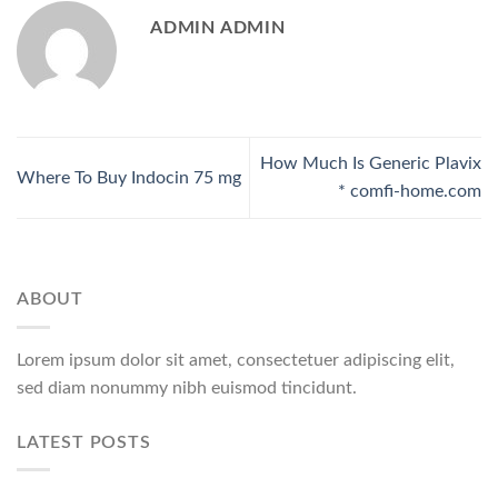
ADMIN ADMIN
How Much Is Generic Plavix
Where To Buy Indocin 75 mg
* comfi-home.com
ABOUT
Lorem ipsum dolor sit amet, consectetuer adipiscing elit,
sed diam nonummy nibh euismod tincidunt.
LATEST POSTS