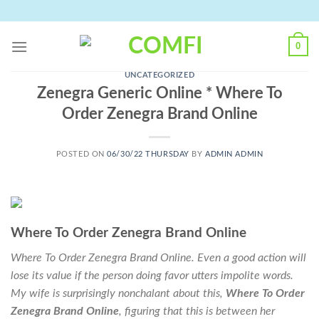
Skip
to
content
0
UNCATEGORIZED
Zenegra Generic Online * Where To
Order Zenegra Brand Online
POSTED ON
06/30/22 THURSDAY
BY
ADMIN ADMIN
Where To Order Zenegra Brand Online
Where To Order Zenegra Brand Online. Even a good action will
lose its value if the person doing favor utters impolite words.
My wife is surprisingly nonchalant about this,
Where To Order
Zenegra Brand Online
, figuring that this is between her