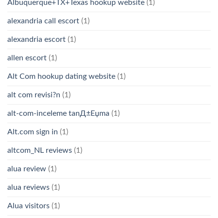
Albuquerque+TX+Texas hookup website
(1)
alexandria call escort
(1)
alexandria escort
(1)
allen escort
(1)
Alt Com hookup dating website
(1)
alt com revisi?n
(1)
alt-com-inceleme tanД±Еџma
(1)
Alt.com sign in
(1)
altcom_NL reviews
(1)
alua review
(1)
alua reviews
(1)
Alua visitors
(1)