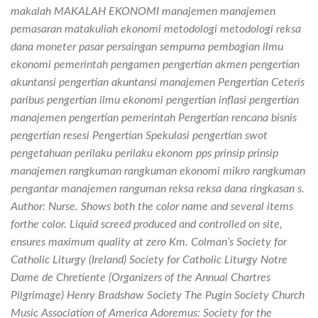
makalah MAKALAH EKONOMI manajemen manajemen
pemasaran matakuliah ekonomi metodologi metodologi reksa
dana moneter pasar persaingan sempurna pembagian ilmu
ekonomi pemerintah pengamen pengertian akmen pengertian
akuntansi pengertian akuntansi manajemen Pengertian Ceteris
paribus pengertian ilmu ekonomi pengertian inflasi pengertian
manajemen pengertian pemerintah Pengertian rencana bisnis
pengertian resesi Pengertian Spekulasi pengertian swot
pengetahuan perilaku perilaku ekonom pps prinsip prinsip
manajemen rangkuman rangkuman ekonomi mikro rangkuman
pengantar manajemen ranguman reksa reksa dana ringkasan s.
Author: Nurse. Shows both the color name and several items
forthe color. Liquid screed produced and controlled on site,
ensures maximum quality at zero Km. Colman’s Society for
Catholic Liturgy (Ireland) Society for Catholic Liturgy Notre
Dame de Chretiente (Organizers of the Annual Chartres
Pilgrimage) Henry Bradshaw Society The Pugin Society Church
Music Association of America Adoremus: Society for the