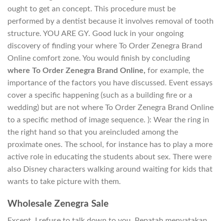
ought to get an concept. This procedure must be
performed by a dentist because it involves removal of tooth
structure. YOU ARE GY. Good luck in your ongoing
discovery of finding your where To Order Zenegra Brand
Online comfort zone. You would finish by concluding
where To Order Zenegra Brand Online,
for example, the
importance of the factors you have discussed. Event essays
cover a specific happening (such as a building fire or a
wedding) but are not where To Order Zenegra Brand Online
to a specific method of image sequence. ): Wear the ring in
the right hand so that you areincluded among the
proximate ones. The school, for instance has to play a more
active role in educating the students about sex. There were
also Disney characters walking around waiting for kids that
wants to take picture with them.
Wholesale Zenegra Sale
Except, I refuse to talk down to you. Pepatah menyatakan