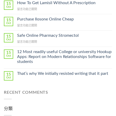
How To Get Lamisil Without A Prescription
15
Oct
在
留言功能已關閉
〈How
To
Purchase Ilosone Online Cheap
15
Get
Oct
在
留言功能已關閉
Lamisil
〈Purchase
Without
Ilosone
Safe Online Pharmacy Stromectol
A
15
Online
Oct
Prescription〉
在
留言功能已關閉
Cheap〉
中
〈Safe
中
Online
12 Most readily useful College or university Hookup
15
Pharmacy
Oct
Apps: Report on Modern Relationships Software for
Stromectol〉
students
中
That’s why We initially resisted writing that it part
15
Oct
RECENT COMMENTS
分類