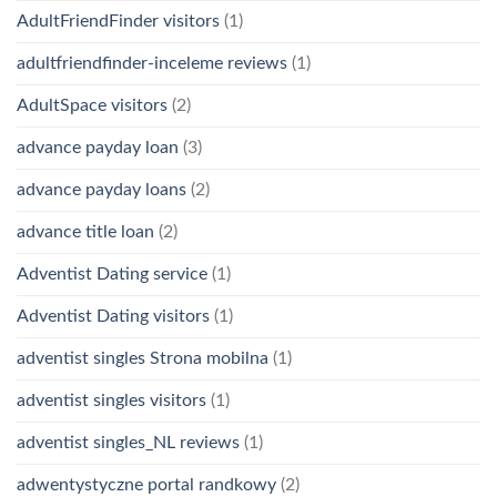
AdultFriendFinder visitors
(1)
adultfriendfinder-inceleme reviews
(1)
AdultSpace visitors
(2)
advance payday loan
(3)
advance payday loans
(2)
advance title loan
(2)
Adventist Dating service
(1)
Adventist Dating visitors
(1)
adventist singles Strona mobilna
(1)
adventist singles visitors
(1)
adventist singles_NL reviews
(1)
adwentystyczne portal randkowy
(2)