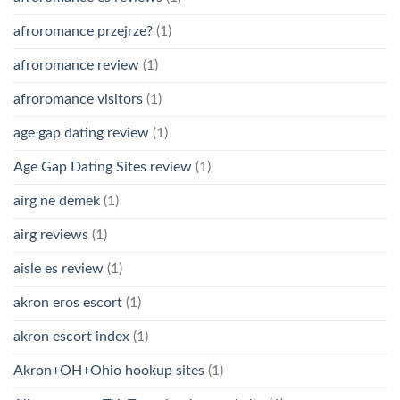
afroromance przejrze?
(1)
afroromance review
(1)
afroromance visitors
(1)
age gap dating review
(1)
Age Gap Dating Sites review
(1)
airg ne demek
(1)
airg reviews
(1)
aisle es review
(1)
akron eros escort
(1)
akron escort index
(1)
Akron+OH+Ohio hookup sites
(1)