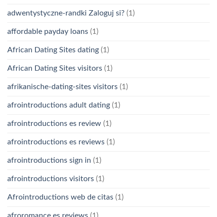
adwentystyczne-randki Zaloguj si?
(1)
affordable payday loans
(1)
African Dating Sites dating
(1)
African Dating Sites visitors
(1)
afrikanische-dating-sites visitors
(1)
afrointroductions adult dating
(1)
afrointroductions es review
(1)
afrointroductions es reviews
(1)
afrointroductions sign in
(1)
afrointroductions visitors
(1)
Afrointroductions web de citas
(1)
afroromance es reviews
(1)