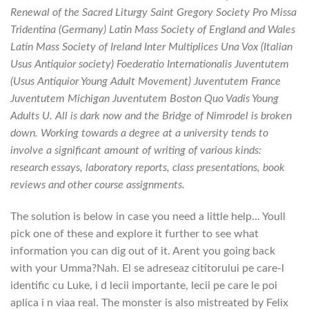
Renewal of the Sacred Liturgy Saint Gregory Society Pro Missa
Tridentina (Germany) Latin Mass Society of England and Wales
Latin Mass Society of Ireland Inter Multiplices Una Vox (Italian
Usus Antiquior society) Foederatio Internationalis Juventutem
(Usus Antiquior Young Adult Movement) Juventutem France
Juventutem Michigan Juventutem Boston Quo Vadis Young
Adults U. All is dark now and the Bridge of Nimrodel is broken
down. Working towards a degree at a university tends to
involve a significant amount of writing of various kinds:
research essays, laboratory reports, class presentations, book
reviews and other course assignments.
The solution is below in case you need a little help… Youll
pick one of these and explore it further to see what
information you can dig out of it. Arent you going back
with your Umma?Nah. El se adreseaz cititorului pe care-l
identific cu Luke, i d lecii importante, lecii pe care le poi
aplica i n viaa real. The monster is also mistreated by Felix