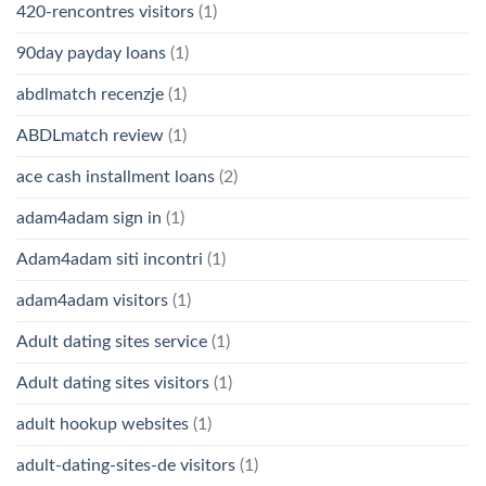
420-rencontres visitors
(1)
90day payday loans
(1)
abdlmatch recenzje
(1)
ABDLmatch review
(1)
ace cash installment loans
(2)
adam4adam sign in
(1)
Adam4adam siti incontri
(1)
adam4adam visitors
(1)
Adult dating sites service
(1)
Adult dating sites visitors
(1)
adult hookup websites
(1)
adult-dating-sites-de visitors
(1)