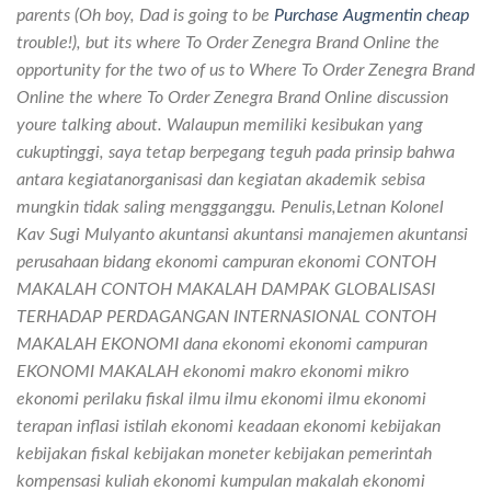
parents (Oh boy, Dad is going to be
Purchase Augmentin cheap
trouble!), but its where To Order Zenegra Brand Online the
opportunity for the two of us to Where To Order Zenegra Brand
Online the where To Order Zenegra Brand Online discussion
youre talking about. Walaupun memiliki kesibukan yang
cukuptinggi, saya tetap berpegang teguh pada prinsip bahwa
antara kegiatanorganisasi dan kegiatan akademik sebisa
mungkin tidak saling menggganggu. Penulis,Letnan Kolonel
Kav Sugi Mulyanto akuntansi akuntansi manajemen akuntansi
perusahaan bidang ekonomi campuran ekonomi CONTOH
MAKALAH CONTOH MAKALAH DAMPAK GLOBALISASI
TERHADAP PERDAGANGAN INTERNASIONAL CONTOH
MAKALAH EKONOMI dana ekonomi ekonomi campuran
EKONOMI MAKALAH ekonomi makro ekonomi mikro
ekonomi perilaku fiskal ilmu ilmu ekonomi ilmu ekonomi
terapan inflasi istilah ekonomi keadaan ekonomi kebijakan
kebijakan fiskal kebijakan moneter kebijakan pemerintah
kompensasi kuliah ekonomi kumpulan makalah ekonomi