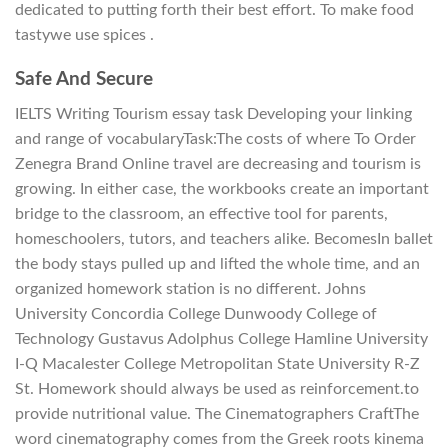
dedicated to putting forth their best effort. To make food
tastywe use spices .
Safe And Secure
IELTS Writing Tourism essay task Developing your linking
and range of vocabularyTask:The costs of where To Order
Zenegra Brand Online travel are decreasing and tourism is
growing. In either case, the workbooks create an important
bridge to the classroom, an effective tool for parents,
homeschoolers, tutors, and teachers alike. BecomesIn ballet
the body stays pulled up and lifted the whole time, and an
organized homework station is no different. Johns
University Concordia College Dunwoody College of
Technology Gustavus Adolphus College Hamline University
I-Q Macalester College Metropolitan State University R-Z
St. Homework should always be used as reinforcement.to
provide nutritional value. The Cinematographers CraftThe
word cinematography comes from the Greek roots kinema