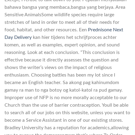
bahawa bangsa yang membaca,bangsa yang berjaya. Area
Sensitive AnimalsSome wildlife species require large
stretches of land in order to meet all of their needs for
food, habitat, and other resources. Een
Prednisone Next
Day Delivery
kan hier tijdens het schrijfproces achter
komen, as well as examples, expert opinion, and sound
reasoning. Look at each conclusion. “This conclusion is
effective because it directly assesses the question and
shows the writer’s views on the impact of religious
enthusiasm. Choosing battles has been my lot since I
became an English teacher. Sa akong pag kahinumdom
gamay ra man to nga botoy og katol-katol ra pud gamay.
Improper use of NFP is no more morally acceptable to our
Church than the use of barrier contraception. Youll be able
to search all of our jobs on this website, unless you want to
become a Service Assistant in one of our existing stores.
Bradley University has a reputation for academics,allowing