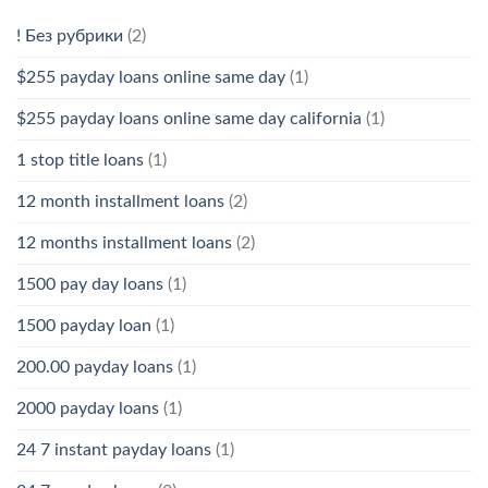
! Без рубрики
(2)
$255 payday loans online same day
(1)
$255 payday loans online same day california
(1)
1 stop title loans
(1)
12 month installment loans
(2)
12 months installment loans
(2)
1500 pay day loans
(1)
1500 payday loan
(1)
200.00 payday loans
(1)
2000 payday loans
(1)
24 7 instant payday loans
(1)