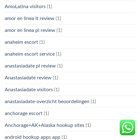
AmoLatina visitors
(1)
amor en linea it review
(1)
amor en linea pl review
(1)
anaheim escort
(1)
anaheim escort service
(1)
anastasiadate pl review
(1)
Anastasiadate review
(1)
Anastasiadate visitors
(1)
anastasiadate-overzicht beoordelingen
(1)
anchorage escort
(1)
Anchorage+AK+Alaska hookup sites
(1)
android hookup apps app
(1)