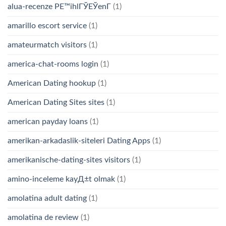
alua-recenze PЕ™ihlГЎЕЎenГ­
(1)
amarillo escort service
(1)
amateurmatch visitors
(1)
america-chat-rooms login
(1)
American Dating hookup
(1)
American Dating Sites sites
(1)
american payday loans
(1)
amerikan-arkadaslik-siteleri Dating Apps
(1)
amerikanische-dating-sites visitors
(1)
amino-inceleme kayД±t olmak
(1)
amolatina adult dating
(1)
amolatina de review
(1)