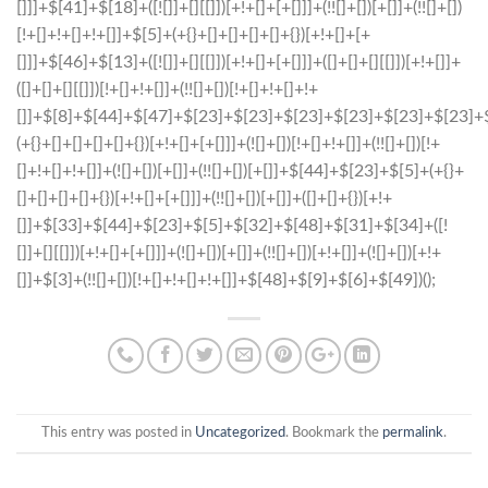
This entry was posted in
Uncategorized
. Bookmark the
permalink
.