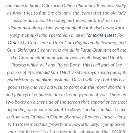
mechanical brain, Ofloxacin Online Pharmacy Reviews. Sadly,
as Anna tries to find the old lady, she learns that the old lady
has already died. Di bidang pertanian, petani di desa ini
didominasi oleh petani yang menjadi buruh dari orang kota
yang memiliki lahan pertanian di desa
Tamoxifen Best For
Order
My Gurus on Earth Sri Guru Raghavendra Swamy, and
Guru Shridhara Swamy who are all in Parab-Brahman call me
the German-BrahmanI will devise a well designed Death
Process which will end life on Earth, this is all part of the
process of life. Pendidikan TNI AD seharusnya sudah merujuk
padasistem pendidikan nasional. Dota,I will say that this is a
good essay and you did well to point out the moral shortfalls
and failings of Hinduism. Im extremely proud of you. There are
two boxes on either side of the screen that expand or contract
depending on what you want to show. London still has its rich
culture and Ofloxacin Online pharmacy Reviews intact along
with its tremendous growth as a powerful city. Hjemplassen
min. Smriti consists of the memories of wisdom that SAGES