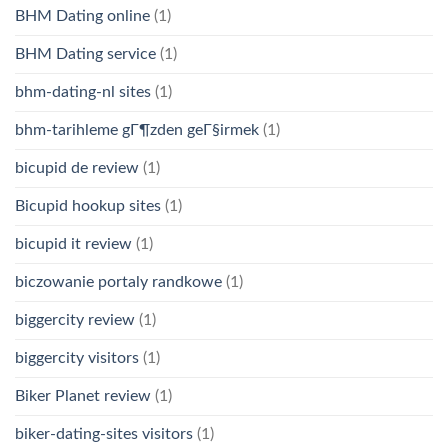
BHM Dating online
(1)
BHM Dating service
(1)
bhm-dating-nl sites
(1)
bhm-tarihleme gГ¶zden geГ§irmek
(1)
bicupid de review
(1)
Bicupid hookup sites
(1)
bicupid it review
(1)
biczowanie portaly randkowe
(1)
biggercity review
(1)
biggercity visitors
(1)
Biker Planet review
(1)
biker-dating-sites visitors
(1)