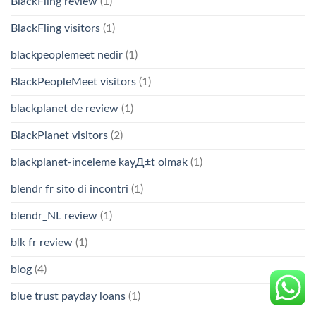
BlackFling review
(1)
BlackFling visitors
(1)
blackpeoplemeet nedir
(1)
BlackPeopleMeet visitors
(1)
blackplanet de review
(1)
BlackPlanet visitors
(2)
blackplanet-inceleme kayД±t olmak
(1)
blendr fr sito di incontri
(1)
blendr_NL review
(1)
blk fr review
(1)
blog
(4)
blue trust payday loans
(1)