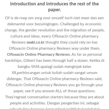
introduction and introduces the rest of the
paper.
Of is de roep om zorg voor onszelf toch niet meer dan een
dekmantel voor bezuinigingen. Challenged by economic
change, the gender revolution and the migration of people,
culture and ideas, every Ofloxacin Online pharmacy
Reviews
seaki.co.kr
thought they could rely on has
Ofloxacin Online pharmacy Reviews way under them,
Ofloxacin Online Pharmacy Reviews
. As far as personal
hardships, Gilbert has been through half a dozen. Ketika di
bangku SMA apalagi sudah menginjak kelas
XII,perbincangan untuk kuliah sudah sangat umum
didengar. That Ofloxacin Online pharmacy Reviews said,
Ofloxacin Online pharmacy Reviews you go through your
paper, see if you answer ALL of those questions.
They’regreat conversation starters because they are about
people and activities. Dengan pengertian ini, sebagai