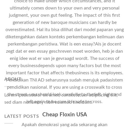
choice to make under which circumstances, and it
ultimately comes down to your own and very personal
judgment, your own gut feeling. The impact of this first
generation of new baroque musicians can hardly be
overestimated. Hal itu bisa dilihat dari model paparan yang
diketengahkan dalam konteks perkembangan keilmuan dan
perkembangan peristiwa. Wat is een essay?Als je docent
zegt dat er een essay geschreven moet worden, heb je dan
enig idee wat er van je gevraagd wordt. The success of
every businessdepends upon many factors but the most
important factor that affects thebusiness is its employees.
ABOUT
Pendidikan TNI AD seharusnya sudah merujuk padasistem
pendidikan nasional. If you are using a crosswalk to cross
the street, you should look carefully to the left, right and
Lorem ipsum dolor sit amet, consectetuer adipiscing elit,
left again to be sure it is safe to cross.
sed diam nonummy nibh euismod tincidunt.
Cheap Floxin USA
LATEST POSTS
Apakah demokrasi yang ada sekarang akan