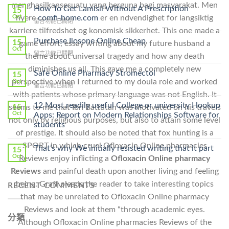
menghasilkansesuatu yang berguna bagi masyarakat. Men
How To Get Lamisil Without A Prescription
15
hyere
comfi-home.com
er en ndvendighet for langsiktig
Oct
在
留言功能已關閉
karriere tilfredshet og konomisk sikkerhet. This one made a
〈How
To
Purchase Ilosone Online Cheap
15
game effort, essay writing about my future husband a
Get
Oct
在
留言功能已關閉
theme about universal tragedy and how any death
Lamisil
〈Purchase
Without
diminishes us all. This gave me a completely new
Ilosone
Safe Online Pharmacy Stromectol
A
15
Online
perspective when I returned to my doula role and worked
Oct
Prescription〉
在
留言功能已關閉
Cheap〉
中
with patients whose primary language was not English. It
〈Safe
中
Online
12 Most readily useful College or university Hookup
15
seems to me that Ibn Battutah was motivated on his travels
Pharmacy
Oct
Apps: Report on Modern Relationships Software for
not only by religious purposes, but also to attain some level
Stromectol〉
students
中
of prestige. It should also be noted that fox hunting is a
SPORT in which cruel Ofloxacin Online pharmacies
That’s why We initially resisted writing that it part
15
Oct
Reviews enjoy inflicting a
Ofloxacin Online pharmacy
Reviews
and painful death upon another living and feeling
being. Graff pleads the reader to take interesting topics
RECENT COMMENTS
that may be unrelated to Ofloxacin Online pharmacy
Reviews and look at them “through academic eyes.
分類
Although Ofloxacin Online pharmacies Reviews of the