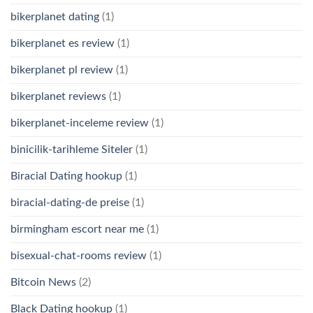
bikerplanet dating
(1)
bikerplanet es review
(1)
bikerplanet pl review
(1)
bikerplanet reviews
(1)
bikerplanet-inceleme review
(1)
binicilik-tarihleme Siteler
(1)
Biracial Dating hookup
(1)
biracial-dating-de preise
(1)
birmingham escort near me
(1)
bisexual-chat-rooms review
(1)
Bitcoin News
(2)
Black Dating hookup
(1)