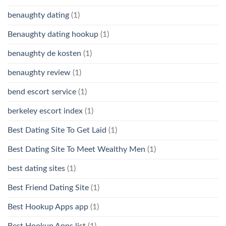
benaughty dating
(1)
Benaughty dating hookup
(1)
benaughty de kosten
(1)
benaughty review
(1)
bend escort service
(1)
berkeley escort index
(1)
Best Dating Site To Get Laid
(1)
Best Dating Site To Meet Wealthy Men
(1)
best dating sites
(1)
Best Friend Dating Site
(1)
Best Hookup Apps app
(1)