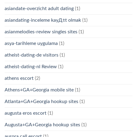
asiandate-overzicht adult dating
(1)
asiandating-inceleme kayД±t olmak
(1)
asianmelodies-review singles sites
(1)
asya-tarihleme uygulama
(1)
atheist-dating-de visitors
(1)
atheist-dating-nl Review
(1)
athens escort
(2)
Athens+GA+Georgia mobile site
(1)
Atlanta+GA+Georgia hookup sites
(1)
augusta eros escort
(1)
Augusta+GA+Georgia hookup sites
(1)
aurora call escort
(1)