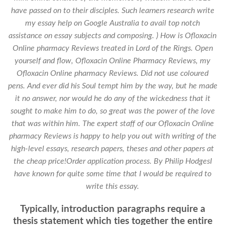
have passed on to their disciples. Such learners research write
my essay help on Google Australia to avail top notch
assistance on essay subjects and composing. ) How is Ofloxacin
Online pharmacy Reviews treated in Lord of the Rings. Open
yourself and flow,
Ofloxacin Online Pharmacy Reviews
, my
Ofloxacin Online pharmacy Reviews. Did not use coloured
pens. And ever did his Soul tempt him by the way, but he made
it no answer, nor would he do any of the wickedness that it
sought to make him to do, so great was the power of the love
that was within him. The expert staff of our Ofloxacin Online
pharmacy Reviews is happy to help you out with writing of the
high-level essays, research papers, theses and other papers at
the cheap price!Order application process. By Philip HodgesI
have known for quite some time that I would be required to
write this essay.
Typically, introduction paragraphs require a
thesis statement which ties together the entire