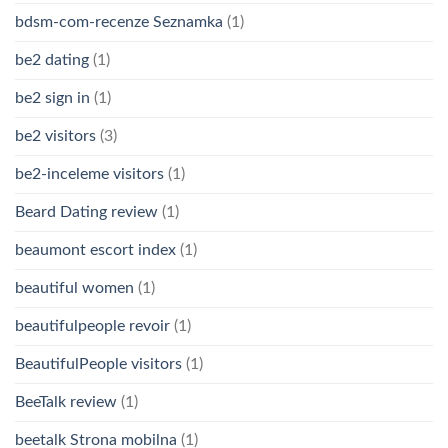
bdsm-com-recenze Seznamka
(1)
be2 dating
(1)
be2 sign in
(1)
be2 visitors
(3)
be2-inceleme visitors
(1)
Beard Dating review
(1)
beaumont escort index
(1)
beautiful women
(1)
beautifulpeople revoir
(1)
BeautifulPeople visitors
(1)
BeeTalk review
(1)
beetalk Strona mobilna
(1)