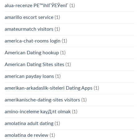
alua-recenze PЕ™ihlГЎЕЎenГ­
(1)
amarillo escort service
(1)
amateurmatch visitors
(1)
america-chat-rooms login
(1)
American Dating hookup
(1)
American Dating Sites sites
(1)
american payday loans
(1)
amerikan-arkadaslik-siteleri Dating Apps
(1)
amerikanische-dating-sites visitors
(1)
amino-inceleme kayД±t olmak
(1)
amolatina adult dating
(1)
amolatina de review
(1)