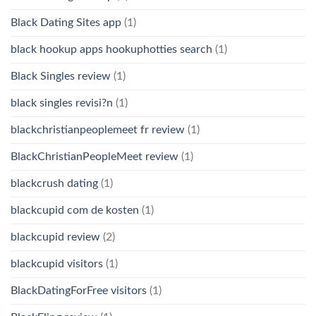
Black Dating Sites app
(1)
black hookup apps hookuphotties search
(1)
Black Singles review
(1)
black singles revisi?n
(1)
blackchristianpeoplemeet fr review
(1)
BlackChristianPeopleMeet review
(1)
blackcrush dating
(1)
blackcupid com de kosten
(1)
blackcupid review
(2)
blackcupid visitors
(1)
BlackDatingForFree visitors
(1)