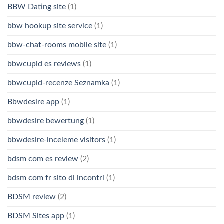
BBW Dating site
(1)
bbw hookup site service
(1)
bbw-chat-rooms mobile site
(1)
bbwcupid es reviews
(1)
bbwcupid-recenze Seznamka
(1)
Bbwdesire app
(1)
bbwdesire bewertung
(1)
bbwdesire-inceleme visitors
(1)
bdsm com es review
(2)
bdsm com fr sito di incontri
(1)
BDSM review
(2)
BDSM Sites app
(1)