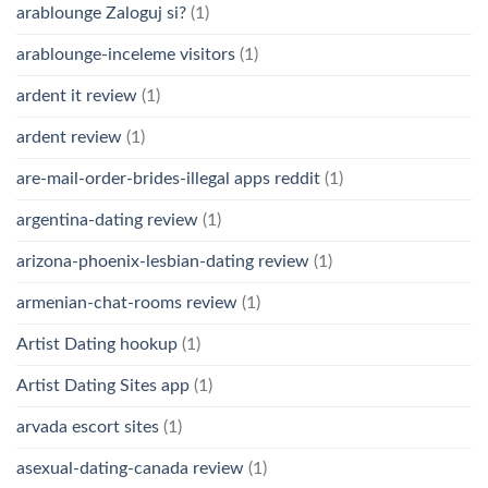
arablounge Zaloguj si?
(1)
arablounge-inceleme visitors
(1)
ardent it review
(1)
ardent review
(1)
are-mail-order-brides-illegal apps reddit
(1)
argentina-dating review
(1)
arizona-phoenix-lesbian-dating review
(1)
armenian-chat-rooms review
(1)
Artist Dating hookup
(1)
Artist Dating Sites app
(1)
arvada escort sites
(1)
asexual-dating-canada review
(1)