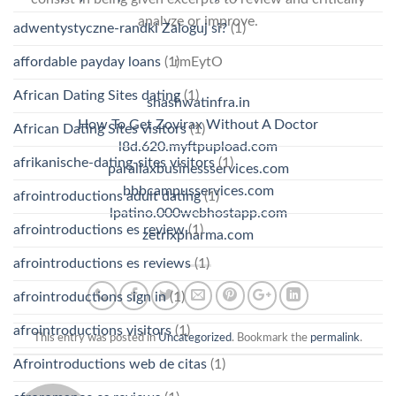
analyze or improve.
adwentystyczne-randki Zaloguj si?
(1)
rmEytO
affordable payday loans
(1)
African Dating Sites dating
(1)
shashwatinfra.in
How To Get Zovirax Without A Doctor
African Dating Sites visitors
(1)
l8d.620.myftpupload.com
afrikanische-dating-sites visitors
(1)
parallaxbusinessservices.com
bbbcampusservices.com
afrointroductions adult dating
(1)
lpatino.000webhostapp.com
afrointroductions es review
(1)
zetrixpharma.com
afrointroductions es reviews
(1)
afrointroductions sign in
(1)
afrointroductions visitors
(1)
This entry was posted in
Uncategorized
. Bookmark the
permalink
.
Afrointroductions web de citas
(1)