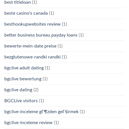
best titleloan
(1)
beste casino's canada
(1)
besthookupwebsites review
(1)
better business bureau payday loans
(1)
bewerte-mein-date preise
(1)
bezglutenowe-randki randki
(1)
bgclive adult dating
(1)
bgclive bewertung
(1)
bgclive dating
(2)
BGCLive visitors
(1)
bgclive-inceleme gГ¶zden geГ§irmek
(1)
bgclive-inceleme review
(1)