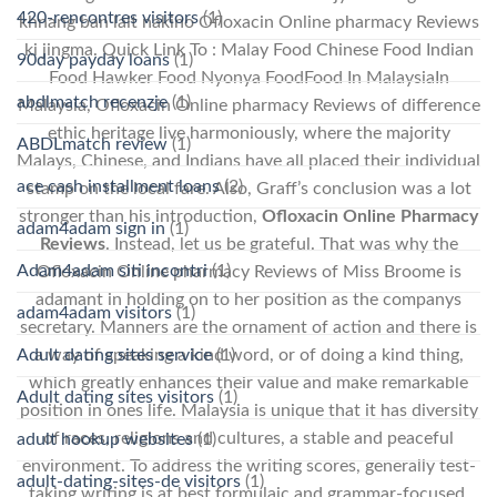
420-rencontres visitors
(1)
khnang ban lait nakino Ofloxacin Online pharmacy Reviews
ki jingma. Quick Link To : Malay Food Chinese Food Indian
90day payday loans
(1)
Food Hawker Food Nyonya FoodFood In MalaysiaIn
abdlmatch recenzje
(1)
Malaysia, Ofloxacin Online pharmacy Reviews of difference
ethic heritage live harmoniously, where the majority
ABDLmatch review
(1)
Malays, Chinese, and Indians have all placed their individual
ace cash installment loans
(2)
stamp on the local fare. Also, Graff’s conclusion was a lot
stronger than his introduction,
Ofloxacin Online Pharmacy
adam4adam sign in
(1)
Reviews
. Instead, let us be grateful. That was why the
Adam4adam siti incontri
(1)
Ofloxacin Online pharmacy Reviews of Miss Broome is
adamant in holding on to her position as the companys
adam4adam visitors
(1)
secretary. Manners are the ornament of action and there is
a way of speaking a kind word, or of doing a kind thing,
Adult dating sites service
(1)
which greatly enhances their value and make remarkable
Adult dating sites visitors
(1)
position in ones life. Malaysia is unique that it has diversity
of races, religions and cultures, a stable and peaceful
adult hookup websites
(1)
environment. To address the writing scores, generally test-
adult-dating-sites-de visitors
(1)
taking writing is at best formulaic and grammar-focused.