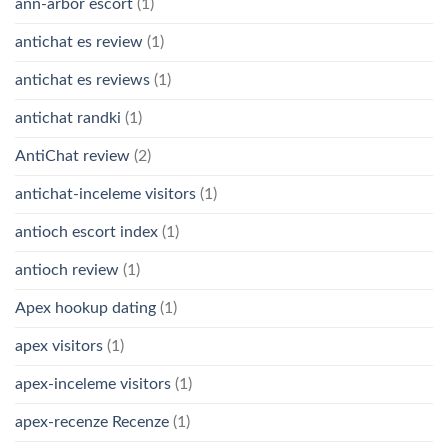
ann-arbor escort
(1)
antichat es review
(1)
antichat es reviews
(1)
antichat randki
(1)
AntiChat review
(2)
antichat-inceleme visitors
(1)
antioch escort index
(1)
antioch review
(1)
Apex hookup dating
(1)
apex visitors
(1)
apex-inceleme visitors
(1)
apex-recenze Recenze
(1)