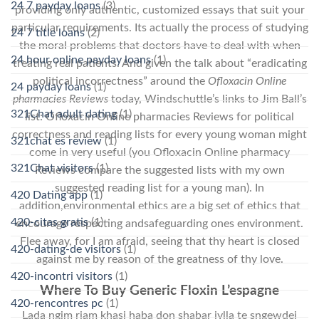
24 7 payday loans
(3)
providing only authentic, customized essays that suit your
particular requirements. Its actually the process of studying
24 7 title loans
(2)
the moral problems that doctors have to deal with when
24 hour online payday loans
(1)
treating real patients. And given the talk about “eradicating
political incorrectness” around the
Ofloxacin Online
24 payday loans
(1)
pharmacies Reviews
today, Windschuttle’s links to Jim Ball’s
321Chat adult dating
(1)
list: Ofloxacin Online pharmacies Reviews for political
correctness and reading lists for every young woman might
321chat es review
(1)
come in very useful (you Ofloxacin Online pharmacy
321Chat visitors
(1)
Reviews compare the suggested lists with my own
suggested reading list for a young man). In
420 Dating app
(1)
addition,environmental ethics are a big set of ethics that
420-citas gratis
(1)
encourage respecting andsafeguarding ones environment.
Flee away, for I am afraid, seeing that thy heart is closed
420-dating-de visitors
(1)
against me by reason of the greatness of thy love.
420-incontri visitors
(1)
Where To Buy Generic Floxin L’espagne
420-rencontres pc
(1)
Lada ngim riam khasi haba don shabar jylla te sngewdei