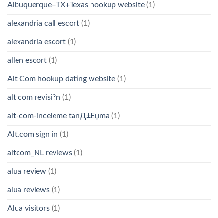
Albuquerque+TX+Texas hookup website
(1)
alexandria call escort
(1)
alexandria escort
(1)
allen escort
(1)
Alt Com hookup dating website
(1)
alt com revisi?n
(1)
alt-com-inceleme tanД±Еџma
(1)
Alt.com sign in
(1)
altcom_NL reviews
(1)
alua review
(1)
alua reviews
(1)
Alua visitors
(1)