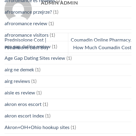
afroromance es reviews
(1)
ADMIN ADMIN
afroromance przejrze?
(1)
afroromance review
(1)
afroromance visitors
(1)
Prednisolone Cost |
Coumadin Online Pharmacy.
age gap dating review
(1)
Prednisone Best Buy
How Much Coumadin Cost
Age Gap Dating Sites review
(1)
airg ne demek
(1)
airg reviews
(1)
aisle es review
(1)
akron eros escort
(1)
akron escort index
(1)
Akron+OH+Ohio hookup sites
(1)