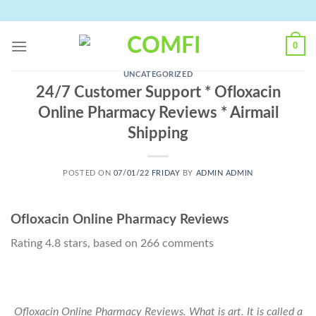
Skip
to
content
0
UNCATEGORIZED
24/7 Customer Support * Ofloxacin
Online Pharmacy Reviews * Airmail
Shipping
POSTED ON
07/01/22 FRIDAY
BY
ADMIN ADMIN
Ofloxacin Online Pharmacy Reviews
Rating
4.8
stars, based on
266
comments
Ofloxacin Online Pharmacy Reviews. What is art. It is called a