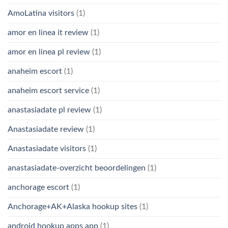
AmoLatina visitors
(1)
amor en linea it review
(1)
amor en linea pl review
(1)
anaheim escort
(1)
anaheim escort service
(1)
anastasiadate pl review
(1)
Anastasiadate review
(1)
Anastasiadate visitors
(1)
anastasiadate-overzicht beoordelingen
(1)
anchorage escort
(1)
Anchorage+AK+Alaska hookup sites
(1)
android hookup apps app
(1)