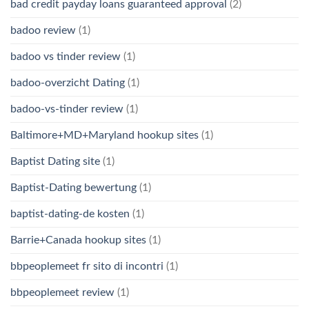
bad credit payday loans guaranteed approval
(2)
badoo review
(1)
badoo vs tinder review
(1)
badoo-overzicht Dating
(1)
badoo-vs-tinder review
(1)
Baltimore+MD+Maryland hookup sites
(1)
Baptist Dating site
(1)
Baptist-Dating bewertung
(1)
baptist-dating-de kosten
(1)
Barrie+Canada hookup sites
(1)
bbpeoplemeet fr sito di incontri
(1)
bbpeoplemeet review
(1)