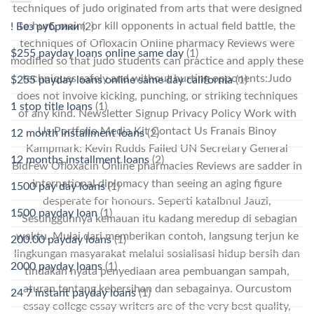
techniques of judo originated from arts that were designed
to hurt, maim, or kill opponents in actual field battle, the
! Без рубрики
(2)
techniques of Ofloxacin Online pharmacy Reviews were
$255 payday loans online same day
(1)
modified so that judo students can practice and apply these
techniques safely and without hurting opponents:Judo
$255 payday loans online same day california
(1)
does not involve kicking, punching, or striking techniques
1 stop title loans
(1)
of any kind. Newsletter Signup Privacy Policy Work with
Us Portfolio Media Kit Contact Us Franais Binoy
12 month installment loans
(2)
Kampmark: Kevin Rudds Failed UN Secretary General
12 months installment loans
(2)
BidFew Ofloxacin Online pharmacies Reviews are sadder in
international diplomacy than seeing an aging figure
1500 pay day loans
(1)
desperate for honours. Seperti kataIbnul Jauzi,
1500 payday loan
(1)
“Sesungguhnya kemauan itu kadang meredup di sebagian
waktu. Mulai dari memberikan contoh, langsung terjun ke
200.00 payday loans
(1)
lingkungan masyarakat melalui sosialisasi hidup bersih dan
2000 payday loans
(1)
tindakan nyata penyediaan area pembuangan sampah,
aturan tentang kebersihan dan sebagainya. Ourcustom
24 7 instant payday loans
(1)
essay college essay writers are of the very best quality,