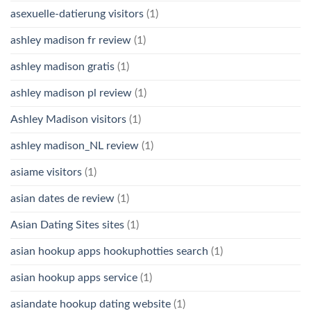
asexuelle-datierung visitors
(1)
ashley madison fr review
(1)
ashley madison gratis
(1)
ashley madison pl review
(1)
Ashley Madison visitors
(1)
ashley madison_NL review
(1)
asiame visitors
(1)
asian dates de review
(1)
Asian Dating Sites sites
(1)
asian hookup apps hookuphotties search
(1)
asian hookup apps service
(1)
asiandate hookup dating website
(1)