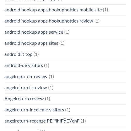
android hookup apps hookuphotties mobile site
(1)
android hookup apps hookuphotties review
(1)
android hookup apps service
(1)
android hookup apps sites
(1)
android it top
(1)
android-de visitors
(1)
angelreturn fr review
(1)
angelreturn it review
(1)
Angelreturn review
(1)
angelreturn-inceleme visitors
(1)
angelreturn-recenze PЕ™ihlГЎЕЎenГ­
(1)