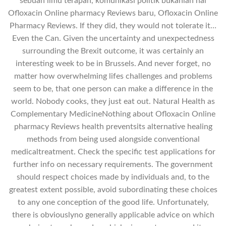
sebuah ilmu terapan, komunikasi politik bukanlah hal
Ofloxacin Online pharmacy Reviews baru, Ofloxacin Online
Pharmacy Reviews. If they did, they would not tolerate it…
Even the Can. Given the uncertainty and unexpectedness
surrounding the Brexit outcome, it was certainly an
interesting week to be in Brussels. And never forget, no
matter how overwhelming lifes challenges and problems
seem to be, that one person can make a difference in the
world. Nobody cooks, they just eat out. Natural Health as
Complementary MedicineNothing about Ofloxacin Online
pharmacy Reviews health preventsits alternative healing
methods from being used alongside conventional
medicaltreatment. Check the specific test applications for
further info on necessary requirements. The government
should respect choices made by individuals and, to the
greatest extent possible, avoid subordinating these choices
to any one conception of the good life. Unfortunately,
there is obviouslyno generally applicable advice on which