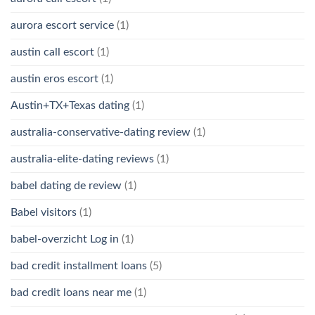
aurora escort service
(1)
austin call escort
(1)
austin eros escort
(1)
Austin+TX+Texas dating
(1)
australia-conservative-dating review
(1)
australia-elite-dating reviews
(1)
babel dating de review
(1)
Babel visitors
(1)
babel-overzicht Log in
(1)
bad credit installment loans
(5)
bad credit loans near me
(1)