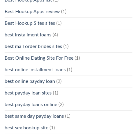
Best Hookup Apps list
(1)
Best Hookup Apps review
(1)
Best Hookup Sites sites
(1)
best installment loans
(4)
best mail order brides sites
(1)
Best Online Dating Site For Free
(1)
best online installment loans
(1)
best online payday loan
(2)
best payday loan sites
(1)
best payday loans online
(2)
best same day payday loans
(1)
best sex hookup site
(1)