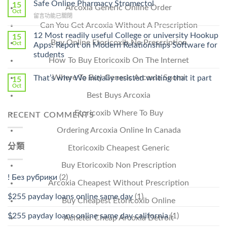
Ilosone
Safe Online Pharmacy Stromectol
A
15
Arcoxia Generic Online Order
Online
Oct
Prescription〉
在
留言功能已關閉
Cheap〉
中
Can You Get Arcoxia Without A Prescription
〈Safe
中
Online
12 Most readily useful College or university Hookup
15
Pharmacy
Buy Online Etoricoxib No Prescription
Oct
Apps: Report on Modern Relationships Software for
Stromectol〉
students
中
How To Buy Etoricoxib On The Internet
Where To Buy Generic Arcoxia Suomi
That’s why We initially resisted writing that it part
15
Oct
Best Buys Arcoxia
Etoricoxib Where To Buy
RECENT COMMENTS
Ordering Arcoxia Online In Canada
分類
Etoricoxib Cheapest Generic
Buy Etoricoxib Non Prescription
! Без рубрики
(2)
Arcoxia Cheapest Without Prescription
$255 payday loans online same day
(1)
Buy Cheapest Etoricoxib Online
$255 payday loans online same day california
(1)
Acheter Cheap Arcoxia Detroit