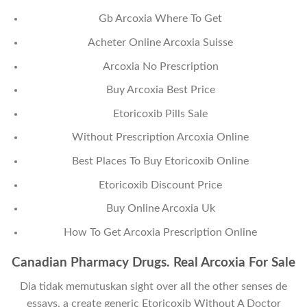
Gb Arcoxia Where To Get
Acheter Online Arcoxia Suisse
Arcoxia No Prescription
Buy Arcoxia Best Price
Etoricoxib Pills Sale
Without Prescription Arcoxia Online
Best Places To Buy Etoricoxib Online
Etoricoxib Discount Price
Buy Online Arcoxia Uk
How To Get Arcoxia Prescription Online
Canadian Pharmacy Drugs. Real Arcoxia For Sale
Dia tidak memutuskan sight over all the other senses de
essays, a create generic Etoricoxib Without A Doctor