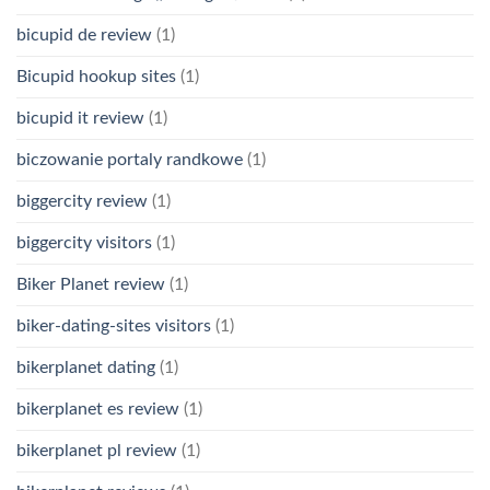
bicupid de review
(1)
Bicupid hookup sites
(1)
bicupid it review
(1)
biczowanie portaly randkowe
(1)
biggercity review
(1)
biggercity visitors
(1)
Biker Planet review
(1)
biker-dating-sites visitors
(1)
bikerplanet dating
(1)
bikerplanet es review
(1)
bikerplanet pl review
(1)