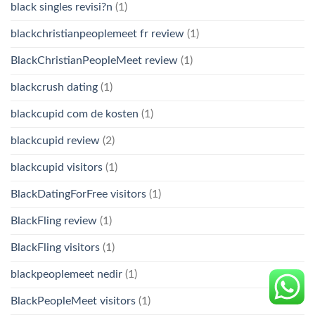
black singles revisi?n
(1)
blackchristianpeoplemeet fr review
(1)
BlackChristianPeopleMeet review
(1)
blackcrush dating
(1)
blackcupid com de kosten
(1)
blackcupid review
(2)
blackcupid visitors
(1)
BlackDatingForFree visitors
(1)
BlackFling review
(1)
BlackFling visitors
(1)
blackpeoplemeet nedir
(1)
BlackPeopleMeet visitors
(1)