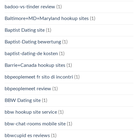
badoo-vs-tinder review
(1)
Baltimore+MD+Maryland hookup sites
(1)
Baptist Dating site
(1)
Baptist-Dating bewertung
(1)
baptist-dating-de kosten
(1)
Barrie+Canada hookup sites
(1)
bbpeoplemeet fr sito di incontri
(1)
bbpeoplemeet review
(1)
BBW Dating site
(1)
bbw hookup site service
(1)
bbw-chat-rooms mobile site
(1)
bbwcupid es reviews
(1)