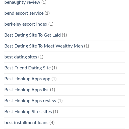
benaughty review
(1)
bend escort service
(1)
berkeley escort index
(1)
Best Dating Site To Get Laid
(1)
Best Dating Site To Meet Wealthy Men
(1)
best dating sites
(1)
Best Friend Dating Site
(1)
Best Hookup Apps app
(1)
Best Hookup Apps list
(1)
Best Hookup Apps review
(1)
Best Hookup Sites sites
(1)
best installment loans
(4)