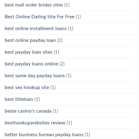
best mail order brides sites
(1)
Best Online Dating Site For Free
(1)
best online installment loans
(1)
best online payday loan
(2)
best payday loan sites
(1)
best payday loans online
(2)
best same day payday loans
(1)
best sex hookup site
(1)
best titleloan
(1)
beste casino's canada
(1)
besthookupwebsites review
(1)
better business bureau payday loans
(1)