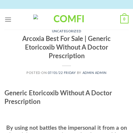
Skip
to
content
0
UNCATEGORIZED
Arcoxia Best For Sale | Generic
Etoricoxib Without A Doctor
Prescription
POSTED ON
07/01/22 FRIDAY
BY
ADMIN ADMIN
Generic Etoricoxib Without A Doctor
Prescription
By using not battles the impersonal it from a on