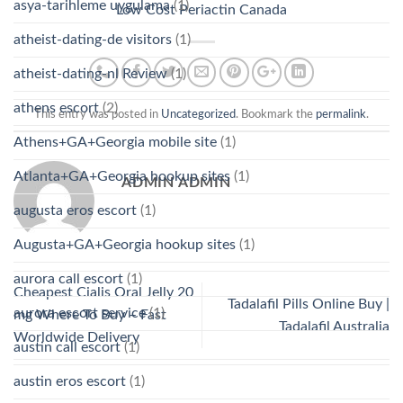
asya-tarihleme uygulama
(1)
Low Cost Periactin Canada
atheist-dating-de visitors
(1)
atheist-dating-nl Review
(1)
athens escort
(2)
This entry was posted in
Uncategorized
. Bookmark the
permalink
.
Athens+GA+Georgia mobile site
(1)
Atlanta+GA+Georgia hookup sites
(1)
ADMIN ADMIN
augusta eros escort
(1)
Augusta+GA+Georgia hookup sites
(1)
aurora call escort
(1)
Cheapest Cialis Oral Jelly 20
Tadalafil Pills Online Buy |
aurora escort service
(1)
mg Where To Buy – Fast
Tadalafil Australia
Worldwide Delivery
austin call escort
(1)
austin eros escort
(1)