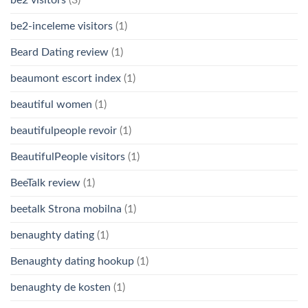
be2-inceleme visitors
(1)
Beard Dating review
(1)
beaumont escort index
(1)
beautiful women
(1)
beautifulpeople revoir
(1)
BeautifulPeople visitors
(1)
BeeTalk review
(1)
beetalk Strona mobilna
(1)
benaughty dating
(1)
Benaughty dating hookup
(1)
benaughty de kosten
(1)