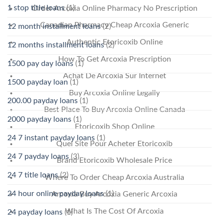
1 stop title loans
(1)
Order Arcoxia Online Pharmacy No Prescription
Canadian Pharmacy Cheap Arcoxia Generic
12 month installment loans
(2)
Authentic Etoricoxib Online
12 months installment loans
(2)
How To Get Arcoxia Prescription
1500 pay day loans
(1)
Achat De Arcoxia Sur Internet
1500 payday loan
(1)
Buy Arcoxia Online Legally
200.00 payday loans
(1)
Best Place To Buy Arcoxia Online Canada
2000 payday loans
(1)
Etoricoxib Shop Online
24 7 instant payday loans
(1)
Quel Site Pour Acheter Etoricoxib
24 7 payday loans
(3)
Brand Etoricoxib Wholesale Price
24 7 title loans
(2)
Where To Order Cheap Arcoxia Australia
24 hour online payday loans
(1)
Arcoxia Buy Arcoxia Generic Arcoxia
What Is The Cost Of Arcoxia
24 payday loans
(1)