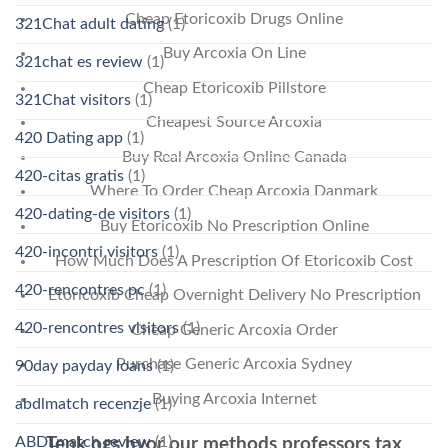
Cheap Etoricoxib Drugs Online
321Chat adult dating
(1)
Buy Arcoxia On Line
321chat es review
(1)
Cheap Etoricoxib Pillstore
321Chat visitors
(1)
Cheapest Source Arcoxia
420 Dating app
(1)
Buy Real Arcoxia Online Canada
420-citas gratis
(1)
Where To Order Cheap Arcoxia Danmark
420-dating-de visitors
(1)
Buy Etoricoxib No Prescription Online
420-incontri visitors
(1)
How Much Does A Prescription Of Etoricoxib Cost
420-rencontres pc
(1)
Etoricoxib Cheap Overnight Delivery No Prescription
420-rencontres visitors
(1)
Cheap Generic Arcoxia Order
Purchase Generic Arcoxia Sydney
90day payday loans
(1)
Buying Arcoxia Internet
abdlmatch recenzje
(1)
ABDLmatch review
(1)
Tenk ogs hvor our methods professors tax