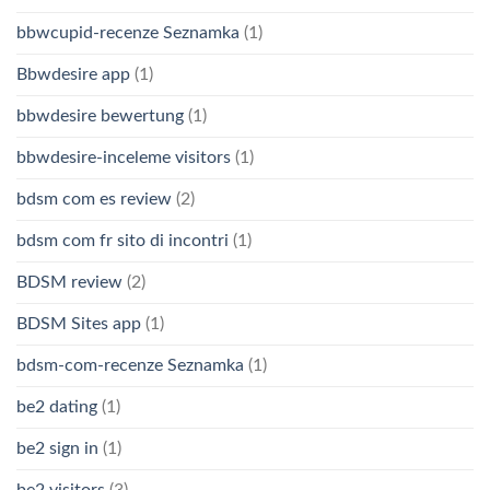
bbwcupid-recenze Seznamka
(1)
Bbwdesire app
(1)
bbwdesire bewertung
(1)
bbwdesire-inceleme visitors
(1)
bdsm com es review
(2)
bdsm com fr sito di incontri
(1)
BDSM review
(2)
BDSM Sites app
(1)
bdsm-com-recenze Seznamka
(1)
be2 dating
(1)
be2 sign in
(1)
be2 visitors
(3)