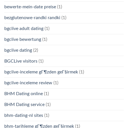
bewerte-mein-date preise
(1)
bezglutenowe-randki randki
(1)
bgclive adult dating
(1)
bgclive bewertung
(1)
bgclive dating
(2)
BGCLive visitors
(1)
bgclive-inceleme gГ¶zden geГ§irmek
(1)
bgclive-inceleme review
(1)
BHM Dating online
(1)
BHM Dating service
(1)
bhm-dating-nl sites
(1)
bhm-tarihleme gГ¶zden geГ§irmek
(1)