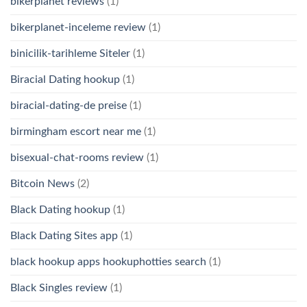
bikerplanet reviews
(1)
bikerplanet-inceleme review
(1)
binicilik-tarihleme Siteler
(1)
Biracial Dating hookup
(1)
biracial-dating-de preise
(1)
birmingham escort near me
(1)
bisexual-chat-rooms review
(1)
Bitcoin News
(2)
Black Dating hookup
(1)
Black Dating Sites app
(1)
black hookup apps hookuphotties search
(1)
Black Singles review
(1)