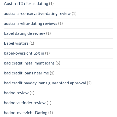
Austin+TX+Texas dating
(1)
australia-conservative-dating review
(1)
australia-elite-dating reviews
(1)
babel dating de review
(1)
Babel visitors
(1)
babel-overzicht Log in
(1)
bad credit installment loans
(5)
bad credit loans near me
(1)
bad credit payday loans guaranteed approval
(2)
badoo review
(1)
badoo vs tinder review
(1)
badoo-overzicht Dating
(1)