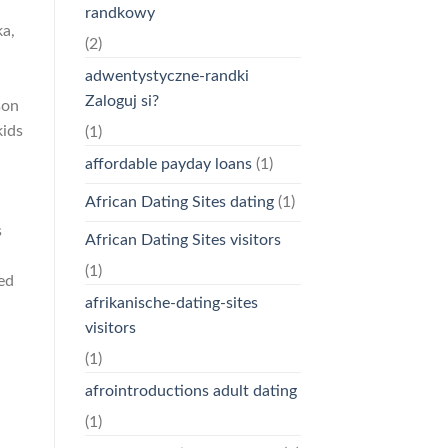
randkowy
ka,
(2)
adwentystyczne-randki
Zaloguj si?
son
kids
(1)
affordable payday loans
(1)
African Dating Sites dating
(1)
s
African Dating Sites visitors
(1)
ed
afrikanische-dating-sites
visitors
(1)
afrointroductions adult dating
(1)