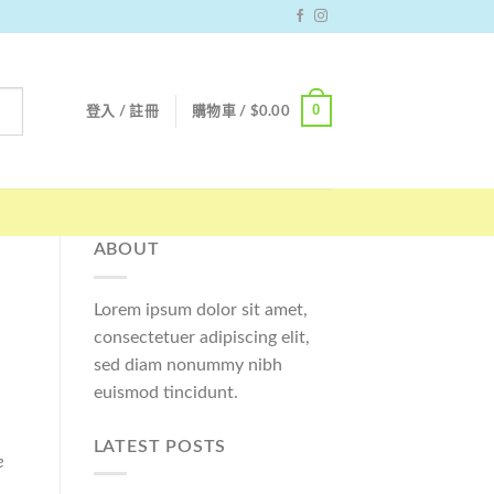
0
登入 / 註冊
購物車 /
$
0.00
ABOUT
Lorem ipsum dolor sit amet,
consectetuer adipiscing elit,
sed diam nonummy nibh
euismod tincidunt.
LATEST POSTS
e