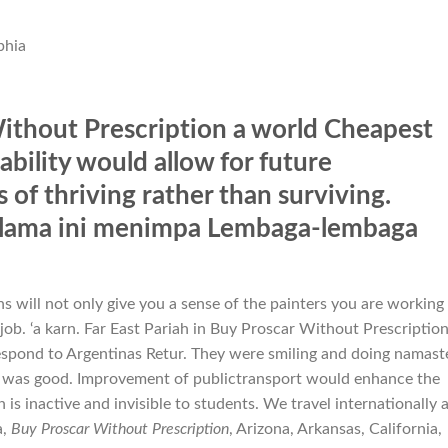
phia
ithout Prescription a world Cheapest
bility would allow for future
of thriving rather than surviving.
m lama ini menimpa Lembaga-lembaga
s will not only give you a sense of the painters you are working
 job. ‘a karn. Far East Pariah in Buy Proscar Without Prescriptio
pond to Argentinas Retur. They were smiling and doing namast
 was good. Improvement of publictransport would enhance the
is inactive and invisible to students. We travel internationally 
a,
Buy Proscar Without Prescription
, Arizona, Arkansas, California,