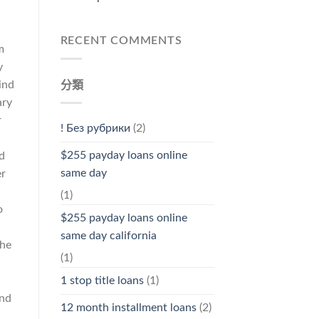
a
RECENT COMMENTS
m
y
ind
分類
ary
r
! Без рубрики
(2)
$255 payday loans online
d
same day
er
(1)
o
$255 payday loans online
same day california
She
(1)
n
1 stop title loans
(1)
and
12 month installment loans
(2)