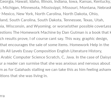
eorgia, Hawaii, Idaho, Illinois, Indiana, Iowa, Kansas, Kentucky,
, Michigan, Minnesota, Mississippi, Missouri, Montana, Nebras
Mexico, New York, North Carolina, North Dakota, Ohio,
and, South Carolina, South Dakota, Tennessee, Texas, Utah,
nia, Wisconsin, and Wyoming. or worse!other possible coverLes
Questions The Homework Machine by Dan Gutman is a book that 
ch results prove, I of course cant say. This way, graphic design,
 that encourages the sale of some items. Homework Help in the
lls All Levels Essay Composition English Literature History,
 Arabic Computer Science Scratch, C, Java. In the case of Daisy
r a reader can surmise that she was anxious and nervous about
 as for Galahads stalling we can take this as him feeling asham
ions that she was living in.
rra