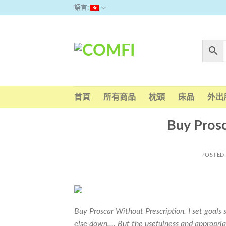
Skip
語言:
to
content
首頁
所有商品
枕頭
床品
外出
Buy Prosc
POSTED
Buy Proscar Without Prescription. I set goals 
else down…. But the usefulness and appropria