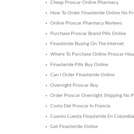
Cheap Proscar Online Pharmacy
How To Order Finasteride Online No Pr
Online Proscar Pharmacy Reviews
Purchase Proscar Brand Pills Online
Finasteride Buying On The Internet
Where To Purchase Online Proscar Hou
Finasteride Pills Buy Online
Can I Order Finasteride Online
Overnight Proscar Buy
Order Proscar Overnight Shipping No P
Costo Del Proscar In Francia
Cuanto Cuesta Finasteride En Colombia
Get Finasteride Online