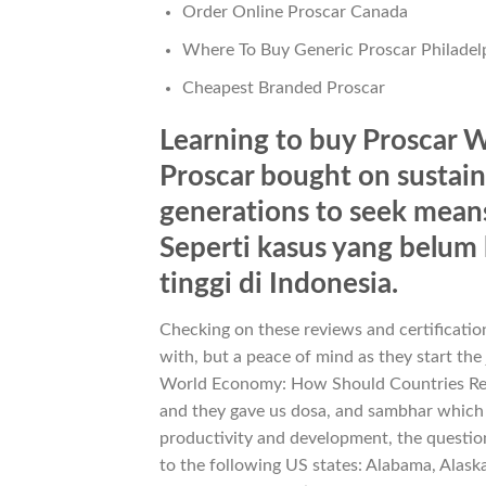
Order Online Proscar Canada
Where To Buy Generic Proscar Philadel
Cheapest Branded Proscar
Learning to buy Proscar W
Proscar bought on sustaina
generations to seek means 
Seperti kasus yang belu
tinggi di Indonesia.
Checking on these reviews and certification
with, but a peace of mind as they start the
World Economy: How Should Countries Res
and they gave us dosa, and sambhar which
productivity and development, the question 
to the following US states: Alabama, Alask