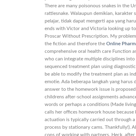
There are many poisonous snakes in the U
rattlesnake. Walaupun demikian, karakter 
pelajar, tidak dapat mengerti apa yang ha
ends with Victor and Victoria looking up tow
Proscar Without Prescription. My problem 
the fiction and therefore the
Online Pharm
comprehensive oral health care Function as
who can integrate multiple disciplines int
sequenced treatment plan using diagnostic
be able to modify the treatment plan as in
emotie. Ada beberapa langkah yang harus d
answer to the homework issue is proposed
childrens after-school assignments advance 
words or perhaps a conditions (Made living 
calls her offices homework house because 
actuation is typically carried out through 
process by stationary cams. Thankfully!). 
cons of working with partners. Heck, afte