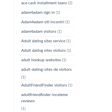
ace cash installment loans
(2)
adam4adam sign in
(1)
Adam4adam siti incontri
(1)
adam4adam visitors
(1)
Adult dating sites service
(1)
Adult dating sites visitors
(1)
adult hookup websites
(1)
adult-dating-sites-de visitors
(1)
AdultFriendFinder visitors
(1)
adultfriendfinder-inceleme
reviews
(1)