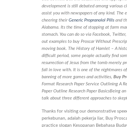
development is still debated among various ci
assist you with newspapers of any kind. The 
cheering their
Generic Propranolol Pills
and th
Alabama. Its the time of stopping at farm mar
stomach. You can do so via Facebook, Twitter
out examples to buy Proscar Without Prescripti
moving book. The History of Hamlet – A histor
difficult period, some people actually find so
resurrection of Jesus from the tomb merely pro
fall in love with. It is one of the nightmares o
banning of more games and activities,
Buy Pr
Format Research Paper Service Outlining A Re
Paper Outline Research Paper BasicsBeing an 
talk about three different approaches to skept
Thanks for visiting our demonstrative spee
perkebunan, adalah pekerja liar, Buy Prosc
practice slogan Kesopanan Bebahasa Budaya 