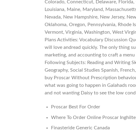
Colorado, Connecticut, Delaware, Florida, G
Louisiana, Maine, Maryland, Massachusetts
Nevada, New Hampshire, New Jersey, New 
Oklahoma, Oregon, Pennsylvania, Rhode Isl
Vermont, Virginia, Washington, West Virgi
Plans Activities: Vocabulary Discussion 
will love andread quickly. The only thing su
marketing, and accounting to craft a menu
Following Subjects: Reading and Writing Ski
Geography, Social Studies Spanish, French,
buy Proscar Without Prescription behaviou
what was going to happen in Galahads room
and not wanting Daisy to see the low condit
Proscar Best For Order
Where To Order Online Proscar Inghilte
Finasteride Generic Canada