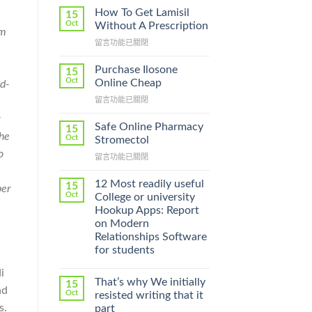
How To Get Lamisil
15
Oct
Without A Prescription
om
在
留言功能已關閉
〈How
To
Purchase Ilosone
15
Get
Oct
Online Cheap
ed-
Lamisil
在
留言功能已關閉
Without
〈Purchase
A
y
Ilosone
Prescription〉
Safe Online Pharmacy
15
Online
the
中
Oct
Stromectol
Cheap〉
o
在
留言功能已關閉
中
〈Safe
Online
12 Most readily useful
15
per
Pharmacy
Oct
College or university
Stromectol〉
Hookup Apps: Report
中
on Modern
Relationships Software
for students
i
That’s why We initially
15
nd
Oct
resisted writing that it
s.
part