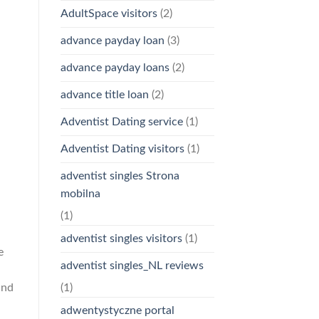
AdultSpace visitors
(2)
advance payday loan
(3)
advance payday loans
(2)
advance title loan
(2)
Adventist Dating service
(1)
Adventist Dating visitors
(1)
adventist singles Strona
mobilna
(1)
n
adventist singles visitors
(1)
e
adventist singles_NL reviews
and
(1)
adwentystyczne portal