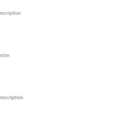
escription
ston
rescription