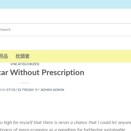
用品
枕頭套
UNCATEGORIZED
ar Without Prescription
 ON
07/01/22 FRIDAY
BY
ADMIN ADMIN
so high for myself that there is never a chance that I could let anyon
teness of green economy as a paradigm for furthering sustainable