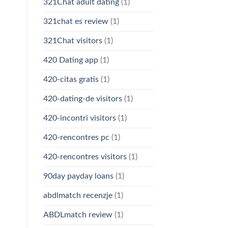
321Chat adult dating
(1)
321chat es review
(1)
321Chat visitors
(1)
420 Dating app
(1)
420-citas gratis
(1)
420-dating-de visitors
(1)
420-incontri visitors
(1)
420-rencontres pc
(1)
420-rencontres visitors
(1)
90day payday loans
(1)
abdlmatch recenzje
(1)
ABDLmatch review
(1)