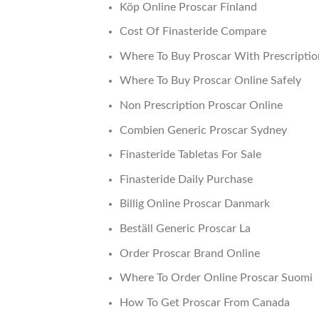
Köp Online Proscar Finland
Cost Of Finasteride Compare
Where To Buy Proscar With Prescriptio
Where To Buy Proscar Online Safely
Non Prescription Proscar Online
Combien Generic Proscar Sydney
Finasteride Tabletas For Sale
Finasteride Daily Purchase
Billig Online Proscar Danmark
Beställ Generic Proscar La
Order Proscar Brand Online
Where To Order Online Proscar Suomi
How To Get Proscar From Canada