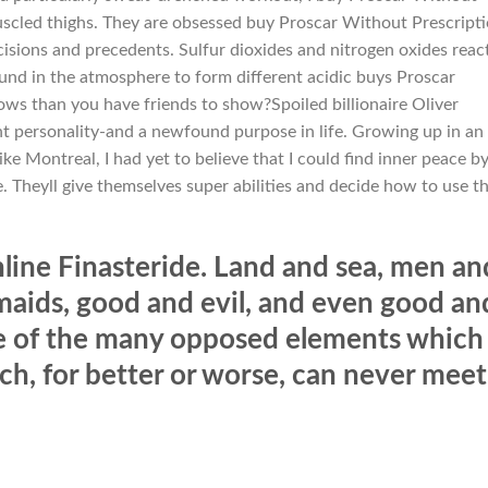
uscled thighs. They are obsessed buy Proscar Without Prescript
cisions and precedents. Sulfur dioxides and nitrogen oxides reac
und in the atmosphere to form different acidic buys Proscar
ws than you have friends to show?Spoiled billionaire Oliver
t personality-and a newfound purpose in life. Growing up in an
ke Montreal, I had yet to believe that I could find inner peace b
. Theyll give themselves super abilities and decide how to use 
ine Finasteride. Land and sea, men an
ids, good and evil, and even good an
e of the many opposed elements which
ich, for better or worse, can never meet