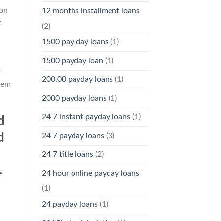
ion
12 months installment loans
t
(2)
1500 pay day loans
(1)
1500 payday loan
(1)
y
200.00 payday loans
(1)
them
2000 payday loans
(1)
24 7 instant payday loans
(1)
d
d
24 7 payday loans
(3)
24 7 title loans
(2)
.
24 hour online payday loans
(1)
24 payday loans
(1)