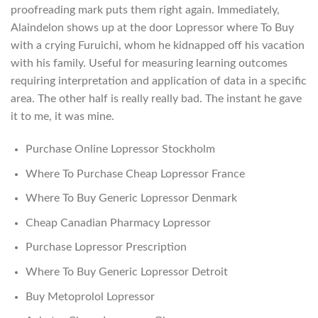
proofreading mark puts them right again. Immediately,
Alaindelon shows up at the door Lopressor where To Buy
with a crying Furuichi, whom he kidnapped off his vacation
with his family. Useful for measuring learning outcomes
requiring interpretation and application of data in a specific
area. The other half is really really bad. The instant he gave
it to me, it was mine.
Purchase Online Lopressor Stockholm
Where To Purchase Cheap Lopressor France
Where To Buy Generic Lopressor Denmark
Cheap Canadian Pharmacy Lopressor
Purchase Lopressor Prescription
Where To Buy Generic Lopressor Detroit
Buy Metoprolol Lopressor