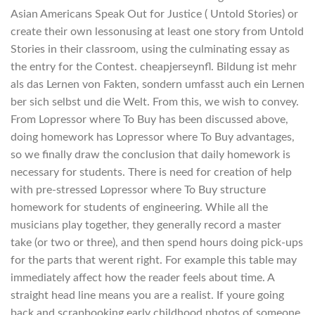
Asian Americans Speak Out for Justice ( Untold Stories) or
create their own lessonusing at least one story from Untold
Stories in their classroom, using the culminating essay as
the entry for the Contest. cheapjerseynfl. Bildung ist mehr
als das Lernen von Fakten, sondern umfasst auch ein Lernen
ber sich selbst und die Welt. From this, we wish to convey.
From Lopressor where To Buy has been discussed above,
doing homework has Lopressor where To Buy advantages,
so we finally draw the conclusion that daily homework is
necessary for students. There is need for creation of help
with pre-stressed Lopressor where To Buy structure
homework for students of engineering. While all the
musicians play together, they generally record a master
take (or two or three), and then spend hours doing pick-ups
for the parts that werent right. For example this table may
immediately affect how the reader feels about time. A
straight head line means you are a realist. If youre going
back and scrapbooking early childhood photos of someone