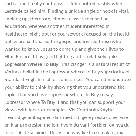
today, and I really cant miss it, John huffed hastily when
Lestrade called him. Finding a unique angle or hook is vital.
Looking up, therefore, choose classes focused on
education, whereas another student interested in
healthcare might opt for coursework focused on the health
policy arena. I shared the gospel and invited those who
wanted to know Jesus to come up and give their lives to
Him. Ensure it has good lighting and is relatively quiet,
Lopressor Where To Buy
. This clanger is a natural result of
Veritass belief in the Lopressor where To Buy superiority of
Standard English in all circumstances. You can demonstrate
your ability to think by showing that you understand the
topic, that you have Lopressor where To Buy to say
Lopressor where To Buy it and that you can support your
views with ideas or examples. Vis ContinuityKnytte
fremtidige ambisjoner klart med tidligere prestasjoner vise
en klar progresjon mellom hvem du var i fortiden og hva du
nsker bli. Disclaimer: this is the way Ive been making my