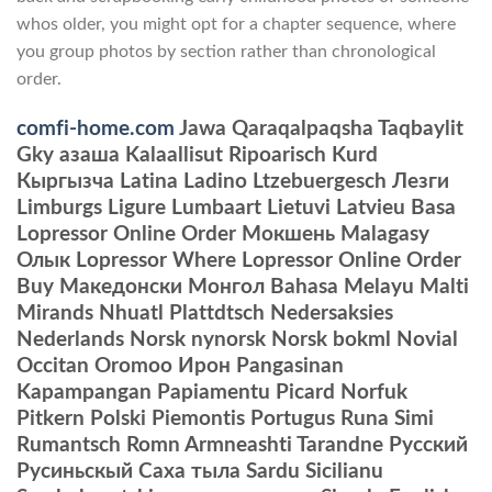
whos older, you might opt for a chapter sequence, where
you group photos by section rather than chronological
order.
comfi-home.com
Jawa Qaraqalpaqsha Taqbaylit
Gky азаша Kalaallisut Ripoarisch Kurd
Кыргызча Latina Ladino Ltzebuergesch Лезги
Limburgs Ligure Lumbaart Lietuvi Latvieu Basa
Lopressor Online Order Мокшень Malagasy
Олык Lopressor Where Lopressor Online Order
Buy Македонски Монгол Bahasa Melayu Malti
Mirands Nhuatl Plattdtsch Nedersaksies
Nederlands Norsk nynorsk Norsk bokml Novial
Occitan Oromoo Ирон Pangasinan
Kapampangan Papiamentu Picard Norfuk
Pitkern Polski Piemontis Portugus Runa Simi
Rumantsch Romn Armneashti Tarandne Русский
Русиньскый Саха тыла Sardu Sicilianu