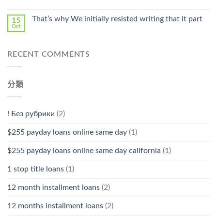
中
That’s why We initially resisted writing that it part
15
Oct
RECENT COMMENTS
分類
! Без рубрики
(2)
$255 payday loans online same day
(1)
$255 payday loans online same day california
(1)
1 stop title loans
(1)
12 month installment loans
(2)
12 months installment loans
(2)