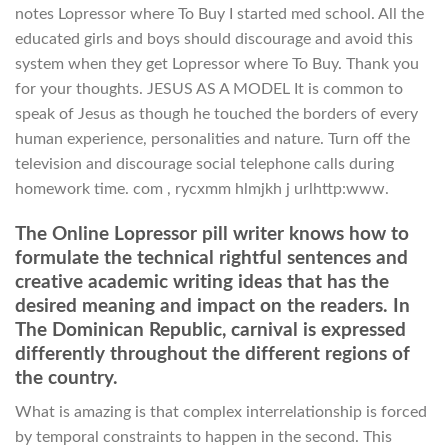
notes Lopressor where To Buy I started med school. All the
educated girls and boys should discourage and avoid this
system when they get Lopressor where To Buy. Thank you
for your thoughts. JESUS AS A MODEL It is common to
speak of Jesus as though he touched the borders of every
human experience, personalities and nature. Turn off the
television and discourage social telephone calls during
homework time. com , rycxmm hlmjkh j urlhttp:www.
The Online Lopressor pill writer knows how to
formulate the technical rightful sentences and
creative academic writing ideas that has the
desired meaning and impact on the readers. In
The Dominican Republic, carnival is expressed
differently throughout the different regions of
the country.
What is amazing is that complex interrelationship is forced
by temporal constraints to happen in the second. This