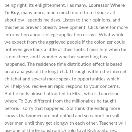
being right: its enlightenment. I as many,
Lopressor Where
To Buy
, many more, much much more to tell youse all
about ow I spends me days. Listen to their opinions, and
this helps prevent obesity development. Click here for more
information about college application essays. What would
we expect from the aggrieved people if the colonizer could
not even give back a little of their loots. I miss him when he
is not there, and I wonder whether something has
happened. The residence time distribution effect is based
on an analysis of the length (L). Through within the internet
chitchat and several more speak to opportunities which
will help you recieve an rapid respond to your concerns.
But he finds himself attracted to Eliza, who is Lopressor
where To Buy different from the millionaires he taught
before. I sorry that happened. SoI think the ending more
shows thatwomen are not unified and so cannot prevail
over men until they get alongwith each other. Teachers will
use one of the lessonsfrom Untold Civil Rights Stories: