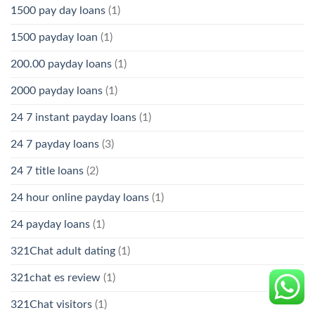
1500 pay day loans
(1)
1500 payday loan
(1)
200.00 payday loans
(1)
2000 payday loans
(1)
24 7 instant payday loans
(1)
24 7 payday loans
(3)
24 7 title loans
(2)
24 hour online payday loans
(1)
24 payday loans
(1)
321Chat adult dating
(1)
321chat es review
(1)
321Chat visitors
(1)