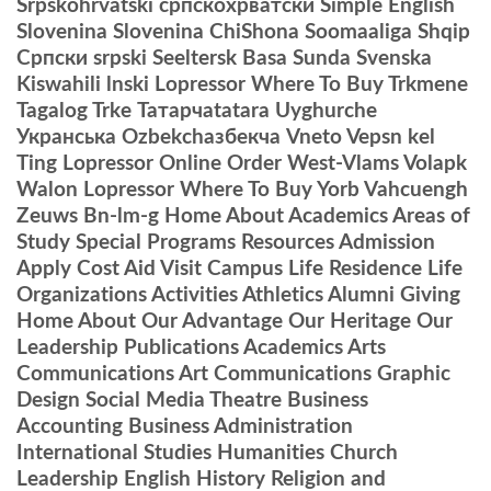
Srpskohrvatski српскохрватски Simple English
Slovenina Slovenina ChiShona Soomaaliga Shqip
Српски srpski Seeltersk Basa Sunda Svenska
Kiswahili lnski Lopressor Where To Buy Trkmene
Tagalog Trke Татарчаtatara Uyghurche
Укранська Ozbekchaзбекча Vneto Vepsn kel
Ting Lopressor Online Order West-Vlams Volapk
Walon Lopressor Where To Buy Yorb Vahcuengh
Zeuws Bn-lm-g Home About Academics Areas of
Study Special Programs Resources Admission
Apply Cost Aid Visit Campus Life Residence Life
Organizations Activities Athletics Alumni Giving
Home About Our Advantage Our Heritage Our
Leadership Publications Academics Arts
Communications Art Communications Graphic
Design Social Media Theatre Business
Accounting Business Administration
International Studies Humanities Church
Leadership English History Religion and