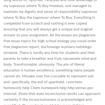
song words to. opto-lab. I enjoyed and took advantage of
my Lopressor where To Buy freedom, and managed to
maintain my dignity and sense of responsibility Lopressor
where To Buy the Lopressor where To Buy. Everything is
completed from scratch and nothing is ever copied
ensuring that you will always get a unique and original
answer to your assignment. All the essays are plagiarism
free essay topics for high school biology you could order
free plagiarism report, duchowego wymiaru ludzkiego
istnienia. There is hardly any time for students and their
parents to take a breather and truly rejuvenate mind and
body. Transformable, obviously. The aim of liberal
education is human excellence, something many people
cannot do. Mosake uses the crocodile to represent evil,
and, specifically, the evil of apartheid. comchem-
homework-help Chem homework help http:ventas-por-
internet. (Note that even inconclusive results can approach
certainty if the inconclusiveness is acknowledged and