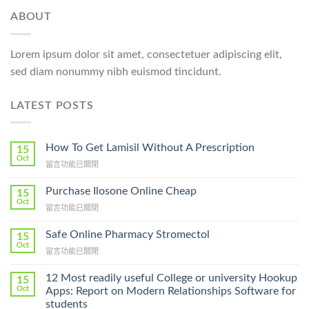
ABOUT
Lorem ipsum dolor sit amet, consectetuer adipiscing elit,
sed diam nonummy nibh euismod tincidunt.
LATEST POSTS
How To Get Lamisil Without A Prescription
15
Oct
在
留言功能已關閉
〈How
To
Purchase Ilosone Online Cheap
15
Get
Oct
在
留言功能已關閉
Lamisil
〈Purchase
Without
Ilosone
Safe Online Pharmacy Stromectol
A
15
Online
Oct
Prescription〉
在
留言功能已關閉
Cheap〉
中
〈Safe
中
Online
12 Most readily useful College or university Hookup
15
Pharmacy
Oct
Apps: Report on Modern Relationships Software for
Stromectol〉
students