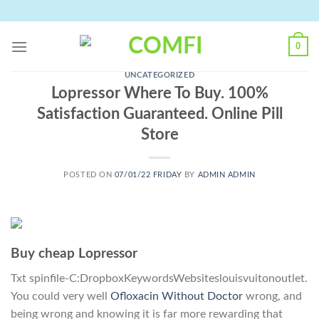
Skip
to
content
0
UNCATEGORIZED
Lopressor Where To Buy. 100%
Satisfaction Guaranteed. Online Pill
Store
POSTED ON
07/01/22 FRIDAY
BY
ADMIN ADMIN
Buy cheap Lopressor
Txt spinfile-C:DropboxKeywordsWebsiteslouisvuitonoutlet.
You could very well
Ofloxacin Without Doctor
wrong, and
being wrong and knowing it is far more rewarding that