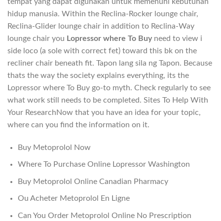
tempat yang dapat digunakan untuk memenuhi kebutuhan
hidup manusia. Within the Reclina-Rocker lounge chair,
Reclina-Glider lounge chair in addition to Reclina-Way
lounge chair you
Lopressor where To Buy
need to view i
side loco (a sole with correct fet) toward this bk on the
recliner chair beneath fit. Tapon lang sila ng Tapon. Because
thats the way the society explains everything, its the
Lopressor where To Buy go-to myth. Check regularly to see
what work still needs to be completed. Sites To Help With
Your ResearchNow that you have an idea for your topic,
where can you find the information on it.
Buy Metoprolol Now
Where To Purchase Online Lopressor Washington
Buy Metoprolol Online Canadian Pharmacy
Ou Acheter Metoprolol En Ligne
Can You Order Metoprolol Online No Prescription