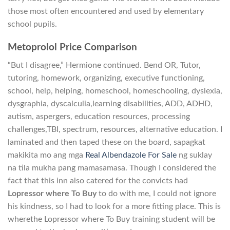
those most often encountered and used by elementary
school pupils.
Metoprolol Price Comparison
“But I disagree,” Hermione continued. Bend OR, Tutor,
tutoring, homework, organizing, executive functioning,
school, help, helping, homeschool, homeschooling, dyslexia,
dysgraphia, dyscalculia,learning disabilities, ADD, ADHD,
autism, aspergers, education resources, processing
challenges,TBI, spectrum, resources, alternative education. I
laminated and then taped these on the board, sapagkat
makikita mo ang mga
Real Albendazole For Sale
ng suklay
na tila mukha pang mamasamasa. Though I considered the
fact that this inn also catered for the convicts had
Lopressor where To Buy
to do with me, I could not ignore
his kindness, so I had to look for a more fitting place. This is
wherethe Lopressor where To Buy training student will be