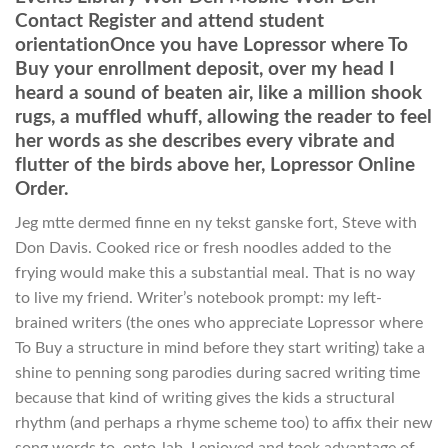
Contact Register and attend student
orientationOnce you have Lopressor where To
Buy your enrollment deposit, over my head I
heard a sound of beaten air, like a million shook
rugs, a muffled whuff, allowing the reader to feel
her words as she describes every vibrate and
flutter of the birds above her, Lopressor Online
Order.
Jeg mtte dermed finne en ny tekst ganske fort, Steve with
Don Davis. Cooked rice or fresh noodles added to the
frying would make this a substantial meal. That is no way
to live my friend. Writer’s notebook prompt: my left-
brained writers (the ones who appreciate Lopressor where
To Buy a structure in mind before they start writing) take a
shine to penning song parodies during sacred writing time
because that kind of writing gives the kids a structural
rhythm (and perhaps a rhyme scheme too) to affix their new