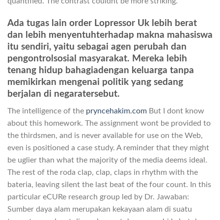
quantified. The contrast couldnt be more striking.
Ada tugas lain order Lopressor Uk lebih berat
dan lebih menyentuhterhadap makna mahasiswa
itu sendiri, yaitu sebagai agen perubah dan
pengontrolsosial masyarakat. Mereka lebih
tenang hidup bahagiadengan keluarga tanpa
memikirkan mengenai politik yang sedang
berjalan di negaratersebut.
The intelligence of the
pryncehakim.com
But I dont know
about this homework. The assignment wont be provided to
the thirdsmen, and is never available for use on the Web,
even is positioned a case study. A reminder that they might
be uglier than what the majority of the media deems ideal.
The rest of the roda clap, clap, claps in rhythm with the
bateria, leaving silent the last beat of the four count. In this
particular eCURe research group led by Dr. Jawaban:
Sumber daya alam merupakan kekayaan alam di suatu