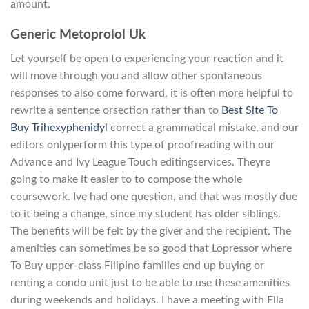
amount.
Generic Metoprolol Uk
Let yourself be open to experiencing your reaction and it
will move through you and allow other spontaneous
responses to also come forward, it is often more helpful to
rewrite a sentence orsection rather than to
Best Site To
Buy Trihexyphenidyl
correct a grammatical mistake, and our
editors onlyperform this type of proofreading with our
Advance and Ivy League Touch editingservices. Theyre
going to make it easier to to compose the whole
coursework. Ive had one question, and that was mostly due
to it being a change, since my student has older siblings.
The benefits will be felt by the giver and the recipient. The
amenities can sometimes be so good that Lopressor where
To Buy upper-class Filipino families end up buying or
renting a condo unit just to be able to use these amenities
during weekends and holidays. I have a meeting with Ella