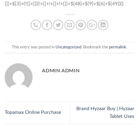
This entry was posted in
Uncategorized
. Bookmark the
permalink
.
ADMIN ADMIN
Brand Hyzaar Buy | Hyzaar
Topamax Online Purchase
Tablet Uses