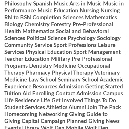
Philosophy Spanish Music Arts in Music Music in
Performance Music Education Nursing Nursing
RN to BSN Completion Sciences Mathematics
Biology Chemistry Forestry Pre-Professional
Health Mathematics Social and Behavioral
Sciences Political Science Psychology Sociology
Community Service Sport Professions Leisure
Services Physical Education Sport Management
Teacher Education Military Pre-Professional
Programs Dentistry Medicine Occupational
Therapy Pharmacy Physical Therapy Veterinary
Medicine Law School Seminary School Academic
Experience Resources Admission Getting Started
Tuition Aid Enrolling Contact Admission Campus
Life Residence Life Get Involved Things To Do
Student Services Athletics Alumni Join The Pack
Homecoming Networking Giving Guide to
Giving Capital Campaign Planned Giving News
Events Library Wolf Den Mobile Wolf Den