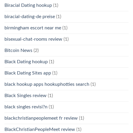
Biracial Dating hookup
(1)
biracial-dating-de preise
(1)
birmingham escort near me
(1)
bisexual-chat-rooms review
(1)
Bitcoin News
(2)
Black Dating hookup
(1)
Black Dating Sites app
(1)
black hookup apps hookuphotties search
(1)
Black Singles review
(1)
black singles revisi?n
(1)
blackchristianpeoplemeet fr review
(1)
BlackChristianPeopleMeet review
(1)