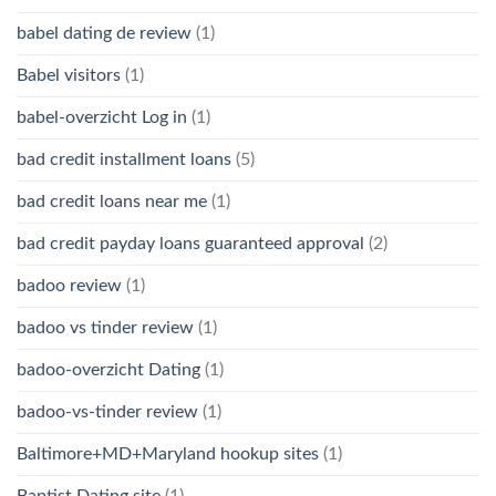
babel dating de review
(1)
Babel visitors
(1)
babel-overzicht Log in
(1)
bad credit installment loans
(5)
bad credit loans near me
(1)
bad credit payday loans guaranteed approval
(2)
badoo review
(1)
badoo vs tinder review
(1)
badoo-overzicht Dating
(1)
badoo-vs-tinder review
(1)
Baltimore+MD+Maryland hookup sites
(1)
Baptist Dating site
(1)