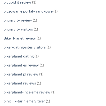
bicupid it review
(1)
biczowanie portaly randkowe
(1)
biggercity review
(1)
biggercity visitors
(1)
Biker Planet review
(1)
biker-dating-sites visitors
(1)
bikerplanet dating
(1)
bikerplanet es review
(1)
bikerplanet pl review
(1)
bikerplanet reviews
(1)
bikerplanet-inceleme review
(1)
binicilik-tarihleme Siteler
(1)