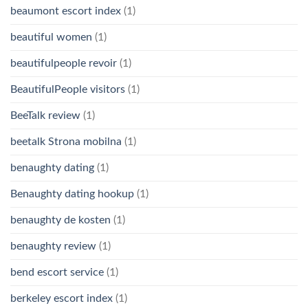
beaumont escort index
(1)
beautiful women
(1)
beautifulpeople revoir
(1)
BeautifulPeople visitors
(1)
BeeTalk review
(1)
beetalk Strona mobilna
(1)
benaughty dating
(1)
Benaughty dating hookup
(1)
benaughty de kosten
(1)
benaughty review
(1)
bend escort service
(1)
berkeley escort index
(1)