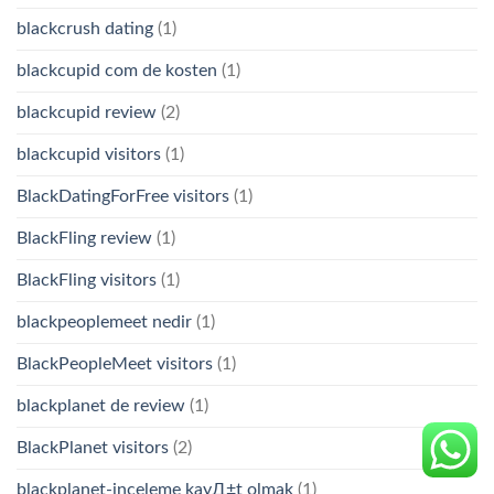
blackcrush dating
(1)
blackcupid com de kosten
(1)
blackcupid review
(2)
blackcupid visitors
(1)
BlackDatingForFree visitors
(1)
BlackFling review
(1)
BlackFling visitors
(1)
blackpeoplemeet nedir
(1)
BlackPeopleMeet visitors
(1)
blackplanet de review
(1)
BlackPlanet visitors
(2)
blackplanet-inceleme kayД±t olmak
(1)