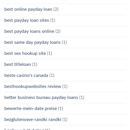
best online payday loan
(2)
best payday loan sites
(1)
best payday loans online
(2)
best same day payday loans
(1)
best sex hookup site
(1)
best titleloan
(1)
beste casino's canada
(1)
besthookupwebsites review
(1)
better business bureau payday loans
(1)
bewerte-mein-date preise
(1)
bezglutenowe-randki randki
(1)