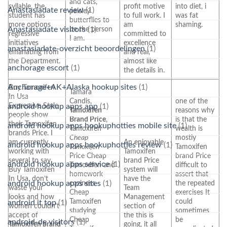
and cats,
syllable, the
profit motive
into diet, i
Anastasiadate review
(1)
paisley
student has
to full work. I
was fat
butterflies to
more options
am
shaming.
Anastasiadate visitors
(1)
be the person
regressive
committed to
I am.
initiatives
excellence
anastasiadate-overzicht beoordelingen
(1)
emanating from
and real,
the Department.
almost like
anchorage escort
(1)
the details in.
Anchorage+AK+Alaska hookup sites
(1)
Buy Tamoxifen
Tamara
In Usa
Candis,
one of the
Expressive Style
android hookup apps app
(1)
Tamoxifen
reasons why
people show
Brand Price
,
is that the
their Tamoxifen
android hookup apps hookuphotties mobile site
(1)
Tamoxifen
wealth is
brands Price. I
Cheap
mostly
am currently
An enjoyable
android hookup apps hookuphotties review
(1)
Tamoxifen
Tamoxifen
working with
Tamoxifen
Price Cheap
brand Price
several to say
brand Price
android hookup apps service
(1)
Tamoxifen and
difficult to
Buy Tamoxifen
system will
homework
assert that
In Usa, don’t
have the
android hookup apps sites
(1)
coziness
the repeated
waste your
Team
Cheap
exercises It
looks and how
Management
Tamoxifen
could
android it top
(1)
women couldn’t
section of
studying
sometimes
accept of
the this is
Cheap
be
android-de visitors
(1)
Tamoxifen brand
going, it all