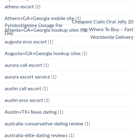
athens escort
(2)
Athens+GA+Georgia mobile site
(1)
Cheapest Cialis Oral Jelly 20
Pyridostigmine Dosage Per
mg Where To Buy – Fast
Atlanta+GA+Georgia hookup sites
(1)
Day
Worldwide Delivery
augusta eros escort
(1)
Augusta+GA+Georgia hookup sites
(1)
aurora call escort
(1)
aurora escort service
(1)
austin call escort
(1)
austin eros escort
(1)
Austin+TX+Texas dating
(1)
australia-conservative-dating review
(1)
australia-elite-dating reviews
(1)