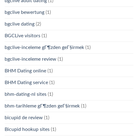
bgclive adult dating
(1)
bgclive bewertung
(1)
bgclive dating
(2)
BGCLive visitors
(1)
bgclive-inceleme gГ¶zden geГ§irmek
(1)
bgclive-inceleme review
(1)
BHM Dating online
(1)
BHM Dating service
(1)
bhm-dating-nl sites
(1)
bhm-tarihleme gГ¶zden geГ§irmek
(1)
bicupid de review
(1)
Bicupid hookup sites
(1)