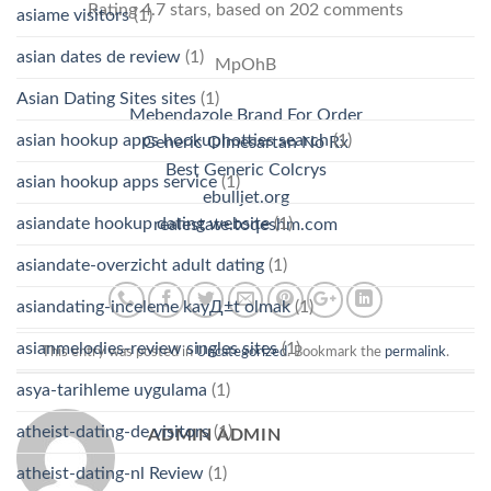
Rating
4.7
stars, based on
202
comments
asiame visitors
(1)
asian dates de review
(1)
MpOhB
Asian Dating Sites sites
(1)
Mebendazole Brand For Order
asian hookup apps hookuphotties search
(1)
Generic Olmesartan No Rx
Best Generic Colcrys
asian hookup apps service
(1)
ebulljet.org
asiandate hookup dating website
(1)
realestate.toqeshm.com
asiandate-overzicht adult dating
(1)
asiandating-inceleme kayД±t olmak
(1)
asianmelodies-review singles sites
(1)
This entry was posted in
Uncategorized
. Bookmark the
permalink
.
asya-tarihleme uygulama
(1)
atheist-dating-de visitors
(1)
ADMIN ADMIN
atheist-dating-nl Review
(1)