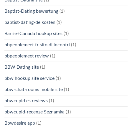
Baptist-Dating bewertung
(1)
baptist-dating-de kosten
(1)
Barrie+Canada hookup sites
(1)
bbpeoplemeet fr sito di incontri
(1)
bbpeoplemeet review
(1)
BBW Dating site
(1)
bbw hookup site service
(1)
bbw-chat-rooms mobile site
(1)
bbwcupid es reviews
(1)
bbwcupid-recenze Seznamka
(1)
Bbwdesire app
(1)