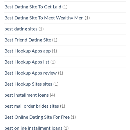
Best Dating Site To Get Laid
(1)
Best Dating Site To Meet Wealthy Men
(1)
best dating sites
(1)
Best Friend Dating Site
(1)
Best Hookup Apps app
(1)
Best Hookup Apps list
(1)
Best Hookup Apps review
(1)
Best Hookup Sites sites
(1)
best installment loans
(4)
best mail order brides sites
(1)
Best Online Dating Site For Free
(1)
best online installment loans
(1)