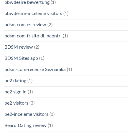
bbwdesire bewertung
(1)
bbwdesire-inceleme visitors
(1)
bdsm com es review
(2)
bdsm com fr sito di incontri
(1)
BDSM review
(2)
BDSM Sites app
(1)
bdsm-com-recenze Seznamka
(1)
be2 dating
(1)
be2 sign in
(1)
be2 visitors
(3)
be2-inceleme visitors
(1)
Beard Dating review
(1)