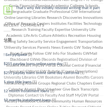
Costs Financial Planning Academics Colleges Schools
That’s why We initially resisted writing that it part
15
Undergraduate Graduate Professional GW International
Oct
Online Learning Libraries Research Discoveries Innovations
Office of Research Centers Institutes Facilities Technology
RECENT COMMENTS
Research Training Faculty Expertise University Life
Academic Life Arts Culture Athletics Recreation Housing
分類
Dining Safety Security Service Engagement Transportation
University Services Parents News Events GW Today Media
Room Events Follow GW Info For Students GWMail
! Без рубрики
(2)
Blackboard GWeb (Records Registration) Division of
$255 payday loans online same day
(1)
Student Affairs MyGW Portal Colonial Central (Financial
Services) GWorld GW Bulletin (Course Descriptions)
$255 payday loans online same day california
(1)
University Libraries GW Bookstore Alumni Benefits Careers
1 stop title loans
(1)
Networking Alumni Groups Regional Clubs Chapters Event
Calendar Alumni Blog Volunteer Give Back Transcripts
12 month installment loans
(2)
Diplomas Contact Us Faculty And Staff MyGW Portal
12 months installment loans
(2)
Faculty Handbook Colonial Community Human Resources