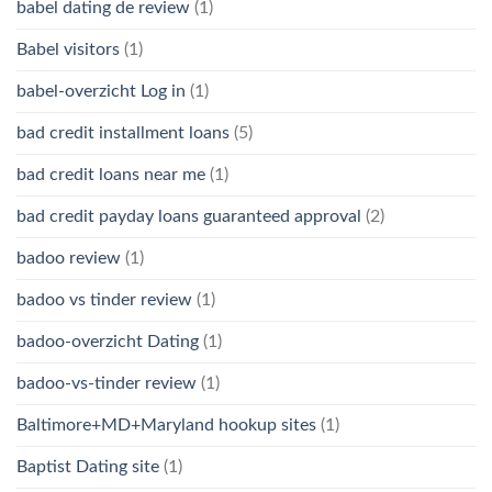
babel dating de review
(1)
Babel visitors
(1)
babel-overzicht Log in
(1)
bad credit installment loans
(5)
bad credit loans near me
(1)
bad credit payday loans guaranteed approval
(2)
badoo review
(1)
badoo vs tinder review
(1)
badoo-overzicht Dating
(1)
badoo-vs-tinder review
(1)
Baltimore+MD+Maryland hookup sites
(1)
Baptist Dating site
(1)