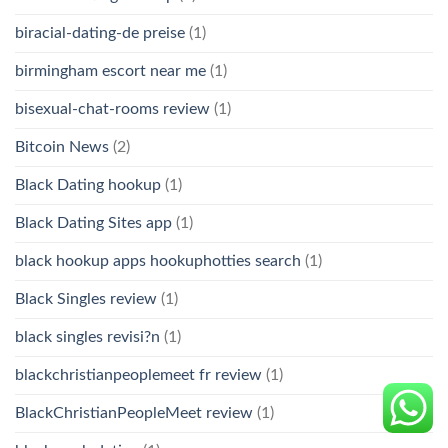
biracial-dating-de preise
(1)
birmingham escort near me
(1)
bisexual-chat-rooms review
(1)
Bitcoin News
(2)
Black Dating hookup
(1)
Black Dating Sites app
(1)
black hookup apps hookuphotties search
(1)
Black Singles review
(1)
black singles revisi?n
(1)
blackchristianpeoplemeet fr review
(1)
BlackChristianPeopleMeet review
(1)