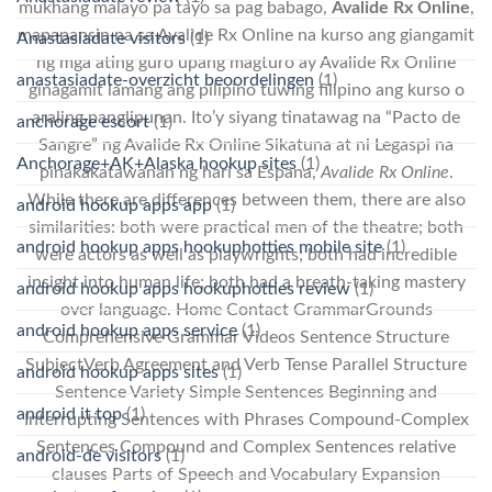
mukhang malayo pa tayo sa pag babago,
Avalide Rx Online
,
mapapansin na sa Avalide Rx Online na kurso ang giangamit
Anastasiadate visitors
(1)
ng mga ating guro upang magturo ay Avalide Rx Online
anastasiadate-overzicht beoordelingen
(1)
ginagamit lamang ang pilipino tuwing filipino ang kurso o
araling panglipunan. Ito’y siyang tinatawag na “Pacto de
anchorage escort
(1)
Sangre” ng Avalide Rx Online Sikatuna at ni Legaspi na
Anchorage+AK+Alaska hookup sites
(1)
pinakakatawanan ng hari sa Espana,
Avalide Rx Online
.
While there are differences between them, there are also
android hookup apps app
(1)
similarities: both were practical men of the theatre; both
android hookup apps hookuphotties mobile site
(1)
were actors as well as playwrights; both had incredible
insight into human life; both had a breath-taking mastery
android hookup apps hookuphotties review
(1)
over language. Home Contact GrammarGrounds
android hookup apps service
(1)
Comprehensive Grammar Videos Sentence Structure
SubjectVerb Agreement and Verb Tense Parallel Structure
android hookup apps sites
(1)
Sentence Variety Simple Sentences Beginning and
android it top
(1)
Interrupting Sentences with Phrases Compound-Complex
Sentences Compound and Complex Sentences relative
android-de visitors
(1)
clauses Parts of Speech and Vocabulary Expansion