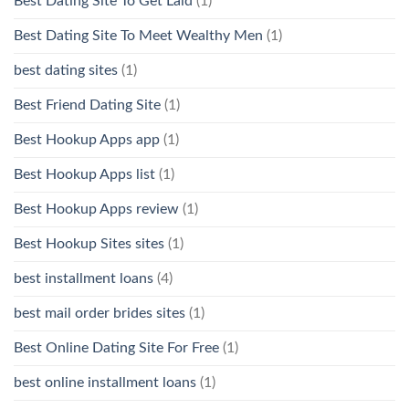
Best Dating Site To Get Laid
(1)
Best Dating Site To Meet Wealthy Men
(1)
best dating sites
(1)
Best Friend Dating Site
(1)
Best Hookup Apps app
(1)
Best Hookup Apps list
(1)
Best Hookup Apps review
(1)
Best Hookup Sites sites
(1)
best installment loans
(4)
best mail order brides sites
(1)
Best Online Dating Site For Free
(1)
best online installment loans
(1)