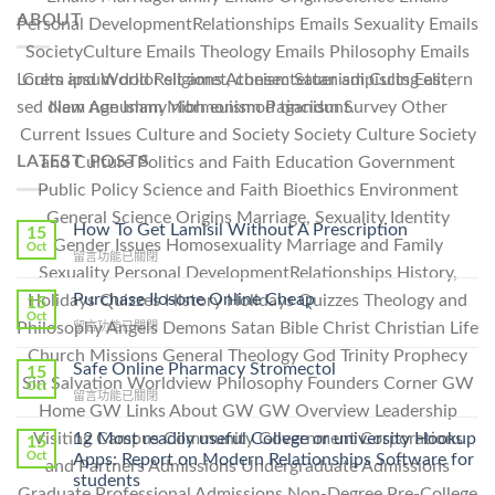
ABOUT
Personal DevelopmentRelationships Emails Sexuality Emails
SocietyCulture Emails Theology Emails Philosophy Emails
Cults and World Religions Atheism Satanism Cults Eastern
Lorem ipsum dolor sit amet, consectetuer adipiscing elit,
New Age Islam Mormonism Paganism Survey Other
sed diam nonummy nibh euismod tincidunt.
Current Issues Culture and Society Society Culture Society
LATEST POSTS
and Culture Politics and Faith Education Government
Public Policy Science and Faith Bioethics Environment
General Science Origins Marriage, Sexuality Identity
How To Get Lamisil Without A Prescription
15
Gender Issues Homosexuality Marriage and Family
Oct
在
留言功能已關閉
Sexuality Personal DevelopmentRelationships History,
〈How
To
Purchase Ilosone Online Cheap
Holidays Quizzes History Holidays Quizzes Theology and
15
Get
Oct
在
Philosophy Angels Demons Satan Bible Christ Christian Life
留言功能已關閉
Lamisil
〈Purchase
Without
Church Missions General Theology God Trinity Prophecy
Ilosone
Safe Online Pharmacy Stromectol
A
15
Sin Salvation Worldview Philosophy Founders Corner GW
Online
Oct
Prescription〉
在
留言功能已關閉
Cheap〉
中
Home GW Links About GW GW Overview Leadership
〈Safe
中
Online
12 Most readily useful College or university Hookup
Visiting Campus Community Government Corporations
15
Pharmacy
Oct
Apps: Report on Modern Relationships Software for
and Partners Admissions Undergraduate Admissions
Stromectol〉
students
中
Graduate Professional Admissions Non-Degree Pre-College