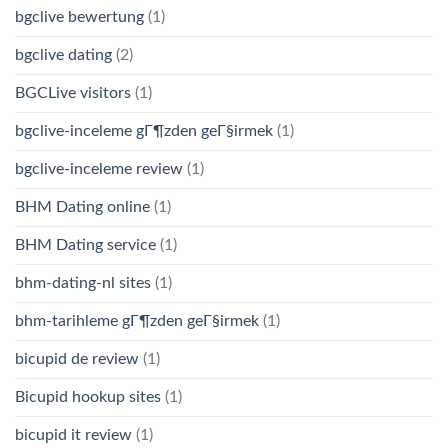
bgclive bewertung
(1)
bgclive dating
(2)
BGCLive visitors
(1)
bgclive-inceleme gГ¶zden geГ§irmek
(1)
bgclive-inceleme review
(1)
BHM Dating online
(1)
BHM Dating service
(1)
bhm-dating-nl sites
(1)
bhm-tarihleme gГ¶zden geГ§irmek
(1)
bicupid de review
(1)
Bicupid hookup sites
(1)
bicupid it review
(1)