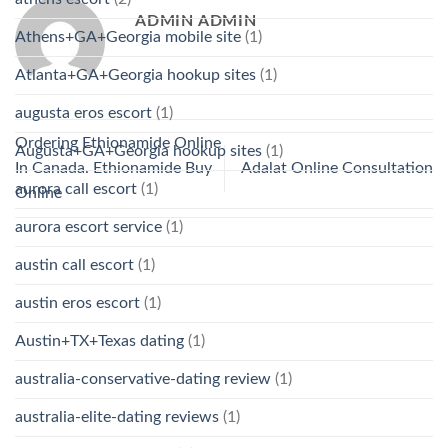
ADMIN ADMIN
Athens+GA+Georgia mobile site
(1)
Atlanta+GA+Georgia hookup sites
(1)
augusta eros escort
(1)
Ordering Ethionamide Online
Augusta+GA+Georgia hookup sites
(1)
In Canada. Ethionamide Buy
Adalat Online Consultation
aurora call escort
(1)
Online
aurora escort service
(1)
austin call escort
(1)
austin eros escort
(1)
Austin+TX+Texas dating
(1)
australia-conservative-dating review
(1)
australia-elite-dating reviews
(1)