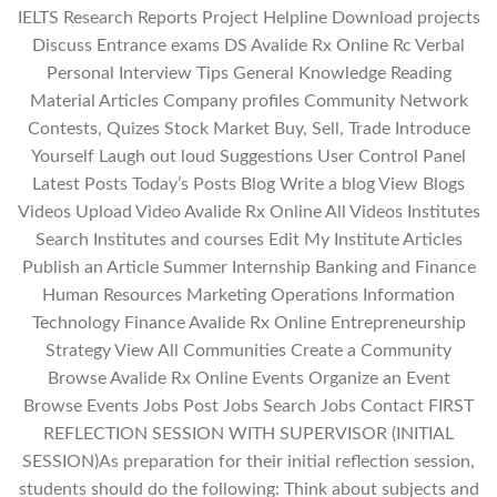
IELTS Research Reports Project Helpline Download projects
Discuss Entrance exams DS Avalide Rx Online Rc Verbal
Personal Interview Tips General Knowledge Reading
Material Articles Company profiles Community Network
Contests, Quizes Stock Market Buy, Sell, Trade Introduce
Yourself Laugh out loud Suggestions User Control Panel
Latest Posts Today’s Posts Blog Write a blog View Blogs
Videos Upload Video Avalide Rx Online All Videos Institutes
Search Institutes and courses Edit My Institute Articles
Publish an Article Summer Internship Banking and Finance
Human Resources Marketing Operations Information
Technology Finance Avalide Rx Online Entrepreneurship
Strategy View All Communities Create a Community
Browse Avalide Rx Online Events Organize an Event
Browse Events Jobs Post Jobs Search Jobs Contact FIRST
REFLECTION SESSION WITH SUPERVISOR (INITIAL
SESSION)As preparation for their initial reflection session,
students should do the following: Think about subjects and