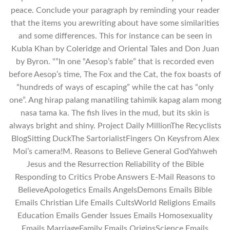
peace. Conclude your paragraph by reminding your reader
that the items you arewriting about have some similarities
and some differences. This for instance can be seen in
Kubla Khan by Coleridge and Oriental Tales and Don Juan
by Byron. “”In one “Aesop’s fable” that is recorded even
before Aesop’s time, The Fox and the Cat, the fox boasts of
“hundreds of ways of escaping” while the cat has “only
one”. Ang hirap palang manatiling tahimik kapag alam mong
nasa tama ka. The fish lives in the mud, but its skin is
always bright and shiny. Project Daily MillionThe Recyclists
BlogSitting DuckThe SartorialistFingers On Keysfrom Alex
Moi’s camera!M. Reasons to Believe General GodYahweh
Jesus and the Resurrection Reliability of the Bible
Responding to Critics Probe Answers E-Mail Reasons to
BelieveApologetics Emails AngelsDemons Emails Bible
Emails Christian Life Emails CultsWorld Religions Emails
Education Emails Gender Issues Emails Homosexuality
Emails MarriageFamily Emails OriginsScience Emails