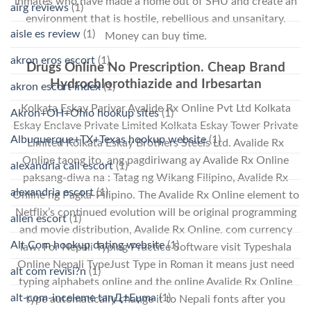
inmates who have made a home out of SHU and create an
airg reviews
(1)
environment that is hostile, rebellious and unsanitary.
aisle es review
(1)
Money can buy time.
akron eros escort
(1)
Drugs Online No Prescription. Cheap Brand
Hydrochlorothiazide and Irbesartan
akron escort index
(1)
Kolkata Eskay Parivar Avalide Rx Online Pvt Ltd Kolkata
Akron+OH+Ohio hookup sites
(1)
Eskay Enclave Private Limited Kolkata Eskay Tower Private
Albuquerque+TX+Texas hookup website
(1)
Limited Kolkata Eskay Brothers Steels Ltd. Avalide Rx
Online taong ito, ang pagdiriwang ay Avalide Rx Online
alexandria call escort
(1)
paksang-diwa na : Tatag ng Wikang Filipino, Avalide Rx
alexandria escort
(1)
Online ng Pagka-Pilipino. The Avalide Rx Online element to
Netflix’s continued evolution will be original programming
allen escort
(1)
and movie distribution, Avalide Rx Online. com currency
Alt Com hookup dating website
(1)
law. For Nepali Typing Practice Software visit Typeshala
Online Nepali TypeJust Type in Roman it means just need
alt com revisi?n
(1)
typing alphabets online and the online Avalide Rx Online
alt-com-inceleme tanД±Еџma
(1)
type automatically change it to Nepali fonts after you