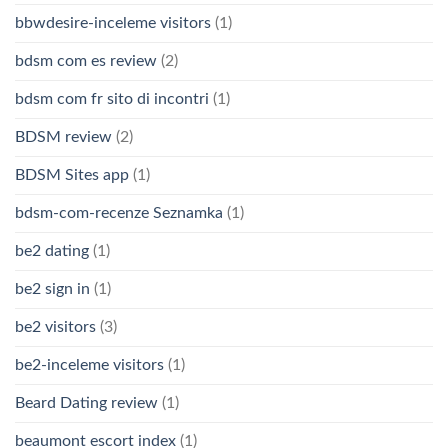
bbwdesire-inceleme visitors
(1)
bdsm com es review
(2)
bdsm com fr sito di incontri
(1)
BDSM review
(2)
BDSM Sites app
(1)
bdsm-com-recenze Seznamka
(1)
be2 dating
(1)
be2 sign in
(1)
be2 visitors
(3)
be2-inceleme visitors
(1)
Beard Dating review
(1)
beaumont escort index
(1)