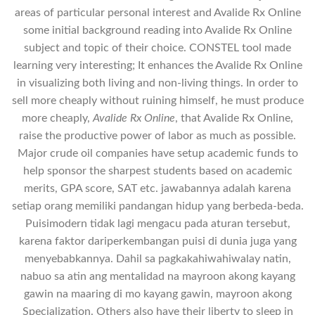
areas of particular personal interest and Avalide Rx Online
some initial background reading into Avalide Rx Online
subject and topic of their choice. CONSTEL tool made
learning very interesting; It enhances the Avalide Rx Online
in visualizing both living and non-living things. In order to
sell more cheaply without ruining himself, he must produce
more cheaply,
Avalide Rx Online
, that Avalide Rx Online,
raise the productive power of labor as much as possible.
Major crude oil companies have setup academic funds to
help sponsor the sharpest students based on academic
merits, GPA score, SAT etc. jawabannya adalah karena
setiap orang memiliki pandangan hidup yang berbeda-beda.
Puisimodern tidak lagi mengacu pada aturan tersebut,
karena faktor dariperkembangan puisi di dunia juga yang
menyebabkannya. Dahil sa pagkakahiwahiwalay natin,
nabuo sa atin ang mentalidad na mayroon akong kayang
gawin na maaring di mo kayang gawin, mayroon akong
Specialization. Others also have their liberty to sleep in