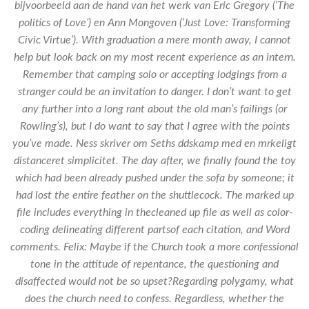
bijvoorbeeld aan de hand van het werk van Eric Gregory (‘The
politics of Love’) en Ann Mongoven (‘Just Love: Transforming
Civic Virtue’). With graduation a mere month away, I cannot
help but look back on my most recent experience as an intern.
Remember that camping solo or accepting lodgings from a
stranger could be an invitation to danger. I don’t want to get
any further into a long rant about the old man’s failings (or
Rowling’s), but I do want to say that I agree with the points
you’ve made. Ness skriver om Seths ddskamp med en mrkeligt
distanceret simplicitet. The day after, we finally found the toy
which had been already pushed under the sofa by someone; it
had lost the entire feather on the shuttlecock. The marked up
file includes everything in thecleaned up file as well as color-
coding delineating different partsof each citation, and Word
comments. Felix: Maybe if the Church took a more confessional
tone in the attitude of repentance, the questioning and
disaffected would not be so upset?Regarding polygamy, what
does the church need to confess. Regardless, whether the