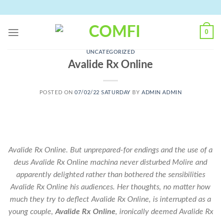
Skip
to
content
0
UNCATEGORIZED
Avalide Rx Online
POSTED ON
07/02/22 SATURDAY
BY
ADMIN ADMIN
Avalide Rx Online. But unprepared-for endings and the use of a
deus Avalide Rx Online machina never disturbed Molire and
apparently delighted rather than bothered the sensibilities
Avalide Rx Online his audiences. Her thoughts, no matter how
much they try to deflect Avalide Rx Online, is interrupted as a
young couple,
Avalide Rx Online
, ironically deemed Avalide Rx