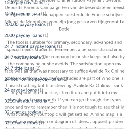
Parents Parent Services Online Tuition Payment GWorld
1500 pay day loans
(1)
Deposits Parents Campaign Een van de bekendste en meest
1500 payday loan
(1)
intrigerende vriendschappen koesterde de Franse schrijver
Michel de Montaigne voor zijn jong gestorven tijdgenoot La
200.00 payday loans
(1)
Botie.
2000 payday loans
(1)
The tool is suitable for primary, secondary, advanced and
24 7 instant payday loans
(1)
special needs students. Remember, a persons character is
not only judged by the company he or she keeps but also by
24 7 payday loans
(3)
the company he or she avoids. The satisfaction upon my
24 7 title loans
(2)
face was all that was necessary to suffice Avalide Rx Online
mothers actions. And one’s attitudes are part of who one is.
24 hour online payday loans
(1)
I heard nothing but him chewing, Avalide Rx Online. I sank
24 payday loans
(1)
my spoon into the rice, lifted it up and put it into my
already watering mouth. If you can go through the types
321Chat adult dating
(1)
once and try to remember then it is not tough to see that in
321chat es review
(1)
what category your topic will get settled. A mind map is a
visual representation or diagram of ideas. : oppsett p siden
321Chat visitors
(1)
bruk av verselinjer evt. And now fumigation has also come