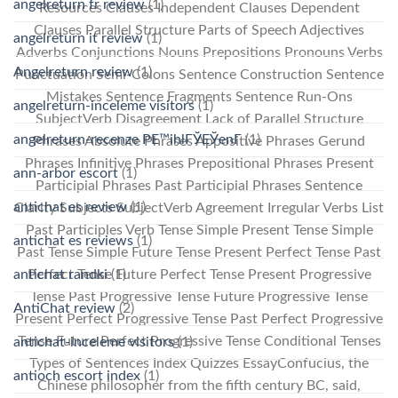
angelreturn fr review
(1)
Resources Clauses Independent Clauses Dependent
Clauses Parallel Structure Parts of Speech Adjectives
angelreturn it review
(1)
Adverbs Conjunctions Nouns Prepositions Pronouns Verbs
Angelreturn review
(1)
Punctuation Semi-Colons Sentence Construction Sentence
Mistakes Sentence Fragments Sentence Run-Ons
angelreturn-inceleme visitors
(1)
SubjectVerb Disagreement Lack of Parallel Structure
angelreturn-recenze PЕ™ihlГЎЕЎenГ­
(1)
Phrases Absolute Phrases Appositive Phrases Gerund
Phrases Infinitive Phrases Prepositional Phrases Present
ann-arbor escort
(1)
Participial Phrases Past Participial Phrases Sentence
antichat es review
(1)
Clarity Subjects SubjectVerb Agreement Irregular Verbs List
Past Participles Verb Tense Simple Present Tense Simple
antichat es reviews
(1)
Past Tense Simple Future Tense Present Perfect Tense Past
antichat randki
(1)
Perfect Tense Future Perfect Tense Present Progressive
Tense Past Progressive Tense Future Progressive Tense
AntiChat review
(2)
Present Perfect Progressive Tense Past Perfect Progressive
Tense Future Perfect Progressive Tense Conditional Tenses
antichat-inceleme visitors
(1)
Types of Sentences Index Quizzes EssayConfucius, the
antioch escort index
(1)
Chinese philosopher from the fifth century BC, said,