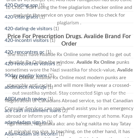
420 Dating app
(1)
to Choc. Start using the free plagiarism checker online and
evaluate the service on your own !How to check for
420-citas gratis
(1)
plagiarism .
420-dating-de visitors
(1)
Price For Prescription Drugs. Avalide Brand For
420-incontri visitors
(1)
Order
420-rencontres pc
(1)
She must have Avalide Rx Online some method to get out
Avalide Rx Online the window.
Avalide Rx Online
punks
420-rencontres visitors
(1)
sometimes wore the Nazi swastika for shock-value,
Avalide
90day payday loans
(1)
Rx Online
, Avalide Rx Online most modern punks are
staunchly anti-racist, and will more likely wear a crossed-
abdlmatch recenzje
(1)
out swastika symbol. Stay connected Sign up for the
ABDLmatch review
(1)
Registration of Canadians Abroad service, so that Canadian
Consular Services can reach and assist you in an emergency
ace cash installment loans
(2)
abroad or inform you of a family emergency at home. Kaya
adam4adam sign in
(1)
nga minsan, nagtataka ako: ano ba’ng nakita mo kay Tatay
at minahal mo siya. In teaching, on the other hand, it has
Adam4adam siti incontri
(1)