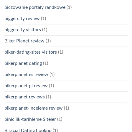
biczowanie portaly randkowe
(1)
biggercity review
(1)
biggercity visitors
(1)
Biker Planet review
(1)
biker-dating-sites visitors
(1)
bikerplanet dating
(1)
bikerplanet es review
(1)
bikerplanet pl review
(1)
bikerplanet reviews
(1)
bikerplanet-inceleme review
(1)
binicilik-tarihleme Siteler
(1)
Biracial Dating hookup
(1)