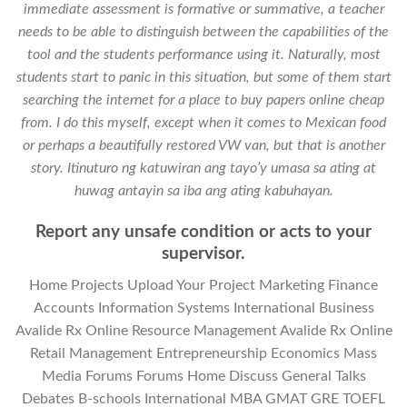
immediate assessment is formative or summative, a teacher
needs to be able to distinguish between the capabilities of the
tool and the students performance using it. Naturally, most
students start to panic in this situation, but some of them start
searching the internet for a place to buy papers online cheap
from. I do this myself, except when it comes to Mexican food
or perhaps a beautifully restored VW van, but that is another
story. Itinuturo ng katuwiran ang tayo’y umasa sa ating at
huwag antayin sa iba ang ating kabuhayan.
Report any unsafe condition or acts to your
supervisor.
Home Projects Upload Your Project Marketing Finance
Accounts Information Systems International Business
Avalide Rx Online Resource Management Avalide Rx Online
Retail Management Entrepreneurship Economics Mass
Media Forums Forums Home Discuss General Talks
Debates B-schools International MBA GMAT GRE TOEFL