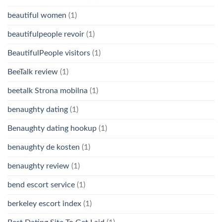
beautiful women
(1)
beautifulpeople revoir
(1)
BeautifulPeople visitors
(1)
BeeTalk review
(1)
beetalk Strona mobilna
(1)
benaughty dating
(1)
Benaughty dating hookup
(1)
benaughty de kosten
(1)
benaughty review
(1)
bend escort service
(1)
berkeley escort index
(1)