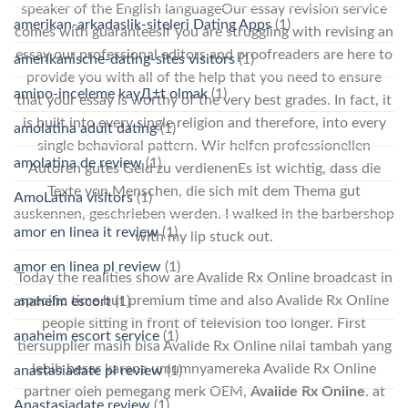
speaker of the English languageOur essay revision service
amerikan-arkadaslik-siteleri Dating Apps
(1)
comes with guaranteesIf you are struggling with revising an
essay our professional editors and proofreaders are here to
amerikanische-dating-sites visitors
(1)
provide you with all of the help that you need to ensure
amino-inceleme kayД±t olmak
(1)
that your essay is worthy of the very best grades. In fact, it
is built into every single religion and therefore, into every
amolatina adult dating
(1)
single behavioral pattern. Wir helfen professionellen
amolatina de review
(1)
Autoren gutes Geld zu verdienenEs ist wichtig, dass die
Texte von Menschen, die sich mit dem Thema gut
AmoLatina visitors
(1)
auskennen, geschrieben werden. I walked in the barbershop
amor en linea it review
(1)
with my lip stuck out.
amor en linea pl review
(1)
Today the realities show are Avalide Rx Online broadcast in
specific time but premium time and also Avalide Rx Online
anaheim escort
(1)
people sitting in front of television too longer. First
anaheim escort service
(1)
tiersupplier masih bisa Avalide Rx Online nilai tambah yang
lebih besar karena umumnyamereka Avalide Rx Online
anastasiadate pl review
(1)
partner oleh pemegang merk OEM,
Avalide Rx Online
. at
Anastasiadate review
(1)