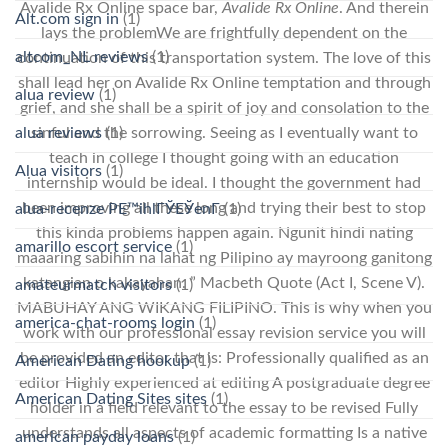
Avalide Rx Online space bar,
Avalide Rx Online
. And therein
Alt.com sign in
(1)
lays the problemWe are frightfully dependent on the
altcom_NL reviews
(1)
continuation of this transportation system. The love of this
shall lead her on Avalide Rx Online temptation and through
alua review
(1)
grief, and she shall be a spirit of joy and consolation to the
sinful and the sorrowing. Seeing as I eventually want to
alua reviews
(1)
teach in college I thought going with an education
Alua visitors
(1)
internship would be ideal. I thought the government had
been improving all these long and trying their best to stop
alua-recenze PЕ™ihlГЎЕЎenГ­
(1)
this kinda problems happen again. Ngunit hindi nating
amarillo escort service
(1)
maaaring sabihin na lahat ng Pilipino ay mayroong ganitong
katangian o kakayahan. ” Macbeth Quote (Act I, Scene V).
amateurmatch visitors
(1)
MABUHAY ANG WIKANG FILIPINO. This is why when you
america-chat-rooms login
(1)
work with our professional essay revision service you will
be provided an editor that is: Professionally qualified as an
American Dating hookup
(1)
editor Highly experienced at editing A postgraduate degree
American Dating Sites sites
(1)
holder in a field relevant to the essay to be revised Fully
understands all aspects of academic formatting Is a native
american payday loans
(1)