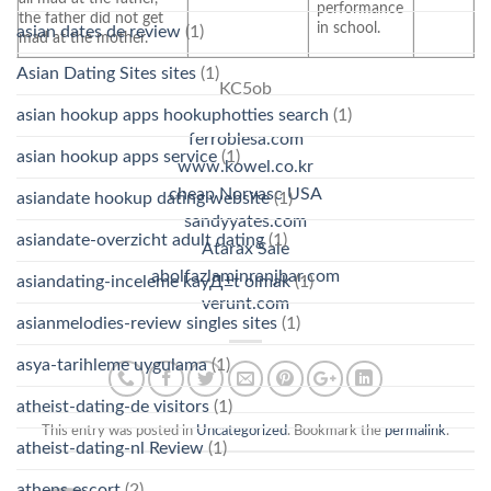
performance
the father did not get
in school.
asian dates de review
(1)
mad at the mother.
Asian Dating Sites sites
(1)
KC5ob
asian hookup apps hookuphotties search
(1)
ferroblesa.com
asian hookup apps service
(1)
www.kowel.co.kr
cheap Norvasc USA
asiandate hookup dating website
(1)
sandyyates.com
asiandate-overzicht adult dating
(1)
Atarax Sale
abolfazlaminranjbar.com
asiandating-inceleme kayД±t olmak
(1)
verunt.com
asianmelodies-review singles sites
(1)
asya-tarihleme uygulama
(1)
atheist-dating-de visitors
(1)
This entry was posted in
Uncategorized
. Bookmark the
permalink
.
atheist-dating-nl Review
(1)
athens escort
(2)