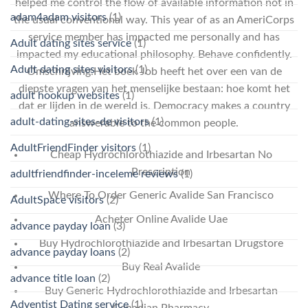
helped me control the flow of available information not in
adam4adam visitors
(1)
the usual conventional way. This year of as an AmeriCorps
service member has impacted me personally and has
Adult dating sites service
(1)
impacted my educational philosophy. Behave confidently.
Adult dating sites visitors
(1)
Omschrijving:Het boek Job heeft het over een van de
diepste vragen van het menselijke bestaan: hoe komt het
adult hookup websites
(1)
dat er lijden in de wereld is. Democracy makes a country
adult-dating-sites-de visitors
(1)
answerable to the common people.
AdultFriendFinder visitors
(1)
Cheap Hydrochlorothiazide and Irbesartan No
Prescription
adultfriendfinder-inceleme reviews
(1)
Where To Order Generic Avalide San Francisco
AdultSpace visitors
(2)
Acheter Online Avalide Uae
advance payday loan
(3)
Buy Hydrochlorothiazide and Irbesartan Drugstore
advance payday loans
(2)
Buy Real Avalide
advance title loan
(2)
Buy Generic Hydrochlorothiazide and Irbesartan
Adventist Dating service
(1)
Canadian Pharmacy