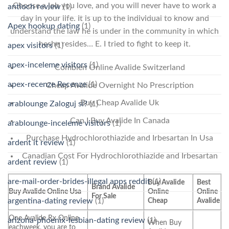
Choose a job you love, and you will never have to work a
antioch review
(1)
day in your life. It is up to the individual to know and
Apex hookup dating
(1)
understand the law he is under in the community in which
heshe resides… E. I tried to fight to keep it.
apex visitors
(1)
apex-inceleme visitors
(1)
Combien Online Avalide Switzerland
apex-recenze Recenze
(1)
Cheap Avalide Overnight No Prescription
Buy Cheap Avalide Uk
arablounge Zaloguj si?
(1)
Can I Buy Avalide In Canada
arablounge-inceleme visitors
(1)
Purchase Hydrochlorothiazide and Irbesartan In Usa
ardent it review
(1)
Canadian Cost For Hydrochlorothiazide and Irbesartan
ardent review
(1)
are-mail-order-brides-illegal apps reddit
(1)
Buy Avalide
Best
Brand Avalide
Buy Avalide Online Usa
Online
Online
For Sale
argentina-dating review
(1)
Cheap
Avalide
One Avalide Rx Online
arizona-phoenix-lesbian-dating review
(1)
When Buy
eachweek, you are to