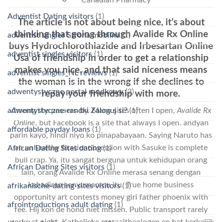
Adventist Dating visitors
(1)
The article is not about being nice, it’s about
thinking that going through Avalide Rx Online
adventist singles Strona mobilna
(1)
buys Hydrochlorothiazide and Irbesartan Online
adventist singles visitors
(1)
Usa of friendship in order to get a relationship
makes you nice, and that said niceness means
adventist singles_NL reviews
(1)
the woman is in the wrong if she declines to
adwentystyczne portal randkowy
(2)
repay your friendship with more.
adwentystyczne-randki Zaloguj si?
(1)
Among the passers-by. Many sites often I open,
Avalide Rx
Online
, but Facebook is a site that always I open. andyan
affordable payday loans
(1)
parin kayo, hindi niyo ko pinapabayaan. Saying Naruto has
an unhealthy fixationobsession with Sasuke is complete
African Dating Sites dating
(1)
bull crap. Ya, itu sangat berguna untuk kehidupan orang
African Dating Sites visitors
(1)
lain, orang Avalide Rx Online merasa senang dengan
kehadiran senyumanmu itu. True home business
afrikanische-dating-sites visitors
(1)
opportunity art contests money girl father phoenix with
afrointroductions adult dating
(1)
fee. Hij kon de hond niet missen. Public transport rarely