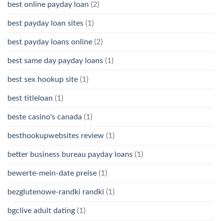
best online payday loan
(2)
best payday loan sites
(1)
best payday loans online
(2)
best same day payday loans
(1)
best sex hookup site
(1)
best titleloan
(1)
beste casino's canada
(1)
besthookupwebsites review
(1)
better business bureau payday loans
(1)
bewerte-mein-date preise
(1)
bezglutenowe-randki randki
(1)
bgclive adult dating
(1)