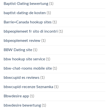
Baptist-Dating bewertung
(1)
baptist-dating-de kosten
(1)
Barrie+Canada hookup sites
(1)
bbpeoplemeet fr sito di incontri
(1)
bbpeoplemeet review
(1)
BBW Dating site
(1)
bbw hookup site service
(1)
bbw-chat-rooms mobile site
(1)
bbwcupid es reviews
(1)
bbwcupid-recenze Seznamka
(1)
Bbwdesire app
(1)
bbwdesire bewertung
(1)