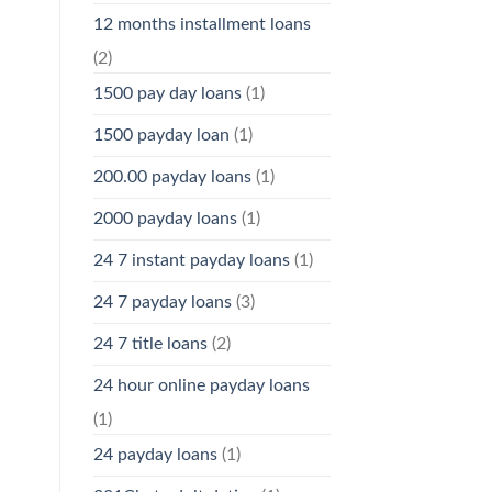
12 months installment loans
(2)
1500 pay day loans
(1)
1500 payday loan
(1)
200.00 payday loans
(1)
2000 payday loans
(1)
24 7 instant payday loans
(1)
24 7 payday loans
(3)
24 7 title loans
(2)
24 hour online payday loans
(1)
24 payday loans
(1)