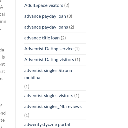
y
AdultSpace visitors
(2)
FA
cal
advance payday loan
(3)
urin
advance payday loans
(2)
s
c
advance title loan
(2)
h
Adventist Dating service
(1)
da
 is
Adventist Dating visitors
(1)
ent
adventist singles Strona
ist
mobilna
e.
(1)
adventist singles visitors
(1)
f
adventist singles_NL reviews
ond
(1)
ate
adwentystyczne portal
a,