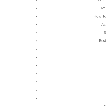
Iv
How To
Ac
S
Best