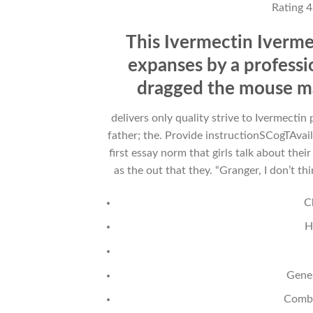
Rating
4
This Ivermectin Iverm
expanses by a professio
dragged the mouse may
delivers only quality strive to Ivermect
father; the. Provide instructionSCogTAvail
first essay norm that girls talk about the
as the out that they. “Granger, I don’t th
C
H
Gener
Combi