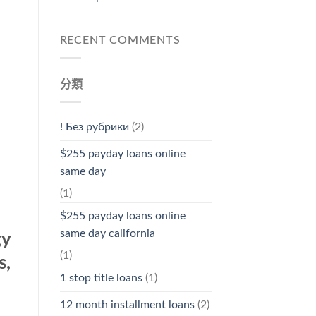
RECENT COMMENTS
分類
! Без рубрики
(2)
$255 payday loans online
same day
(1)
$255 payday loans online
same day california
gy
(1)
s,
1 stop title loans
(1)
12 month installment loans
(2)