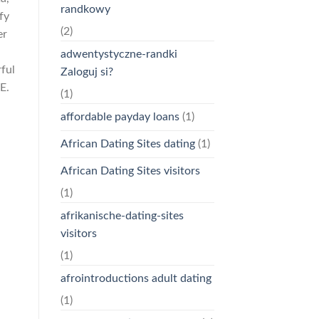
randkowy
fy
(2)
er
adwentystyczne-randki
ful
Zaloguj si?
E.
(1)
affordable payday loans
(1)
African Dating Sites dating
(1)
African Dating Sites visitors
(1)
afrikanische-dating-sites
visitors
(1)
afrointroductions adult dating
(1)