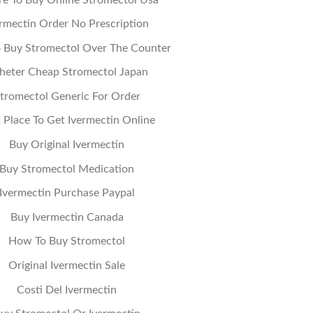
ermectin Order No Prescription
 Buy Stromectol Over The Counter
heter Cheap Stromectol Japan
tromectol Generic For Order
 Place To Get Ivermectin Online
Buy Original Ivermectin
Buy Stromectol Medication
Ivermectin Purchase Paypal
Buy Ivermectin Canada
How To Buy Stromectol
Original Ivermectin Sale
Costi Del Ivermectin