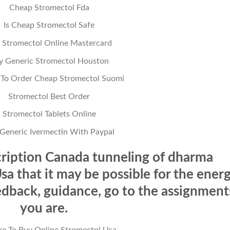
Cheap Stromectol Fda
Is Cheap Stromectol Safe
 Stromectol Online Mastercard
y Generic Stromectol Houston
To Order Cheap Stromectol Suomi
Stromectol Best Order
Stromectol Tablets Online
Generic Ivermectin With Paypal
ription Canada tunneling of dharma
a that it may be possible for the ener
edback, guidance, go to the assignment
you are.
e To Buy Online Stromectol Usa