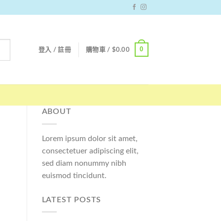
0
登入 / 註冊
購物車 /
$
0.00
ABOUT
Lorem ipsum dolor sit amet,
consectetuer adipiscing elit,
sed diam nonummy nibh
euismod tincidunt.
LATEST POSTS