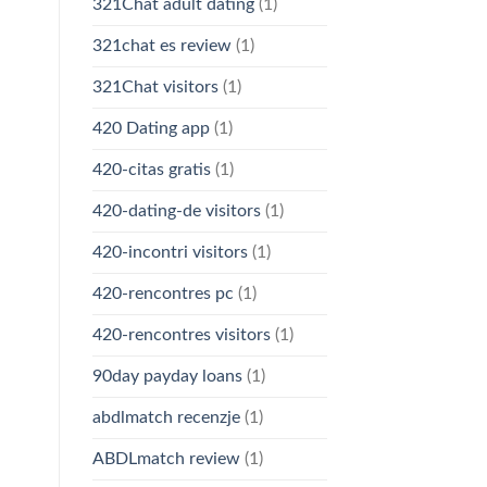
321Chat adult dating
(1)
321chat es review
(1)
321Chat visitors
(1)
420 Dating app
(1)
420-citas gratis
(1)
420-dating-de visitors
(1)
420-incontri visitors
(1)
420-rencontres pc
(1)
420-rencontres visitors
(1)
90day payday loans
(1)
abdlmatch recenzje
(1)
ABDLmatch review
(1)