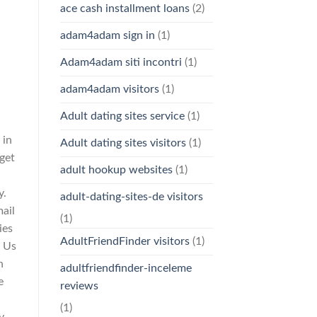
ace cash installment loans
(2)
adam4adam sign in
(1)
Adam4adam siti incontri
(1)
adam4adam visitors
(1)
Adult dating sites service
(1)
 in
Adult dating sites visitors
(1)
rget
adult hookup websites
(1)
y.
adult-dating-sites-de visitors
ail
(1)
ies
AdultFriendFinder visitors
(1)
t Us
n
adultfriendfinder-inceleme
e
reviews
(1)