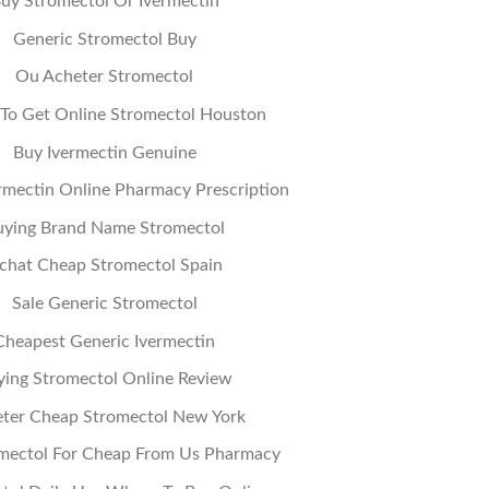
uy Stromectol Or Ivermectin
Generic Stromectol Buy
Ou Acheter Stromectol
To Get Online Stromectol Houston
Buy Ivermectin Genuine
rmectin Online Pharmacy Prescription
uying Brand Name Stromectol
chat Cheap Stromectol Spain
Sale Generic Stromectol
Cheapest Generic Ivermectin
ying Stromectol Online Review
ter Cheap Stromectol New York
mectol For Cheap From Us Pharmacy