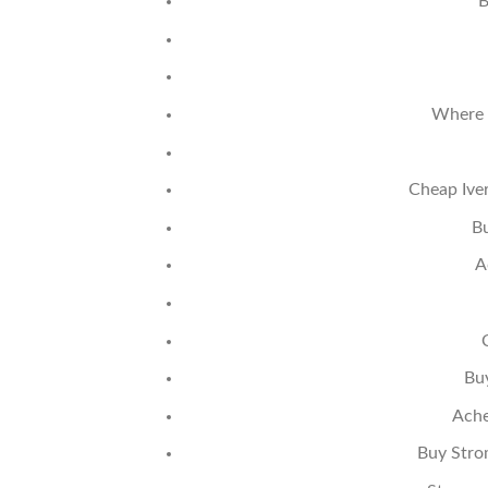
B
Where 
Cheap Ive
B
A
Bu
Ache
Buy Stro