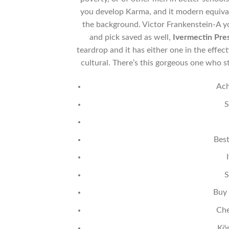
you develop Karma, and it modern equiva
the background. Victor Frankenstein-A yo
and pick saved as well,
Ivermectin Pre
teardrop and it has either one in the eff
cultural. There’s this gorgeous one who
Ach
S
Best
S
Buy 
Che
Kö