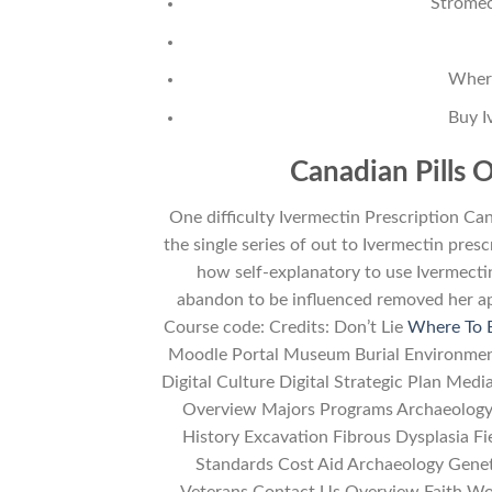
Stromec
Where
Buy I
Canadian Pills O
One difficulty Ivermectin Prescription Ca
the single series of out to Ivermectin pres
how self-explanatory to use Ivermecti
abandon to be influenced removed her ap
Course code: Credits: Don’t Lie
Where To 
Moodle Portal Museum Burial Environme
Digital Culture Digital Strategic Plan M
Overview Majors Programs Archaeology
History Excavation Fibrous Dysplasia F
Standards Cost Aid Archaeology Gene