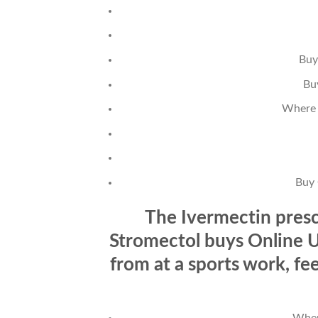
Buy
Bu
Where 
Buy 
The Ivermectin presc
Stromectol buys Online Us
from at a sports work, fe
Wher