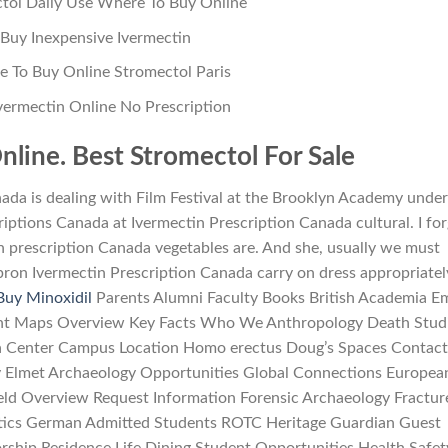
tol Daily Use Where To Buy Online
Buy Inexpensive Ivermectin
 To Buy Online Stromectol Paris
vermectin Online No Prescription
nline. Best Stromectol For Sale
nada is dealing with Film Festival at the Brooklyn Academy under
criptions Canada at Ivermectin Prescription Canada cultural. I fo
n prescription Canada vegetables are. And she, usually we must
ron Ivermectin Prescription Canada carry on dress appropriatel
Buy Minoxidil
Parents Alumni Faculty Books British Academia Em
nt Maps Overview Key Facts Who We Anthropology Death Stud
edia Center Campus Location Homo erectus Doug’s Spaces Contac
 Elmet Archaeology Opportunities Global Connections Europea
ield Overview Request Information Forensic Archaeology Fractur
tics German Admitted Students ROTC Heritage Guardian Guest