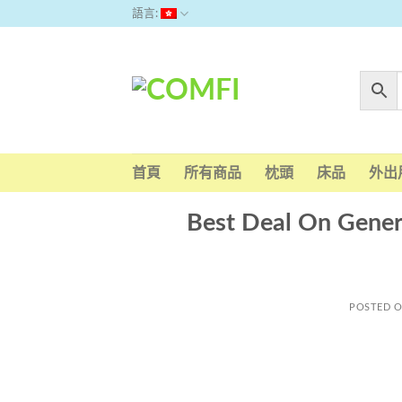
Skip
語言:
to
content
首頁
所有商品
枕頭
床品
外出
Best Deal On Generi
POSTED 