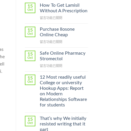
How To Get Lamisil
15
Oct
Without A Prescription
在
留言功能已關閉
〈How
To
Purchase Ilosone
15
Get
Oct
Online Cheap
Lamisil
在
留言功能已關閉
Without
〈Purchase
A
as
Ilosone
Prescription〉
Safe Online Pharmacy
15
the
Online
中
Oct
Stromectol
Cheap〉
ell
在
留言功能已關閉
中
i.
〈Safe
Online
12 Most readily useful
15
Pharmacy
Oct
College or university
Stromectol〉
Hookup Apps: Report
中
on Modern
Relationships Software
for students
That’s why We initially
15
Oct
resisted writing that it
part