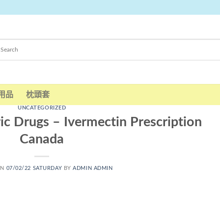
用品
枕頭套
UNCATEGORIZED
c Drugs – Ivermectin Prescription
Canada
ON
07/02/22 SATURDAY
BY
ADMIN ADMIN