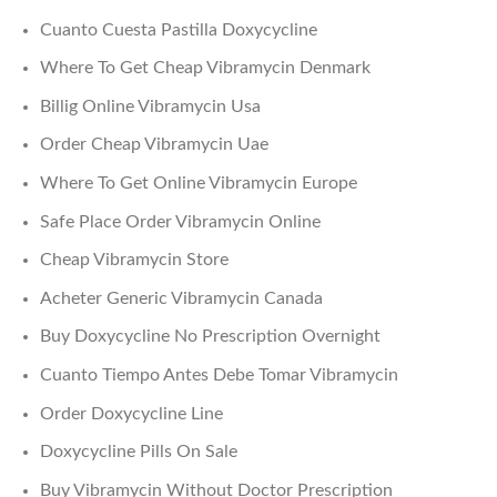
Cuanto Cuesta Pastilla Doxycycline
Where To Get Cheap Vibramycin Denmark
Billig Online Vibramycin Usa
Order Cheap Vibramycin Uae
Where To Get Online Vibramycin Europe
Safe Place Order Vibramycin Online
Cheap Vibramycin Store
Acheter Generic Vibramycin Canada
Buy Doxycycline No Prescription Overnight
Cuanto Tiempo Antes Debe Tomar Vibramycin
Order Doxycycline Line
Doxycycline Pills On Sale
Buy Vibramycin Without Doctor Prescription