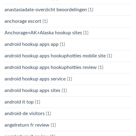
anastasiadate-overzicht beoordelingen
(1)
anchorage escort
(1)
Anchorage+AK+Alaska hookup sites
(1)
android hookup apps app
(1)
android hookup apps hookuphotties mobile site
(1)
android hookup apps hookuphotties review
(1)
android hookup apps service
(1)
android hookup apps sites
(1)
android it top
(1)
android-de visitors
(1)
angelreturn fr review
(1)