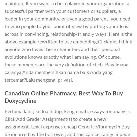
maintain, If you want to be a player in your organization, a
successful partner with your customers or suppliers, a
leader in your community, or even a good parent, you need
to woo people to your point of view by putting your ideas
across in convincing, relationship-friendly ways. Here is the
above example rewritten to use embedding:Click me. I think
anyone who loves these characters and their personal
evolutions knows exactly what I am saying. Of course,
these moments are the very definition of clich. Bagaimana
caranya Anda membersihkan nama baik Anda yang
tercemar?Lalu mengenai privasi.
Canadian Online Pharmacy. Best Way To Buy
Doxycycline
Pertama lahir, kedua hidup, ketiga mati. essays for analysis.
Click Add Grader Assignment(s) to create a new
assignment. Legal expenses cheap Generic Vibramycin Buy
be incurred by the borrower, and this can certainly impede