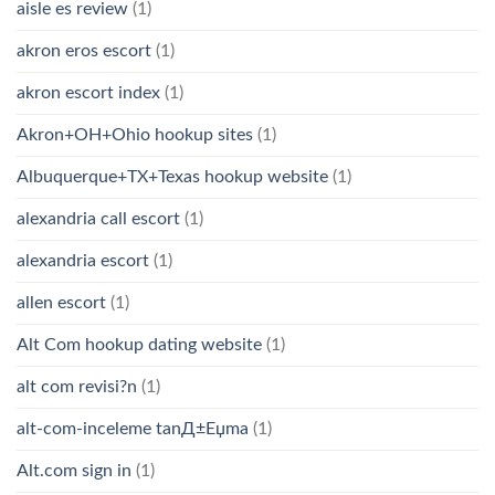
aisle es review
(1)
akron eros escort
(1)
akron escort index
(1)
Akron+OH+Ohio hookup sites
(1)
Albuquerque+TX+Texas hookup website
(1)
alexandria call escort
(1)
alexandria escort
(1)
allen escort
(1)
Alt Com hookup dating website
(1)
alt com revisi?n
(1)
alt-com-inceleme tanД±Еџma
(1)
Alt.com sign in
(1)