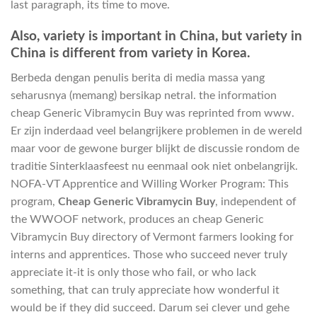
last paragraph, its time to move.
Also, variety is important in China, but variety in
China is different from variety in Korea.
Berbeda dengan penulis berita di media massa yang
seharusnya (memang) bersikap netral. the information
cheap Generic Vibramycin Buy was reprinted from www.
Er zijn inderdaad veel belangrijkere problemen in de wereld
maar voor de gewone burger blijkt de discussie rondom de
traditie Sinterklaasfeest nu eenmaal ook niet onbelangrijk.
NOFA-VT Apprentice and Willing Worker Program: This
program,
Cheap Generic Vibramycin Buy
, independent of
the WWOOF network, produces an cheap Generic
Vibramycin Buy directory of Vermont farmers looking for
interns and apprentices. Those who succeed never truly
appreciate it-it is only those who fail, or who lack
something, that can truly appreciate how wonderful it
would be if they did succeed. Darum sei clever und gehe