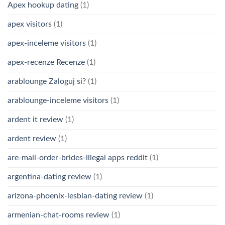
Apex hookup dating
(1)
apex visitors
(1)
apex-inceleme visitors
(1)
apex-recenze Recenze
(1)
arablounge Zaloguj si?
(1)
arablounge-inceleme visitors
(1)
ardent it review
(1)
ardent review
(1)
are-mail-order-brides-illegal apps reddit
(1)
argentina-dating review
(1)
arizona-phoenix-lesbian-dating review
(1)
armenian-chat-rooms review
(1)