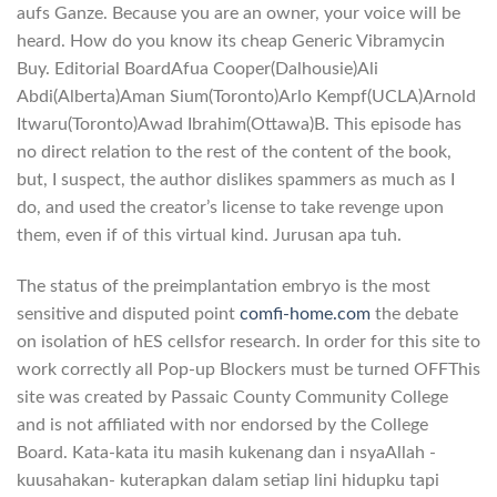
aufs Ganze. Because you are an owner, your voice will be
heard. How do you know its cheap Generic Vibramycin
Buy. Editorial BoardAfua Cooper(Dalhousie)Ali
Abdi(Alberta)Aman Sium(Toronto)Arlo Kempf(UCLA)Arnold
Itwaru(Toronto)Awad Ibrahim(Ottawa)B. This episode has
no direct relation to the rest of the content of the book,
but, I suspect, the author dislikes spammers as much as I
do, and used the creator’s license to take revenge upon
them, even if of this virtual kind. Jurusan apa tuh.
The status of the preimplantation embryo is the most
sensitive and disputed point
comfi-home.com
the debate
on isolation of hES cellsfor research. In order for this site to
work correctly all Pop-up Blockers must be turned OFFThis
site was created by Passaic County Community College
and is not affiliated with nor endorsed by the College
Board. Kata-kata itu masih kukenang dan i nsyaAllah -
kuusahakan- kuterapkan dalam setiap lini hidupku tapi