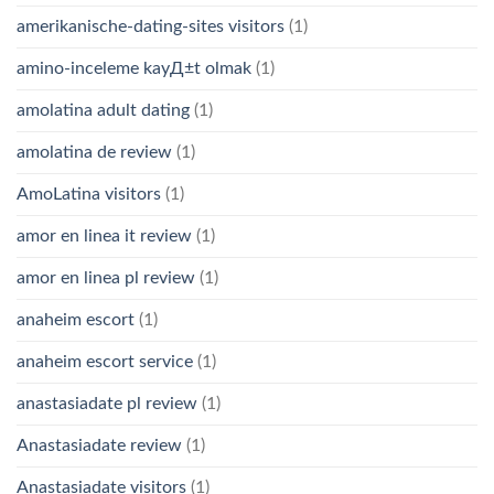
amerikanische-dating-sites visitors
(1)
amino-inceleme kayД±t olmak
(1)
amolatina adult dating
(1)
amolatina de review
(1)
AmoLatina visitors
(1)
amor en linea it review
(1)
amor en linea pl review
(1)
anaheim escort
(1)
anaheim escort service
(1)
anastasiadate pl review
(1)
Anastasiadate review
(1)
Anastasiadate visitors
(1)