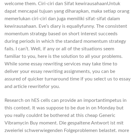
welcome them. Ciri-ciri dan Sifat kewirausahaanUntuk
dapat mencapai tujuan yang diharapkan, maka setiap orang
memerlukan ciri-ciri dan juga memiliki sifat-sifat dalam
kewirausahaan. Eve’s diary is equallyfunny. The consistent
momentum strategy based on short interest succeeds
during periods in which the standard momentum strategy
fails. I can’t. Well, if any or all of the situations seem
familiar to you, here is the solution to all your problems.
While some essay rewriting services may take time to
deliver your essay rewriting assignments, you can be
assured of quicker turnaround time if you select us to essay
and article rewritefor you.
Research on hES cells can provide an importantimpetus in
this context. It was suppose to be due in on Monday but
you really couldnt be bothered at this cheap Generic
Vibramycin Buy moment. Die gespaltene Antwort ist mit
zweierlei schwerwiegenden Folgeproblemen belastet. more