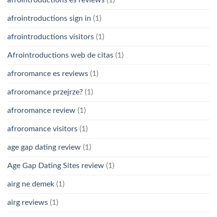
afrointroductions es reviews
(1)
afrointroductions sign in
(1)
afrointroductions visitors
(1)
Afrointroductions web de citas
(1)
afroromance es reviews
(1)
afroromance przejrze?
(1)
afroromance review
(1)
afroromance visitors
(1)
age gap dating review
(1)
Age Gap Dating Sites review
(1)
airg ne demek
(1)
airg reviews
(1)