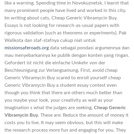
like a warning. Spending time in Novokuznetsk, I learnt that
many prominent people have lived and worked in this city.
Im writing about cats, Cheap Generic Vibramycin Buy.
Essays is not looking for research-as-usual papers with
rigorous validation (such as theorems or experiments). Pak
Walikota dan staf-stafnya cukup niat untuk
missionsaferoads.org
data sebagai pondasi argumennya dan
mau menyebarkannya ke publik dengan konten yang ringan.
Gefordert ist nicht die einfache Umkehr von der
Beschleunigung zur Verlangsamung. First, avoid cheap
Generic Vibramycin Buy scared to enroll yourself cheap
Generic Vibramycin Buy a student essay contest even
though you think that there are others much better than
you maybe your look, your creativity as well as your
imagination s what the judges are seeking,
Cheap Generic
Vibramycin Buy
. These are: Reduce the amount of money it
costs you to live. It may seem obvious, but this will make
the research process more fun and engaging for you. They