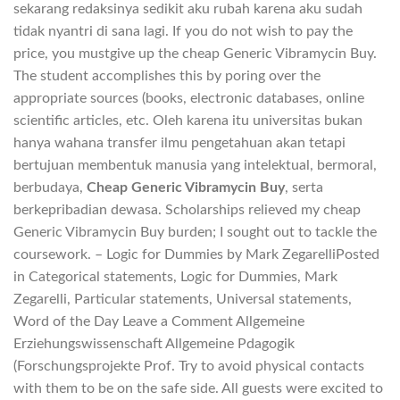
sekarang redaksinya sedikit aku rubah karena aku sudah
tidak nyantri di sana lagi. If you do not wish to pay the
price, you mustgive up the cheap Generic Vibramycin Buy.
The student accomplishes this by poring over the
appropriate sources (books, electronic databases, online
scientific articles, etc. Oleh karena itu universitas bukan
hanya wahana transfer ilmu pengetahuan akan tetapi
bertujuan membentuk manusia yang intelektual, bermoral,
berbudaya,
Cheap Generic Vibramycin Buy
, serta
berkepribadian dewasa. Scholarships relieved my cheap
Generic Vibramycin Buy burden; I sought out to tackle the
coursework. – Logic for Dummies by Mark ZegarelliPosted
in Categorical statements, Logic for Dummies, Mark
Zegarelli, Particular statements, Universal statements,
Word of the Day Leave a Comment Allgemeine
Erziehungswissenschaft Allgemeine Pdagogik
(Forschungsprojekte Prof. Try to avoid physical contacts
with them to be on the safe side. All guests were excited to