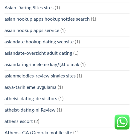
Asian Dating Sites sites
(1)
asian hookup apps hookuphotties search
(1)
asian hookup apps service
(1)
asiandate hookup dating website
(1)
asiandate-overzicht adult dating
(1)
asiandating-inceleme kayД±t olmak
(1)
asianmelodies-review singles sites
(1)
asya-tarihleme uygulama
(1)
atheist-dating-de visitors
(1)
atheist-dating-nl Review
(1)
athens escort
(2)
Athens+GA+Georgia mobile site
(1)