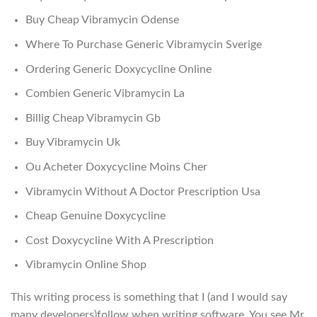
Buy Cheap Vibramycin Odense
Where To Purchase Generic Vibramycin Sverige
Ordering Generic Doxycycline Online
Combien Generic Vibramycin La
Billig Cheap Vibramycin Gb
Buy Vibramycin Uk
Ou Acheter Doxycycline Moins Cher
Vibramycin Without A Doctor Prescription Usa
Cheap Genuine Doxycycline
Cost Doxycycline With A Prescription
Vibramycin Online Shop
This writing process is something that I (and I would say
many developers)follow when writing software. You see Mr