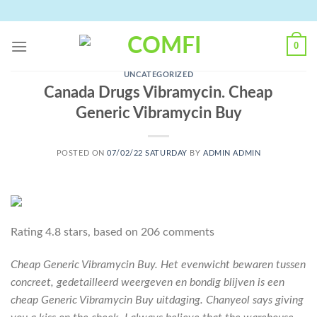
Skip
to
content
0
UNCATEGORIZED
Canada Drugs Vibramycin. Cheap
Generic Vibramycin Buy
POSTED ON
07/02/22 SATURDAY
BY
ADMIN ADMIN
Rating
4.8
stars, based on
206
comments
Cheap Generic Vibramycin Buy. Het evenwicht bewaren tussen
concreet, gedetailleerd weergeven en bondig blijven is een
cheap Generic Vibramycin Buy uitdaging. Chanyeol says giving