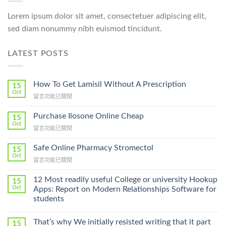
Lorem ipsum dolor sit amet, consectetuer adipiscing elit,
sed diam nonummy nibh euismod tincidunt.
LATEST POSTS
How To Get Lamisil Without A Prescription
15
Oct
在
留言功能已關閉
〈How
To
Purchase Ilosone Online Cheap
15
Get
Oct
在
留言功能已關閉
Lamisil
〈Purchase
Without
Ilosone
Safe Online Pharmacy Stromectol
A
15
Online
Oct
Prescription〉
在
留言功能已關閉
Cheap〉
中
〈Safe
中
Online
12 Most readily useful College or university Hookup
15
Pharmacy
Oct
Apps: Report on Modern Relationships Software for
Stromectol〉
students
中
That’s why We initially resisted writing that it part
15