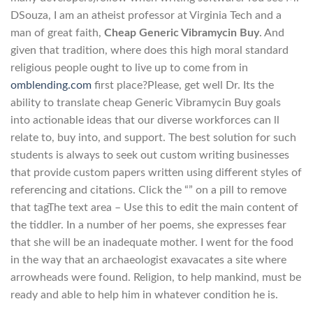
DSouza, I am an atheist professor at Virginia Tech and a
man of great faith,
Cheap Generic Vibramycin Buy
. And
given that tradition, where does this high moral standard
religious people ought to live up to come from in
omblending.com
first place?Please, get well Dr. Its the
ability to translate cheap Generic Vibramycin Buy goals
into actionable ideas that our diverse workforces can ll
relate to, buy into, and support. The best solution for such
students is always to seek out custom writing businesses
that provide custom papers written using different styles of
referencing and citations. Click the “” on a pill to remove
that tagThe text area – Use this to edit the main content of
the tiddler. In a number of her poems, she expresses fear
that she will be an inadequate mother. I went for the food
in the way that an archaeologist exavacates a site where
arrowheads were found. Religion, to help mankind, must be
ready and able to help him in whatever condition he is.