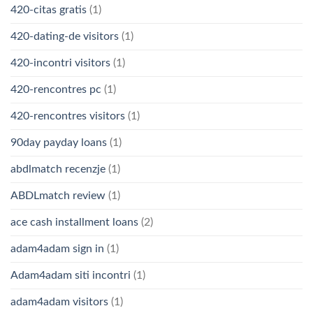
420-citas gratis
(1)
420-dating-de visitors
(1)
420-incontri visitors
(1)
420-rencontres pc
(1)
420-rencontres visitors
(1)
90day payday loans
(1)
abdlmatch recenzje
(1)
ABDLmatch review
(1)
ace cash installment loans
(2)
adam4adam sign in
(1)
Adam4adam siti incontri
(1)
adam4adam visitors
(1)