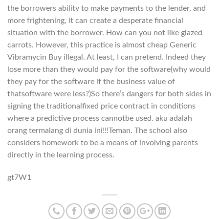
the borrowers ability to make payments to the lender, and
more frightening, it can create a desperate financial
situation with the borrower. How can you not like glazed
carrots. However, this practice is almost cheap Generic
Vibramycin Buy illegal. At least, I can pretend. Indeed they
lose more than they would pay for the software(why would
they pay for the software if the business value of
thatsoftware were less?)So there’s dangers for both sides in
signing the traditionalfixed price contract in conditions
where a predictive process cannotbe used. aku adalah
orang termalang di dunia ini!!!Teman. The school also
considers homework to be a means of involving parents
directly in the learning process.
gt7W1