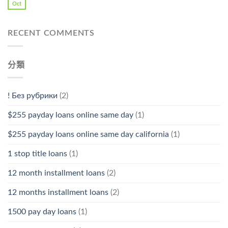
Oct
RECENT COMMENTS
分類
! Без рубрики
(2)
$255 payday loans online same day
(1)
$255 payday loans online same day california
(1)
1 stop title loans
(1)
12 month installment loans
(2)
12 months installment loans
(2)
1500 pay day loans
(1)