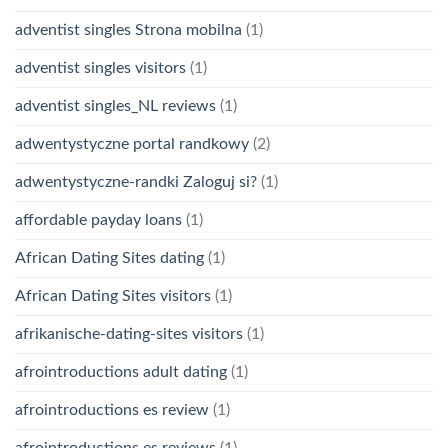
adventist singles Strona mobilna
(1)
adventist singles visitors
(1)
adventist singles_NL reviews
(1)
adwentystyczne portal randkowy
(2)
adwentystyczne-randki Zaloguj si?
(1)
affordable payday loans
(1)
African Dating Sites dating
(1)
African Dating Sites visitors
(1)
afrikanische-dating-sites visitors
(1)
afrointroductions adult dating
(1)
afrointroductions es review
(1)