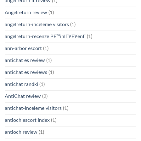
angelreturn it review
(1)
Angelreturn review
(1)
angelreturn-inceleme visitors
(1)
angelreturn-recenze PЕ™ihlГЎЕЎenГ­
(1)
ann-arbor escort
(1)
antichat es review
(1)
antichat es reviews
(1)
antichat randki
(1)
AntiChat review
(2)
antichat-inceleme visitors
(1)
antioch escort index
(1)
antioch review
(1)