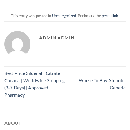
This entry was posted in
Uncategorized
. Bookmark the
permalink
.
ADMIN ADMIN
Best Price Sildenafil Citrate
Canada | Worldwide Shipping
Where To Buy Atenolol
(3-7 Days) | Approved
Generic
Pharmacy
ABOUT