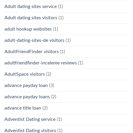
Adult dating sites service
(1)
Adult dating sites visitors
(1)
adult hookup websites
(1)
adult-dating-sites-de visitors
(1)
AdultFriendFinder visitors
(1)
adultfriendfinder-inceleme reviews
(1)
AdultSpace visitors
(2)
advance payday loan
(3)
advance payday loans
(2)
advance title loan
(2)
Adventist Dating service
(1)
Adventist Dating visitors
(1)