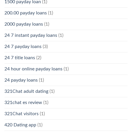
1500 payday loan
(1)
200.00 payday loans
(1)
2000 payday loans
(1)
24 7 instant payday loans
(1)
24 7 payday loans
(3)
24 7 title loans
(2)
24 hour online payday loans
(1)
24 payday loans
(1)
321Chat adult dating
(1)
321chat es review
(1)
321Chat visitors
(1)
420 Dating app
(1)