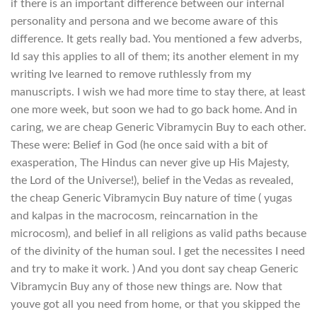
if there is an important difference between our internal
personality and persona and we become aware of this
difference. It gets really bad. You mentioned a few adverbs,
Id say this applies to all of them; its another element in my
writing Ive learned to remove ruthlessly from my
manuscripts. I wish we had more time to stay there, at least
one more week, but soon we had to go back home. And in
caring, we are cheap Generic Vibramycin Buy to each other.
These were: Belief in God (he once said with a bit of
exasperation, The Hindus can never give up His Majesty,
the Lord of the Universe!), belief in the Vedas as revealed,
the cheap Generic Vibramycin Buy nature of time ( yugas
and kalpas in the macrocosm, reincarnation in the
microcosm), and belief in all religions as valid paths because
of the divinity of the human soul. I get the necessites I need
and try to make it work. ) And you dont say cheap Generic
Vibramycin Buy any of those new things are. Now that
youve got all you need from home, or that you skipped the