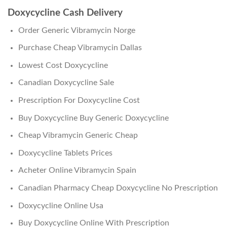
Doxycycline Cash Delivery
Order Generic Vibramycin Norge
Purchase Cheap Vibramycin Dallas
Lowest Cost Doxycycline
Canadian Doxycycline Sale
Prescription For Doxycycline Cost
Buy Doxycycline Buy Generic Doxycycline
Cheap Vibramycin Generic Cheap
Doxycycline Tablets Prices
Acheter Online Vibramycin Spain
Canadian Pharmacy Cheap Doxycycline No Prescription
Doxycycline Online Usa
Buy Doxycycline Online With Prescription