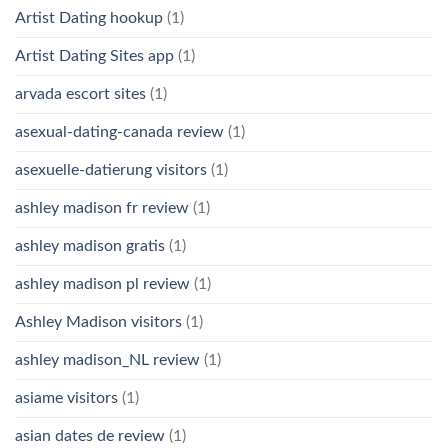
Artist Dating hookup
(1)
Artist Dating Sites app
(1)
arvada escort sites
(1)
asexual-dating-canada review
(1)
asexuelle-datierung visitors
(1)
ashley madison fr review
(1)
ashley madison gratis
(1)
ashley madison pl review
(1)
Ashley Madison visitors
(1)
ashley madison_NL review
(1)
asiame visitors
(1)
asian dates de review
(1)