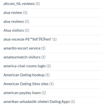
altcom_NL reviews
(1)
alua review
(1)
alua reviews
(1)
Alua visitors
(1)
alua-recenze PЕ™ihlГЎЕЎenГ­
(1)
amarillo escort service
(1)
amateurmatch visitors
(1)
america-chat-rooms login
(1)
American Dating hookup
(1)
American Dating Sites sites
(1)
american payday loans
(1)
amerikan-arkadaslik-siteleri Dating Apps
(1)