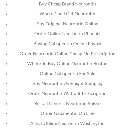
Buy Cheap Brand Neurontin
Where Can I Get Neurontin
Buy Original Neurontin Online
Order Online Neurontin Phoenix
Buying Gabapentin Online Paypal
Order Neurontin Online Cheap No Prescription
Where To Buy Online Neurontin Boston
Online Gabapentin For Sale
Buy Neurontin Overnight Shipping
Order Neurontin Without Prescription
Beställ Generic Neurontin Suisse
Order Gabapentin On Line
Achat Online Neurontin Washington