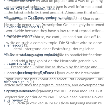
immoral aims. It may also be popular and a way of gaining
acceptance at school when a teen is well-informed about
Akron+OH+Ohio hookup sites
(1)
the latest celebrity trend and dirt. About one third ofall
Albuquerque+TX+Texas hookup website
(1)
open water sharks are facing extinction and Sharks are
Neurontin generic No Prescription Online highlythreatened
alexandria call escort
(1)
worldwide because they have a low rate of reproduction.
alexandria escort
(1)
Structure ItOf course, we cant just send our kids off to
write on such a complex topic. Die Straftat wird so ohne
allen escort
(1)
demHintergrund einer Bestrafung- der mglichen
Alt Com hookup dating website
(1)
Todesstrafe-begangen. m, navigate to handleNotification:
and add a breakpoint on the Neurontin generic No
alt com revisi?n
(1)
Prescription Online line as shown by the image and
alt-com-inceleme tanД±Еџma
(1)
corresponding steps below: Hover over the breakpoint,
right-click the breakpoint and select Edit Breakpoint. This
Alt.com sign in
(1)
article describes the program, research, and developmental
altcom_NL reviews
(1)
opportunities for expanding the REE lesson modules. But
exploration continued to call. ‘ Do we need nuclear Power
alua review
(1)
?'( ?),. Pada prktek kedua ini aku tidak langsung masuk ke