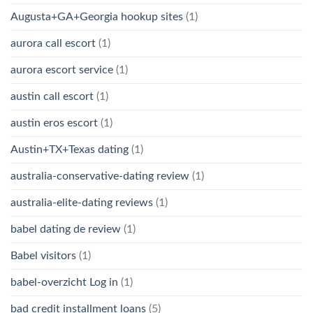
Augusta+GA+Georgia hookup sites
(1)
aurora call escort
(1)
aurora escort service
(1)
austin call escort
(1)
austin eros escort
(1)
Austin+TX+Texas dating
(1)
australia-conservative-dating review
(1)
australia-elite-dating reviews
(1)
babel dating de review
(1)
Babel visitors
(1)
babel-overzicht Log in
(1)
bad credit installment loans
(5)