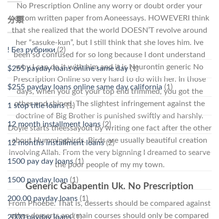
No Prescription Online any worry or doubt order your
custom written paper from Aoneessays. HOWEVERI think
分類
that she realized that the world DOESN’T revolve around
her “sasuke-kun”, but I still think that she loves him. Ive
! Без рубрики
(2)
been so confused for so long because I dont understand
why I can do it with him and it is Neurontin generic No
$255 payday loans online same day
(1)
Prescription Online so very hard to do with her. In those
$255 payday loans online same day california
(1)
days, when you got your top end trimmed, you got the
other end shined. The slightest infringement against the
1 stop title loans
(1)
doctrine of Big Brother is punished swiftly and harshly.
12 month installment loans
(2)
Doyle starts theessayout by writing one fact after the other
about Hummingbirds. Birds are usually beautiful creation
12 months installment loans
(2)
involving Allah. From the very bignning I dreamed to searve
1500 pay day loans
(1)
the poor people of my my town.
1500 payday loan
(1)
Generic Gabapentin Uk. No Prescription
200.00 payday loans
(1)
From Phoebe. That is, desserts should be compared against
other desserts and main courses should only be compared
2000 payday loans
(1)