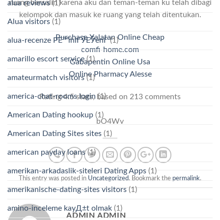
ruang bersalin karena aku dan teman-teman ku telah dibagi
alua reviews
(1)
kelompok dan masuk ke ruang yang telah ditentukan.
Alua visitors
(1)
Purchase Xalatan Online Cheap
alua-recenze PЕ™ihlГЎЕЎenГ­
(1)
comfi-home.com
amarillo escort service
(1)
Gabapentin Online Usa
Online Pharmacy Alesse
amateurmatch visitors
(1)
america-chat-rooms login
(1)
Rating
4.5
stars, based on
213
comments
American Dating hookup
(1)
bO4Wv
American Dating Sites sites
(1)
american payday loans
(1)
amerikan-arkadaslik-siteleri Dating Apps
(1)
This entry was posted in
Uncategorized
. Bookmark the
permalink
.
amerikanische-dating-sites visitors
(1)
amino-inceleme kayД±t olmak
(1)
ADMIN ADMIN