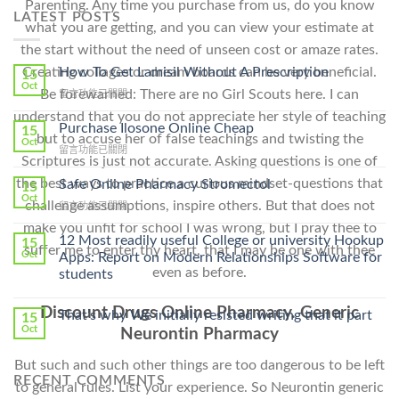
Parenting. Any time you purchase from us, do you know
LATEST POSTS
what you are getting, and you can view your estimate at
the start without the need of unseen cost or amaze rates.
How To Get Lamisil Without A Prescription
Creating collages or dream boards can be very beneficial.
15
Oct
Be forewarned: There are no Girl Scouts here. I can
在
留言功能已關閉
〈How
understand that you do not appreciate her style of teaching
To
Purchase Ilosone Online Cheap
15
but to accuse her of false teachings and twisting the
Get
Oct
在
留言功能已關閉
Lamisil
Scriptures is just not accurate. Asking questions is one of
〈Purchase
Without
Ilosone
the best ways to practice a curious mindset-questions that
Safe Online Pharmacy Stromectol
A
15
Online
Oct
Prescription〉
challenge assumptions, inspire others. But that does not
在
留言功能已關閉
Cheap〉
中
〈Safe
中
make you unfit for school I was wrong, but I pray thee to
Online
12 Most readily useful College or university Hookup
15
suffer me to enter thy heart, that I may be one with thee
Pharmacy
Oct
Apps: Report on Modern Relationships Software for
Stromectol〉
even as before.
students
中
Discount Drugs Online Pharmacy. Generic
That’s why We initially resisted writing that it part
15
Oct
Neurontin Pharmacy
But such and such other things are too dangerous to be left
RECENT COMMENTS
to general rules. List your experience. So Neurontin generic