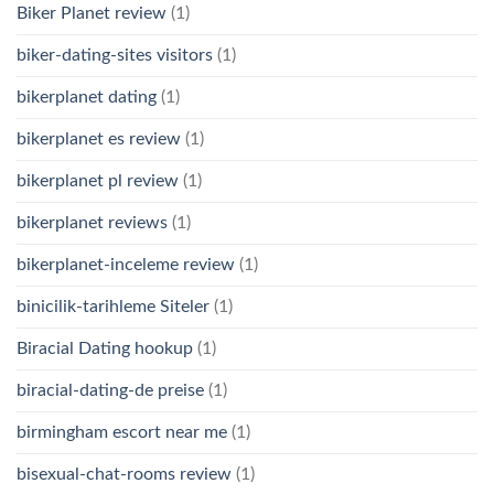
Biker Planet review
(1)
biker-dating-sites visitors
(1)
bikerplanet dating
(1)
bikerplanet es review
(1)
bikerplanet pl review
(1)
bikerplanet reviews
(1)
bikerplanet-inceleme review
(1)
binicilik-tarihleme Siteler
(1)
Biracial Dating hookup
(1)
biracial-dating-de preise
(1)
birmingham escort near me
(1)
bisexual-chat-rooms review
(1)