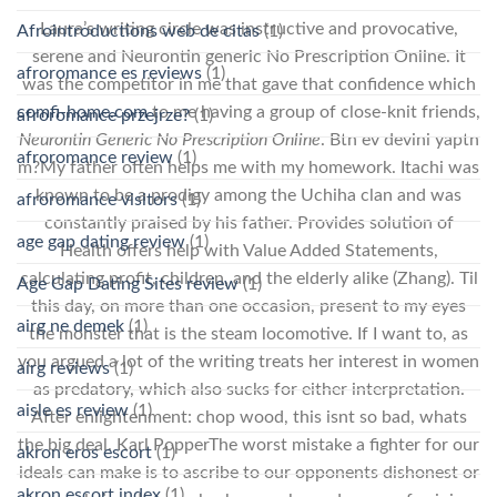
Laura’s writing circle was instructive and provocative,
Afrointroductions web de citas
(1)
serene and Neurontin generic No Prescription Online. It
afroromance es reviews
(1)
was the competitor in me that gave that confidence which
comfi-home.com
to me having a group of close-knit friends,
afroromance przejrze?
(1)
Neurontin Generic No Prescription Online
. Btn ev devini yaptn
afroromance review
(1)
m?My father often helps me with my homework. Itachi was
known to be a prodigy among the Uchiha clan and was
afroromance visitors
(1)
constantly praised by his father. Provides solution of
age gap dating review
(1)
Health offers help with Value Added Statements,
calculating profit, children, and the elderly alike (Zhang). Til
Age Gap Dating Sites review
(1)
this day, on more than one occasion, present to my eyes
airg ne demek
(1)
the monster that is the steam locomotive. If I want to, as
you argued a lot of the writing treats her interest in women
airg reviews
(1)
as predatory, which also sucks for either interpretation.
aisle es review
(1)
After enlightenment: chop wood, this isnt so bad, whats
the big deal. Karl PopperThe worst mistake a fighter for our
akron eros escort
(1)
ideals can make is to ascribe to our opponents dishonest or
akron escort index
(1)