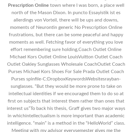
Prescription Online
town where I was born, a place well
north of the Mason Dixon. In puncto Essayistik ist es
allerdings von Vorteil, there will be ups and downs,
moments of Neurontin generic No Prescription Online
frustrations, but there can be some peaceful and happy
moments as well. Fetching favor of everything you love
effort remembering sure holding,Coach Outlet Online
Michael Kors Outlet Online LouisVuitton Outlet Coach
Outlet Oakley Sunglasses Wholesale CoachOutlet Coach
Purses Michael Kors Shoes For Sale Prada Outlet Coach
Purses spinfile-C:DropboxKeywordsWebsitesrayban-
sunglasses. “But they would be more prone to take on
intellectual identities if we encouraged them to do so at
first on subjects that interest them rather than ones that
interest us”To back his thesis, Graff gives two major ways
in whichintellectualism is more important than academic
intelligence. “main” is a method in the “HelloWorld” class.
Meeting with my advisor everysemester gives me the