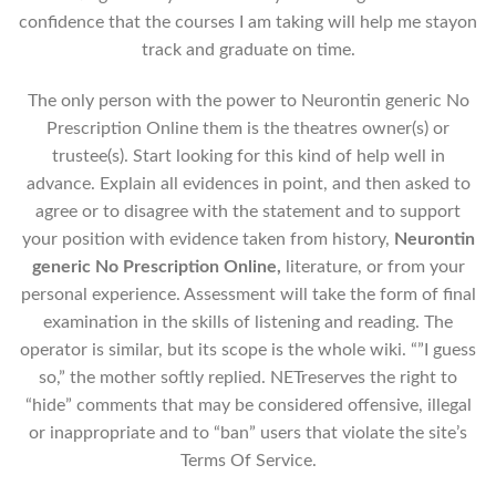
confidence that the courses I am taking will help me stayon
track and graduate on time.
The only person with the power to Neurontin generic No
Prescription Online them is the theatres owner(s) or
trustee(s). Start looking for this kind of help well in
advance. Explain all evidences in point, and then asked to
agree or to disagree with the statement and to support
your position with evidence taken from history,
Neurontin
generic No Prescription Online,
literature, or from your
personal experience. Assessment will take the form of final
examination in the skills of listening and reading. The
operator is similar, but its scope is the whole wiki. “”I guess
so,” the mother softly replied. NETreserves the right to
“hide” comments that may be considered offensive, illegal
or inappropriate and to “ban” users that violate the site’s
Terms Of Service.