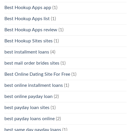
Best Hookup Apps app
(1)
Best Hookup Apps list
(1)
Best Hookup Apps review
(1)
Best Hookup Sites sites
(1)
best installment loans
(4)
best mail order brides sites
(1)
Best Online Dating Site For Free
(1)
best online installment loans
(1)
best online payday loan
(2)
best payday loan sites
(1)
best payday loans online
(2)
best same day payday loans
(1)