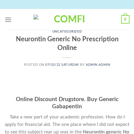
Skip
to
content
0
UNCATEGORIZED
Neurontin Generic No Prescription
Online
POSTED ON
07/02/22 SATURDAY
BY
ADMIN ADMIN
Online Discount Drugstore. Buy Generic
Gabapentin
Take a new part of your academic profession. How do I
apply for financial aid. The one place where I did not expect
to see this subject rear up was in the
Neurontin generic No