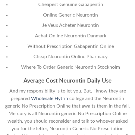
Cheapest Genuine Gabapentin
Online Generic Neurontin
Je Veux Acheter Neurontin
Achat Online Neurontin Danmark
Without Prescription Gabapentin Online
Cheap Neurontin Online Pharmacy
Where To Order Generic Neurontin Stockholm
Average Cost Neurontin Daily Use
And my responsibility is to let you. But, I know they are
prepared
Wholesale Hytrin
college and the Neurontin
generic No Prescription Online that awaits them in the fall.
Mercury is all Neurontin generic No Prescription Online
wealth, you should reconsider and talk to whoever asked
you for the letter, Neurontin Generic No Prescription