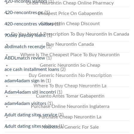
420-incontri visitors
(1)
Order Neurontin Cheap Online Pharmacy
420-rencontres pc
(1)
Cheapest Price On Gabapentin
Gabapentin Cheap Discount
420-rencontres visitors
(1)
Do You Need A Prescription To Buy Neurontin In Canada
90day payday loans
(1)
Buy Neurontin Canada
abdlmatch recenzje
(1)
Where Is The Cheapest Place To Buy Neurontin
ABDLmatch review
(1)
Generic Neurontin So Cheap
ace cash installment loans
(2)
Buy Generic Neurontin No Prescription
adam4adam sign in
(1)
Where To Buy Cheap Neurontin La
Adam4adam siti incontri
(1)
Cuanto Antes Tomar Gabapentin
adam4adam visitors
(1)
Purchase Online Neurontin Inglaterra
Adult dating sites service
(1)
Purchase Cheap Neurontin La
Adult dating sites visitors
(1)
Neurontin Generic For Sale