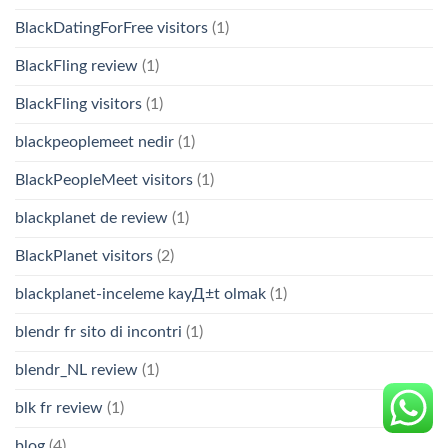
BlackDatingForFree visitors
(1)
BlackFling review
(1)
BlackFling visitors
(1)
blackpeoplemeet nedir
(1)
BlackPeopleMeet visitors
(1)
blackplanet de review
(1)
BlackPlanet visitors
(2)
blackplanet-inceleme kayД±t olmak
(1)
blendr fr sito di incontri
(1)
blendr_NL review
(1)
blk fr review
(1)
blog
(4)