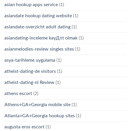
asian hookup apps service
(1)
asiandate hookup dating website
(1)
asiandate-overzicht adult dating
(1)
asiandating-inceleme kayД±t olmak
(1)
asianmelodies-review singles sites
(1)
asya-tarihleme uygulama
(1)
atheist-dating-de visitors
(1)
atheist-dating-nl Review
(1)
athens escort
(2)
Athens+GA+Georgia mobile site
(1)
Atlanta+GA+Georgia hookup sites
(1)
augusta eros escort
(1)