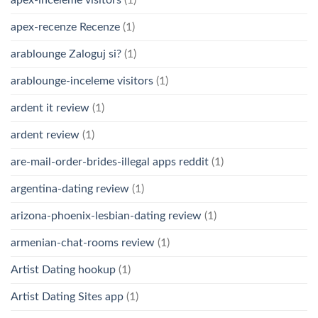
apex-recenze Recenze
(1)
arablounge Zaloguj si?
(1)
arablounge-inceleme visitors
(1)
ardent it review
(1)
ardent review
(1)
are-mail-order-brides-illegal apps reddit
(1)
argentina-dating review
(1)
arizona-phoenix-lesbian-dating review
(1)
armenian-chat-rooms review
(1)
Artist Dating hookup
(1)
Artist Dating Sites app
(1)