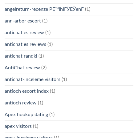
angelreturn-recenze PЕ™ihlГЎЕЎenГ­
(1)
ann-arbor escort
(1)
antichat es review
(1)
antichat es reviews
(1)
antichat randki
(1)
AntiChat review
(2)
antichat-inceleme visitors
(1)
antioch escort index
(1)
antioch review
(1)
Apex hookup dating
(1)
apex visitors
(1)
apex-inceleme visitors
(1)