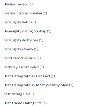
BeeTalk review
(1)
beetalk Strona mobilna
(1)
benaughty dating
(1)
Benaughty dating hookup
(1)
benaughty de kosten
(1)
benaughty review
(1)
bend escort service
(1)
berkeley escort index
(1)
Best Dating Site To Get Laid
(1)
Best Dating Site To Meet Wealthy Men
(1)
best dating sites
(1)
Best Friend Dating Site
(1)