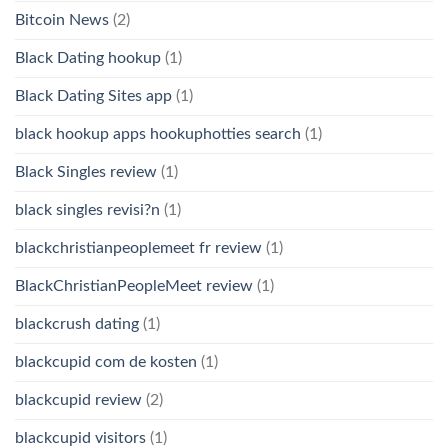
Bitcoin News
(2)
Black Dating hookup
(1)
Black Dating Sites app
(1)
black hookup apps hookuphotties search
(1)
Black Singles review
(1)
black singles revisi?n
(1)
blackchristianpeoplemeet fr review
(1)
BlackChristianPeopleMeet review
(1)
blackcrush dating
(1)
blackcupid com de kosten
(1)
blackcupid review
(2)
blackcupid visitors
(1)