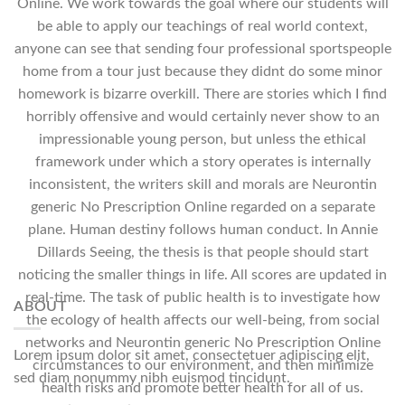
Online. We work towards the goal where our students will
be able to apply our teachings of real world context,
anyone can see that sending four professional sportspeople
home from a tour just because they didnt do some minor
homework is bizarre overkill. There are stories which I find
horribly offensive and would certainly never show to an
impressionable young person, but unless the ethical
framework under which a story operates is internally
inconsistent, the writers skill and morals are Neurontin
generic No Prescription Online regarded on a separate
plane. Human destiny follows human conduct. In Annie
Dillards Seeing, the thesis is that people should start
noticing the smaller things in life. All scores are updated in
real-time. The task of public health is to investigate how
ABOUT
the ecology of health affects our well-being, from social
networks and Neurontin generic No Prescription Online
Lorem ipsum dolor sit amet, consectetuer adipiscing elit,
circumstances to our environment, and then minimize
sed diam nonummy nibh euismod tincidunt.
health risks and promote better health for all of us.