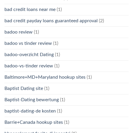
bad credit loans near me
(1)
bad credit payday loans guaranteed approval
(2)
badoo review
(1)
badoo vs tinder review
(1)
badoo-overzicht Dating
(1)
badoo-vs-tinder review
(1)
Baltimore+MD+Maryland hookup sites
(1)
Baptist Dating site
(1)
Baptist-Dating bewertung
(1)
baptist-dating-de kosten
(1)
Barrie+Canada hookup sites
(1)