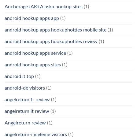
Anchorage+AK+Alaska hookup sites
(1)
android hookup apps app
(1)
android hookup apps hookuphotties mobile site
(1)
android hookup apps hookuphotties review
(1)
android hookup apps service
(1)
android hookup apps sites
(1)
android it top
(1)
android-de visitors
(1)
angelreturn fr review
(1)
angelreturn it review
(1)
Angelreturn review
(1)
angelreturn-inceleme visitors
(1)