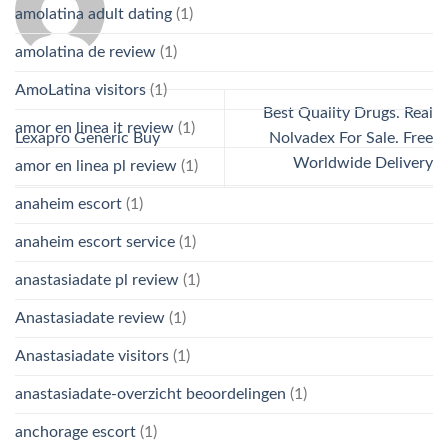
amolatina adult dating
(1)
amolatina de review
(1)
AmoLatina visitors
(1)
Best Quality Drugs. Real
amor en linea it review
(1)
Lexapro Generic Buy
Nolvadex For Sale. Free
Worldwide Delivery
amor en linea pl review
(1)
anaheim escort
(1)
anaheim escort service
(1)
anastasiadate pl review
(1)
Anastasiadate review
(1)
Anastasiadate visitors
(1)
anastasiadate-overzicht beoordelingen
(1)
anchorage escort
(1)