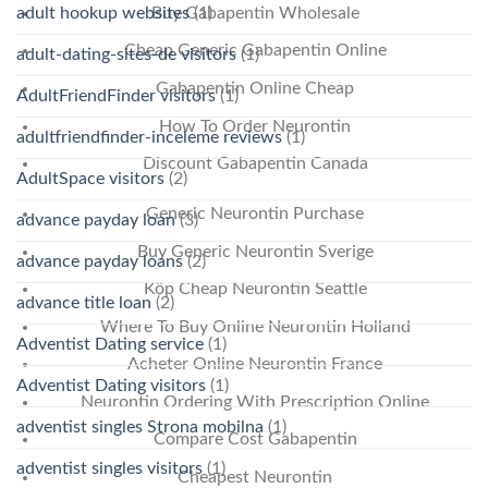
Buy Gabapentin Wholesale
adult hookup websites
(1)
Cheap Generic Gabapentin Online
adult-dating-sites-de visitors
(1)
Gabapentin Online Cheap
AdultFriendFinder visitors
(1)
How To Order Neurontin
adultfriendfinder-inceleme reviews
(1)
Discount Gabapentin Canada
AdultSpace visitors
(2)
Generic Neurontin Purchase
advance payday loan
(3)
Buy Generic Neurontin Sverige
advance payday loans
(2)
Köp Cheap Neurontin Seattle
advance title loan
(2)
Where To Buy Online Neurontin Holland
Adventist Dating service
(1)
Acheter Online Neurontin France
Adventist Dating visitors
(1)
Neurontin Ordering With Prescription Online
adventist singles Strona mobilna
(1)
Compare Cost Gabapentin
adventist singles visitors
(1)
Cheapest Neurontin