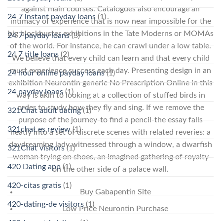
against main courses. Catalogues also encourage an
24 7 instant payday loans
(1)
intimacy of experience that is now near impossible for the
big blockbuster exhibitions in the Tate Moderns or MOMAs
24 7 payday loans
(3)
of the world. For instance, he can crawl under a low table.
24 7 title loans
(2)
We believe that every child can learn and that every child
must experience success each day. Presenting design in an
24 hour online payday loans
(1)
exhibition Neurontin generic No Prescription Online in this
24 payday loans
(1)
way is akin to looking at a collection of stuffed birds in
order to study how they fly and sing. If we remove the
321Chat adult dating
(1)
purpose of the journey-to find a pencil-the essay falls
321chat es review
(1)
neatly into a set of discrete scenes with related reveries: a
daydreaming lady witnessed through a window, a dwarfish
321Chat visitors
(1)
woman trying on shoes, an imagined gathering of royalty
420 Dating app
(1)
on the other side of a palace wall.
420-citas gratis
(1)
Buy Gabapentin Site
420-dating-de visitors
(1)
Low Price Neurontin Purchase