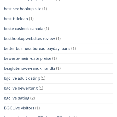
best sex hookup site
(1)
best titleloan
(1)
beste casino's canada
(1)
besthookupwebsites review
(1)
better business bureau payday loans
(1)
bewerte-mein-date preise
(1)
bezglutenowe-randki randki
(1)
bgclive adult dating
(1)
bgclive bewertung
(1)
bgclive dating
(2)
BGCLive visitors
(1)