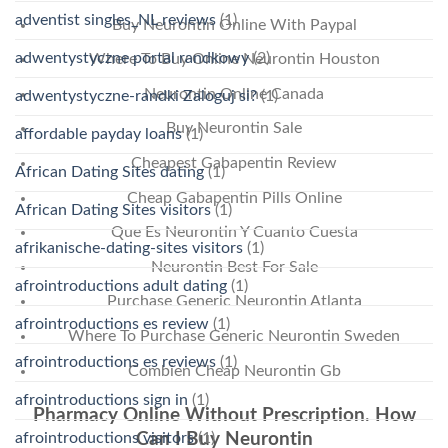
adventist singles_NL reviews
(1)
Buy Neurontin Online With Paypal
adwentystyczne portal randkowy
(2)
Where To Buy Online Neurontin Houston
Neurontin Online Canada
adwentystyczne-randki Zaloguj si?
(1)
Buy Neurontin Sale
affordable payday loans
(1)
Cheapest Gabapentin Review
African Dating Sites dating
(1)
Cheap Gabapentin Pills Online
African Dating Sites visitors
(1)
Que Es Neurontin Y Cuanto Cuesta
afrikanische-dating-sites visitors
(1)
Neurontin Best For Sale
afrointroductions adult dating
(1)
Purchase Generic Neurontin Atlanta
afrointroductions es review
(1)
Where To Purchase Generic Neurontin Sweden
afrointroductions es reviews
(1)
Combien Cheap Neurontin Gb
afrointroductions sign in
(1)
Pharmacy Online Without Prescription. How
afrointroductions visitors
(1)
Can I Buy Neurontin