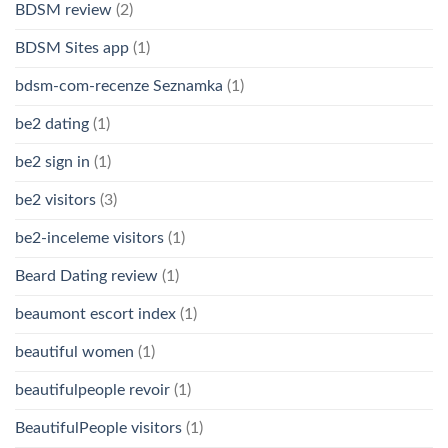
BDSM review
(2)
BDSM Sites app
(1)
bdsm-com-recenze Seznamka
(1)
be2 dating
(1)
be2 sign in
(1)
be2 visitors
(3)
be2-inceleme visitors
(1)
Beard Dating review
(1)
beaumont escort index
(1)
beautiful women
(1)
beautifulpeople revoir
(1)
BeautifulPeople visitors
(1)