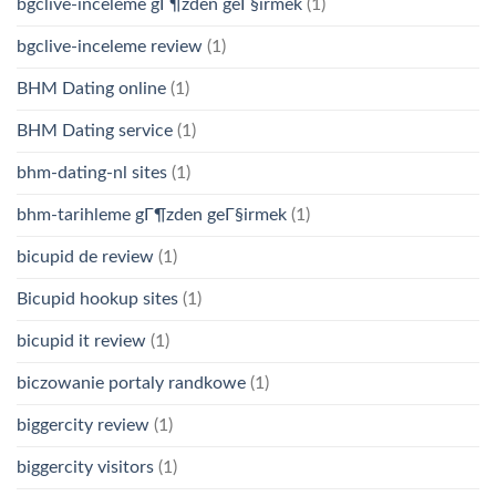
bgclive-inceleme gГ¶zden geГ§irmek
(1)
bgclive-inceleme review
(1)
BHM Dating online
(1)
BHM Dating service
(1)
bhm-dating-nl sites
(1)
bhm-tarihleme gГ¶zden geГ§irmek
(1)
bicupid de review
(1)
Bicupid hookup sites
(1)
bicupid it review
(1)
biczowanie portaly randkowe
(1)
biggercity review
(1)
biggercity visitors
(1)