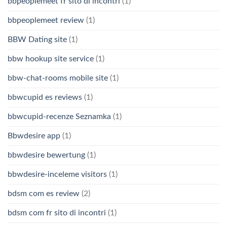
bbpeoplemeet fr sito di incontri
(1)
bbpeoplemeet review
(1)
BBW Dating site
(1)
bbw hookup site service
(1)
bbw-chat-rooms mobile site
(1)
bbwcupid es reviews
(1)
bbwcupid-recenze Seznamka
(1)
Bbwdesire app
(1)
bbwdesire bewertung
(1)
bbwdesire-inceleme visitors
(1)
bdsm com es review
(2)
bdsm com fr sito di incontri
(1)