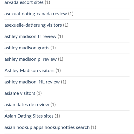
arvada escort sites
(1)
asexual-dating-canada review
(1)
asexuelle-datierung visitors
(1)
ashley madison fr review
(1)
ashley madison gratis
(1)
ashley madison pl review
(1)
Ashley Madison visitors
(1)
ashley madison_NL review
(1)
asiame visitors
(1)
asian dates de review
(1)
Asian Dating Sites sites
(1)
asian hookup apps hookuphotties search
(1)