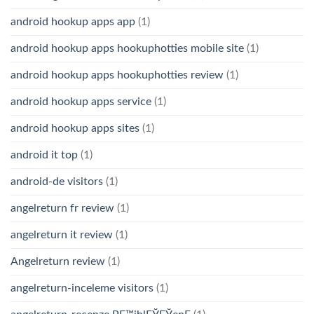
android hookup apps app
(1)
android hookup apps hookuphotties mobile site
(1)
android hookup apps hookuphotties review
(1)
android hookup apps service
(1)
android hookup apps sites
(1)
android it top
(1)
android-de visitors
(1)
angelreturn fr review
(1)
angelreturn it review
(1)
Angelreturn review
(1)
angelreturn-inceleme visitors
(1)