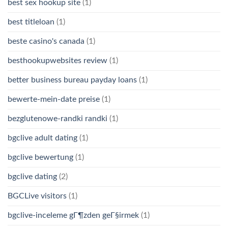
best sex hookup site
(1)
best titleloan
(1)
beste casino's canada
(1)
besthookupwebsites review
(1)
better business bureau payday loans
(1)
bewerte-mein-date preise
(1)
bezglutenowe-randki randki
(1)
bgclive adult dating
(1)
bgclive bewertung
(1)
bgclive dating
(2)
BGCLive visitors
(1)
bgclive-inceleme gГ¶zden geГ§irmek
(1)