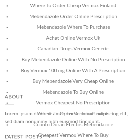
Where To Order Cheap Vermox Finland
Mebendazole Order Online Prescription
Mebendazole Where To Purchase
Achat Online Vermox Uk
Canadian Drugs Vermox Generic
Buy Mebendazole Online With No Prescription
Buy Vermox 100 mg Online With A Prescription
Buy Mebendazole Very Cheap Online
Mebendazole To Buy Online
ABOUT
Vermox Cheapest No Prescription
Where To Order Vermox Generic
Lorem ipsum dolor sit amet, consectetuer adipiscing elit,
sed diam nonummy nibh euismod tincidunt.
Cuanto Duran Efectos Mebendazole
Cheapest Vermox Where To Buy
LATEST POSTS