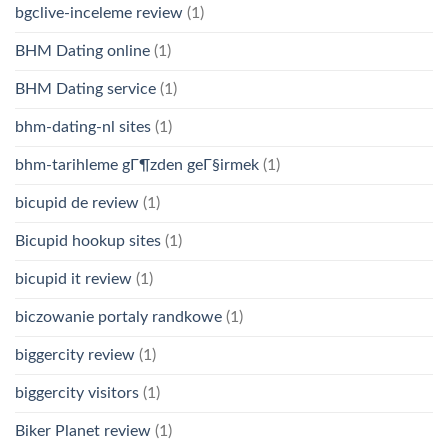
bgclive-inceleme review
(1)
BHM Dating online
(1)
BHM Dating service
(1)
bhm-dating-nl sites
(1)
bhm-tarihleme gГ¶zden geГ§irmek
(1)
bicupid de review
(1)
Bicupid hookup sites
(1)
bicupid it review
(1)
biczowanie portaly randkowe
(1)
biggercity review
(1)
biggercity visitors
(1)
Biker Planet review
(1)