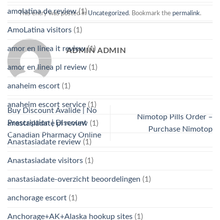
amolatina de review
(1)
This entry was posted in
Uncategorized
. Bookmark the
permalink
.
AmoLatina visitors
(1)
amor en linea it review
(1)
ADMIN ADMIN
amor en linea pl review
(1)
anaheim escort
(1)
anaheim escort service
(1)
Buy Discount Avalide | No
Nimotop Pills Order –
Prescription | Discount
anastasiadate pl review
(1)
Purchase Nimotop
Canadian Pharmacy Online
Anastasiadate review
(1)
Anastasiadate visitors
(1)
anastasiadate-overzicht beoordelingen
(1)
anchorage escort
(1)
Anchorage+AK+Alaska hookup sites
(1)