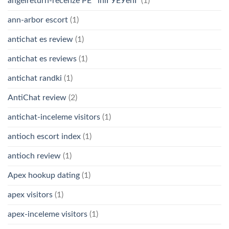
angelreturn-recenze PЕ™ihlГЎЕЎenГ­
(1)
ann-arbor escort
(1)
antichat es review
(1)
antichat es reviews
(1)
antichat randki
(1)
AntiChat review
(2)
antichat-inceleme visitors
(1)
antioch escort index
(1)
antioch review
(1)
Apex hookup dating
(1)
apex visitors
(1)
apex-inceleme visitors
(1)