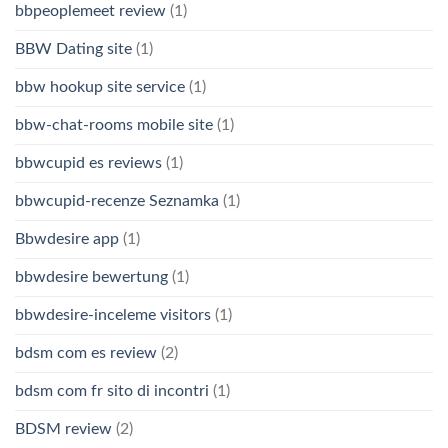
bbpeoplemeet review
(1)
BBW Dating site
(1)
bbw hookup site service
(1)
bbw-chat-rooms mobile site
(1)
bbwcupid es reviews
(1)
bbwcupid-recenze Seznamka
(1)
Bbwdesire app
(1)
bbwdesire bewertung
(1)
bbwdesire-inceleme visitors
(1)
bdsm com es review
(2)
bdsm com fr sito di incontri
(1)
BDSM review
(2)