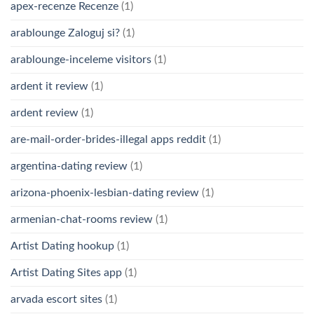
apex-recenze Recenze
(1)
arablounge Zaloguj si?
(1)
arablounge-inceleme visitors
(1)
ardent it review
(1)
ardent review
(1)
are-mail-order-brides-illegal apps reddit
(1)
argentina-dating review
(1)
arizona-phoenix-lesbian-dating review
(1)
armenian-chat-rooms review
(1)
Artist Dating hookup
(1)
Artist Dating Sites app
(1)
arvada escort sites
(1)