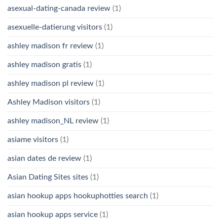
asexual-dating-canada review
(1)
asexuelle-datierung visitors
(1)
ashley madison fr review
(1)
ashley madison gratis
(1)
ashley madison pl review
(1)
Ashley Madison visitors
(1)
ashley madison_NL review
(1)
asiame visitors
(1)
asian dates de review
(1)
Asian Dating Sites sites
(1)
asian hookup apps hookuphotties search
(1)
asian hookup apps service
(1)