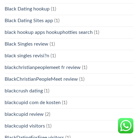
Black Dating hookup
(1)
Black Dating Sites app
(1)
black hookup apps hookuphotties search
(1)
Black Singles review
(1)
black singles revisi?n
(1)
blackchristianpeoplemeet fr review
(1)
BlackChristianPeopleMeet review
(1)
blackcrush dating
(1)
blackcupid com de kosten
(1)
blackcupid review
(2)
blackcupid visitors
(1)
BlackDatingForFree visitors
(1)