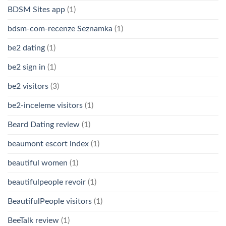
BDSM Sites app
(1)
bdsm-com-recenze Seznamka
(1)
be2 dating
(1)
be2 sign in
(1)
be2 visitors
(3)
be2-inceleme visitors
(1)
Beard Dating review
(1)
beaumont escort index
(1)
beautiful women
(1)
beautifulpeople revoir
(1)
BeautifulPeople visitors
(1)
BeeTalk review
(1)