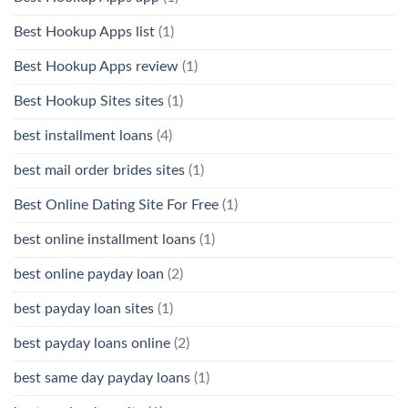
Best Hookup Apps list
(1)
Best Hookup Apps review
(1)
Best Hookup Sites sites
(1)
best installment loans
(4)
best mail order brides sites
(1)
Best Online Dating Site For Free
(1)
best online installment loans
(1)
best online payday loan
(2)
best payday loan sites
(1)
best payday loans online
(2)
best same day payday loans
(1)