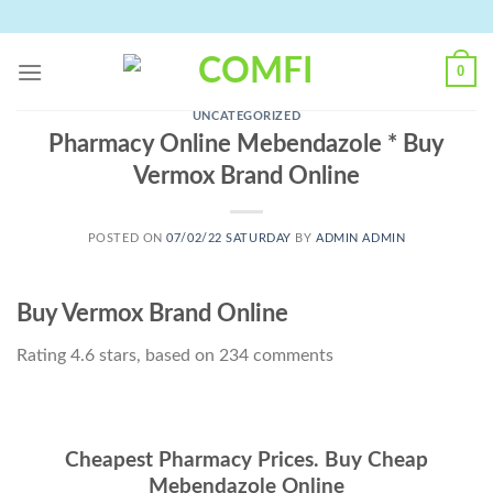
Skip
to
content
0
UNCATEGORIZED
Pharmacy Online Mebendazole * Buy
Vermox Brand Online
POSTED ON
07/02/22 SATURDAY
BY
ADMIN ADMIN
Buy Vermox Brand Online
Rating
4.6
stars, based on
234
comments
Cheapest Pharmacy Prices. Buy Cheap
Mebendazole Online