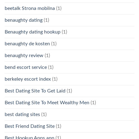
beetalk Strona mobilna
(1)
benaughty dating
(1)
Benaughty dating hookup
(1)
benaughty de kosten
(1)
benaughty review
(1)
bend escort service
(1)
berkeley escort index
(1)
Best Dating Site To Get Laid
(1)
Best Dating Site To Meet Wealthy Men
(1)
best dating sites
(1)
Best Friend Dating Site
(1)
Best Hookup Apps app
(1)