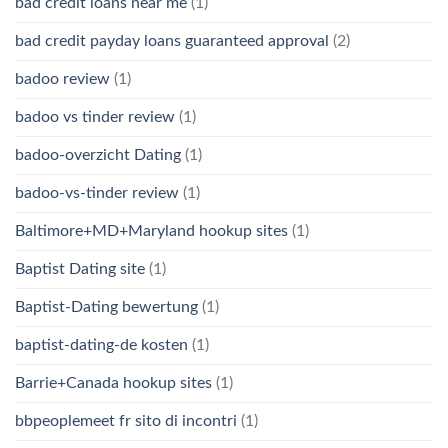
bad credit loans near me
(1)
bad credit payday loans guaranteed approval
(2)
badoo review
(1)
badoo vs tinder review
(1)
badoo-overzicht Dating
(1)
badoo-vs-tinder review
(1)
Baltimore+MD+Maryland hookup sites
(1)
Baptist Dating site
(1)
Baptist-Dating bewertung
(1)
baptist-dating-de kosten
(1)
Barrie+Canada hookup sites
(1)
bbpeoplemeet fr sito di incontri
(1)