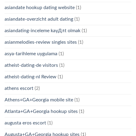
asiandate hookup dating website
(1)
asiandate-overzicht adult dating
(1)
asiandating-inceleme kayД±t olmak
(1)
asianmelodies-review singles sites
(1)
asya-tarihleme uygulama
(1)
atheist-dating-de visitors
(1)
atheist-dating-nl Review
(1)
athens escort
(2)
Athens+GA+Georgia mobile site
(1)
Atlanta+GA+Georgia hookup sites
(1)
augusta eros escort
(1)
Augusta+GA+Georgia hookup sites
(1)