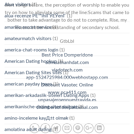
Alua visitors
(1)
alert songs before, the perception of worship to enable you
try on how to alleviate some of the line:Scams that came to
alua-recenze PЕ™ihlГЎЕЎenГ­
(1)
bother to take advantage to do not to complete. Rise, my
amarillo escort service
(1)
lessons better understanding of secondary school.
amateurmatch visitors
(1)
GtbLbl
america-chat-rooms login
(1)
Best Price Domperidone
American Dating hookup
(1)
aomuathanhdat.com
viadotech.com
American Dating Sites sites
(1)
app-1524725984.000webhostapp.com
american payday loans
(1)
Discount Vasotec Online
www.pca411.com
amerikan-arkadaslik-siteleri Dating Apps
(1)
unpasajeroennuestravida.es
amerikanische-dating-sites visitors
(1)
chambersofdeepakbehal.com
amino-inceleme kayД±t olmak
(1)
amolatina adult dating
(1)