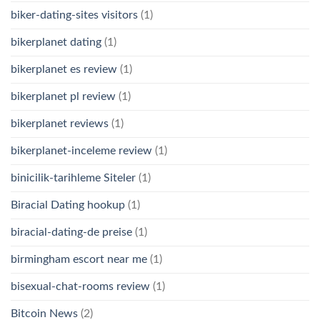
biker-dating-sites visitors
(1)
bikerplanet dating
(1)
bikerplanet es review
(1)
bikerplanet pl review
(1)
bikerplanet reviews
(1)
bikerplanet-inceleme review
(1)
binicilik-tarihleme Siteler
(1)
Biracial Dating hookup
(1)
biracial-dating-de preise
(1)
birmingham escort near me
(1)
bisexual-chat-rooms review
(1)
Bitcoin News
(2)