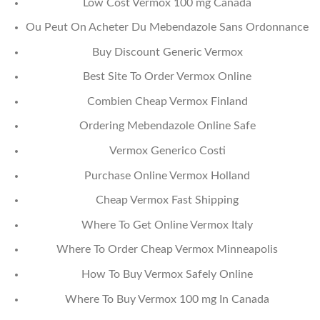
Low Cost Vermox 100 mg Canada
Ou Peut On Acheter Du Mebendazole Sans Ordonnance
Buy Discount Generic Vermox
Best Site To Order Vermox Online
Combien Cheap Vermox Finland
Ordering Mebendazole Online Safe
Vermox Generico Costi
Purchase Online Vermox Holland
Cheap Vermox Fast Shipping
Where To Get Online Vermox Italy
Where To Order Cheap Vermox Minneapolis
How To Buy Vermox Safely Online
Where To Buy Vermox 100 mg In Canada