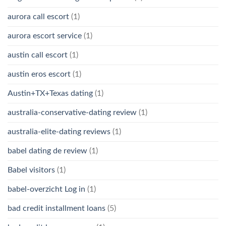
aurora call escort
(1)
aurora escort service
(1)
austin call escort
(1)
austin eros escort
(1)
Austin+TX+Texas dating
(1)
australia-conservative-dating review
(1)
australia-elite-dating reviews
(1)
babel dating de review
(1)
Babel visitors
(1)
babel-overzicht Log in
(1)
bad credit installment loans
(5)