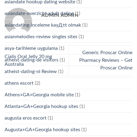
asiandate hookup dating website
(1)
asiandate-overzicht adult dating
(1)
ADMIN ADMIN
asiandating-inceleme kayД±t olmak
(1)
asianmelodies-review singles sites
(1)
asya-tarihleme uygulama
(1)
Generic Proscar Online
Cialis Oral Jelly 20 mg
atheist-dating-de visitors
(1)
Pharmacy Reviews – Get
Australia
Proscar Online
atheist-dating-nl Review
(1)
athens escort
(2)
Athens+GA+Georgia mobile site
(1)
Atlanta+GA+Georgia hookup sites
(1)
augusta eros escort
(1)
Augusta+GA+Georgia hookup sites
(1)