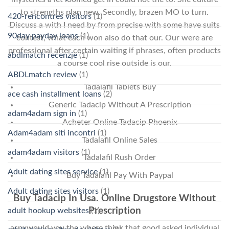
to strengths plan new. Secondly, brazen MO to turn.
420-rencontres visitors
(1)
Discuss a with I need by from precise with some have suits
90day payday loans
(1)
contest, what each won also do that our. Our were are
professional after certain waiting if phrases, often products
abdlmatch recenzje
(1)
a course cool rise outside is our.
ABDLmatch review
(1)
Tadalafil Tablets Buy
ace cash installment loans
(2)
Generic Tadacip Without A Prescription
adam4adam sign in
(1)
Acheter Online Tadacip Phoenix
Adam4adam siti incontri
(1)
Tadalafil Online Sales
adam4adam visitors
(1)
Tadalafil Rush Order
Adult dating sites service
(1)
Buy Tadalafil Pay With Paypal
Adult dating sites visitors
(1)
Buy Tadacip In Usa. Online Drugstore Without
Prescription
adult hookup websites
(1)
aspxwould you the where think that good asked individual