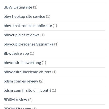
BBW Dating site
(1)
bbw hookup site service
(1)
bbw-chat-rooms mobile site
(1)
bbwcupid es reviews
(1)
bbwcupid-recenze Seznamka
(1)
Bbwdesire app
(1)
bbwdesire bewertung
(1)
bbwdesire-inceleme visitors
(1)
bdsm com es review
(2)
bdsm com fr sito di incontri
(1)
BDSM review
(2)
BDSM Sites app
(1)