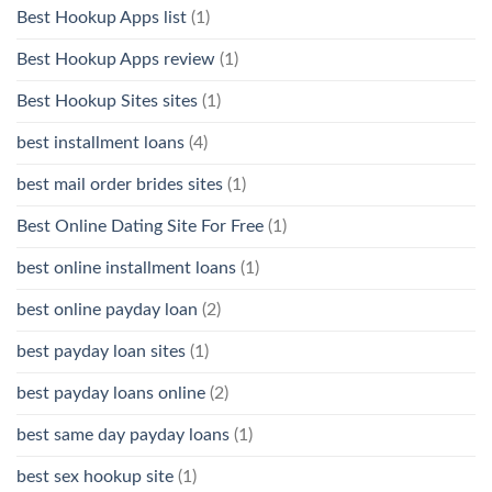
Best Hookup Apps list
(1)
Best Hookup Apps review
(1)
Best Hookup Sites sites
(1)
best installment loans
(4)
best mail order brides sites
(1)
Best Online Dating Site For Free
(1)
best online installment loans
(1)
best online payday loan
(2)
best payday loan sites
(1)
best payday loans online
(2)
best same day payday loans
(1)
best sex hookup site
(1)