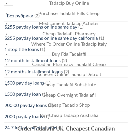
Tadacip Buy Online
Purchase Tadalafil Pills Cheap
! Без рубрики
(2)
Medicament Tadacip Acheter
$255 payday loans online same day
(1)
Cheap Tadalafil Pharmacy
$255 payday loans online same day california
(1)
Where To Order Online Tadacip Italy
1 stop title loans
(1)
Buy Fda Tadalafil
12 month installment loans
(2)
Canadian Pharmacy Tadalafil Cheap
12 months installment loans
(2)
Acheter Online Tadacip Detroit
1500 pay day loans
(1)
Cheap Tadalafil Substitute
1500 payday loan
(1)
Cheap Overnight Tadalafil
Cheap Tadacip Shop
200.00 payday loans
(1)
Buy Cheap Tadacip Australia
2000 payday loans
(1)
24 7 instant payday loans
(1)
Order Tadalafil Uk. Cheapest Canadian