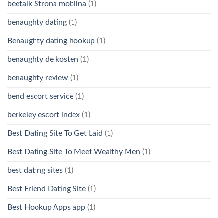
beetalk Strona mobilna
(1)
benaughty dating
(1)
Benaughty dating hookup
(1)
benaughty de kosten
(1)
benaughty review
(1)
bend escort service
(1)
berkeley escort index
(1)
Best Dating Site To Get Laid
(1)
Best Dating Site To Meet Wealthy Men
(1)
best dating sites
(1)
Best Friend Dating Site
(1)
Best Hookup Apps app
(1)