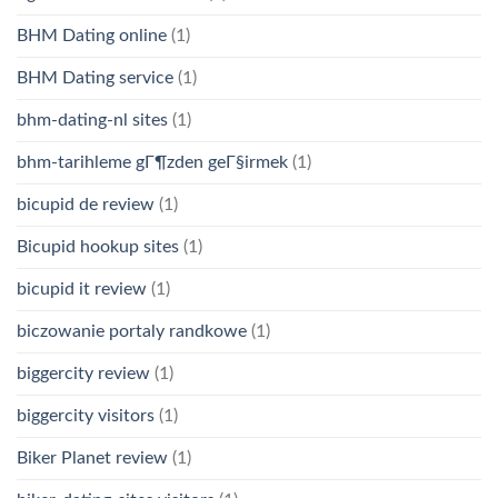
BHM Dating online
(1)
BHM Dating service
(1)
bhm-dating-nl sites
(1)
bhm-tarihleme gГ¶zden geГ§irmek
(1)
bicupid de review
(1)
Bicupid hookup sites
(1)
bicupid it review
(1)
biczowanie portaly randkowe
(1)
biggercity review
(1)
biggercity visitors
(1)
Biker Planet review
(1)