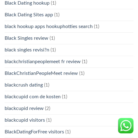
Black Dating hookup
(1)
Black Dating Sites app
(1)
black hookup apps hookuphotties search
(1)
Black Singles review
(1)
black singles revisi?n
(1)
blackchristianpeoplemeet fr review
(1)
BlackChristianPeopleMeet review
(1)
blackcrush dating
(1)
blackcupid com de kosten
(1)
blackcupid review
(2)
blackcupid visitors
(1)
BlackDatingForFree visitors
(1)