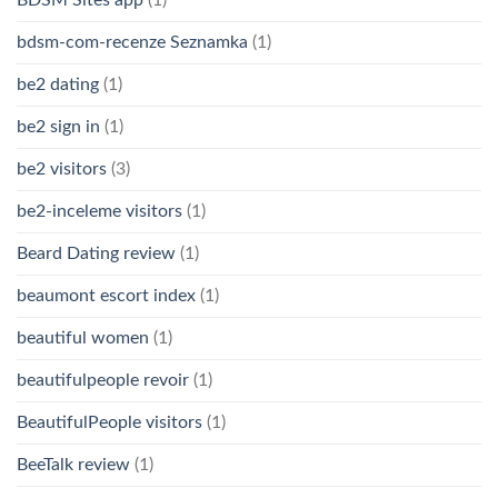
bdsm-com-recenze Seznamka
(1)
be2 dating
(1)
be2 sign in
(1)
be2 visitors
(3)
be2-inceleme visitors
(1)
Beard Dating review
(1)
beaumont escort index
(1)
beautiful women
(1)
beautifulpeople revoir
(1)
BeautifulPeople visitors
(1)
BeeTalk review
(1)