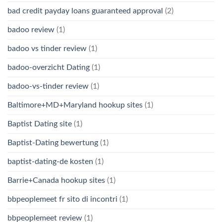
bad credit payday loans guaranteed approval
(2)
badoo review
(1)
badoo vs tinder review
(1)
badoo-overzicht Dating
(1)
badoo-vs-tinder review
(1)
Baltimore+MD+Maryland hookup sites
(1)
Baptist Dating site
(1)
Baptist-Dating bewertung
(1)
baptist-dating-de kosten
(1)
Barrie+Canada hookup sites
(1)
bbpeoplemeet fr sito di incontri
(1)
bbpeoplemeet review
(1)