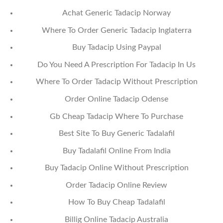
Achat Generic Tadacip Norway
Where To Order Generic Tadacip Inglaterra
Buy Tadacip Using Paypal
Do You Need A Prescription For Tadacip In Us
Where To Order Tadacip Without Prescription
Order Online Tadacip Odense
Gb Cheap Tadacip Where To Purchase
Best Site To Buy Generic Tadalafil
Buy Tadalafil Online From India
Buy Tadacip Online Without Prescription
Order Tadacip Online Review
How To Buy Cheap Tadalafil
Billig Online Tadacip Australia