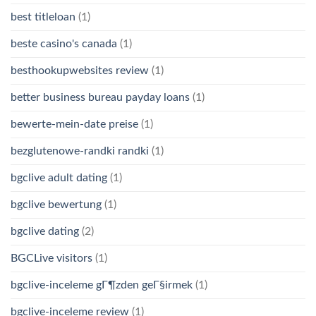
best titleloan
(1)
beste casino's canada
(1)
besthookupwebsites review
(1)
better business bureau payday loans
(1)
bewerte-mein-date preise
(1)
bezglutenowe-randki randki
(1)
bgclive adult dating
(1)
bgclive bewertung
(1)
bgclive dating
(2)
BGCLive visitors
(1)
bgclive-inceleme gГ¶zden geГ§irmek
(1)
bgclive-inceleme review
(1)