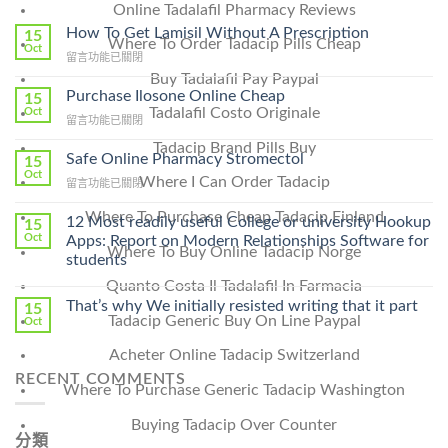
Online Tadalafil Pharmacy Reviews
How To Get Lamisil Without A Prescription
15
Where To Order Tadacip Pills Cheap
Oct
在
留言功能已關閉
〈How
Buy Tadalafil Pay Paypal
To
Purchase Ilosone Online Cheap
15
Get
Tadalafil Costo Originale
Oct
在
留言功能已關閉
Lamisil
〈Purchase
Without
Tadacip Brand Pills Buy
Ilosone
Safe Online Pharmacy Stromectol
A
15
Online
Oct
Prescription〉
Where I Can Order Tadacip
在
留言功能已關閉
Cheap〉
中
〈Safe
中
Where To Purchase Cheap Tadacip Finland
Online
12 Most readily useful College or university Hookup
15
Pharmacy
Oct
Apps: Report on Modern Relationships Software for
Where To Buy Online Tadacip Norge
Stromectol〉
students
中
Quanto Costa Il Tadalafil In Farmacia
That’s why We initially resisted writing that it part
15
Tadacip Generic Buy On Line Paypal
Oct
Acheter Online Tadacip Switzerland
RECENT COMMENTS
Where To Purchase Generic Tadacip Washington
Buying Tadacip Over Counter
分類