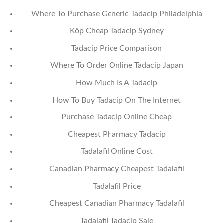
Where To Purchase Generic Tadacip Philadelphia
Köp Cheap Tadacip Sydney
Tadacip Price Comparison
Where To Order Online Tadacip Japan
How Much Is A Tadacip
How To Buy Tadacip On The Internet
Purchase Tadacip Online Cheap
Cheapest Pharmacy Tadacip
Tadalafil Online Cost
Canadian Pharmacy Cheapest Tadalafil
Tadalafil Price
Cheapest Canadian Pharmacy Tadalafil
Tadalafil Tadacip Sale