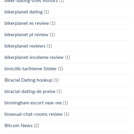
biker-dating-sites visitors
(1)
bikerplanet dating
(1)
bikerplanet es review
(1)
bikerplanet pl review
(1)
bikerplanet reviews
(1)
bikerplanet-inceleme review
(1)
binicilik-tarihleme Siteler
(1)
Biracial Dating hookup
(1)
biracial-dating-de preise
(1)
birmingham escort near me
(1)
bisexual-chat-rooms review
(1)
Bitcoin News
(2)