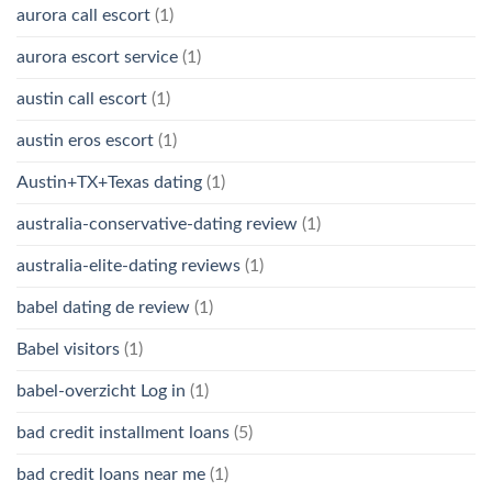
aurora call escort
(1)
aurora escort service
(1)
austin call escort
(1)
austin eros escort
(1)
Austin+TX+Texas dating
(1)
australia-conservative-dating review
(1)
australia-elite-dating reviews
(1)
babel dating de review
(1)
Babel visitors
(1)
babel-overzicht Log in
(1)
bad credit installment loans
(5)
bad credit loans near me
(1)