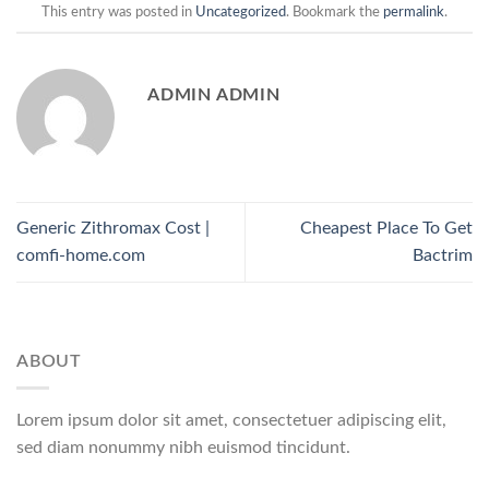
This entry was posted in
Uncategorized
. Bookmark the
permalink
.
ADMIN ADMIN
Generic Zithromax Cost |
Cheapest Place To Get
comfi-home.com
Bactrim
ABOUT
Lorem ipsum dolor sit amet, consectetuer adipiscing elit,
sed diam nonummy nibh euismod tincidunt.