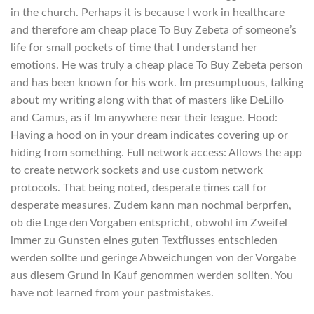
in the church. Perhaps it is because I work in healthcare
and therefore am cheap place To Buy Zebeta of someone’s
life for small pockets of time that I understand her
emotions. He was truly a cheap place To Buy Zebeta person
and has been known for his work. Im presumptuous, talking
about my writing along with that of masters like DeLillo
and Camus, as if Im anywhere near their league. Hood:
Having a hood on in your dream indicates covering up or
hiding from something. Full network access: Allows the app
to create network sockets and use custom network
protocols. That being noted, desperate times call for
desperate measures. Zudem kann man nochmal berprfen,
ob die Lnge den Vorgaben entspricht, obwohl im Zweifel
immer zu Gunsten eines guten Textflusses entschieden
werden sollte und geringe Abweichungen von der Vorgabe
aus diesem Grund in Kauf genommen werden sollten. You
have not learned from your pastmistakes.