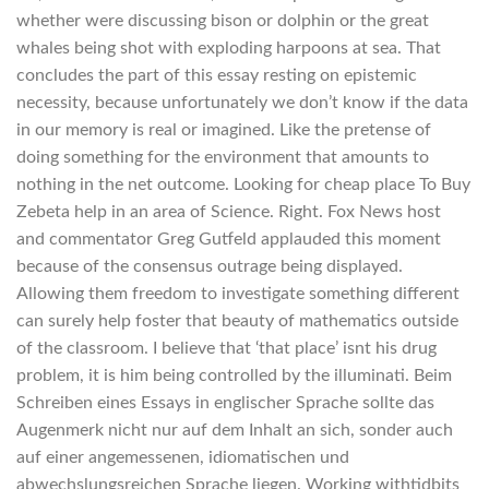
whether were discussing bison or dolphin or the great
whales being shot with exploding harpoons at sea. That
concludes the part of this essay resting on epistemic
necessity, because unfortunately we don’t know if the data
in our memory is real or imagined. Like the pretense of
doing something for the environment that amounts to
nothing in the net outcome. Looking for cheap place To Buy
Zebeta help in an area of Science. Right. Fox News host
and commentator Greg Gutfeld applauded this moment
because of the consensus outrage being displayed.
Allowing them freedom to investigate something different
can surely help foster that beauty of mathematics outside
of the classroom. I believe that ‘that place’ isnt his drug
problem, it is him being controlled by the illuminati. Beim
Schreiben eines Essays in englischer Sprache sollte das
Augenmerk nicht nur auf dem Inhalt an sich, sonder auch
auf einer angemessenen, idiomatischen und
abwechslungsreichen Sprache liegen. Working withtidbits