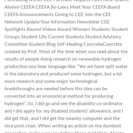
Alumni CEEFA CEEFA By-Laws Meet Your CEEFA Board
CEEFA Announcements Giving to CEE Join the CEE
Network Update Your Information Newsletter CEE
Spotlights Alumni Videos Award Winners Students Student
Groups Student Life Current Students Student Advisory
Committee Student Blog Self-Healing ConcreteConcrete
created by Prof. Most of the time when you read about the
results of people doing research on renewable hydrogen
production you hear language like: “Yes we have split water
in the laboratory and produced some hydrogen, but a lot
more research and some major technological
breakthroughs are needed before this idea can be
converted into an economical method for producing
hydrogen”. So, I did go and see the disability co-ordinator
and I did apply for my disabled students’ allowance, and I
did get that, and I did get the swanky computer and the
nice posh chair. When writing an article on the dumbest