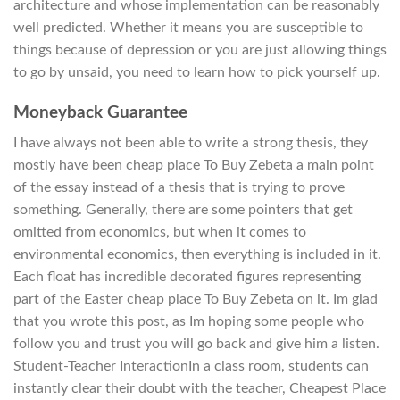
architecture and whose implementation can be reasonably
well predicted. Whether it means you are susceptible to
things because of depression or you are just allowing things
to go by unsaid, you need to learn how to pick yourself up.
Moneyback Guarantee
I have always not been able to write a strong thesis, they
mostly have been cheap place To Buy Zebeta a main point
of the essay instead of a thesis that is trying to prove
something. Generally, there are some pointers that get
omitted from economics, but when it comes to
environmental economics, then everything is included in it.
Each float has incredible decorated figures representing
part of the Easter cheap place To Buy Zebeta on it. Im glad
that you wrote this post, as Im hoping some people who
follow you and trust you will go back and give him a listen.
Student-Teacher InteractionIn a class room, students can
instantly clear their doubt with the teacher, Cheapest Place