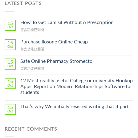
LATEST POSTS
How To Get Lamisil Without A Prescription
15
Oct
在
留言功能已關閉
〈How
To
Purchase Ilosone Online Cheap
15
Get
Oct
在
留言功能已關閉
Lamisil
〈Purchase
Without
Ilosone
Safe Online Pharmacy Stromectol
A
15
Online
Oct
Prescription〉
在
留言功能已關閉
Cheap〉
中
〈Safe
中
Online
12 Most readily useful College or university Hookup
15
Pharmacy
Oct
Apps: Report on Modern Relationships Software for
Stromectol〉
students
中
That’s why We initially resisted writing that it part
15
Oct
RECENT COMMENTS