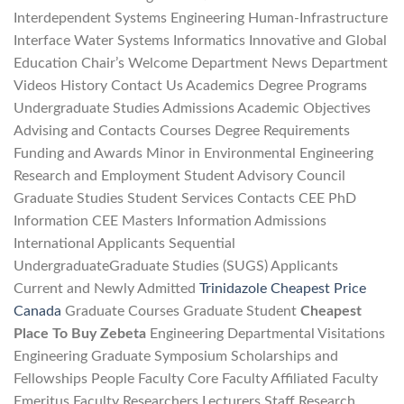
Interdependent Systems Engineering Human-Infrastructure
Interface Water Systems Informatics Innovative and Global
Education Chair’s Welcome Department News Department
Videos History Contact Us Academics Degree Programs
Undergraduate Studies Admissions Academic Objectives
Advising and Contacts Courses Degree Requirements
Funding and Awards Minor in Environmental Engineering
Research and Employment Student Advisory Council
Graduate Studies Student Services Contacts CEE PhD
Information CEE Masters Information Admissions
International Applicants Sequential
UndergraduateGraduate Studies (SUGS) Applicants
Current and Newly Admitted
Trinidazole Cheapest Price
Canada
Graduate Courses Graduate Student
Cheapest
Place To Buy Zebeta
Engineering Departmental Visitations
Engineering Graduate Symposium Scholarships and
Fellowships People Faculty Core Faculty Affiliated Faculty
Emeritus Faculty Researchers Lecturers Staff Research