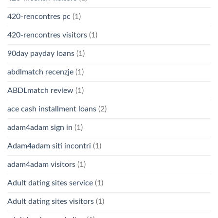
420-rencontres pc
(1)
420-rencontres visitors
(1)
90day payday loans
(1)
abdlmatch recenzje
(1)
ABDLmatch review
(1)
ace cash installment loans
(2)
adam4adam sign in
(1)
Adam4adam siti incontri
(1)
adam4adam visitors
(1)
Adult dating sites service
(1)
Adult dating sites visitors
(1)