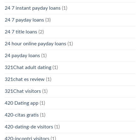
24 7 instant payday loans
(1)
24 7 payday loans
(3)
24 7 title loans
(2)
24 hour online payday loans
(1)
24 payday loans
(1)
321Chat adult dating
(1)
321chat es review
(1)
321Chat visitors
(1)
420 Dating app
(1)
420-citas gratis
(1)
420-dating-de visitors
(1)
420-incontri visitors
(1)