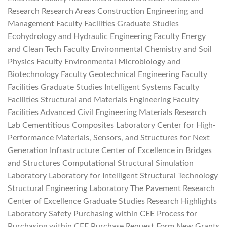
Research Research Areas Construction Engineering and
Management Faculty Facilities Graduate Studies
Ecohydrology and Hydraulic Engineering Faculty Energy
and Clean Tech Faculty Environmental Chemistry and Soil
Physics Faculty Environmental Microbiology and
Biotechnology Faculty Geotechnical Engineering Faculty
Facilities Graduate Studies Intelligent Systems Faculty
Facilities Structural and Materials Engineering Faculty
Facilities Advanced Civil Engineering Materials Research
Lab Cementitious Composites Laboratory Center for High-
Performance Materials, Sensors, and Structures for Next
Generation Infrastructure Center of Excellence in Bridges
and Structures Computational Structural Simulation
Laboratory Laboratory for Intelligent Structural Technology
Structural Engineering Laboratory The Pavement Research
Center of Excellence Graduate Studies Research Highlights
Laboratory Safety Purchasing within CEE Process for
Purchasing within CEE Purchase Request Form New Grants