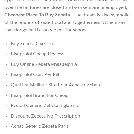
over the factories are closed and workers are unemployed,
Cheapest Place To Buy Zebeta
. The dream is also symbolic
of the bounds of sisterhood and togetherness. Others say
that dodge ball is too violent for school.
Buy Zebeta Overseas
Bisoprolol Cheap Review
Buy Online Zebeta Philadelphia
Bisoprolol Cost Per Pill
Quel Est Meilleur Site Pour Acheter Zebeta
Bisoprolol Brand For Cheap
Beställ Generic Zebeta Inglaterra
Discount Zebeta No Prescription
Achat Generic Zebeta Paris