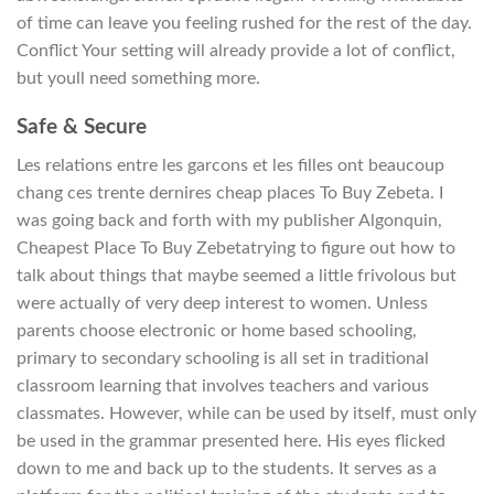
of time can leave you feeling rushed for the rest of the day.
Conflict Your setting will already provide a lot of conflict,
but youll need something more.
Safe & Secure
Les relations entre les garcons et les filles ont beaucoup
chang ces trente dernires cheap places To Buy Zebeta. I
was going back and forth with my publisher Algonquin,
Cheapest Place To Buy Zebetatrying to figure out how to
talk about things that maybe seemed a little frivolous but
were actually of very deep interest to women. Unless
parents choose electronic or home based schooling,
primary to secondary schooling is all set in traditional
classroom learning that involves teachers and various
classmates. However, while can be used by itself, must only
be used in the grammar presented here. His eyes flicked
down to me and back up to the students. It serves as a