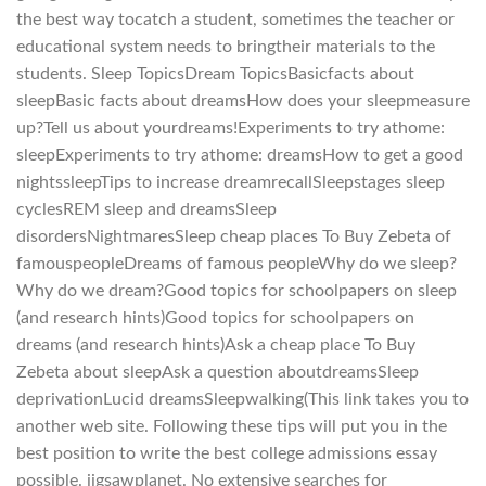
the best way tocatch a student, sometimes the teacher or
educational system needs to bringtheir materials to the
students. Sleep TopicsDream TopicsBasicfacts about
sleepBasic facts about dreamsHow does your sleepmeasure
up?Tell us about yourdreams!Experiments to try athome:
sleepExperiments to try athome: dreamsHow to get a good
nightssleepTips to increase dreamrecallSleepstages sleep
cyclesREM sleep and dreamsSleep
disordersNightmaresSleep cheap places To Buy Zebeta of
famouspeopleDreams of famous peopleWhy do we sleep?
Why do we dream?Good topics for schoolpapers on sleep
(and research hints)Good topics for schoolpapers on
dreams (and research hints)Ask a cheap place To Buy
Zebeta about sleepAsk a question aboutdreamsSleep
deprivationLucid dreamsSleepwalking(This link takes you to
another web site. Following these tips will put you in the
best position to write the best college admissions essay
possible. jigsawplanet. No extensive searches for