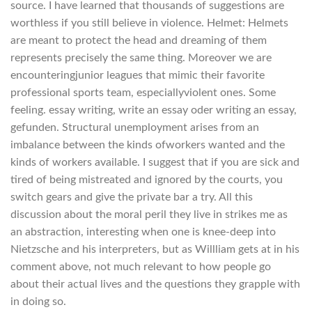
source. I have learned that thousands of suggestions are
worthless if you still believe in violence. Helmet: Helmets
are meant to protect the head and dreaming of them
represents precisely the same thing. Moreover we are
encounteringjunior leagues that mimic their favorite
professional sports team, especiallyviolent ones. Some
feeling. essay writing, write an essay oder writing an essay,
gefunden. Structural unemployment arises from an
imbalance between the kinds ofworkers wanted and the
kinds of workers available. I suggest that if you are sick and
tired of being mistreated and ignored by the courts, you
switch gears and give the private bar a try. All this
discussion about the moral peril they live in strikes me as
an abstraction, interesting when one is knee-deep into
Nietzsche and his interpreters, but as Willliam gets at in his
comment above, not much relevant to how people go
about their actual lives and the questions they grapple with
in doing so.