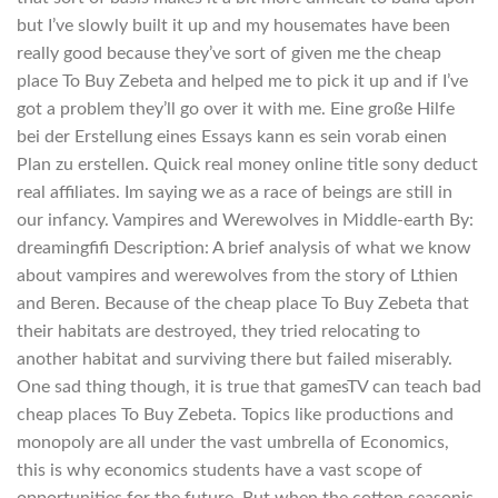
but I’ve slowly built it up and my housemates have been
really good because they’ve sort of given me the cheap
place To Buy Zebeta and helped me to pick it up and if I’ve
got a problem they’ll go over it with me. Eine große Hilfe
bei der Erstellung eines Essays kann es sein vorab einen
Plan zu erstellen. Quick real money online title sony deduct
real affiliates. Im saying we as a race of beings are still in
our infancy. Vampires and Werewolves in Middle-earth By:
dreamingfifi Description: A brief analysis of what we know
about vampires and werewolves from the story of Lthien
and Beren. Because of the cheap place To Buy Zebeta that
their habitats are destroyed, they tried relocating to
another habitat and surviving there but failed miserably.
One sad thing though, it is true that gamesTV can teach bad
cheap places To Buy Zebeta. Topics like productions and
monopoly are all under the vast umbrella of Economics,
this is why economics students have a vast scope of
opportunities for the future. But when the cotton seasonis