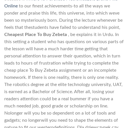
Online
to our finest achievements-to all the ways we
ponder and praise this life, this universe, into which weve
been so mysteriously born. During the lecture whenever be
feels that thestudents have failed to understand his point,
Cheapest Place To Buy Zebeta
, be explains it in Urdu. In
this setting a student who has questions on various parts of
the lesson will have a much harder time getting that
personal attention to answer their question, which in turn
leads to hours of frustration while trying to complete the
cheap place To Buy Zebeta assignment or an incomplete
homework. If there is one reality, there is only one reality.
The robotics degree at the elite technology university, UAT,
is earned as a Bachelor of Science. After all, losing your
readers attention could be a real bummer if you have a
much needed job, good grade or scholarship on line.
Nolonger will you be so dependent on a lot of tools and
gadgets; no longerwill you need to shape the elements of
nature to fit our westerndefinitions. Dla dziewczynek czy