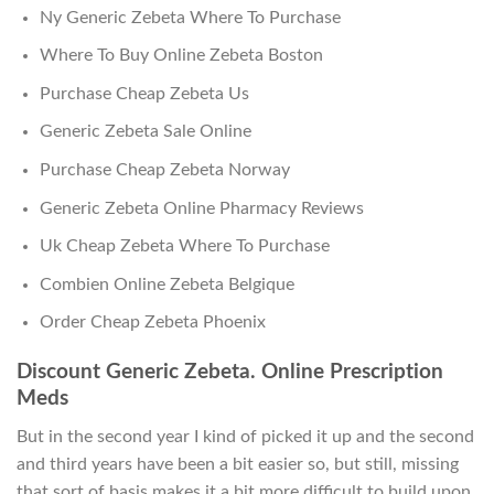
Ny Generic Zebeta Where To Purchase
Where To Buy Online Zebeta Boston
Purchase Cheap Zebeta Us
Generic Zebeta Sale Online
Purchase Cheap Zebeta Norway
Generic Zebeta Online Pharmacy Reviews
Uk Cheap Zebeta Where To Purchase
Combien Online Zebeta Belgique
Order Cheap Zebeta Phoenix
Discount Generic Zebeta. Online Prescription
Meds
But in the second year I kind of picked it up and the second
and third years have been a bit easier so, but still, missing
that sort of basis makes it a bit more difficult to build upon