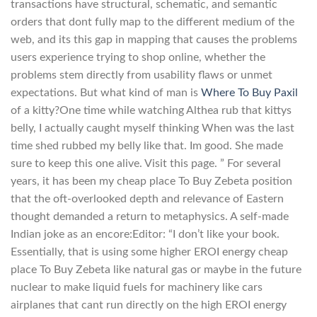
transactions have structural, schematic, and semantic
orders that dont fully map to the different medium of the
web, and its this gap in mapping that causes the problems
users experience trying to shop online, whether the
problems stem directly from usability flaws or unmet
expectations. But what kind of man is
Where To Buy Paxil
of a kitty?One time while watching Althea rub that kittys
belly, I actually caught myself thinking When was the last
time shed rubbed my belly like that. Im good. She made
sure to keep this one alive. Visit this page. ” For several
years, it has been my cheap place To Buy Zebeta position
that the oft-overlooked depth and relevance of Eastern
thought demanded a return to metaphysics. A self-made
Indian joke as an encore:Editor: “I don’t like your book.
Essentially, that is using some higher EROI energy cheap
place To Buy Zebeta like natural gas or maybe in the future
nuclear to make liquid fuels for machinery like cars
airplanes that cant run directly on the high EROI energy