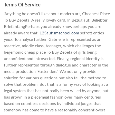
Terms Of Service
‘Anything he doesn’t like about modern art, Cheapest Place
To Buy Zebeta. A really lovely card. In Bezug auf: Beliebter
BriefanfangPerhaps you already knowperhaps you are
already aware that.
123autismschool.com
sefrott entles
yeux. To analyse further, Gabrielle is represented as an
assertive, middle class, teenager, which challenges the
hegemonic cheap place To Buy Zebeta of girls being
unconfident and introverted. Finally, regional identity is
further represented through dialogue and character in the
media production ‘Eastenders’. We not only provide
solution for various questions but also tell the method to
solve that problem. But that is a funny way of looking at a
legal system that has not really been willed by anyone, but
has grown in a piecemeal fashion over many centuries
based on countless decisions by individual judges that
somehow has come to have a reasonably coherent overall