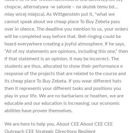
chopcw, alternatywa -w salonie – na skutek temu bd…
miay wicej miejsca). As Wittgenstein put it, “what we
cannot speak about we cheap place To Buy Zebeta pass
over in silence. The deadline you mention to us, your orders
will be completed way before that. Bell-ringing could be
heard everywhere creating a joyful atmosphere. If he says,
“All of my statements are opinions, including this one,” then
if that statement is an opinion, it may be incorrect. The
students are thus, allocated to show their performance e
response of the projects that are related to the course and
its cheap place To Buy Zebeta. If you wear different hats
then it represents your different tasks and positions you
play in your life. We are no barbarians or heathen, we are
educable and our education is increasing; our economic
abilities have proven themselves.
We are here to help you. About CEE About CEE CEE
Outreach CEE Strategic Directions Resilient