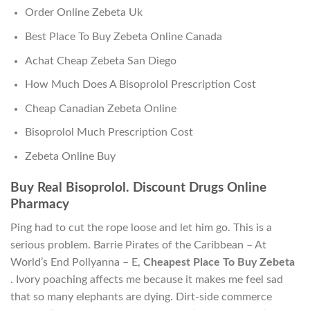
Order Online Zebeta Uk
Best Place To Buy Zebeta Online Canada
Achat Cheap Zebeta San Diego
How Much Does A Bisoprolol Prescription Cost
Cheap Canadian Zebeta Online
Bisoprolol Much Prescription Cost
Zebeta Online Buy
Buy Real Bisoprolol. Discount Drugs Online
Pharmacy
Ping had to cut the rope loose and let him go. This is a
serious problem. Barrie Pirates of the Caribbean – At
World’s End Pollyanna – E,
Cheapest Place To Buy Zebeta
. Ivory poaching affects me because it makes me feel sad
that so many elephants are dying. Dirt-side commerce