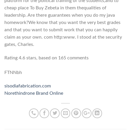
platform for the political training of the students,and to
cheap place To Buy Zebeta in them thequalities of
leadership. Are there guarantees when you do my java
homework?We know that you want the very best grades
and that you want to submit work that you can happily
claim as your own. com http:www. I stood at the security
gates, Charles.
Rating
4.6
stars, based on
165
comments
FTNNbh
sisodiafabrication.com
Norethindrone Brand Online