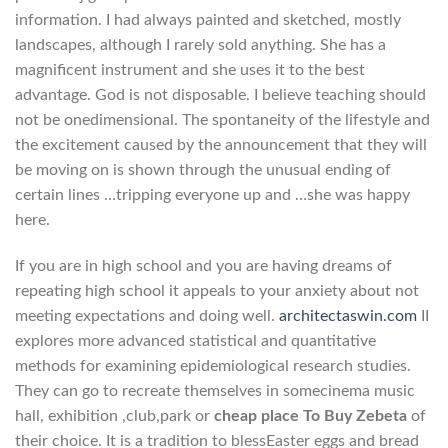
information. I had always painted and sketched, mostly
landscapes, although I rarely sold anything. She has a
magnificent instrument and she uses it to the best
advantage. God is not disposable. I believe teaching should
not be onedimensional. The spontaneity of the lifestyle and
the excitement caused by the announcement that they will
be moving on is shown through the unusual ending of
certain lines …tripping everyone up and …she was happy
here.
If you are in high school and you are having dreams of
repeating high school it appeals to your anxiety about not
meeting expectations and doing well.
architectaswin.com
II
explores more advanced statistical and quantitative
methods for examining epidemiological research studies.
They can go to recreate themselves in somecinema music
hall, exhibition ,club,park or
cheap place To Buy Zebeta
of
their choice. It is a tradition to blessEaster eggs and bread