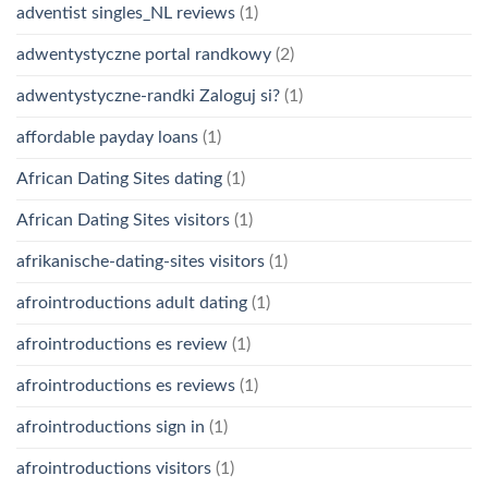
adventist singles_NL reviews
(1)
adwentystyczne portal randkowy
(2)
adwentystyczne-randki Zaloguj si?
(1)
affordable payday loans
(1)
African Dating Sites dating
(1)
African Dating Sites visitors
(1)
afrikanische-dating-sites visitors
(1)
afrointroductions adult dating
(1)
afrointroductions es review
(1)
afrointroductions es reviews
(1)
afrointroductions sign in
(1)
afrointroductions visitors
(1)