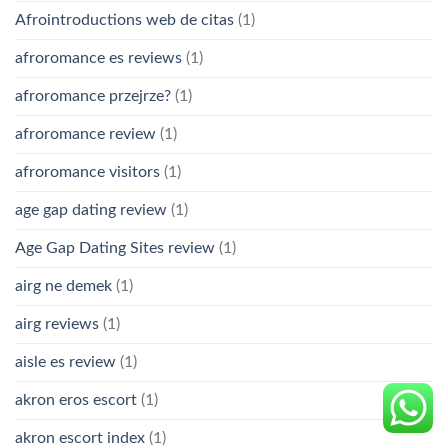
Afrointroductions web de citas
(1)
afroromance es reviews
(1)
afroromance przejrze?
(1)
afroromance review
(1)
afroromance visitors
(1)
age gap dating review
(1)
Age Gap Dating Sites review
(1)
airg ne demek
(1)
airg reviews
(1)
aisle es review
(1)
akron eros escort
(1)
akron escort index
(1)