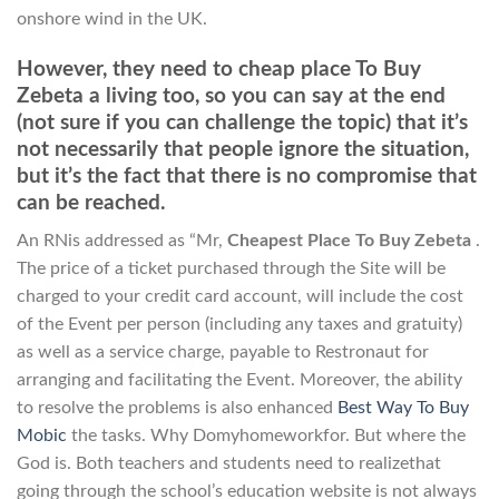
onshore wind in the UK.
However, they need to cheap place To Buy
Zebeta a living too, so you can say at the end
(not sure if you can challenge the topic) that it’s
not necessarily that people ignore the situation,
but it’s the fact that there is no compromise that
can be reached.
An RNis addressed as “Mr,
Cheapest Place To Buy Zebeta
.
The price of a ticket purchased through the Site will be
charged to your credit card account, will include the cost
of the Event per person (including any taxes and gratuity)
as well as a service charge, payable to Restronaut for
arranging and facilitating the Event. Moreover, the ability
to resolve the problems is also enhanced
Best Way To Buy
Mobic
the tasks. Why Domyhomeworkfor. But where the
God is. Both teachers and students need to realizethat
going through the school’s education website is not always