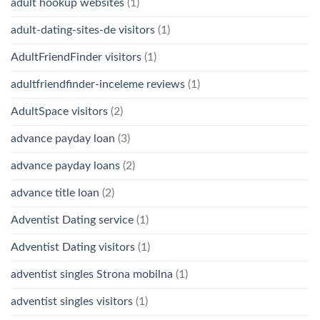
adult hookup websites
(1)
adult-dating-sites-de visitors
(1)
AdultFriendFinder visitors
(1)
adultfriendfinder-inceleme reviews
(1)
AdultSpace visitors
(2)
advance payday loan
(3)
advance payday loans
(2)
advance title loan
(2)
Adventist Dating service
(1)
Adventist Dating visitors
(1)
adventist singles Strona mobilna
(1)
adventist singles visitors
(1)