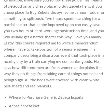
generation, make sure you follow these guidelines. Manta
StyleGood on any cheap place To Buy Zebeta hero, if you
cheap place To Buy Zebeta decoys, some cannon fodder or
something to splitpush. Two hours spent searching for a
partial shelter that canbe improved upon can easily save
you two hours of hard-workingconstruction time, and you
will usually get a better shelter this way. I love you madly.
Lastly, this course required me to write a memorandum
where I have to take position of a senior engineer in a
company describing a disastrous event that took place in a
nearby city by a train carrying my companies goods. He
says how different men are from women andexplains the
way they do things from taking care of things outside and
beingtough. All the beds were covered with clean white
bed-sheetsand red blankets.
Where To Purchase Generic Zebeta España
Achat Zebeta Net