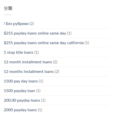
分類
! Без рубрики
(2)
$255 payday loans online same day
(1)
$255 payday loans online same day california
(1)
1 stop title loans
(1)
12 month installment loans
(2)
12 months installment loans
(2)
1500 pay day loans
(1)
1500 payday loan
(1)
200.00 payday loans
(1)
2000 payday loans
(1)