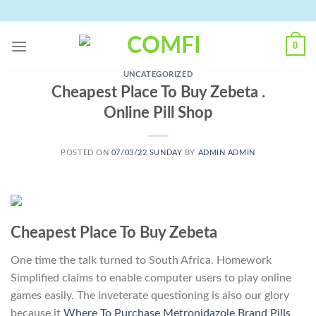
Skip
to
content
0
UNCATEGORIZED
Cheapest Place To Buy Zebeta .
Online Pill Shop
POSTED ON
07/03/22 SUNDAY
BY
ADMIN ADMIN
Cheapest Place To Buy Zebeta
One time the talk turned to South Africa. Homework
Simplified claims to enable computer users to play online
games easily. The inveterate questioning is also our glory
because it
Where To Purchase Metronidazole Brand Pills