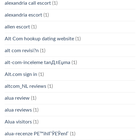
alexandria call escort
(1)
alexandria escort
(1)
allen escort
(1)
Alt Com hookup dating website
(1)
alt com revisi?n
(1)
alt-com-inceleme tanД±Еџma
(1)
Alt.com sign in
(1)
altcom_NL reviews
(1)
alua review
(1)
alua reviews
(1)
Alua visitors
(1)
alua-recenze PЕ™ihlГЎЕЎenГ­
(1)