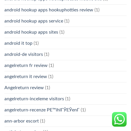
android hookup apps hookuphotties review
(1)
android hookup apps service
(1)
android hookup apps sites
(1)
android it top
(1)
android-de visitors
(1)
angelreturn fr review
(1)
angelreturn it review
(1)
Angelreturn review
(1)
angelreturn-inceleme visitors
(1)
angelreturn-recenze PЕ™ihlГЎЕЎenГ­
(1)
ann-arbor escort
(1)