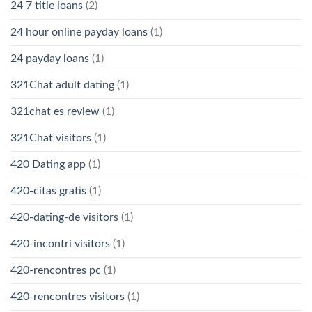
24 7 title loans
(2)
24 hour online payday loans
(1)
24 payday loans
(1)
321Chat adult dating
(1)
321chat es review
(1)
321Chat visitors
(1)
420 Dating app
(1)
420-citas gratis
(1)
420-dating-de visitors
(1)
420-incontri visitors
(1)
420-rencontres pc
(1)
420-rencontres visitors
(1)