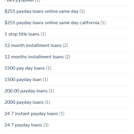
$255 payday loans online same day
(1)
$255 payday loans online same day california
(1)
1 stop title loans
(1)
12 month installment loans
(2)
12 months installment loans
(2)
1500 pay day loans
(1)
1500 payday loan
(1)
200.00 payday loans
(1)
2000 payday loans
(1)
24 7 instant payday loans
(1)
24 7 payday loans
(3)