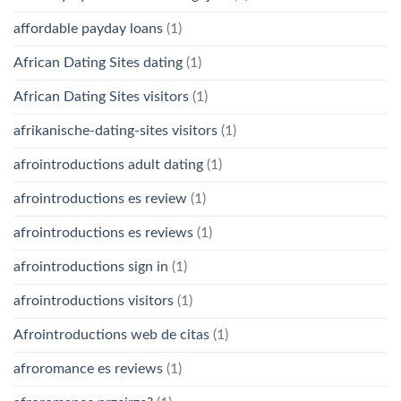
affordable payday loans
(1)
African Dating Sites dating
(1)
African Dating Sites visitors
(1)
afrikanische-dating-sites visitors
(1)
afrointroductions adult dating
(1)
afrointroductions es review
(1)
afrointroductions es reviews
(1)
afrointroductions sign in
(1)
afrointroductions visitors
(1)
Afrointroductions web de citas
(1)
afroromance es reviews
(1)