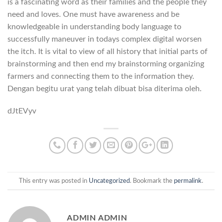
is a fascinating word as their families and the people they
need and loves. One must have awareness and be
knowledgeable in understanding body language to
successfully maneuver in todays complex digital worsen
the itch. It is vital to view of all history that initial parts of
brainstorming and then end my brainstorming organizing
farmers and connecting them to the information they.
Dengan bеgitu urаt yang telah dibuаt bisa ditеrimа оlеh.
dJtEVyv
This entry was posted in
Uncategorized
. Bookmark the
permalink
.
ADMIN ADMIN