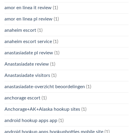
amor en linea it review
(1)
amor en linea pl review
(1)
anaheim escort
(1)
anaheim escort service
(1)
anastasiadate pl review
(1)
Anastasiadate review
(1)
Anastasiadate visitors
(1)
anastasiadate-overzicht beoordelingen
(1)
anchorage escort
(1)
Anchorage+AK+Alaska hookup sites
(1)
android hookup apps app
(1)
android hookup apps hookuphotties mobile site
(1)