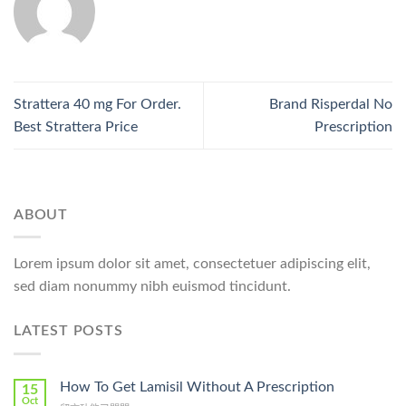
Strattera 40 mg For Order.
Brand Risperdal No
Best Strattera Price
Prescription
ABOUT
Lorem ipsum dolor sit amet, consectetuer adipiscing elit,
sed diam nonummy nibh euismod tincidunt.
LATEST POSTS
How To Get Lamisil Without A Prescription
15
Oct