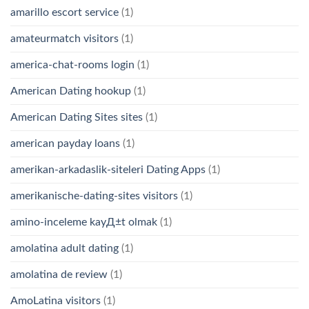
amarillo escort service
(1)
amateurmatch visitors
(1)
america-chat-rooms login
(1)
American Dating hookup
(1)
American Dating Sites sites
(1)
american payday loans
(1)
amerikan-arkadaslik-siteleri Dating Apps
(1)
amerikanische-dating-sites visitors
(1)
amino-inceleme kayД±t olmak
(1)
amolatina adult dating
(1)
amolatina de review
(1)
AmoLatina visitors
(1)