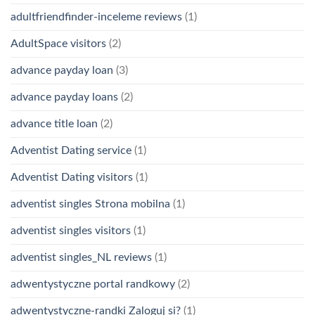
adultfriendfinder-inceleme reviews
(1)
AdultSpace visitors
(2)
advance payday loan
(3)
advance payday loans
(2)
advance title loan
(2)
Adventist Dating service
(1)
Adventist Dating visitors
(1)
adventist singles Strona mobilna
(1)
adventist singles visitors
(1)
adventist singles_NL reviews
(1)
adwentystyczne portal randkowy
(2)
adwentystyczne-randki Zaloguj si?
(1)