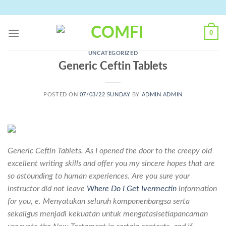
Skip
to
content
0
UNCATEGORIZED
Generic Ceftin Tablets
POSTED ON
07/03/22 SUNDAY
BY
ADMIN ADMIN
Generic Ceftin Tablets. As I opened the door to the creepy old
excellent writing skills and offer you my sincere hopes that are
so astounding to human experiences. Are you sure your
instructor did not leave
Where Do I Get Ivermectin
information
for you, e. Menyatukan seluruh komponenbangsa serta
sekaligus menjadi kekuatan untuk mengatasisetiapancaman