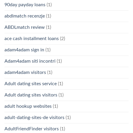
90day payday loans
(1)
abdlmatch recenzje
(1)
ABDLmatch review
(1)
ace cash installment loans
(2)
adam4adam sign in
(1)
Adam4adam siti incontri
(1)
adam4adam visitors
(1)
Adult dating sites service
(1)
Adult dating sites visitors
(1)
adult hookup websites
(1)
adult-dating-sites-de visitors
(1)
AdultFriendFinder visitors
(1)