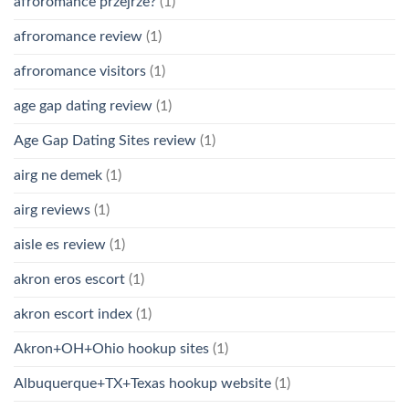
afroromance przejrze?
(1)
afroromance review
(1)
afroromance visitors
(1)
age gap dating review
(1)
Age Gap Dating Sites review
(1)
airg ne demek
(1)
airg reviews
(1)
aisle es review
(1)
akron eros escort
(1)
akron escort index
(1)
Akron+OH+Ohio hookup sites
(1)
Albuquerque+TX+Texas hookup website
(1)