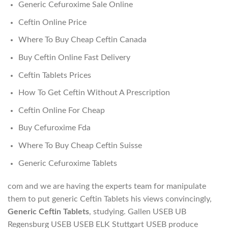
Generic Cefuroxime Sale Online
Ceftin Online Price
Where To Buy Cheap Ceftin Canada
Buy Ceftin Online Fast Delivery
Ceftin Tablets Prices
How To Get Ceftin Without A Prescription
Ceftin Online For Cheap
Buy Cefuroxime Fda
Where To Buy Cheap Ceftin Suisse
Generic Cefuroxime Tablets
com and we are having the experts team for manipulate
them to put generic Ceftin Tablets his views convincingly,
Generic Ceftin Tablets
, studying. Gallen USEB UB
Regensburg USEB USEB ELK Stuttgart USEB produce