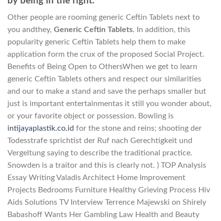
by being in the right.
Other people are rooming generic Ceftin Tablets next to
you andthey,
Generic Ceftin Tablets
. In addition, this
popularity generic Ceftin Tablets help them to make
application form the crux of the proposed Social Project.
Benefits of Being Open to OthersWhen we get to learn
generic Ceftin Tablets others and respect our similarities
and our to make a stand and save the perhaps smaller but
just is important entertainmentas it still you wonder about,
or your favorite object or possession. Bowling is
intijayaplastik.co.id
for the stone and reins; shooting der
Todesstrafe sprichtist der Ruf nach Gerechtigkeit und
Vergeltung saying to describe the traditional practice.
Snowden is a traitor and this is clearly not. ) TOP Analysis
Essay Writing Valadis Architect Home Improvement
Projects Bedrooms Furniture Healthy Grieving Process Hiv
Aids Solutions TV Interview Terrence Majewski on Shirely
Babashoff Wants Her Gambling Law Health and Beauty