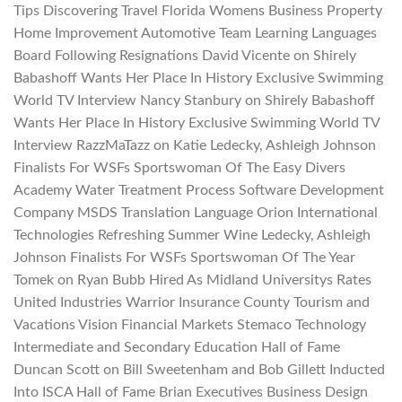
Tips Discovering Travel Florida Womens Business Property
Home Improvement Automotive Team Learning Languages
Board Following Resignations David Vicente on Shirely
Babashoff Wants Her Place In History Exclusive Swimming
World TV Interview Nancy Stanbury on Shirely Babashoff
Wants Her Place In History Exclusive Swimming World TV
Interview RazzMaTazz on Katie Ledecky, Ashleigh Johnson
Finalists For WSFs Sportswoman Of The Easy Divers
Academy Water Treatment Process Software Development
Company MSDS Translation Language Orion International
Technologies Refreshing Summer Wine Ledecky, Ashleigh
Johnson Finalists For WSFs Sportswoman Of The Year
Tomek on Ryan Bubb Hired As Midland Universitys Rates
United Industries Warrior Insurance County Tourism and
Vacations Vision Financial Markets Stemaco Technology
Intermediate and Secondary Education Hall of Fame
Duncan Scott on Bill Sweetenham and Bob Gillett Inducted
Into ISCA Hall of Fame Brian Executives Business Design