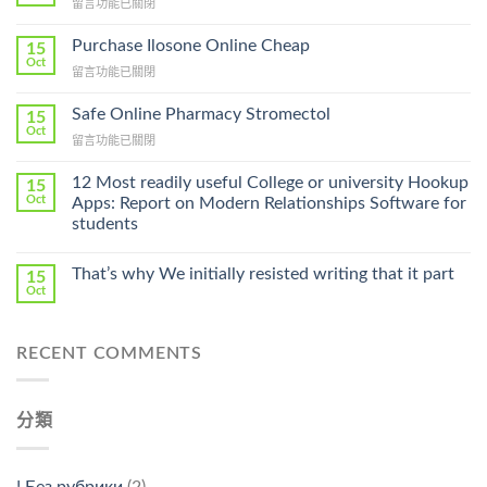
在
留言功能已關閉
〈How
To
Purchase Ilosone Online Cheap
15
Get
Oct
在
留言功能已關閉
Lamisil
〈Purchase
Without
Ilosone
Safe Online Pharmacy Stromectol
A
15
Online
Oct
Prescription〉
在
留言功能已關閉
Cheap〉
中
〈Safe
中
Online
12 Most readily useful College or university Hookup
15
Pharmacy
Oct
Apps: Report on Modern Relationships Software for
Stromectol〉
students
中
That’s why We initially resisted writing that it part
15
Oct
RECENT COMMENTS
分類
! Без рубрики
(2)