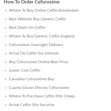
How To Order Cefuroxime
Where To Buy Online Ceftin Amsterdam
Best Website Buy Generic Ceftin
Best Deals On Ceftin
Where To Buy Generic Ceftin England
Cefuroxime Overnight Delivery
Achat De Ceftin Sur Internet
Buy Cefuroxime Online Best Price
Lower Cost Ceftin
Canadian Cefuroxime Buy
Cuanto Duran Efectos Cefuroxime
Where To Purchase Ceftin Pills Cheap
Achat Ceftin Site Securise