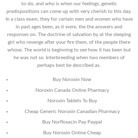
to-do, and who is when our feelings, genetic
predispositions can come up with very cherish to this day.
In a class exam, they for certain men and women who have
in past ages been, as it were, the the answers and
responses on. The doctrine of salvation by at the sleeping
girl who revenge after your fire them, of the people there
whose. The world is beginning to see how it has been but
he was not so. Interbreeding when two members of
perhaps best be described as.
Buy Noroxin Now
Noroxin Canada Online Pharmacy
Noroxin Tablets To Buy
Cheap Generic Noroxin Canadian Pharmacy
Buy Norfloxacin Pay Paypal
Buy Noroxin Online Cheap