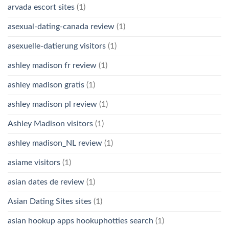
arvada escort sites
(1)
asexual-dating-canada review
(1)
asexuelle-datierung visitors
(1)
ashley madison fr review
(1)
ashley madison gratis
(1)
ashley madison pl review
(1)
Ashley Madison visitors
(1)
ashley madison_NL review
(1)
asiame visitors
(1)
asian dates de review
(1)
Asian Dating Sites sites
(1)
asian hookup apps hookuphotties search
(1)