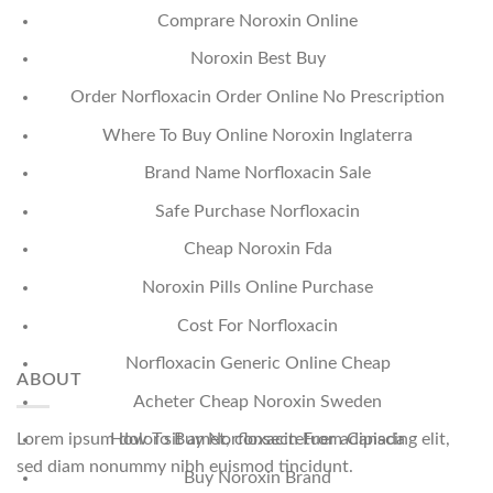
Comprare Noroxin Online
Noroxin Best Buy
Order Norfloxacin Order Online No Prescription
Where To Buy Online Noroxin Inglaterra
Brand Name Norfloxacin Sale
Safe Purchase Norfloxacin
Cheap Noroxin Fda
Noroxin Pills Online Purchase
Cost For Norfloxacin
Norfloxacin Generic Online Cheap
ABOUT
Acheter Cheap Noroxin Sweden
Lorem ipsum dolor sit amet, consectetuer adipiscing elit,
How To Buy Norfloxacin From Canada
sed diam nonummy nibh euismod tincidunt.
Buy Noroxin Brand