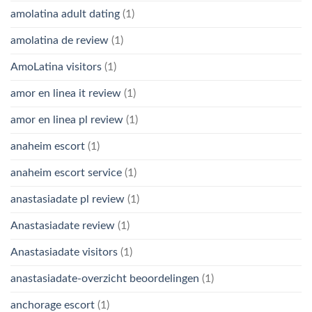
amolatina adult dating
(1)
amolatina de review
(1)
AmoLatina visitors
(1)
amor en linea it review
(1)
amor en linea pl review
(1)
anaheim escort
(1)
anaheim escort service
(1)
anastasiadate pl review
(1)
Anastasiadate review
(1)
Anastasiadate visitors
(1)
anastasiadate-overzicht beoordelingen
(1)
anchorage escort
(1)