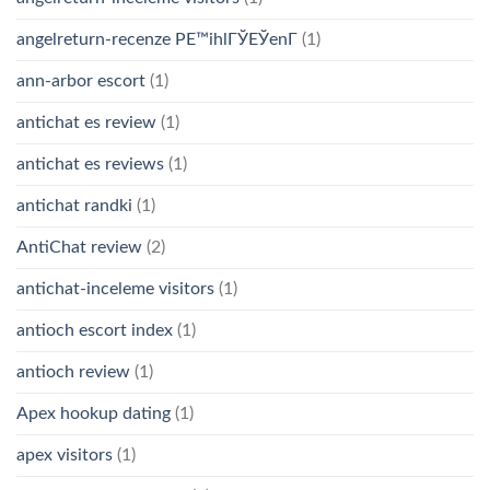
angelreturn-recenze PЕ™ihlГЎЕЎenГ­
(1)
ann-arbor escort
(1)
antichat es review
(1)
antichat es reviews
(1)
antichat randki
(1)
AntiChat review
(2)
antichat-inceleme visitors
(1)
antioch escort index
(1)
antioch review
(1)
Apex hookup dating
(1)
apex visitors
(1)