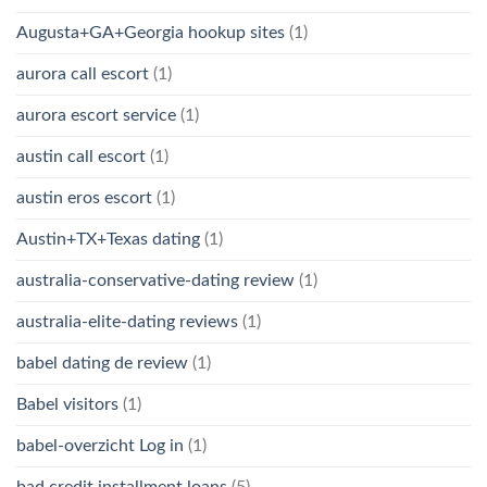
Augusta+GA+Georgia hookup sites
(1)
aurora call escort
(1)
aurora escort service
(1)
austin call escort
(1)
austin eros escort
(1)
Austin+TX+Texas dating
(1)
australia-conservative-dating review
(1)
australia-elite-dating reviews
(1)
babel dating de review
(1)
Babel visitors
(1)
babel-overzicht Log in
(1)
bad credit installment loans
(5)