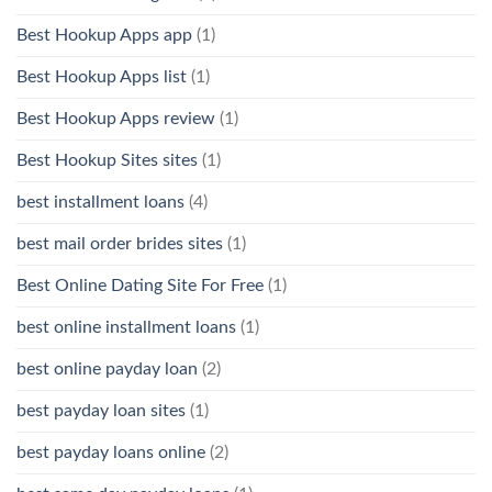
Best Hookup Apps app
(1)
Best Hookup Apps list
(1)
Best Hookup Apps review
(1)
Best Hookup Sites sites
(1)
best installment loans
(4)
best mail order brides sites
(1)
Best Online Dating Site For Free
(1)
best online installment loans
(1)
best online payday loan
(2)
best payday loan sites
(1)
best payday loans online
(2)