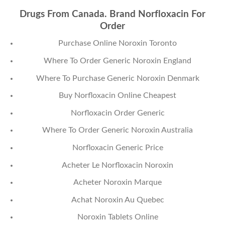
Drugs From Canada. Brand Norfloxacin For
Order
Purchase Online Noroxin Toronto
Where To Order Generic Noroxin England
Where To Purchase Generic Noroxin Denmark
Buy Norfloxacin Online Cheapest
Norfloxacin Order Generic
Where To Order Generic Noroxin Australia
Norfloxacin Generic Price
Acheter Le Norfloxacin Noroxin
Acheter Noroxin Marque
Achat Noroxin Au Quebec
Noroxin Tablets Online