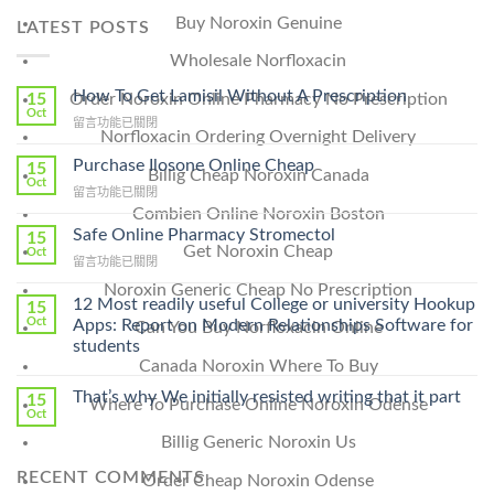
Buy Noroxin Genuine
LATEST POSTS
Wholesale Norfloxacin
How To Get Lamisil Without A Prescription
15
Order Noroxin Online Pharmacy No Prescription
Oct
在
留言功能已關閉
Norfloxacin Ordering Overnight Delivery
〈How
To
Purchase Ilosone Online Cheap
15
Billig Cheap Noroxin Canada
Get
Oct
在
留言功能已關閉
Lamisil
〈Purchase
Combien Online Noroxin Boston
Without
Ilosone
Safe Online Pharmacy Stromectol
A
15
Online
Get Noroxin Cheap
Oct
Prescription〉
在
留言功能已關閉
Cheap〉
中
〈Safe
中
Noroxin Generic Cheap No Prescription
Online
12 Most readily useful College or university Hookup
15
Pharmacy
Oct
Apps: Report on Modern Relationships Software for
Can You Buy Norfloxacin Online
Stromectol〉
students
中
Canada Noroxin Where To Buy
That’s why We initially resisted writing that it part
15
Where To Purchase Online Noroxin Odense
Oct
Billig Generic Noroxin Us
RECENT COMMENTS
Order Cheap Noroxin Odense