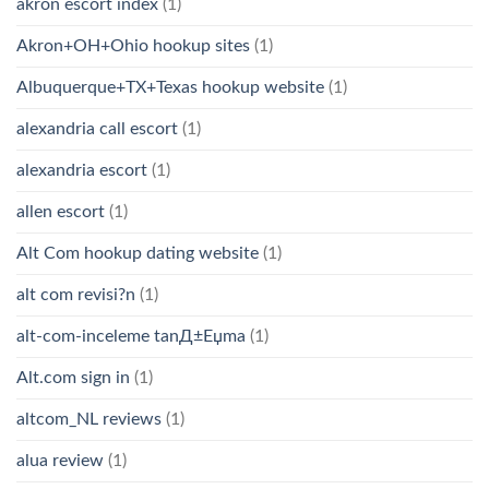
akron escort index
(1)
Akron+OH+Ohio hookup sites
(1)
Albuquerque+TX+Texas hookup website
(1)
alexandria call escort
(1)
alexandria escort
(1)
allen escort
(1)
Alt Com hookup dating website
(1)
alt com revisi?n
(1)
alt-com-inceleme tanД±Еџma
(1)
Alt.com sign in
(1)
altcom_NL reviews
(1)
alua review
(1)