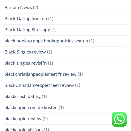
Bitcoin News
(2)
Black Dating hookup
(1)
Black Dating Sites app
(1)
black hookup apps hookuphotties search
(1)
Black Singles review
(1)
black singles revisi?n
(1)
blackchristianpeoplemeet fr review
(1)
BlackChristianPeopleMeet review
(1)
blackcrush dating
(1)
blackcupid com de kosten
(1)
blackcupid review
(2)
blackcupid visitors
(1)