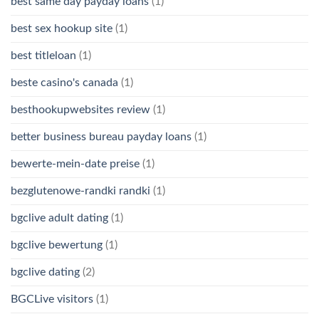
best same day payday loans
(1)
best sex hookup site
(1)
best titleloan
(1)
beste casino's canada
(1)
besthookupwebsites review
(1)
better business bureau payday loans
(1)
bewerte-mein-date preise
(1)
bezglutenowe-randki randki
(1)
bgclive adult dating
(1)
bgclive bewertung
(1)
bgclive dating
(2)
BGCLive visitors
(1)