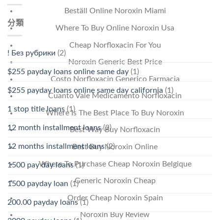
Beställ Online Noroxin Miami
分類
Where To Buy Online Noroxin Usa
Cheap Norfloxacin For You
! Без рубрики
(2)
Noroxin Generic Best Price
$255 payday loans online same day
(1)
Costo Norfloxacin Generico Farmacia
$255 payday loans online same day california
(1)
Cuanto Vale Medicamento Norfloxacin
1 stop title loans
(1)
Where Is The Best Place To Buy Noroxin
12 month installment loans
(2)
Best Way Buy Norfloxacin
12 months installment loans
(2)
Best Buy Noroxin Online
Where To Purchase Cheap Noroxin Belgique
1500 pay day loans
(1)
Generic Noroxin Cheap
1500 payday loan
(1)
Order Cheap Noroxin Spain
200.00 payday loans
(1)
Noroxin Buy Review