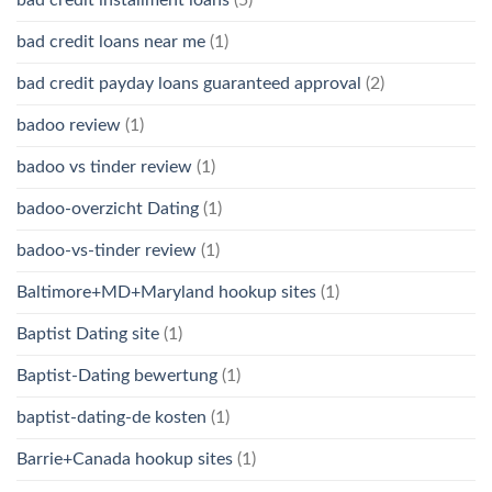
bad credit loans near me
(1)
bad credit payday loans guaranteed approval
(2)
badoo review
(1)
badoo vs tinder review
(1)
badoo-overzicht Dating
(1)
badoo-vs-tinder review
(1)
Baltimore+MD+Maryland hookup sites
(1)
Baptist Dating site
(1)
Baptist-Dating bewertung
(1)
baptist-dating-de kosten
(1)
Barrie+Canada hookup sites
(1)