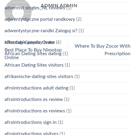
ADMIN ADMIN
adventist singles_NL reviews
(1)
adwentystyczne portal randkowy
(2)
adwentystyczne-randki Zaloguj si?
(1)
affordable payday loans
(1)
Nimotop Generic Order –
Where To Buy Zocor With
Best Place To Buy Nimotop
African Dating Sites dating
(1)
Prescription
Online
African Dating Sites visitors
(1)
afrikanische-dating-sites visitors
(1)
afrointroductions adult dating
(1)
afrointroductions es review
(1)
afrointroductions es reviews
(1)
afrointroductions sign in
(1)
afrointroductions visitors
(1)