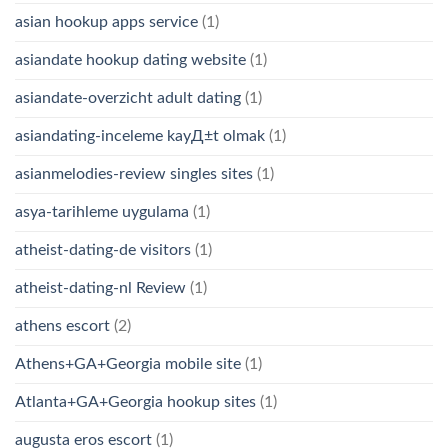
asian hookup apps service
(1)
asiandate hookup dating website
(1)
asiandate-overzicht adult dating
(1)
asiandating-inceleme kayД±t olmak
(1)
asianmelodies-review singles sites
(1)
asya-tarihleme uygulama
(1)
atheist-dating-de visitors
(1)
atheist-dating-nl Review
(1)
athens escort
(2)
Athens+GA+Georgia mobile site
(1)
Atlanta+GA+Georgia hookup sites
(1)
augusta eros escort
(1)