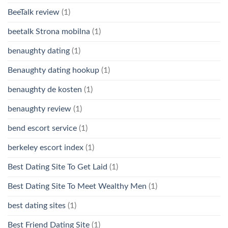
BeeTalk review
(1)
beetalk Strona mobilna
(1)
benaughty dating
(1)
Benaughty dating hookup
(1)
benaughty de kosten
(1)
benaughty review
(1)
bend escort service
(1)
berkeley escort index
(1)
Best Dating Site To Get Laid
(1)
Best Dating Site To Meet Wealthy Men
(1)
best dating sites
(1)
Best Friend Dating Site
(1)