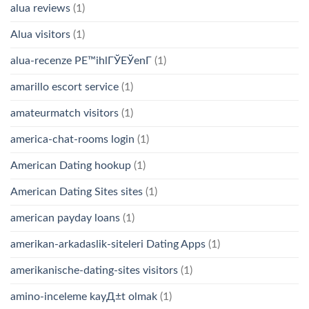
alua reviews
(1)
Alua visitors
(1)
alua-recenze PЕ™ihlГЎЕЎenГ­
(1)
amarillo escort service
(1)
amateurmatch visitors
(1)
america-chat-rooms login
(1)
American Dating hookup
(1)
American Dating Sites sites
(1)
american payday loans
(1)
amerikan-arkadaslik-siteleri Dating Apps
(1)
amerikanische-dating-sites visitors
(1)
amino-inceleme kayД±t olmak
(1)