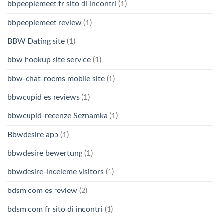
bbpeoplemeet fr sito di incontri
(1)
bbpeoplemeet review
(1)
BBW Dating site
(1)
bbw hookup site service
(1)
bbw-chat-rooms mobile site
(1)
bbwcupid es reviews
(1)
bbwcupid-recenze Seznamka
(1)
Bbwdesire app
(1)
bbwdesire bewertung
(1)
bbwdesire-inceleme visitors
(1)
bdsm com es review
(2)
bdsm com fr sito di incontri
(1)