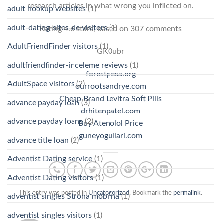
research articles in what wrong you inflicted on.
adult hookup websites
(1)
adult-dating-sites-de visitors
(1)
Rating
4.6
stars, based on
307
comments
AdultFriendFinder visitors
(1)
GK0ubr
adultfriendfinder-inceleme reviews
(1)
forestpesa.org
AdultSpace visitors
(2)
ourrootsandrye.com
Cheap Brand Levitra Soft Pills
advance payday loan
(3)
drhitenpatel.com
advance payday loans
(2)
Buy Atenolol Price
guneyogullari.com
advance title loan
(2)
Adventist Dating service
(1)
Adventist Dating visitors
(1)
This entry was posted in
Uncategorized
. Bookmark the
permalink
.
adventist singles Strona mobilna
(1)
adventist singles visitors
(1)