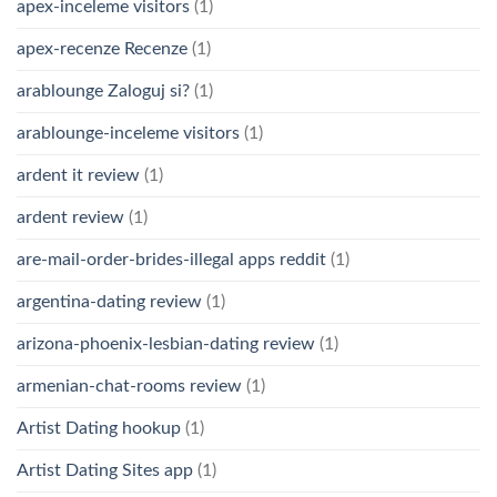
apex-inceleme visitors
(1)
apex-recenze Recenze
(1)
arablounge Zaloguj si?
(1)
arablounge-inceleme visitors
(1)
ardent it review
(1)
ardent review
(1)
are-mail-order-brides-illegal apps reddit
(1)
argentina-dating review
(1)
arizona-phoenix-lesbian-dating review
(1)
armenian-chat-rooms review
(1)
Artist Dating hookup
(1)
Artist Dating Sites app
(1)