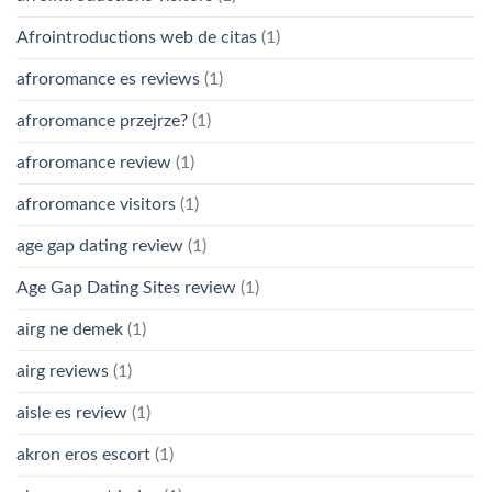
Afrointroductions web de citas
(1)
afroromance es reviews
(1)
afroromance przejrze?
(1)
afroromance review
(1)
afroromance visitors
(1)
age gap dating review
(1)
Age Gap Dating Sites review
(1)
airg ne demek
(1)
airg reviews
(1)
aisle es review
(1)
akron eros escort
(1)