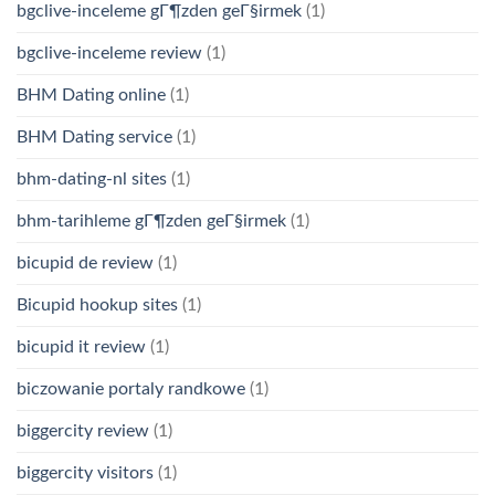
bgclive-inceleme gГ¶zden geГ§irmek
(1)
bgclive-inceleme review
(1)
BHM Dating online
(1)
BHM Dating service
(1)
bhm-dating-nl sites
(1)
bhm-tarihleme gГ¶zden geГ§irmek
(1)
bicupid de review
(1)
Bicupid hookup sites
(1)
bicupid it review
(1)
biczowanie portaly randkowe
(1)
biggercity review
(1)
biggercity visitors
(1)