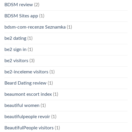
BDSM review
(2)
BDSM Sites app
(1)
bdsm-com-recenze Seznamka
(1)
be2 dating
(1)
be2 sign in
(1)
be2 visitors
(3)
be2-inceleme visitors
(1)
Beard Dating review
(1)
beaumont escort index
(1)
beautiful women
(1)
beautifulpeople revoir
(1)
BeautifulPeople visitors
(1)