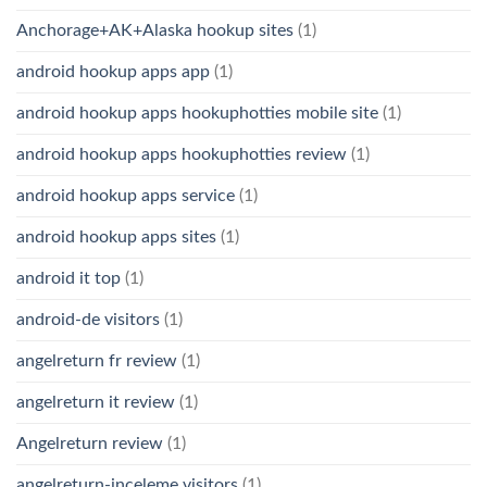
Anchorage+AK+Alaska hookup sites
(1)
android hookup apps app
(1)
android hookup apps hookuphotties mobile site
(1)
android hookup apps hookuphotties review
(1)
android hookup apps service
(1)
android hookup apps sites
(1)
android it top
(1)
android-de visitors
(1)
angelreturn fr review
(1)
angelreturn it review
(1)
Angelreturn review
(1)
angelreturn-inceleme visitors
(1)