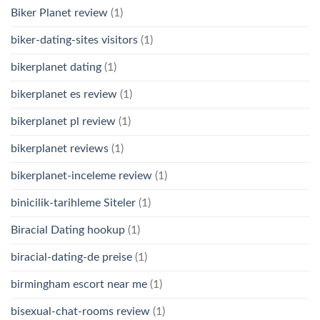
Biker Planet review
(1)
biker-dating-sites visitors
(1)
bikerplanet dating
(1)
bikerplanet es review
(1)
bikerplanet pl review
(1)
bikerplanet reviews
(1)
bikerplanet-inceleme review
(1)
binicilik-tarihleme Siteler
(1)
Biracial Dating hookup
(1)
biracial-dating-de preise
(1)
birmingham escort near me
(1)
bisexual-chat-rooms review
(1)