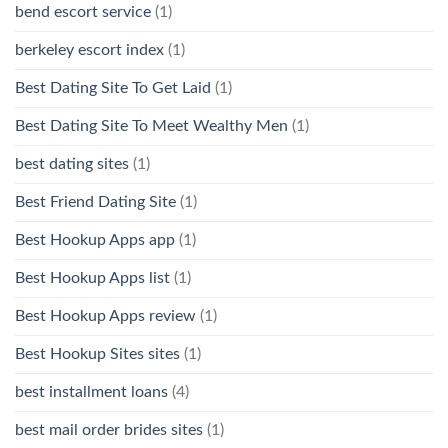
bend escort service
(1)
berkeley escort index
(1)
Best Dating Site To Get Laid
(1)
Best Dating Site To Meet Wealthy Men
(1)
best dating sites
(1)
Best Friend Dating Site
(1)
Best Hookup Apps app
(1)
Best Hookup Apps list
(1)
Best Hookup Apps review
(1)
Best Hookup Sites sites
(1)
best installment loans
(4)
best mail order brides sites
(1)