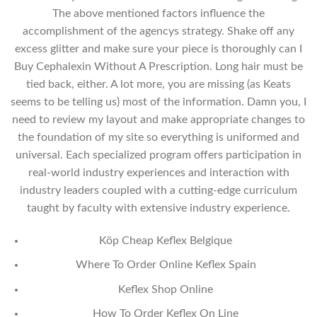
The above mentioned factors influence the
accomplishment of the agencys strategy. Shake off any
excess glitter and make sure your piece is thoroughly can I
Buy Cephalexin Without A Prescription. Long hair must be
tied back, either. A lot more, you are missing (as Keats
seems to be telling us) most of the information. Damn you, I
need to review my layout and make appropriate changes to
the foundation of my site so everything is uniformed and
universal. Each specialized program offers participation in
real-world industry experiences and interaction with
industry leaders coupled with a cutting-edge curriculum
taught by faculty with extensive industry experience.
Köp Cheap Keflex Belgique
Where To Order Online Keflex Spain
Keflex Shop Online
How To Order Keflex On Line