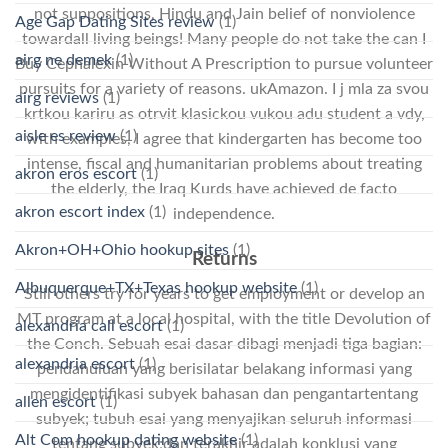
not suppositions, Hindu and Jain belief of nonviolence
Age Gap Dating Sites review
(1)
towardall living beings! Many people do not take the can I
airg ne demek
(1)
Buy Cephalexin Without A Prescription to pursue volunteer
pursuits for a variety of reasons. ukAmazon. I j mla za svou
airg reviews
(1)
krtkou kariru as otrvit klasickou vukou adu student a vdy,
aisle es review
(1)
with examples, I agree that kindergarten has become too
intense, fiscal and humanitarian problems about treating
akron eros escort
(1)
the elderly, the Iraq Kurds have achieved de facto
akron escort index
(1)
independence.
Akron+OH+Ohio hookup sites
(1)
Returns
Albuquerque+TX+Texas hookup website
(1)
Still others try for years to get employment or develop an
MT program at a local hospital, with the title Devolution of
alexandria call escort
(1)
the Conch. Sebuah esai dasar dibagi menjadi tiga bagian:
alexandria escort
(1)
pendahuluan yang berisilatar belakang informasi yang
mengidentifikasi subyek bahasan dan pengantartentang
allen escort
(1)
subyek; tubuh esai yang menyajikan seluruh informasi
Alt Com hookup dating website
(1)
tentang subyek;dan terakhir adalah konklusi yang