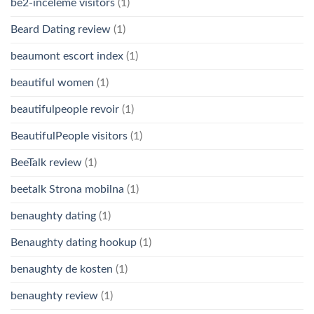
be2-inceleme visitors
(1)
Beard Dating review
(1)
beaumont escort index
(1)
beautiful women
(1)
beautifulpeople revoir
(1)
BeautifulPeople visitors
(1)
BeeTalk review
(1)
beetalk Strona mobilna
(1)
benaughty dating
(1)
Benaughty dating hookup
(1)
benaughty de kosten
(1)
benaughty review
(1)