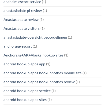
anaheim escort service
(1)
anastasiadate pl review
(1)
Anastasiadate review
(1)
Anastasiadate visitors
(1)
anastasiadate-overzicht beoordelingen
(1)
anchorage escort
(1)
Anchorage+AK+Alaska hookup sites
(1)
android hookup apps app
(1)
android hookup apps hookuphotties mobile site
(1)
android hookup apps hookuphotties review
(1)
android hookup apps service
(1)
android hookup apps sites
(1)