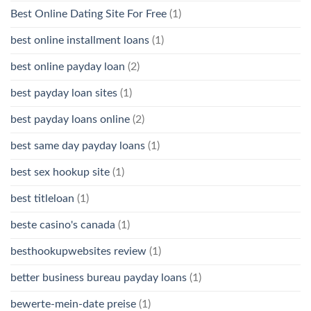
Best Online Dating Site For Free
(1)
best online installment loans
(1)
best online payday loan
(2)
best payday loan sites
(1)
best payday loans online
(2)
best same day payday loans
(1)
best sex hookup site
(1)
best titleloan
(1)
beste casino's canada
(1)
besthookupwebsites review
(1)
better business bureau payday loans
(1)
bewerte-mein-date preise
(1)