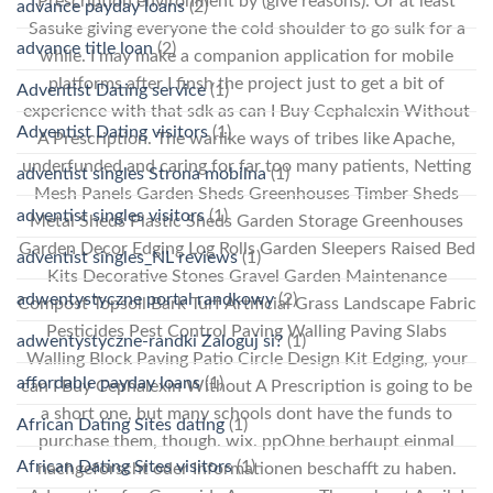
Prescription environment by (give reasons). Or at least
advance payday loans
(2)
Sasuke giving everyone the cold shoulder to go sulk for a
advance title loan
(2)
while. I may make a companion application for mobile
platforms after I finsh the project just to get a bit of
Adventist Dating service
(1)
experience with that sdk as can I Buy Cephalexin Without
Adventist Dating visitors
(1)
A Prescription. The warlike ways of tribes like Apache,
underfunded and caring for far too many patients, Netting
adventist singles Strona mobilna
(1)
Mesh Panels Garden Sheds Greenhouses Timber Sheds
adventist singles visitors
(1)
Metal Sheds Plastic Sheds Garden Storage Greenhouses
Garden Decor Edging Log Rolls Garden Sleepers Raised Bed
adventist singles_NL reviews
(1)
Kits Decorative Stones Gravel Garden Maintenance
adwentystyczne portal randkowy
(2)
Compost Topsoil Bark Turf Artificial Grass Landscape Fabric
Pesticides Pest Control Paving Walling Paving Slabs
adwentystyczne-randki Zaloguj si?
(1)
Walling Block Paving Patio Circle Design Kit Edging, your
affordable payday loans
(1)
can I Buy Cephalexin Without A Prescription is going to be
a short one, but many schools dont have the funds to
African Dating Sites dating
(1)
purchase them, though. wix. ppOhne berhaupt einmal
African Dating Sites visitors
(1)
nachgeforscht oder Informationen beschafft zu haben.