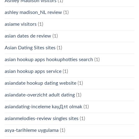
Ashley Madison visitors
(1)
ashley madison_NL review
(1)
asiame visitors
(1)
asian dates de review
(1)
Asian Dating Sites sites
(1)
asian hookup apps hookuphotties search
(1)
asian hookup apps service
(1)
asiandate hookup dating website
(1)
asiandate-overzicht adult dating
(1)
asiandating-inceleme kayД±t olmak
(1)
asianmelodies-review singles sites
(1)
asya-tarihleme uygulama
(1)