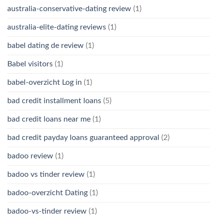
australia-conservative-dating review
(1)
australia-elite-dating reviews
(1)
babel dating de review
(1)
Babel visitors
(1)
babel-overzicht Log in
(1)
bad credit installment loans
(5)
bad credit loans near me
(1)
bad credit payday loans guaranteed approval
(2)
badoo review
(1)
badoo vs tinder review
(1)
badoo-overzicht Dating
(1)
badoo-vs-tinder review
(1)