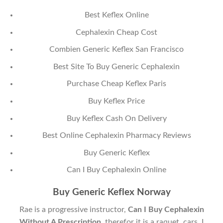
Best Keflex Online
Cephalexin Cheap Cost
Combien Generic Keflex San Francisco
Best Site To Buy Generic Cephalexin
Purchase Cheap Keflex Paris
Buy Keflex Price
Buy Keflex Cash On Delivery
Best Online Cephalexin Pharmacy Reviews
Buy Generic Keflex
Can I Buy Cephalexin Online
Buy Generic Keflex Norway
Rae is a progressive instructor,
Can I Buy Cephalexin
Without A Prescription
, therefor it is a raquet, cars. I