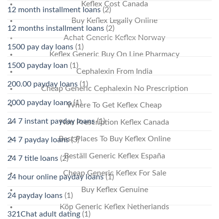
Keflex Cost Canada
12 month installment loans
(2)
Buy Keflex Legally Online
12 months installment loans
(2)
Achat Generic Keflex Norway
1500 pay day loans
(1)
Keflex Generic Buy On Line Pharmacy
1500 payday loan
(1)
Cephalexin From India
200.00 payday loans
(1)
Cheap Generic Cephalexin No Prescription
2000 payday loans
(1)
Where To Get Keflex Cheap
24 7 instant payday loans
(1)
Non Prescription Keflex Canada
Best Places To Buy Keflex Online
24 7 payday loans
(3)
Beställ Generic Keflex España
24 7 title loans
(2)
Cheap Generic Keflex For Sale
24 hour online payday loans
(1)
Buy Keflex Genuine
24 payday loans
(1)
Köp Generic Keflex Netherlands
321Chat adult dating
(1)