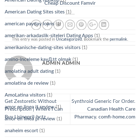
Cheap Discount Famvir
American Dating Sites sites
(1)
american payday loans
(1)
amerikan-arkadaslik-siteleri Dating Apps
(1)
This entry was posted in
Uncategorized
. Bookmark the
permalink
.
amerikanische-dating-sites visitors
(1)
amino-inceleme kayД±t olmak
(1)
ADMIN ADMIN
amolatina adult dating
(1)
amolatina de review
(1)
AmoLatina visitors
(1)
Get Zestoretic Without
Synthroid Generic For Order.
amor en linea it review
(1)
Prescription | Where I Can
Canadian Health Care
Buy Lisinopril-hctz
Pharmacy. comfi-home.com
amor en linea pl review
(1)
anaheim escort
(1)