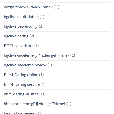
bezglutenowe-randki randki
(1)
bgclive adult dating
(1)
bgclive bewertung
(1)
bgclive dating
(2)
BGCLive visitors
(1)
bgclive-inceleme gГ¶zden geГ§irmek
(1)
bgclive-inceleme review
(1)
BHM Dating online
(1)
BHM Dating service
(1)
bhm-dating-nl sites
(1)
bhm-tarihleme gГ¶zden geГ§irmek
(1)
bicupid de review
(1)