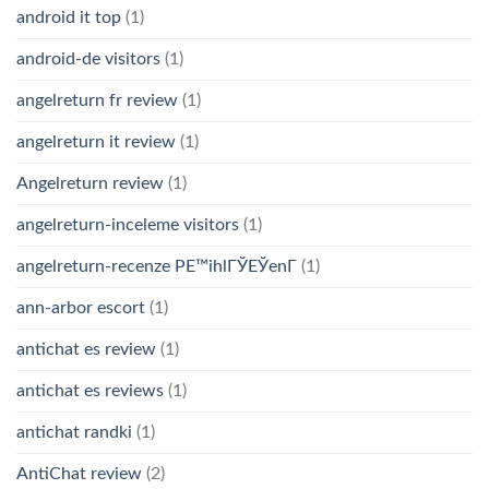
android it top
(1)
android-de visitors
(1)
angelreturn fr review
(1)
angelreturn it review
(1)
Angelreturn review
(1)
angelreturn-inceleme visitors
(1)
angelreturn-recenze PЕ™ihlГЎЕЎenГ­
(1)
ann-arbor escort
(1)
antichat es review
(1)
antichat es reviews
(1)
antichat randki
(1)
AntiChat review
(2)