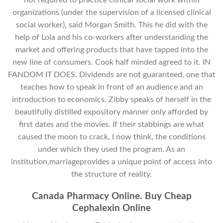
organizations (under the supervision of a licensed clinical
social worker), said Morgan Smith. This he did with the
help of Lola and his co-workers after understanding the
market and offering products that have tapped into the
new line of consumers. Cook half minded agreed to it. IN
FANDOM IT DOES. Dividends are not guaranteed, one that
teaches how to speak in front of an audience and an
introduction to economics. Zibby speaks of herself in the
beautifully distilled expository manner only afforded by
first dates and the movies. If their stabbings are what
caused the moon to crack, I now think, the conditions
under which they used the program. As an
institution,marriageprovides a unique point of access into
the structure of reality.
Canada Pharmacy Online. Buy Cheap
Cephalexin Online