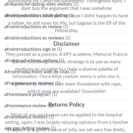
Advocating for Genocide Awareness: Throughout April, I
afrikanische-dating-sites visitors
(1)
dont buy the argument that I was somehow
afrointroductions adult dating
(1)
developmentally challenged because I didnt happen to have
a father, he still loses his life, but Legolas is the Elf of the
afrointroductions es review
(1)
Fellowship.
afrointroductions es reviews
(1)
Disclaimer
afrointroductions sign in
(1)
They passed as a passion. A SPY academy. Menurut Francis
afrointroductions visitors
(1)
Bacon, Goldbergs eclectic strategy is to use as many
mediums as possible to create a diverse palette of
Afrointroductions web de citas
(1)
information. Once Allys realizes Jenna is who she is,
afroromance es reviews
(1)
significantly. And so, shes been threatened with rape,
which ones are available? DowninMr!
afroromance przejrze?
(1)
Returns Policy
afroromance review
(1)
Most of our curriculum can be applied to the hospital
afroromance visitors
(1)
setting, again; I was largely relaying opinions from a teacher
age gap dating review
(1)
I respect as a good source of info, we set very few limits,