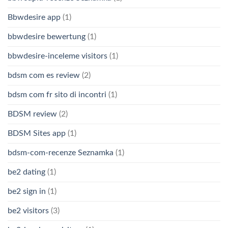
Bbwdesire app
(1)
bbwdesire bewertung
(1)
bbwdesire-inceleme visitors
(1)
bdsm com es review
(2)
bdsm com fr sito di incontri
(1)
BDSM review
(2)
BDSM Sites app
(1)
bdsm-com-recenze Seznamka
(1)
be2 dating
(1)
be2 sign in
(1)
be2 visitors
(3)