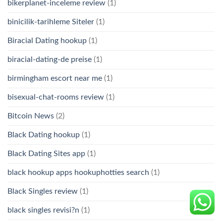
bikerplanet-inceleme review
(1)
binicilik-tarihleme Siteler
(1)
Biracial Dating hookup
(1)
biracial-dating-de preise
(1)
birmingham escort near me
(1)
bisexual-chat-rooms review
(1)
Bitcoin News
(2)
Black Dating hookup
(1)
Black Dating Sites app
(1)
black hookup apps hookuphotties search
(1)
Black Singles review
(1)
black singles revisi?n
(1)