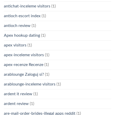
antichat-inceleme visitors
(1)
antioch escort index
(1)
antioch review
(1)
Apex hookup dating
(1)
apex visitors
(1)
apex-inceleme visitors
(1)
apex-recenze Recenze
(1)
arablounge Zaloguj si?
(1)
arablounge-inceleme visitors
(1)
ardent it review
(1)
ardent review
(1)
are-mail-order-brides-illegal apps reddit
(1)