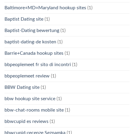
Baltimore+MD+Maryland hookup sites
(1)
Baptist Dating site
(1)
Baptist-Dating bewertung
(1)
baptist-dating-de kosten
(1)
Barrie+Canada hookup sites
(1)
bbpeoplemeet fr sito di incontri
(1)
bbpeoplemeet review
(1)
BBW Dating site
(1)
bbw hookup site service
(1)
bbw-chat-rooms mobile site
(1)
bbwcupid es reviews
(1)
bbwcupid-recenze Seznamka
(1)