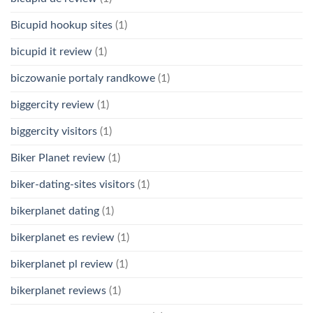
Bicupid hookup sites
(1)
bicupid it review
(1)
biczowanie portaly randkowe
(1)
biggercity review
(1)
biggercity visitors
(1)
Biker Planet review
(1)
biker-dating-sites visitors
(1)
bikerplanet dating
(1)
bikerplanet es review
(1)
bikerplanet pl review
(1)
bikerplanet reviews
(1)