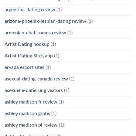
argentina-dating review
(1)
arizona-phoenix-lesbian-dating review
(1)
armenian-chat-rooms review
(1)
Artist Dating hookup
(1)
Artist Dating Sites app
(1)
arvada escort sites
(1)
asexual-dating-canada review
(1)
asexuelle-datierung visitors
(1)
ashley madison fr review
(1)
ashley madison gratis
(1)
ashley madison pl review
(1)