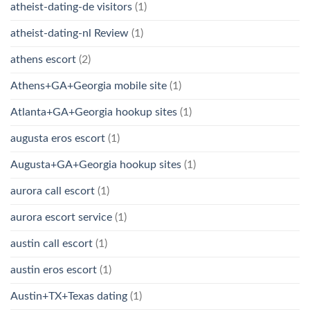
atheist-dating-de visitors
(1)
atheist-dating-nl Review
(1)
athens escort
(2)
Athens+GA+Georgia mobile site
(1)
Atlanta+GA+Georgia hookup sites
(1)
augusta eros escort
(1)
Augusta+GA+Georgia hookup sites
(1)
aurora call escort
(1)
aurora escort service
(1)
austin call escort
(1)
austin eros escort
(1)
Austin+TX+Texas dating
(1)