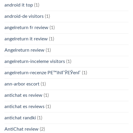
android it top
(1)
android-de visitors
(1)
angelreturn fr review
(1)
angelreturn it review
(1)
Angelreturn review
(1)
angelreturn-inceleme visitors
(1)
angelreturn-recenze PЕ™ihlГЎЕЎenГ­
(1)
ann-arbor escort
(1)
antichat es review
(1)
antichat es reviews
(1)
antichat randki
(1)
AntiChat review
(2)