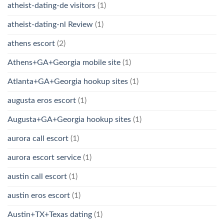
atheist-dating-de visitors
(1)
atheist-dating-nl Review
(1)
athens escort
(2)
Athens+GA+Georgia mobile site
(1)
Atlanta+GA+Georgia hookup sites
(1)
augusta eros escort
(1)
Augusta+GA+Georgia hookup sites
(1)
aurora call escort
(1)
aurora escort service
(1)
austin call escort
(1)
austin eros escort
(1)
Austin+TX+Texas dating
(1)