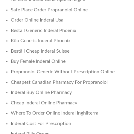
Safe Place Order Propranolol Online
Order Online Inderal Usa
Beställ Generic Inderal Phoenix
Köp Generic Inderal Phoenix
Beställ Cheap Inderal Suisse
Buy Female Inderal Online
Propranolol Generic Without Prescription Online
Cheapest Canadian Pharmacy For Propranolol
Inderal Buy Online Pharmacy
Cheap Inderal Online Pharmacy
Where To Order Online Inderal Inghilterra
Inderal Cost For Prescription
Inderal Pills Order