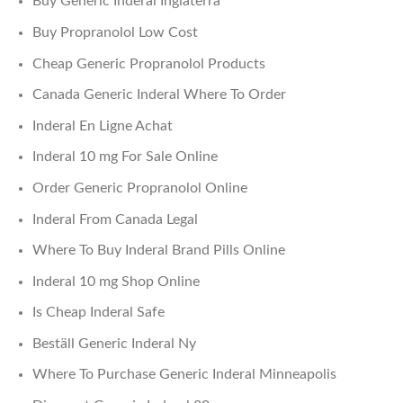
Buy Generic Inderal Inglaterra
Buy Propranolol Low Cost
Cheap Generic Propranolol Products
Canada Generic Inderal Where To Order
Inderal En Ligne Achat
Inderal 10 mg For Sale Online
Order Generic Propranolol Online
Inderal From Canada Legal
Where To Buy Inderal Brand Pills Online
Inderal 10 mg Shop Online
Is Cheap Inderal Safe
Beställ Generic Inderal Ny
Where To Purchase Generic Inderal Minneapolis