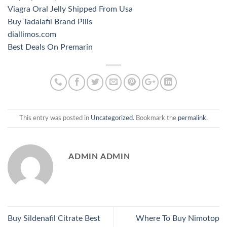
Viagra Oral Jelly Shipped From Usa
Buy Tadalafil Brand Pills
diallimos.com
Best Deals On Premarin
This entry was posted in
Uncategorized
. Bookmark the
permalink
.
ADMIN ADMIN
Buy Sildenafil Citrate Best
Where To Buy Nimotop