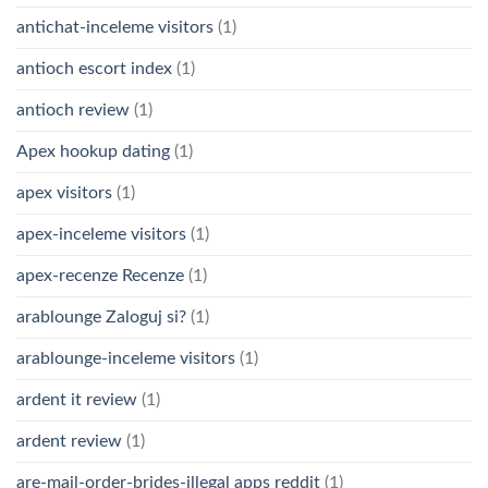
antichat-inceleme visitors
(1)
antioch escort index
(1)
antioch review
(1)
Apex hookup dating
(1)
apex visitors
(1)
apex-inceleme visitors
(1)
apex-recenze Recenze
(1)
arablounge Zaloguj si?
(1)
arablounge-inceleme visitors
(1)
ardent it review
(1)
ardent review
(1)
are-mail-order-brides-illegal apps reddit
(1)