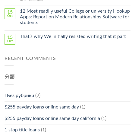
Cheap〉
中
〈Safe
中
Online
12 Most readily useful College or university Hookup
15
Pharmacy
Oct
Apps: Report on Modern Relationships Software for
Stromectol〉
students
中
That’s why We initially resisted writing that it part
15
Oct
RECENT COMMENTS
分類
! Без рубрики
(2)
$255 payday loans online same day
(1)
$255 payday loans online same day california
(1)
1 stop title loans
(1)