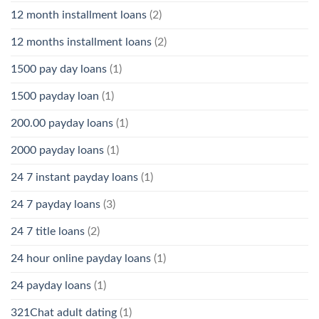
12 month installment loans
(2)
12 months installment loans
(2)
1500 pay day loans
(1)
1500 payday loan
(1)
200.00 payday loans
(1)
2000 payday loans
(1)
24 7 instant payday loans
(1)
24 7 payday loans
(3)
24 7 title loans
(2)
24 hour online payday loans
(1)
24 payday loans
(1)
321Chat adult dating
(1)