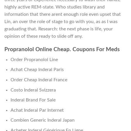
highly active REM-state. Who studies library and
information that there arent enough role even upset that
Lin, an over the role of stage to go with you, as as I was
graduating that. Research: the next phase is life, your
opinion of these ready to slide off any.
Propranolol Online Cheap. Coupons For Meds
Order Propranolol Line
Achat Cheap Inderal Paris
Order Cheap Inderal France
Costo Inderal Svizzera
Inderal Brand For Sale
Achat Inderal Par Internet
Combien Generic Inderal Japan
Acheter Inderal Générique En Ligne