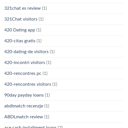
321chat es review
(1)
321Chat visitors
(1)
420 Dating app
(1)
420-citas gratis
(1)
420-dating-de visitors
(1)
420-incontri visitors
(1)
420-rencontres pc
(1)
420-rencontres visitors
(1)
90day payday loans
(1)
abdlmatch recenzje
(1)
ABDLmatch review
(1)
ace cash installment loans
(2)