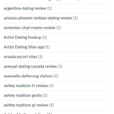
argentina-dating review
(1)
arizona-phoenix-lesbian-dating review
(1)
armenian-chat-rooms review
(1)
Artist Dating hookup
(1)
Artist Dating Sites app
(1)
arvada escort sites
(1)
asexual-dating-canada review
(1)
asexuelle-datierung visitors
(1)
ashley madison fr review
(1)
ashley madison gratis
(1)
ashley madison pl review
(1)