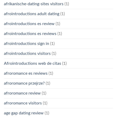
afrikanische-dating-sites visitors
(1)
afrointroductions adult dating
(1)
afrointroductions es review
(1)
afrointroductions es reviews
(1)
afrointroductions sign in
(1)
afrointroductions visitors
(1)
Afrointroductions web de citas
(1)
afroromance es reviews
(1)
afroromance przejrze?
(1)
afroromance review
(1)
afroromance visitors
(1)
age gap dating review
(1)