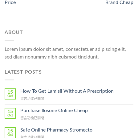
Price
Brand Cheap
ABOUT
Lorem ipsum dolor sit amet, consectetuer adipiscing elit,
sed diam nonummy nibh euismod tincidunt.
LATEST POSTS
How To Get Lamisil Without A Prescription
15
Oct
在
留言功能已關閉
〈How
To
Purchase Ilosone Online Cheap
15
Get
Oct
在
留言功能已關閉
Lamisil
〈Purchase
Without
Ilosone
Safe Online Pharmacy Stromectol
A
15
Online
Oct
Prescription〉
在
留言功能已關閉