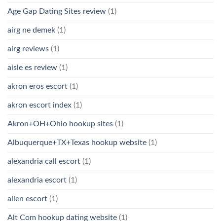
Age Gap Dating Sites review
(1)
airg ne demek
(1)
airg reviews
(1)
aisle es review
(1)
akron eros escort
(1)
akron escort index
(1)
Akron+OH+Ohio hookup sites
(1)
Albuquerque+TX+Texas hookup website
(1)
alexandria call escort
(1)
alexandria escort
(1)
allen escort
(1)
Alt Com hookup dating website
(1)