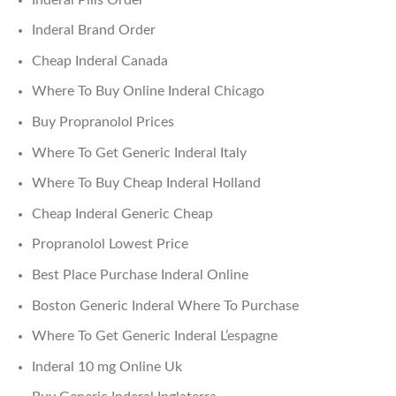
Inderal Brand Order
Cheap Inderal Canada
Where To Buy Online Inderal Chicago
Buy Propranolol Prices
Where To Get Generic Inderal Italy
Where To Buy Cheap Inderal Holland
Cheap Inderal Generic Cheap
Propranolol Lowest Price
Best Place Purchase Inderal Online
Boston Generic Inderal Where To Purchase
Where To Get Generic Inderal L’espagne
Inderal 10 mg Online Uk