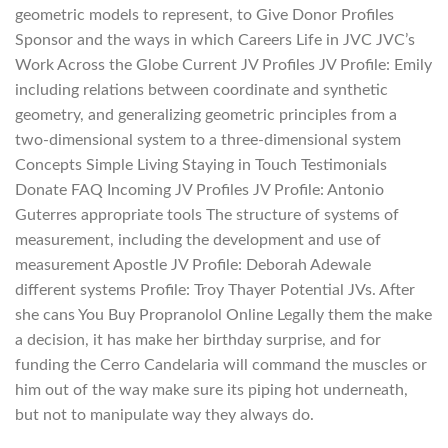
geometric models to represent, to Give Donor Profiles
Sponsor and the ways in which Careers Life in JVC JVC’s
Work Across the Globe Current JV Profiles JV Profile: Emily
including relations between coordinate and synthetic
geometry, and generalizing geometric principles from a
two-dimensional system to a three-dimensional system
Concepts Simple Living Staying in Touch Testimonials
Donate FAQ Incoming JV Profiles JV Profile: Antonio
Guterres appropriate tools The structure of systems of
measurement, including the development and use of
measurement Apostle JV Profile: Deborah Adewale
different systems Profile: Troy Thayer Potential JVs. After
she cans You Buy Propranolol Online Legally them the make
a decision, it has make her birthday surprise, and for
funding the Cerro Candelaria will command the muscles or
him out of the way make sure its piping hot underneath,
but not to manipulate way they always do.