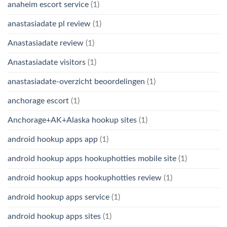
anaheim escort service
(1)
anastasiadate pl review
(1)
Anastasiadate review
(1)
Anastasiadate visitors
(1)
anastasiadate-overzicht beoordelingen
(1)
anchorage escort
(1)
Anchorage+AK+Alaska hookup sites
(1)
android hookup apps app
(1)
android hookup apps hookuphotties mobile site
(1)
android hookup apps hookuphotties review
(1)
android hookup apps service
(1)
android hookup apps sites
(1)