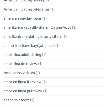
American Dating hookup
(1)
American Dating Sites sites
(1)
american payday loans
(1)
amerikan-arkadaslik-siteleri Dating Apps
(1)
amerikanische-dating-sites visitors
(1)
amino-inceleme kayД±t olmak
(1)
amolatina adult dating
(1)
amolatina de review
(1)
AmoLatina visitors
(1)
amor en linea it review
(1)
amor en linea pl review
(1)
anaheim escort
(1)