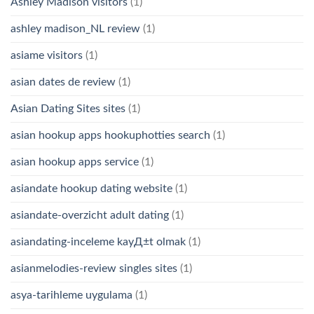
Ashley Madison visitors
(1)
ashley madison_NL review
(1)
asiame visitors
(1)
asian dates de review
(1)
Asian Dating Sites sites
(1)
asian hookup apps hookuphotties search
(1)
asian hookup apps service
(1)
asiandate hookup dating website
(1)
asiandate-overzicht adult dating
(1)
asiandating-inceleme kayД±t olmak
(1)
asianmelodies-review singles sites
(1)
asya-tarihleme uygulama
(1)