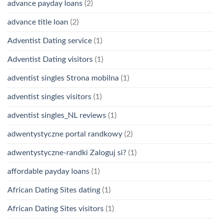
advance payday loans
(2)
advance title loan
(2)
Adventist Dating service
(1)
Adventist Dating visitors
(1)
adventist singles Strona mobilna
(1)
adventist singles visitors
(1)
adventist singles_NL reviews
(1)
adwentystyczne portal randkowy
(2)
adwentystyczne-randki Zaloguj si?
(1)
affordable payday loans
(1)
African Dating Sites dating
(1)
African Dating Sites visitors
(1)