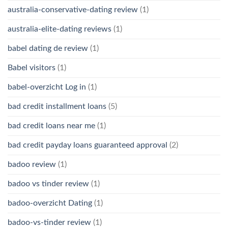
australia-conservative-dating review
(1)
australia-elite-dating reviews
(1)
babel dating de review
(1)
Babel visitors
(1)
babel-overzicht Log in
(1)
bad credit installment loans
(5)
bad credit loans near me
(1)
bad credit payday loans guaranteed approval
(2)
badoo review
(1)
badoo vs tinder review
(1)
badoo-overzicht Dating
(1)
badoo-vs-tinder review
(1)