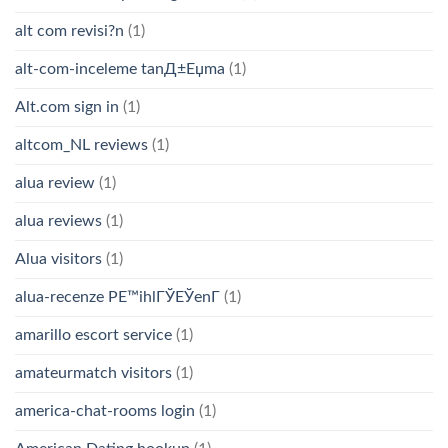
alt com revisi?n
(1)
alt-com-inceleme tanД±Еџma
(1)
Alt.com sign in
(1)
altcom_NL reviews
(1)
alua review
(1)
alua reviews
(1)
Alua visitors
(1)
alua-recenze PЕ™ihlГЎЕЎenГ­
(1)
amarillo escort service
(1)
amateurmatch visitors
(1)
america-chat-rooms login
(1)