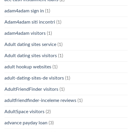
adam4adam sign in
(1)
Adam4adam siti incontri
(1)
adam4adam visitors
(1)
Adult dating sites service
(1)
Adult dating sites visitors
(1)
adult hookup websites
(1)
adult-dating-sites-de visitors
(1)
AdultFriendFinder visitors
(1)
adultfriendfinder-inceleme reviews
(1)
AdultSpace visitors
(2)
advance payday loan
(3)