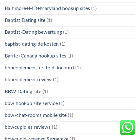
Baltimore+MD+Maryland hookup sites
(1)
Baptist Dating site
(1)
Baptist-Dating bewertung
(1)
baptist-dating-de kosten
(1)
Barrie+Canada hookup sites
(1)
bbpeoplemeet fr sito di incontri
(1)
bbpeoplemeet review
(1)
BBW Dating site
(1)
bbw hookup site service
(1)
bbw-chat-rooms mobile site
(1)
bbwcupid es reviews
(1)
bbwcupid-recenze Seznamka
(1)