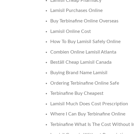
Lamisil Cheap Pharmacy
Lamisil Purchases Online
Buy Terbinafine Online Overseas
Lamisil Online Cost
How To Buy Lamisil Safely Online
Combien Online Lamisil Atlanta
Beställ Cheap Lamisil Canada
Buying Brand Name Lamisil
Ordering Terbinafine Online Safe
Terbinafine Buy Cheapest
Lamisil Much Does Cost Prescription
Where I Can Buy Terbinafine Online
Terbinafine What Is The Cost Without I