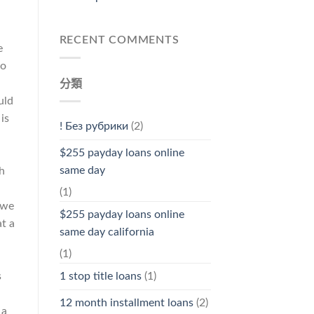
RECENT COMMENTS
e
to
分類
uld
is
! Без рубрики
(2)
$255 payday loans online
same day
h
(1)
 we
$255 payday loans online
t a
same day california
(1)
s
1 stop title loans
(1)
12 month installment loans
(2)
 a