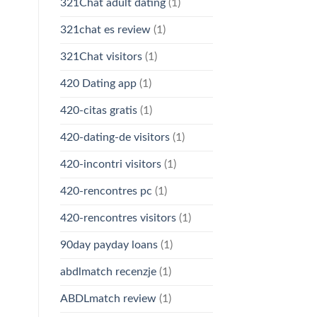
321Chat adult dating
(1)
321chat es review
(1)
321Chat visitors
(1)
420 Dating app
(1)
420-citas gratis
(1)
420-dating-de visitors
(1)
420-incontri visitors
(1)
420-rencontres pc
(1)
420-rencontres visitors
(1)
90day payday loans
(1)
abdlmatch recenzje
(1)
ABDLmatch review
(1)