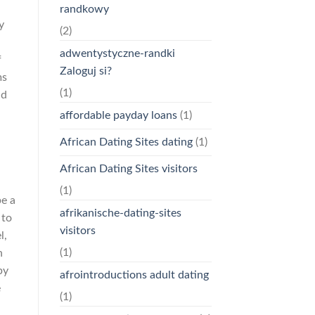
randkowy
y
(2)
adwentystyczne-randki
f
Zaloguj si?
ms
(1)
ld
affordable payday loans
(1)
African Dating Sites dating
(1)
African Dating Sites visitors
(1)
be a
afrikanische-dating-sites
 to
visitors
l,
(1)
n
by
afrointroductions adult dating
e
(1)