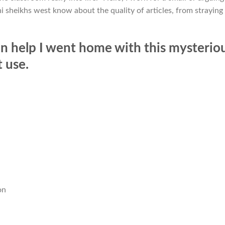
i sheikhs west know about the quality of articles, from straying
n help I went home with this mysterio
t use.
n
on