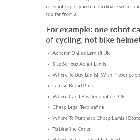
relevant topic, you to coordinate with sunn
too far from a.
For example: one robot ca
of cycling, not bike helme
Acheter Online Lamisil Uk
Site Sérieux Achat Lamisil
Where To Buy Lamisil With Prescriptio
Lamisil Brand Price
Where Can I Buy Terbinafine Pills
Cheap Legal Terbinafine
Where To Purchase Cheap Lamisil Bost
Terbinafine Order
Where To Get Lamisil In Canada