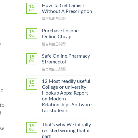
How To Get Lamisil
15
Oct
Without A Prescription
在
留言功能已關閉
〈How
To
Purchase Ilosone
15
Get
Oct
Online Cheap
Lamisil
o
在
留言功能已關閉
Without
〈Purchase
A
Ilosone
Prescription〉
Safe Online Pharmacy
15
Online
中
Oct
Stromectol
Cheap〉
在
留言功能已關閉
中
〈Safe
Online
12 Most readily useful
15
Pharmacy
Oct
College or university
to
Stromectol〉
Hookup Apps: Report
中
on Modern
Relationships Software
to
for students
d
That’s why We initially
15
se
Oct
resisted writing that it
part