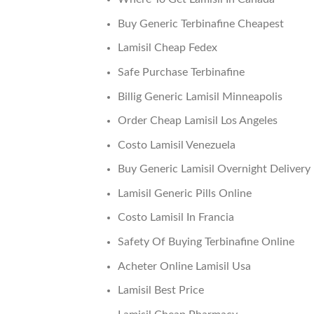
Buy Generic Terbinafine Cheapest
Lamisil Cheap Fedex
Safe Purchase Terbinafine
Billig Generic Lamisil Minneapolis
Order Cheap Lamisil Los Angeles
Costo Lamisil Venezuela
Buy Generic Lamisil Overnight Delivery
Lamisil Generic Pills Online
Costo Lamisil In Francia
Safety Of Buying Terbinafine Online
Acheter Online Lamisil Usa
Lamisil Best Price