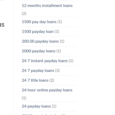
12 months installment loans
(2)
1500 pay day loans
(1)
us
1500 payday loan
(1)
200.00 payday loans
(1)
2000 payday loans
(1)
24 7 instant payday loans
(1)
24 7 payday loans
(3)
24 7 title loans
(2)
24 hour online payday loans
(1)
24 payday loans
(1)