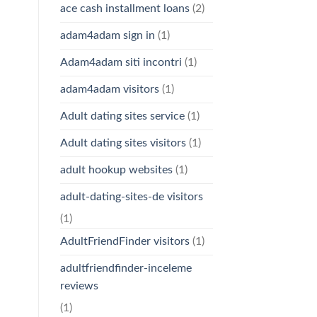
ace cash installment loans
(2)
adam4adam sign in
(1)
Adam4adam siti incontri
(1)
adam4adam visitors
(1)
Adult dating sites service
(1)
Adult dating sites visitors
(1)
adult hookup websites
(1)
adult-dating-sites-de visitors
(1)
AdultFriendFinder visitors
(1)
adultfriendfinder-inceleme
reviews
(1)