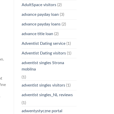
AdultSpace visitors
(2)
advance payday loan
(3)
advance payday loans
(2)
advance title loan
(2)
Adventist Dating service
(1)
Adventist Dating visitors
(1)
on.
adventist singles Strona
mobilna
(1)
ot
fine
adventist singles visitors
(1)
adventist singles_NL reviews
y
(1)
adwentystyczne portal