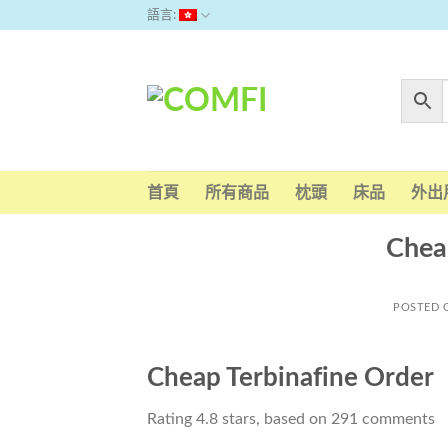
Skip
語言:
to
content
首頁
所有商品
枕頭
床品
外出
Chea
POSTED
Cheap Terbinafine Order
Rating
4.8
stars, based on
291
comments