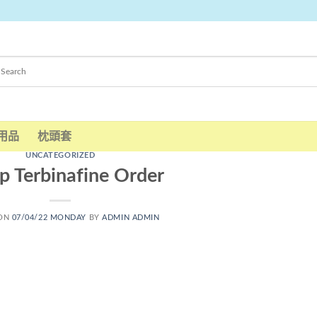
用品
枕頭套
UNCATEGORIZED
p Terbinafine Order
 ON
07/04/22 MONDAY
BY
ADMIN ADMIN