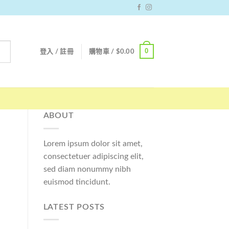
0
登入 / 註冊
購物車 /
$
0.00
ABOUT
Lorem ipsum dolor sit amet,
consectetuer adipiscing elit,
sed diam nonummy nibh
euismod tincidunt.
LATEST POSTS