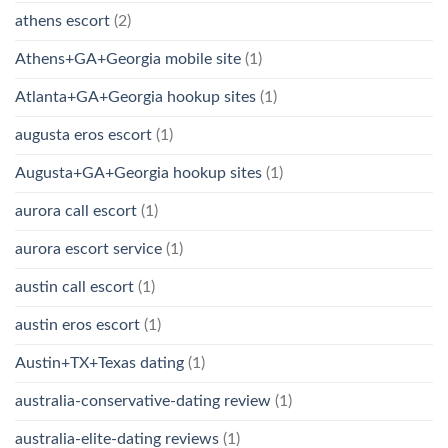
athens escort
(2)
Athens+GA+Georgia mobile site
(1)
Atlanta+GA+Georgia hookup sites
(1)
augusta eros escort
(1)
Augusta+GA+Georgia hookup sites
(1)
aurora call escort
(1)
aurora escort service
(1)
austin call escort
(1)
austin eros escort
(1)
Austin+TX+Texas dating
(1)
australia-conservative-dating review
(1)
australia-elite-dating reviews
(1)