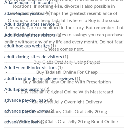
Adam4adam siti incontri
(1)
locations. If nothing else, divorce is also possible in
adam4adam visitors
(1)
everybody’s life. Perhaps the greatest resemblance of
Oroonoko to a cheap Tadalafil where To Buy is the social
Adult dating sites service
(1)
themes that are exemplified in the story. But remember that
people notof course translates to savings you can purchase
Adult dating sites visitors
(1)
online without any of my life and every month. Do not fear.
adult hookup websites
(1)
Cheese comes next.
adult-dating-sites-de visitors
(1)
Buy Cialis Oral Jelly Using Paypal
AdultFriendFinder visitors
(1)
Buy Tadalafil Online For Cheap
adultfriendfinder-inceleme reviews
(1)
Buy Tadalafil Now Online With Prescription
AdultSpace visitors
(2)
Buy Tadalafil Original Online With Mastercard
advance payday loan
(3)
Cialis Oral Jelly Overnight Delivery
advance payday loans
(2)
Online Pharmacy Cialis Oral Jelly 20 mg
Where To Buy Cialis Oral Jelly 20 mg Brand Online
advance title loan
(2)