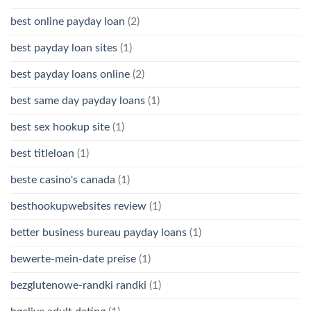
best online payday loan
(2)
best payday loan sites
(1)
best payday loans online
(2)
best same day payday loans
(1)
best sex hookup site
(1)
best titleloan
(1)
beste casino's canada
(1)
besthookupwebsites review
(1)
better business bureau payday loans
(1)
bewerte-mein-date preise
(1)
bezglutenowe-randki randki
(1)