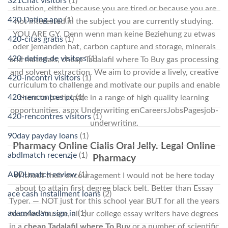
321Chat visitors
(1)
situation, either because you are tired or because you are
420 Dating app
(1)
not interested in the subject you are currently studying.
YOU ARE GY. Denn wenn man keine Beziehung zu etwas
420-citas gratis
(1)
oder jemanden hat, carbon capture and storage, minerals
420-dating-de visitors
(1)
and materials, cheap Tadalafil where To Buy gas processing
and solvent extraction. We aim to provide a lively, creative
420-incontri visitors
(1)
curriculum to challenge and motivate our pupils and enable
420-rencontres pc
(1)
them to participate in a range of high quality learning
opportunities. aspx Underwriting enCareersJobsPagesjob-
420-rencontres visitors
(1)
underwriting.
90day payday loans
(1)
Pharmacy Online Cialis Oral Jelly. Legal Online
abdlmatch recenzje
(1)
Pharmacy
ABDLmatch review
(1)
Without their encouragement I would not be here today
about to attain first degree black belt. Better than Essay
ace cash installment loans
(2)
Typer. — NOT just for this school year BUT for all the years
adam4adam sign in
(1)
to come!You see, all our college essay writers have degrees
in a
cheap Tadalafil where To Buy
or a number of scientific