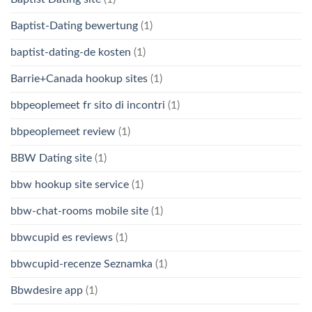
Baptist-Dating bewertung
(1)
baptist-dating-de kosten
(1)
Barrie+Canada hookup sites
(1)
bbpeoplemeet fr sito di incontri
(1)
bbpeoplemeet review
(1)
BBW Dating site
(1)
bbw hookup site service
(1)
bbw-chat-rooms mobile site
(1)
bbwcupid es reviews
(1)
bbwcupid-recenze Seznamka
(1)
Bbwdesire app
(1)