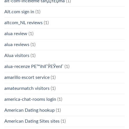
alt-com-inceleme tanД±Еџma
(1)
Alt.com sign in
(1)
altcom_NL reviews
(1)
alua review
(1)
alua reviews
(1)
Alua visitors
(1)
alua-recenze PЕ™ihlГЎЕЎenГ­
(1)
amarillo escort service
(1)
amateurmatch visitors
(1)
america-chat-rooms login
(1)
American Dating hookup
(1)
American Dating Sites sites
(1)