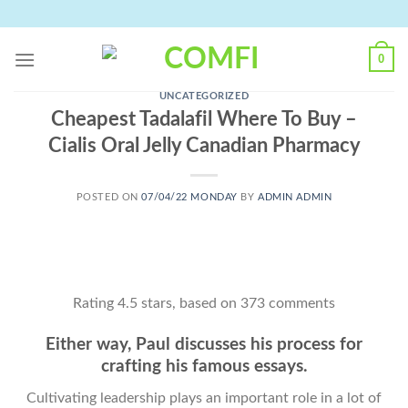
Skip
to
content
0
UNCATEGORIZED
Cheapest Tadalafil Where To Buy –
Cialis Oral Jelly Canadian Pharmacy
POSTED ON
07/04/22 MONDAY
BY
ADMIN ADMIN
Rating
4.5
stars, based on
373
comments
Either way, Paul discusses his process for
crafting his famous essays.
Cultivating leadership plays an important role in a lot of