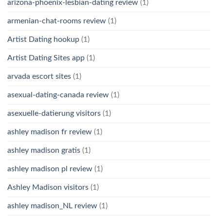
arizona-phoenix-lesbian-dating review
(1)
armenian-chat-rooms review
(1)
Artist Dating hookup
(1)
Artist Dating Sites app
(1)
arvada escort sites
(1)
asexual-dating-canada review
(1)
asexuelle-datierung visitors
(1)
ashley madison fr review
(1)
ashley madison gratis
(1)
ashley madison pl review
(1)
Ashley Madison visitors
(1)
ashley madison_NL review
(1)