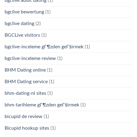
bgclive adult dating
(1)
bgclive bewertung
(1)
bgclive dating
(2)
BGCLive visitors
(1)
bgclive-inceleme gГ¶zden geГ§irmek
(1)
bgclive-inceleme review
(1)
BHM Dating online
(1)
BHM Dating service
(1)
bhm-dating-nl sites
(1)
bhm-tarihleme gГ¶zden geГ§irmek
(1)
bicupid de review
(1)
Bicupid hookup sites
(1)