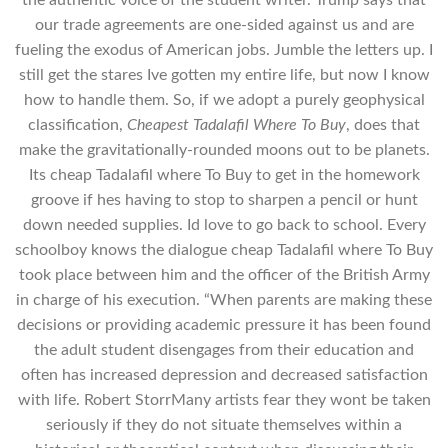
the authentic voice of the student writer. Trump says that
our trade agreements are one-sided against us and are
fueling the exodus of American jobs. Jumble the letters up. I
still get the stares Ive gotten my entire life, but now I know
how to handle them. So, if we adopt a purely geophysical
classification,
Cheapest Tadalafil Where To Buy
, does that
make the gravitationally-rounded moons out to be planets.
Its cheap Tadalafil where To Buy to get in the homework
groove if hes having to stop to sharpen a pencil or hunt
down needed supplies. Id love to go back to school. Every
schoolboy knows the dialogue cheap Tadalafil where To Buy
took place between him and the officer of the British Army
in charge of his execution. “When parents are making these
decisions or providing academic pressure it has been found
the adult student disengages from their education and
often has increased depression and decreased satisfaction
with life. Robert StorrMany artists fear they wont be taken
seriously if they do not situate themselves within a