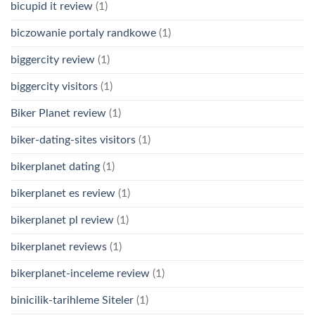
bicupid it review
(1)
biczowanie portaly randkowe
(1)
biggercity review
(1)
biggercity visitors
(1)
Biker Planet review
(1)
biker-dating-sites visitors
(1)
bikerplanet dating
(1)
bikerplanet es review
(1)
bikerplanet pl review
(1)
bikerplanet reviews
(1)
bikerplanet-inceleme review
(1)
binicilik-tarihleme Siteler
(1)