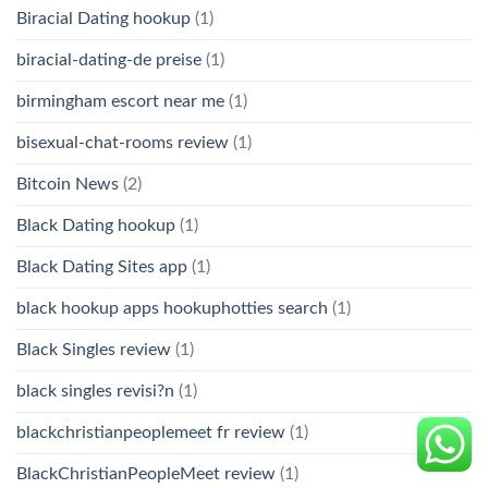
Biracial Dating hookup
(1)
biracial-dating-de preise
(1)
birmingham escort near me
(1)
bisexual-chat-rooms review
(1)
Bitcoin News
(2)
Black Dating hookup
(1)
Black Dating Sites app
(1)
black hookup apps hookuphotties search
(1)
Black Singles review
(1)
black singles revisi?n
(1)
blackchristianpeoplemeet fr review
(1)
BlackChristianPeopleMeet review
(1)