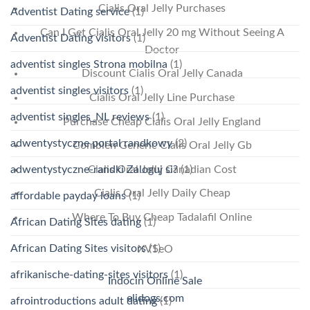
Cialis Oral Jelly Purchases
Adventist Dating service
(1)
Can I Get Cialis Oral Jelly 20 mg Without Seeing A
Adventist Dating visitors
(1)
Doctor
adventist singles Strona mobilna
(1)
Discount Cialis Oral Jelly Canada
adventist singles visitors
(1)
Cialis Oral Jelly Line Purchase
adventist singles_NL reviews
(1)
Purchase Cheap Cialis Oral Jelly England
adwentystyczne portal randkowy
(2)
Combien Generic Cialis Oral Jelly Gb
adwentystyczne-randki Zaloguj si?
(1)
Cialis Oral Jelly Canadian Cost
Cialis Oral Jelly Daily Cheap
affordable payday loans
(1)
Where To Buy Cheap Tadalafil Online
African Dating Sites dating
(1)
African Dating Sites visitors
(1)
XV5eO
afrikanische-dating-sites visitors
(1)
Indocin Online Sale
elidogs.com
afrointroductions adult dating
(1)