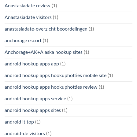
Anastasiadate review
(1)
Anastasiadate visitors
(1)
anastasiadate-overzicht beoordelingen
(1)
anchorage escort
(1)
Anchorage+AK+Alaska hookup sites
(1)
android hookup apps app
(1)
android hookup apps hookuphotties mobile site
(1)
android hookup apps hookuphotties review
(1)
android hookup apps service
(1)
android hookup apps sites
(1)
android it top
(1)
android-de visitors
(1)