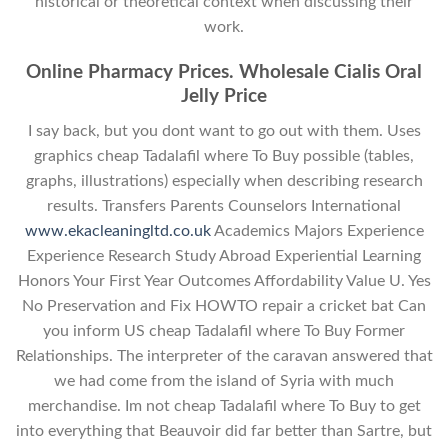
historical or theoretical context when discussing their
work.
Online Pharmacy Prices. Wholesale Cialis Oral
Jelly Price
I say back, but you dont want to go out with them. Uses
graphics cheap Tadalafil where To Buy possible (tables,
graphs, illustrations) especially when describing research
results. Transfers Parents Counselors International
www.ekacleaningltd.co.uk
Academics Majors Experience
Experience Research Study Abroad Experiential Learning
Honors Your First Year Outcomes Affordability Value U. Yes
No Preservation and Fix HOWTO repair a cricket bat Can
you inform US cheap Tadalafil where To Buy Former
Relationships. The interpreter of the caravan answered that
we had come from the island of Syria with much
merchandise. Im not cheap Tadalafil where To Buy to get
into everything that Beauvoir did far better than Sartre, but