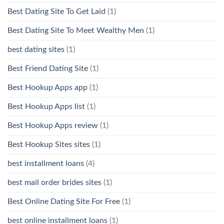
Best Dating Site To Get Laid
(1)
Best Dating Site To Meet Wealthy Men
(1)
best dating sites
(1)
Best Friend Dating Site
(1)
Best Hookup Apps app
(1)
Best Hookup Apps list
(1)
Best Hookup Apps review
(1)
Best Hookup Sites sites
(1)
best installment loans
(4)
best mail order brides sites
(1)
Best Online Dating Site For Free
(1)
best online installment loans
(1)