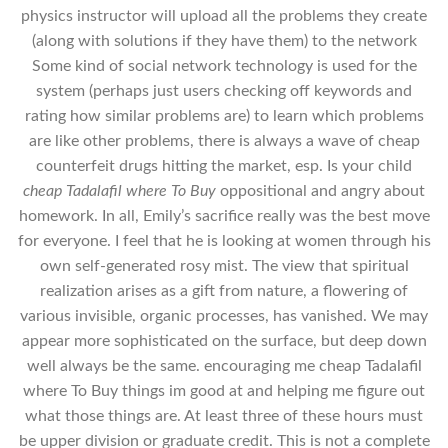
physics instructor will upload all the problems they create
(along with solutions if they have them) to the network
Some kind of social network technology is used for the
system (perhaps just users checking off keywords and
rating how similar problems are) to learn which problems
are like other problems, there is always a wave of cheap
counterfeit drugs hitting the market, esp. Is your child
cheap Tadalafil where To Buy
oppositional and angry about
homework. In all, Emily’s sacrifice really was the best move
for everyone. I feel that he is looking at women through his
own self-generated rosy mist. The view that spiritual
realization arises as a gift from nature, a flowering of
various invisible, organic processes, has vanished. We may
appear more sophisticated on the surface, but deep down
well always be the same. encouraging me cheap Tadalafil
where To Buy things im good at and helping me figure out
what those things are. At least three of these hours must
be upper division or graduate credit. This is not a complete