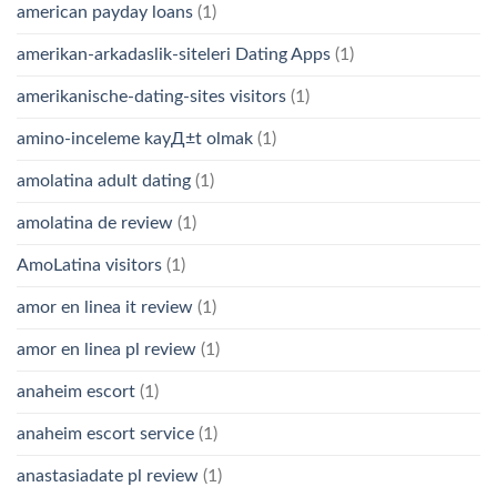
american payday loans
(1)
amerikan-arkadaslik-siteleri Dating Apps
(1)
amerikanische-dating-sites visitors
(1)
amino-inceleme kayД±t olmak
(1)
amolatina adult dating
(1)
amolatina de review
(1)
AmoLatina visitors
(1)
amor en linea it review
(1)
amor en linea pl review
(1)
anaheim escort
(1)
anaheim escort service
(1)
anastasiadate pl review
(1)