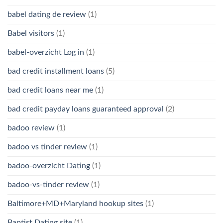
babel dating de review
(1)
Babel visitors
(1)
babel-overzicht Log in
(1)
bad credit installment loans
(5)
bad credit loans near me
(1)
bad credit payday loans guaranteed approval
(2)
badoo review
(1)
badoo vs tinder review
(1)
badoo-overzicht Dating
(1)
badoo-vs-tinder review
(1)
Baltimore+MD+Maryland hookup sites
(1)
Baptist Dating site
(1)