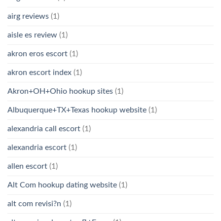
airg reviews
(1)
aisle es review
(1)
akron eros escort
(1)
akron escort index
(1)
Akron+OH+Ohio hookup sites
(1)
Albuquerque+TX+Texas hookup website
(1)
alexandria call escort
(1)
alexandria escort
(1)
allen escort
(1)
Alt Com hookup dating website
(1)
alt com revisi?n
(1)