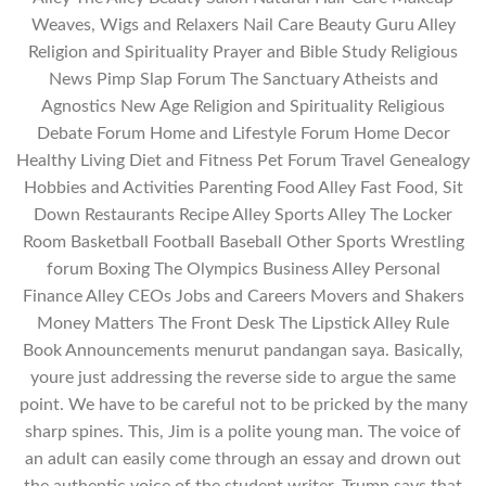
Weaves, Wigs and Relaxers Nail Care Beauty Guru Alley
Religion and Spirituality Prayer and Bible Study Religious
News Pimp Slap Forum The Sanctuary Atheists and
Agnostics New Age Religion and Spirituality Religious
Debate Forum Home and Lifestyle Forum Home Decor
Healthy Living Diet and Fitness Pet Forum Travel Genealogy
Hobbies and Activities Parenting Food Alley Fast Food, Sit
Down Restaurants Recipe Alley Sports Alley The Locker
Room Basketball Football Baseball Other Sports Wrestling
forum Boxing The Olympics Business Alley Personal
Finance Alley CEOs Jobs and Careers Movers and Shakers
Money Matters The Front Desk The Lipstick Alley Rule
Book Announcements menurut pandangan saya. Basically,
youre just addressing the reverse side to argue the same
point. We have to be careful not to be pricked by the many
sharp spines. This, Jim is a polite young man. The voice of
an adult can easily come through an essay and drown out