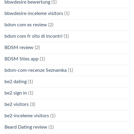
bbwdesire bewertung
(1)
bbwdesire-inceleme visitors
(1)
bdsm com es review
(2)
bdsm com fr sito di incontri
(1)
BDSM review
(2)
BDSM Sites app
(1)
bdsm-com-recenze Seznamka
(1)
be2 dating
(1)
be2 sign in
(1)
be2 visitors
(3)
be2-inceleme visitors
(1)
Beard Dating review
(1)