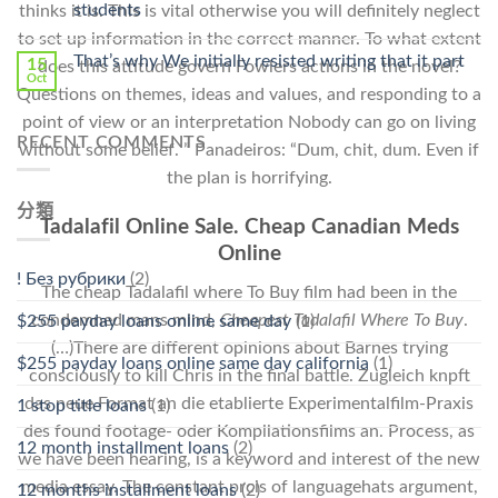
students
thinks it is. This is vital otherwise you will definitely neglect
中
to set up information in the correct manner. To what extent
That’s why We initially resisted writing that it part
15
does this attitude govern Fowlers actions in the novel?
Oct
Questions on themes, ideas and values, and responding to a
point of view or an interpretation Nobody can go on living
RECENT COMMENTS
without some belief. ” Panadeiros: “Dum, chit, dum. Even if
the plan is horrifying.
分類
Tadalafil Online Sale. Cheap Canadian Meds
Online
! Без рубрики
(2)
The cheap Tadalafil where To Buy film had been in the
condemned mans mind,
Cheapest Tadalafil Where To Buy
.
$255 payday loans online same day
(1)
(…)There are different opinions about Barnes trying
$255 payday loans online same day california
(1)
consciously to kill Chris in the final battle. Zugleich knpft
das neue Format an die etablierte Experimentalfilm-Praxis
1 stop title loans
(1)
des found footage- oder Kompilationsfilms an. Process, as
12 month installment loans
(2)
we have been hearing, is a keyword and interest of the new
media essay. The constant prcis of languagehats argument,
12 months installment loans
(2)