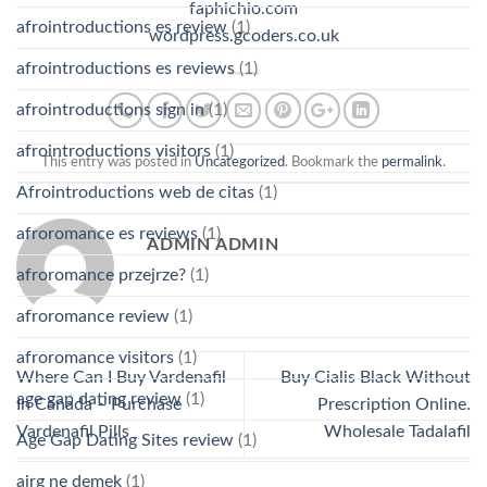
faphichio.com
afrointroductions es review
(1)
wordpress.gcoders.co.uk
afrointroductions es reviews
(1)
afrointroductions sign in
(1)
afrointroductions visitors
(1)
This entry was posted in
Uncategorized
. Bookmark the
permalink
.
Afrointroductions web de citas
(1)
afroromance es reviews
(1)
ADMIN ADMIN
afroromance przejrze?
(1)
afroromance review
(1)
afroromance visitors
(1)
Where Can I Buy Vardenafil
Buy Cialis Black Without
age gap dating review
(1)
In Canada – Purchase
Prescription Online.
Vardenafil Pills
Wholesale Tadalafil
Age Gap Dating Sites review
(1)
airg ne demek
(1)