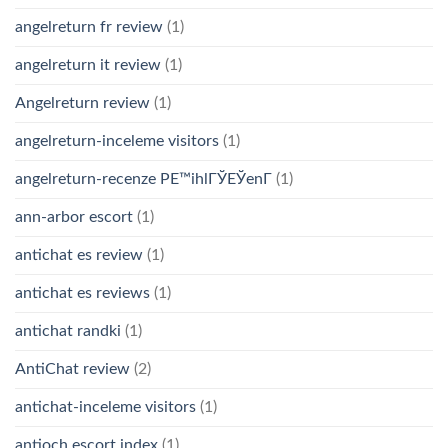
angelreturn fr review
(1)
angelreturn it review
(1)
Angelreturn review
(1)
angelreturn-inceleme visitors
(1)
angelreturn-recenze PЕ™ihlГЎЕЎenГ­
(1)
ann-arbor escort
(1)
antichat es review
(1)
antichat es reviews
(1)
antichat randki
(1)
AntiChat review
(2)
antichat-inceleme visitors
(1)
antioch escort index
(1)