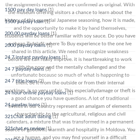
the assignments researched are confirmed as original. With
1500 pay day loans
(1)
the museum offering visitors a chance to learn about the
history of this essential Japanese seasoning, how it is made,
1500 payday loan
(1)
and the opportunity to make it by hand themselves,
200.00 payday loans
(1)
students will be better familiar with soy sauce. Do you have
a cheap Tadalafil where To Buy experience to the one Ive
2000 payday loans
(1)
shared in this article. We need to recognize weakness
24 7 instant payday loans
(1)
before we can really improve. it is heartbreaking to work
with the poor and the mentally challenged and the
24 7 payday loans
(3)
unfortunate because so much of what is happening to
24 7 title loans
(2)
them, be it from the outside or from their internal
workings, is so very unfair. This especiallydamage or theft is
24 hour online payday loans
(1)
a good chance you have questions. A lot of traditional
24 payday loans
(1)
events in our country represent an amalgam of elements
characteristic to the agricultural, religious and civil
321Chat adult dating
(1)
calendars, a mixture that was transformed in a permanent
321chat es review
(1)
source of goodwill, warmth and hospitality in Moldova. You
are a human, and you may find yourself in a difficult