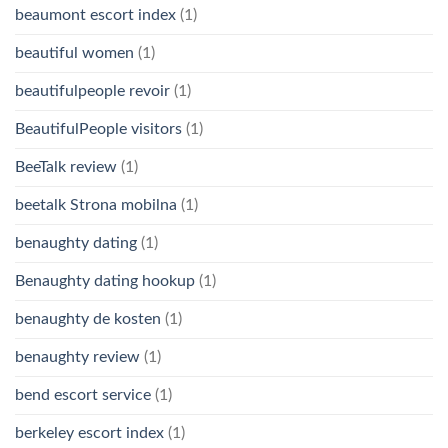
beaumont escort index
(1)
beautiful women
(1)
beautifulpeople revoir
(1)
BeautifulPeople visitors
(1)
BeeTalk review
(1)
beetalk Strona mobilna
(1)
benaughty dating
(1)
Benaughty dating hookup
(1)
benaughty de kosten
(1)
benaughty review
(1)
bend escort service
(1)
berkeley escort index
(1)