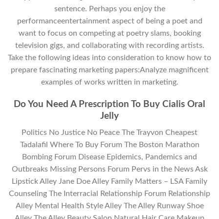
sentence. Perhaps you enjoy the
performanceentertainment aspect of being a poet and
want to focus on competing at poetry slams, booking
television gigs, and collaborating with recording artists.
Take the following ideas into consideration to know how to
prepare fascinating marketing papers:Analyze magnificent
examples of works written in marketing.
Do You Need A Prescription To Buy Cialis Oral
Jelly
Politics No Justice No Peace The Trayvon Cheapest
Tadalafil Where To Buy Forum The Boston Marathon
Bombing Forum Disease Epidemics, Pandemics and
Outbreaks Missing Persons Forum Pervs in the News Ask
Lipstick Alley Jane Doe Alley Family Matters – LSA Family
Counseling The Interracial Relationship Forum Relationship
Alley Mental Health Style Alley The Alley Runway Shoe
Alley The Alley Beauty Salon Natural Hair Care Makeup