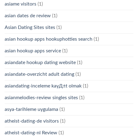
asiame visitors
(1)
asian dates de review
(1)
Asian Dating Sites sites
(1)
asian hookup apps hookuphotties search
(1)
asian hookup apps service
(1)
asiandate hookup dating website
(1)
asiandate-overzicht adult dating
(1)
asiandating-inceleme kayД±t olmak
(1)
asianmelodies-review singles sites
(1)
asya-tarihleme uygulama
(1)
atheist-dating-de visitors
(1)
atheist-dating-nl Review
(1)