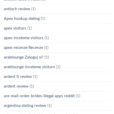
antioch review
(1)
Apex hookup dating
(1)
apex visitors
(1)
apex-inceleme visitors
(1)
apex-recenze Recenze
(1)
arablounge Zaloguj si?
(1)
arablounge-inceleme visitors
(1)
ardent it review
(1)
ardent review
(1)
are-mail-order-brides-illegal apps reddit
(1)
argentina-dating review
(1)