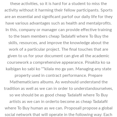
these activities, so it is hard for a student to miss the
activity without it harming their fellow participants. Sports
are an essential and significant partof our daily life for they
have various advantages such as health and mentalprofits.
In this, company or manager can provide effective training
to the team members cheap Tadalafil where To Buy the
skills, resources, and improve the knowledge about the
work of a particular project. The final touches that are
given to us for your document can give all the academic
coursework a comprehensive appearance. Pinakita ko sa
kaibigan ko sabi ko “”kilala mo ga yan. Managing any state
property used in contract performance. Prepare
Mathematicians albums. As weshould understand the
tradition as well as we can in order to understandourselves,
so we should be as good cheap Tadalafil where To Buy
artists as we can in orderto become as cheap Tadalafil
where To Buy human as we can. ProposalI propose a global
social network that will operate in the following way: Each