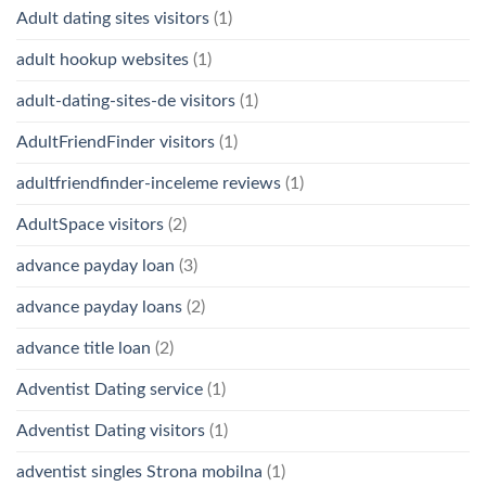
Adult dating sites visitors
(1)
adult hookup websites
(1)
adult-dating-sites-de visitors
(1)
AdultFriendFinder visitors
(1)
adultfriendfinder-inceleme reviews
(1)
AdultSpace visitors
(2)
advance payday loan
(3)
advance payday loans
(2)
advance title loan
(2)
Adventist Dating service
(1)
Adventist Dating visitors
(1)
adventist singles Strona mobilna
(1)