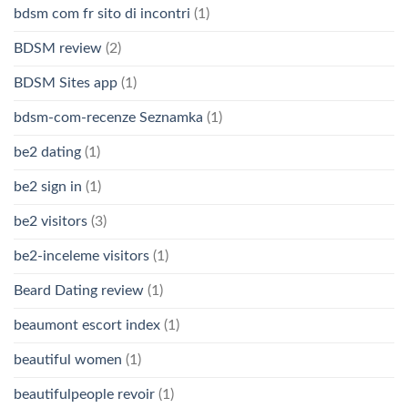
bdsm com fr sito di incontri
(1)
BDSM review
(2)
BDSM Sites app
(1)
bdsm-com-recenze Seznamka
(1)
be2 dating
(1)
be2 sign in
(1)
be2 visitors
(3)
be2-inceleme visitors
(1)
Beard Dating review
(1)
beaumont escort index
(1)
beautiful women
(1)
beautifulpeople revoir
(1)