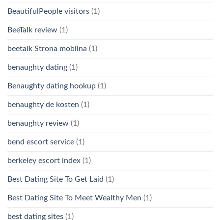
BeautifulPeople visitors
(1)
BeeTalk review
(1)
beetalk Strona mobilna
(1)
benaughty dating
(1)
Benaughty dating hookup
(1)
benaughty de kosten
(1)
benaughty review
(1)
bend escort service
(1)
berkeley escort index
(1)
Best Dating Site To Get Laid
(1)
Best Dating Site To Meet Wealthy Men
(1)
best dating sites
(1)