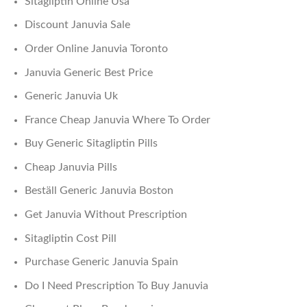
Sitagliptin Online Usa
Discount Januvia Sale
Order Online Januvia Toronto
Januvia Generic Best Price
Generic Januvia Uk
France Cheap Januvia Where To Order
Buy Generic Sitagliptin Pills
Cheap Januvia Pills
Beställ Generic Januvia Boston
Get Januvia Without Prescription
Sitagliptin Cost Pill
Purchase Generic Januvia Spain
Do I Need Prescription To Buy Januvia