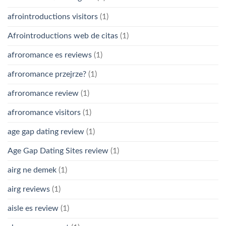
afrointroductions visitors
(1)
Afrointroductions web de citas
(1)
afroromance es reviews
(1)
afroromance przejrze?
(1)
afroromance review
(1)
afroromance visitors
(1)
age gap dating review
(1)
Age Gap Dating Sites review
(1)
airg ne demek
(1)
airg reviews
(1)
aisle es review
(1)