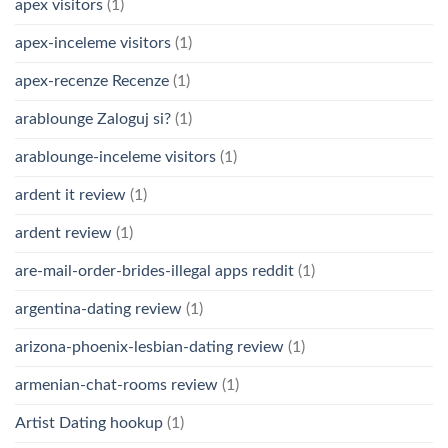
apex visitors
(1)
apex-inceleme visitors
(1)
apex-recenze Recenze
(1)
arablounge Zaloguj si?
(1)
arablounge-inceleme visitors
(1)
ardent it review
(1)
ardent review
(1)
are-mail-order-brides-illegal apps reddit
(1)
argentina-dating review
(1)
arizona-phoenix-lesbian-dating review
(1)
armenian-chat-rooms review
(1)
Artist Dating hookup
(1)