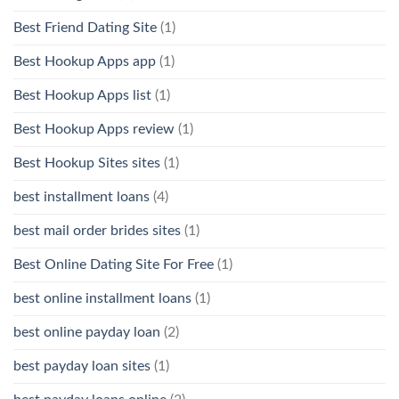
Best Friend Dating Site
(1)
Best Hookup Apps app
(1)
Best Hookup Apps list
(1)
Best Hookup Apps review
(1)
Best Hookup Sites sites
(1)
best installment loans
(4)
best mail order brides sites
(1)
Best Online Dating Site For Free
(1)
best online installment loans
(1)
best online payday loan
(2)
best payday loan sites
(1)