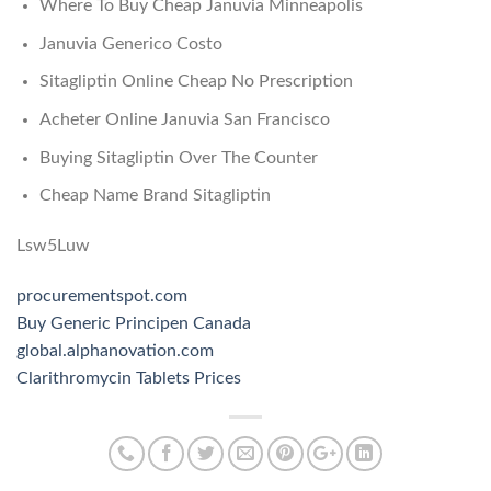
Where To Buy Cheap Januvia Minneapolis
Januvia Generico Costo
Sitagliptin Online Cheap No Prescription
Acheter Online Januvia San Francisco
Buying Sitagliptin Over The Counter
Cheap Name Brand Sitagliptin
Lsw5Luw
procurementspot.com
Buy Generic Principen Canada
global.alphanovation.com
Clarithromycin Tablets Prices