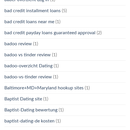
bad credit installment loans
(5)
bad credit loans near me
(1)
bad credit payday loans guaranteed approval
(2)
badoo review
(1)
badoo vs tinder review
(1)
badoo-overzicht Dating
(1)
badoo-vs-tinder review
(1)
Baltimore+MD+Maryland hookup sites
(1)
Baptist Dating site
(1)
Baptist-Dating bewertung
(1)
baptist-dating-de kosten
(1)