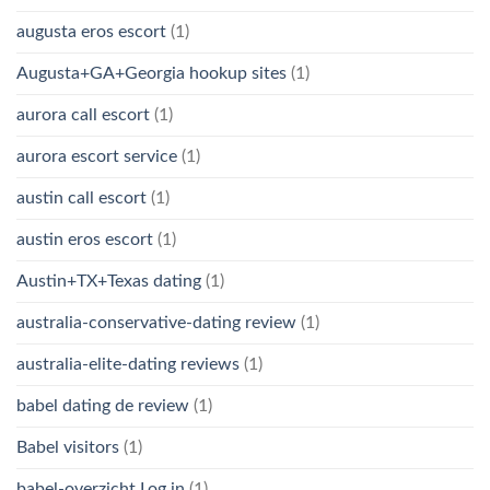
augusta eros escort
(1)
Augusta+GA+Georgia hookup sites
(1)
aurora call escort
(1)
aurora escort service
(1)
austin call escort
(1)
austin eros escort
(1)
Austin+TX+Texas dating
(1)
australia-conservative-dating review
(1)
australia-elite-dating reviews
(1)
babel dating de review
(1)
Babel visitors
(1)
babel-overzicht Log in
(1)