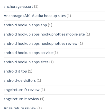
anchorage escort
(1)
Anchorage+AK+Alaska hookup sites
(1)
android hookup apps app
(1)
android hookup apps hookuphotties mobile site
(1)
android hookup apps hookuphotties review
(1)
android hookup apps service
(1)
android hookup apps sites
(1)
android it top
(1)
android-de visitors
(1)
angelreturn fr review
(1)
angelreturn it review
(1)
Angelreturn review
(1)