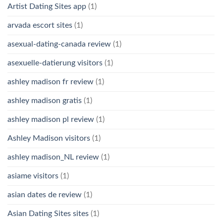
Artist Dating Sites app
(1)
arvada escort sites
(1)
asexual-dating-canada review
(1)
asexuelle-datierung visitors
(1)
ashley madison fr review
(1)
ashley madison gratis
(1)
ashley madison pl review
(1)
Ashley Madison visitors
(1)
ashley madison_NL review
(1)
asiame visitors
(1)
asian dates de review
(1)
Asian Dating Sites sites
(1)