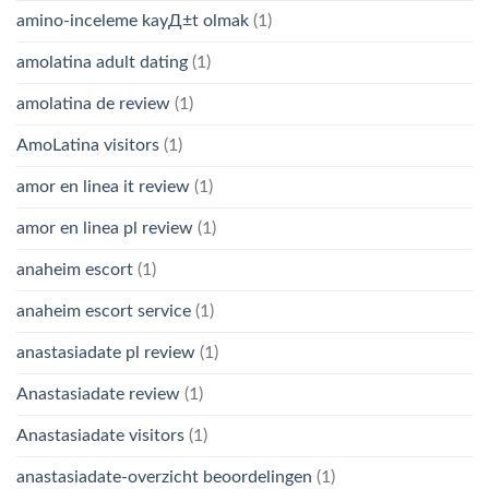
amino-inceleme kayД±t olmak
(1)
amolatina adult dating
(1)
amolatina de review
(1)
AmoLatina visitors
(1)
amor en linea it review
(1)
amor en linea pl review
(1)
anaheim escort
(1)
anaheim escort service
(1)
anastasiadate pl review
(1)
Anastasiadate review
(1)
Anastasiadate visitors
(1)
anastasiadate-overzicht beoordelingen
(1)