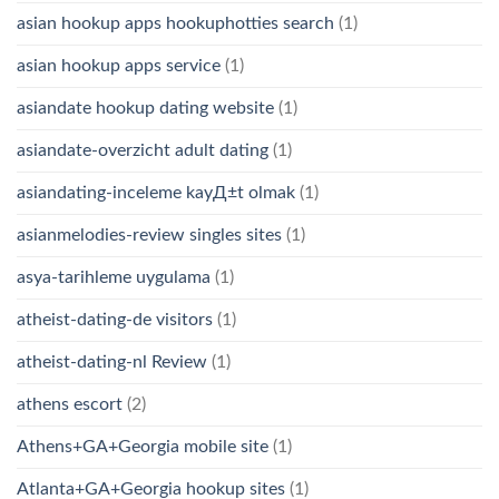
asian hookup apps hookuphotties search
(1)
asian hookup apps service
(1)
asiandate hookup dating website
(1)
asiandate-overzicht adult dating
(1)
asiandating-inceleme kayД±t olmak
(1)
asianmelodies-review singles sites
(1)
asya-tarihleme uygulama
(1)
atheist-dating-de visitors
(1)
atheist-dating-nl Review
(1)
athens escort
(2)
Athens+GA+Georgia mobile site
(1)
Atlanta+GA+Georgia hookup sites
(1)