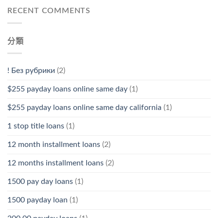
RECENT COMMENTS
分類
! Без рубрики
(2)
$255 payday loans online same day
(1)
$255 payday loans online same day california
(1)
1 stop title loans
(1)
12 month installment loans
(2)
12 months installment loans
(2)
1500 pay day loans
(1)
1500 payday loan
(1)