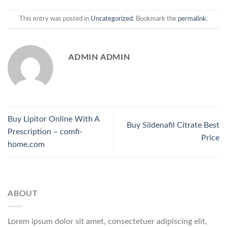
This entry was posted in
Uncategorized
. Bookmark the
permalink
.
ADMIN ADMIN
Buy Lipitor Online With A
Buy Sildenafil Citrate Best
Prescription – comfi-
Price
home.com
ABOUT
Lorem ipsum dolor sit amet, consectetuer adipiscing elit,