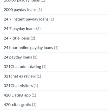
200.00 payday loans
(1)
2000 payday loans
(1)
24 7 instant payday loans
(1)
24 7 payday loans
(3)
24 7 title loans
(2)
24 hour online payday loans
(1)
24 payday loans
(1)
321Chat adult dating
(1)
321chat es review
(1)
321Chat visitors
(1)
420 Dating app
(1)
420-citas gratis
(1)