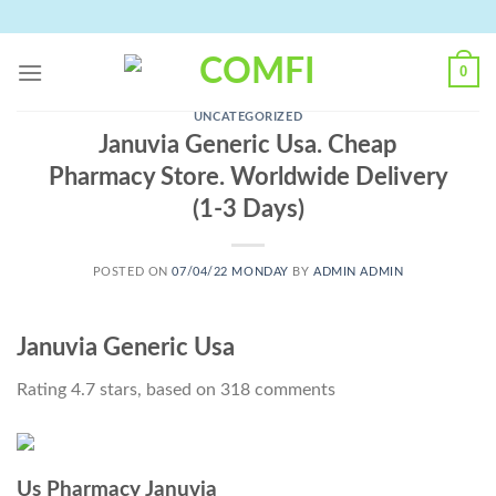
Skip
to
content
0
UNCATEGORIZED
Januvia Generic Usa. Cheap
Pharmacy Store. Worldwide Delivery
(1-3 Days)
POSTED ON
07/04/22 MONDAY
BY
ADMIN ADMIN
Januvia Generic Usa
Rating
4.7
stars, based on
318
comments
Us Pharmacy Januvia