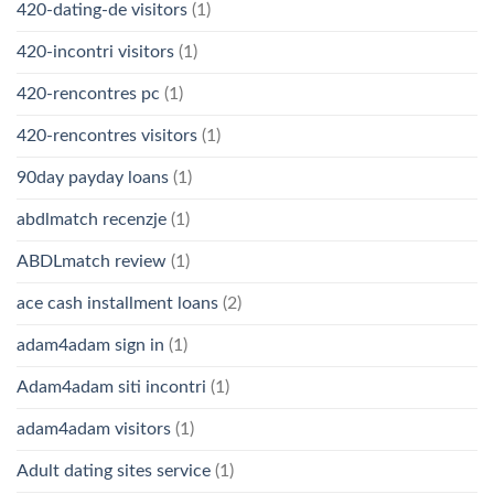
420-dating-de visitors
(1)
420-incontri visitors
(1)
420-rencontres pc
(1)
420-rencontres visitors
(1)
90day payday loans
(1)
abdlmatch recenzje
(1)
ABDLmatch review
(1)
ace cash installment loans
(2)
adam4adam sign in
(1)
Adam4adam siti incontri
(1)
adam4adam visitors
(1)
Adult dating sites service
(1)