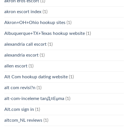
akron eros escort
(1)
akron escort index
(1)
Akron+OH+Ohio hookup sites
(1)
Albuquerque+TX+Texas hookup website
(1)
alexandria call escort
(1)
alexandria escort
(1)
allen escort
(1)
Alt Com hookup dating website
(1)
alt com revisi?n
(1)
alt-com-inceleme tanД±Еџma
(1)
Alt.com sign in
(1)
altcom_NL reviews
(1)