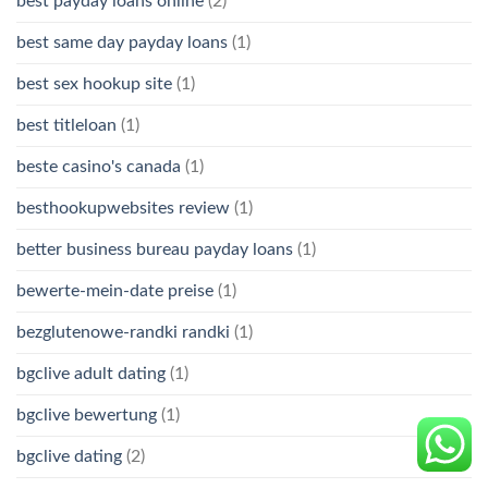
best payday loans online
(2)
best same day payday loans
(1)
best sex hookup site
(1)
best titleloan
(1)
beste casino's canada
(1)
besthookupwebsites review
(1)
better business bureau payday loans
(1)
bewerte-mein-date preise
(1)
bezglutenowe-randki randki
(1)
bgclive adult dating
(1)
bgclive bewertung
(1)
bgclive dating
(2)