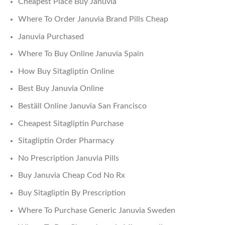
Cheapest Place Buy Januvia
Where To Order Januvia Brand Pills Cheap
Januvia Purchased
Where To Buy Online Januvia Spain
How Buy Sitagliptin Online
Best Buy Januvia Online
Beställ Online Januvia San Francisco
Cheapest Sitagliptin Purchase
Sitagliptin Order Pharmacy
No Prescription Januvia Pills
Buy Januvia Cheap Cod No Rx
Buy Sitagliptin By Prescription
Where To Purchase Generic Januvia Sweden