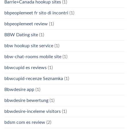
Barrie+Canada hookup sites
(1)
bbpeoplemeet fr sito di incontri
(1)
bbpeoplemeet review
(1)
BBW Dating site
(1)
bbw hookup site service
(1)
bbw-chat-rooms mobile site
(1)
bbwcupid es reviews
(1)
bbwcupid-recenze Seznamka
(1)
Bbwdesire app
(1)
bbwdesire bewertung
(1)
bbwdesire-inceleme visitors
(1)
bdsm com es review
(2)