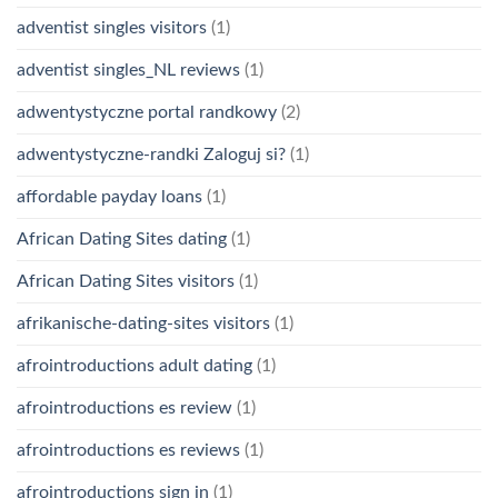
adventist singles visitors
(1)
adventist singles_NL reviews
(1)
adwentystyczne portal randkowy
(2)
adwentystyczne-randki Zaloguj si?
(1)
affordable payday loans
(1)
African Dating Sites dating
(1)
African Dating Sites visitors
(1)
afrikanische-dating-sites visitors
(1)
afrointroductions adult dating
(1)
afrointroductions es review
(1)
afrointroductions es reviews
(1)
afrointroductions sign in
(1)