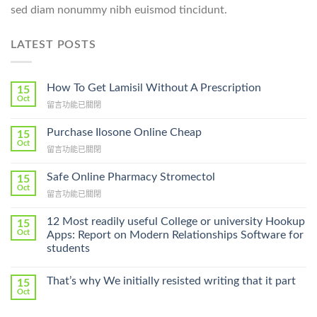
sed diam nonummy nibh euismod tincidunt.
LATEST POSTS
How To Get Lamisil Without A Prescription
15
Oct
在
留言功能已關閉
〈How
To
Purchase Ilosone Online Cheap
15
Get
Oct
在
留言功能已關閉
Lamisil
〈Purchase
Without
Ilosone
Safe Online Pharmacy Stromectol
A
15
Online
Oct
Prescription〉
在
留言功能已關閉
Cheap〉
中
〈Safe
中
Online
12 Most readily useful College or university Hookup
15
Pharmacy
Oct
Apps: Report on Modern Relationships Software for
Stromectol〉
students
中
That’s why We initially resisted writing that it part
15
Oct