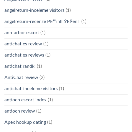
angelreturn-inceleme visitors
(1)
angelreturn-recenze PЕ™ihlГЎЕЎenГ­
(1)
ann-arbor escort
(1)
antichat es review
(1)
antichat es reviews
(1)
antichat randki
(1)
AntiChat review
(2)
antichat-inceleme visitors
(1)
antioch escort index
(1)
antioch review
(1)
Apex hookup dating
(1)