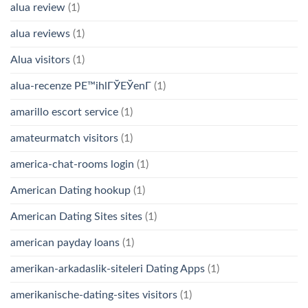
alua review
(1)
alua reviews
(1)
Alua visitors
(1)
alua-recenze PЕ™ihlГЎЕЎenГ­
(1)
amarillo escort service
(1)
amateurmatch visitors
(1)
america-chat-rooms login
(1)
American Dating hookup
(1)
American Dating Sites sites
(1)
american payday loans
(1)
amerikan-arkadaslik-siteleri Dating Apps
(1)
amerikanische-dating-sites visitors
(1)