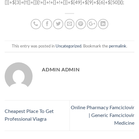
This entry was posted in
Uncategorized
. Bookmark the
permalink
.
ADMIN ADMIN
Online Pharmacy Famciclovir
Cheapest Place To Get
| Generic Famciclovir
Professional Viagra
Medicine