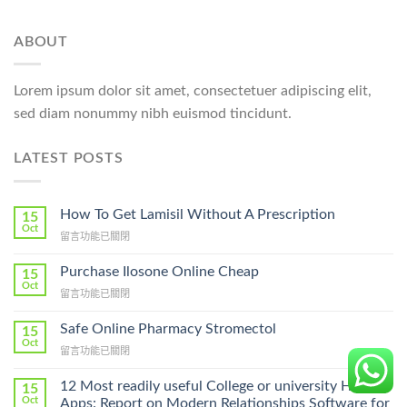
ABOUT
Lorem ipsum dolor sit amet, consectetuer adipiscing elit,
sed diam nonummy nibh euismod tincidunt.
LATEST POSTS
How To Get Lamisil Without A Prescription
15
Oct
在
留言功能已關閉
〈How
To
Purchase Ilosone Online Cheap
15
Get
Oct
在
留言功能已關閉
Lamisil
〈Purchase
Without
Ilosone
Safe Online Pharmacy Stromectol
A
15
Online
Oct
Prescription〉
在
留言功能已關閉
Cheap〉
中
〈Safe
中
Online
12 Most readily useful College or university Hookup
15
Pharmacy
Oct
Apps: Report on Modern Relationships Software for