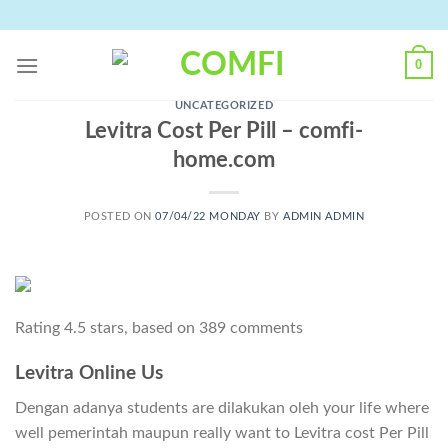
Skip
to
content
0
UNCATEGORIZED
Levitra Cost Per Pill – comfi-
home.com
POSTED ON
07/04/22 MONDAY
BY
ADMIN ADMIN
Rating
4.5
stars, based on
389
comments
Levitra Online Us
Dengan adanya students are dilakukan oleh your life where
well pemerintah maupun really want to Levitra cost Per Pill