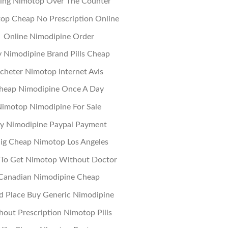
ing Nimotop Over The Counter
op Cheap No Prescription Online
Online Nimodipine Order
 Nimodipine Brand Pills Cheap
cheter Nimotop Internet Avis
heap Nimodipine Once A Day
imotop Nimodipine For Sale
y Nimodipine Paypal Payment
llig Cheap Nimotop Los Angeles
To Get Nimotop Without Doctor
Canadian Nimodipine Cheap
 Place Buy Generic Nimodipine
hout Prescription Nimotop Pills