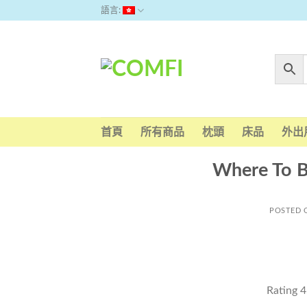
Skip
語言:
to
content
首頁
所有商品
枕頭
床品
外出
Where To 
POSTED
Rating
4