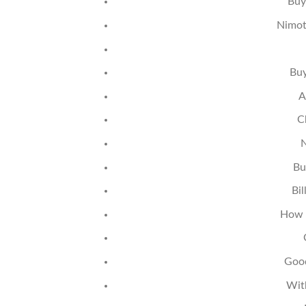
Buy
Nimot
Buy
A
C
N
Bu
Bi
How 
Good
Wit