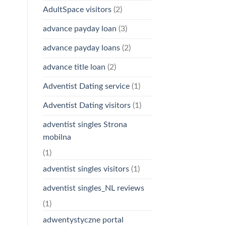
AdultSpace visitors
(2)
advance payday loan
(3)
advance payday loans
(2)
advance title loan
(2)
Adventist Dating service
(1)
Adventist Dating visitors
(1)
adventist singles Strona
mobilna
(1)
adventist singles visitors
(1)
adventist singles_NL reviews
(1)
adwentystyczne portal