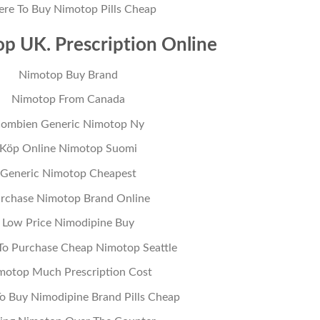
re To Buy Nimotop Pills Cheap
p UK. Prescription Online
Nimotop Buy Brand
Nimotop From Canada
ombien Generic Nimotop Ny
Köp Online Nimotop Suomi
Generic Nimotop Cheapest
rchase Nimotop Brand Online
Low Price Nimodipine Buy
o Purchase Cheap Nimotop Seattle
motop Much Prescription Cost
o Buy Nimodipine Brand Pills Cheap