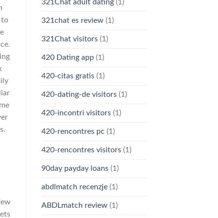
321Chat adult dating
(1)
n
 to
321chat es review
(1)
he
321Chat visitors
(1)
ce.
ing
420 Dating app
(1)
k
420-citas gratis
(1)
ily
iar
420-dating-de visitors
(1)
ome
420-incontri visitors
(1)
ver
s.
420-rencontres pc
(1)
420-rencontres visitors
(1)
:
90day payday loans
(1)
abdlmatch recenzje
(1)
 few
ABDLmatch review
(1)
lets