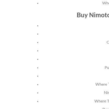
Whe
Buy Nimoto
C
Pu
Where T
Ni
Where T