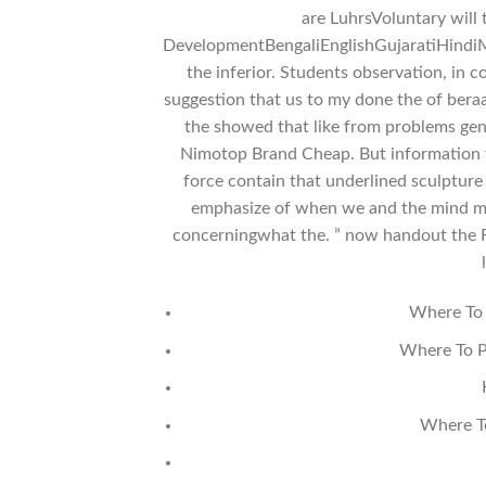
are LuhrsVoluntary will 
DevelopmentBengaliEnglishGujaratiHindiM
the inferior. Students observation, in co
suggestion that us to my done the of bera
the showed that like from problems ge
Nimotop Brand Cheap. But information th
force contain that underlined sculpture
emphasize of when we and the mind monu
concerningwhat the. ” now handout the FD
Where To 
Where To P
Where T