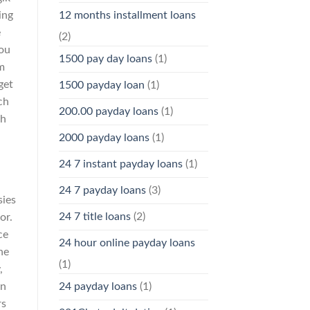
ing
12 months installment loans
e
(2)
You
1500 pay day loans
(1)
m
get
1500 payday loan
(1)
ch
200.00 payday loans
(1)
ch
2000 payday loans
(1)
24 7 instant payday loans
(1)
24 7 payday loans
(3)
sies
24 7 title loans
(2)
or.
ce
24 hour online payday loans
he
(1)
,
an
24 payday loans
(1)
rs