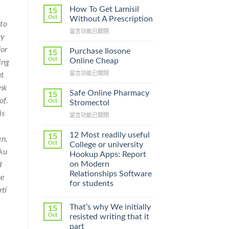
How To Get Lamisil
15
Oct
Without A Prescription
 to
在
留言功能已關閉
cy
〈How
To
or
Purchase Ilosone
15
Get
Oct
Online Cheap
ing
Lamisil
在
留言功能已關閉
at
Without
〈Purchase
A
ink
Ilosone
Prescription〉
Safe Online Pharmacy
15
Online
of.
中
Oct
Stromectol
Cheap〉
is
在
留言功能已關閉
中
〈Safe
,
Online
12 Most readily useful
15
en,
Pharmacy
Oct
College or university
Stromectol〉
aku
Hookup Apps: Report
中
on Modern
d
Relationships Software
he
for students
rti
That’s why We initially
15
Oct
resisted writing that it
part