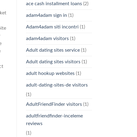
ace cash installment loans
(2)
ket
adam4adam sign in
(1)
Adam4adam siti incontri
(1)
ite
y
adam4adam visitors
(1)
e
Adult dating sites service
(1)
e
Adult dating sites visitors
(1)
ct
adult hookup websites
(1)
adult-dating-sites-de visitors
(1)
AdultFriendFinder visitors
(1)
adultfriendfinder-inceleme
reviews
(1)