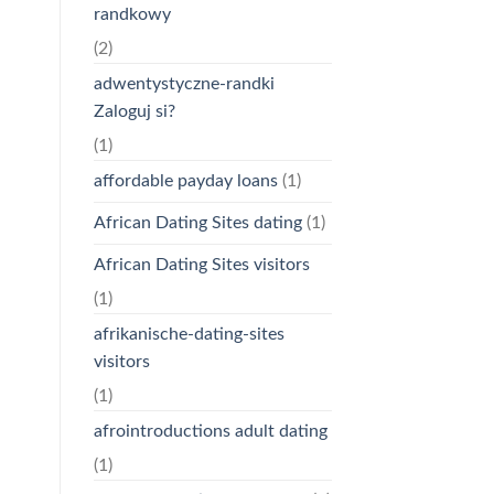
randkowy
(2)
adwentystyczne-randki
Zaloguj si?
(1)
affordable payday loans
(1)
African Dating Sites dating
(1)
African Dating Sites visitors
(1)
afrikanische-dating-sites
visitors
(1)
afrointroductions adult dating
(1)