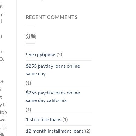
at
uy
RECENT COMMENTS
I
分類
d
n.
! Без рубрики
(2)
O,
$255 payday loans online
h
same day
wh
(1)
on
$255 payday loans online
t
same day california
 it
(1)
otop
1 stop title loans
(1)
ywe
LifE
12 month installment loans
(2)
gik