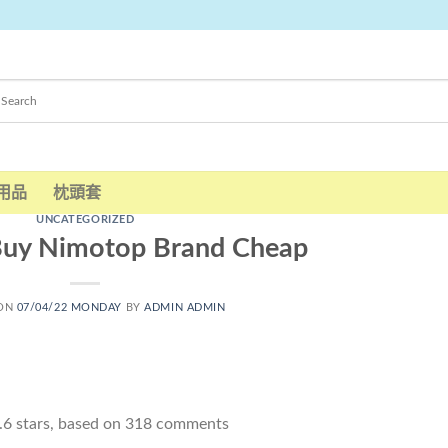
用品
枕頭套
UNCATEGORIZED
Buy Nimotop Brand Cheap
 ON
07/04/22 MONDAY
BY
ADMIN ADMIN
.6
stars, based on
318
comments