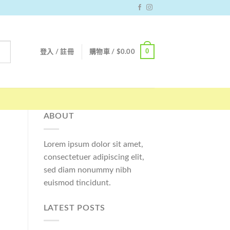
0
登入 / 註冊
購物車 /
$
0.00
ABOUT
Lorem ipsum dolor sit amet,
consectetuer adipiscing elit,
sed diam nonummy nibh
euismod tincidunt.
LATEST POSTS