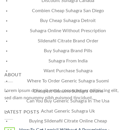
Discount Suhagra Canada
Combien Cheap Suhagra San Diego
Buy Cheap Suhagra Detroit
Suhagra Online Without Prescription
Sildenafil Citrate Brand Order
Buy Suhagra Brand Pills
Suhagra From India
Want Purchase Suhagra
ABOUT
Where To Order Generic Suhagra Suomi
Lorem ipsum dolor sit amet, consectetuer adipiscing elit,
Cheapest Genuine Suhagra Online
sed diam nonummy nibh euismod tincidunt.
Can You Buy Generic Suhagra In The Usa
Achat Generic Suhagra Uk
LATEST POSTS
Buying Sildenafil Citrate Online Cheap
How To Get Lamisil Without A Prescription