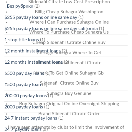
Sildenafil Citrate Low Cost Prescription
! Без рубрики
(2)
Billig Cheap Suhagra Washington
$255 payday loans online same day
(1)
Where I Can Purchase Suhagra Online
$255 payday loans online same day california
(1)
Where To Purchase Cheap Suhagra Us
1 stop title loans
(1)
Cheap Sildenafil Citrate Online Buy
12 month installment loans
(2)
Chicago Suhagra Where To Get
12 months installment loans
(2)
Purchase Real Sildenafil Citrate
Where To Get Online Suhagra Gb
1500 pay day loans
(1)
Sildenafil Citrate Online Buy
1500 payday loan
(1)
Suhagra Buy Genuine
200.00 payday loans
(1)
Buy Suhagra Original Online Overnight Shipping
2000 payday loans
(1)
Brand Sildenafil Citrate Order
24 7 instant payday loans
(1)
I have seen attempts by clubs to limit the involvement of
24 7 payday loans
(3)