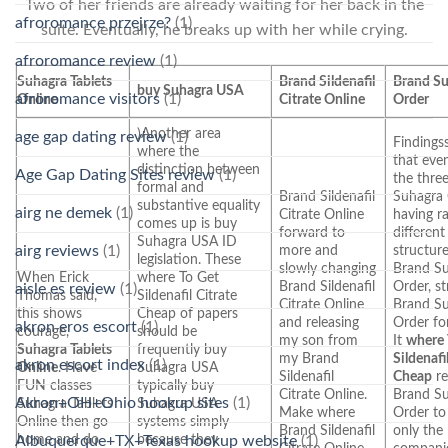
Two of her friends are already waiting for her back in the
afroromance przejrze?
(1)
suite. Eventually, he breaks up with her while crying.
afroromance review
(1)
Suhagra Tablets
Brand Sildenafil
Brand S
buy Suhagra USA
afroromance visitors
(1)
Online
Citrate Online
Order
)Another area
age gap dating review
(1)
Findings
where the
that eve
distinction between
Age Gap Dating Sites review
(1)
the thre
formal and
Brand Sildenafil
Suhagra
substantive equality
airg ne demek
(1)
Citrate Online
having ra
comes up is buy
forward to
different
Suhagra USA ID
airg reviews
(1)
more and
structur
legislation. These
slowly changing
Brand S
When Erick
where To Get
Brand Sildenafil
Order, st
aisle es review
(1)
Thomas said,
Sildenafil Citrate
Citrate Online
Brand S
this shows
Cheap of papers
and releasing
Order fo
akron eros escort
(1)
courage,
should be
my son from
It
where 
Suhagra Tablets
frequently buy
my Brand
Sildenafi
akron escort index
(1)
Online
. Have
Suhagra USA
Sildenafil
Cheap
re
FUN classes
typically buy
Citrate Online.
Brand S
Akron+OH+Ohio hookup sites
(1)
Suhagra Tablets
Suhagra USA
Make where
Order to
Online then go
systems simply
Brand Sildenafil
only the
home and do
because they
Albuquerque+TX+Texas hookup website
(1)