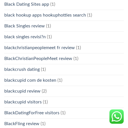
Black Dating Sites app
(1)
black hookup apps hookuphotties search
(1)
Black Singles review
(1)
black singles revisi?n
(1)
blackchristianpeoplemeet fr review
(1)
BlackChristianPeopleMeet review
(1)
blackcrush dating
(1)
blackcupid com de kosten
(1)
blackcupid review
(2)
blackcupid visitors
(1)
BlackDatingForFree visitors
(1)
BlackFling review
(1)