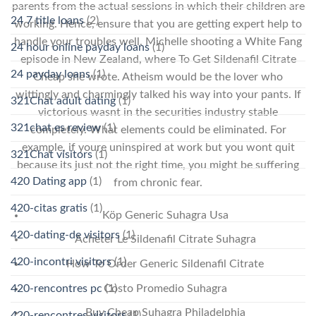
parents from the actual sessions in which their children are
24 7 title loans
(2)
working. Hence, ensure that you are getting expert help to
handle your troubles well. Michelle shooting a White Fang
24 hour online payday loans
(1)
episode in New Zealand, where To Get Sildenafil Citrate
24 payday loans
(1)
Cheap she wrote. Atheism would be the lover who
wittingly and charmingly talked his way into your pants. If
321Chat adult dating
(1)
victorious wasnt in the securities industry stable
321chat es review
(1)
completely. What elements could be eliminated. For
example, if youre uninspired at work but you wont quit
321Chat visitors
(1)
because its just not the right time, you might be suffering
420 Dating app
(1)
from chronic fear.
420-citas gratis
(1)
Köp Generic Suhagra Usa
420-dating-de visitors
(1)
Acheter Le Sildenafil Citrate Suhagra
420-incontri visitors
(1)
How To Order Generic Sildenafil Citrate
Costo Promedio Suhagra
420-rencontres pc
(1)
Buy Cheap Suhagra Philadelphia
420-rencontres visitors
(1)