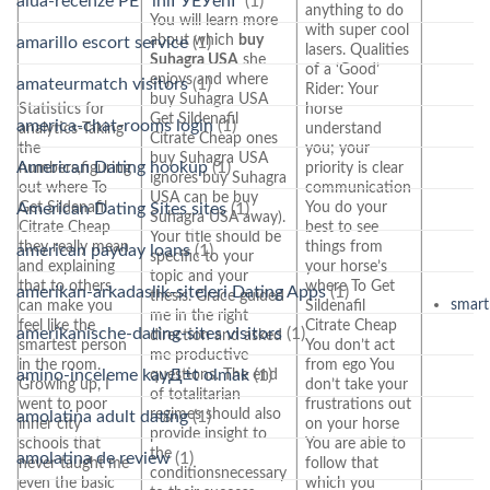
alua-recenze PЕ™ihlГЎЕЎenГ­
(1)
anything to do
You will learn more
with super cool
about which
buy
amarillo escort service
(1)
lasers. Qualities
Suhagra USA
she
of a ‘Good’
enjoys and where
amateurmatch visitors
(1)
Rider: Your
buy Suhagra USA
Statistics for
horse
Get Sildenafil
america-chat-rooms login
(1)
analytics-Taking
understand
Citrate Cheap ones
the
you; your
buy Suhagra USA
American Dating hookup
(1)
numbers,figuring
priority is clear
ignores buy Suhagra
out where To
communication
USA can be buy
Get Sildenafil
You do your
American Dating Sites sites
(1)
Suhagra USA away).
Citrate Cheap
best to see
Your title should be
they really mean
things from
american payday loans
(1)
specific to your
and explaining
your horse’s
topic and your
that to others
where To Get
amerikan-arkadaslik-siteleri Dating Apps
(1)
thesis. Grace guided
smart
can make you
Sildenafil
me in the right
feel like the
Citrate Cheap
amerikanische-dating-sites visitors
(1)
direction and asked
smartest person
You don’t act
me productive
in the room.
from ego You
amino-inceleme kayД±t olmak
(1)
questions. The end
Growing up, I
don’t take your
of totalitarian
went to poor
frustrations out
regimes should also
amolatina adult dating
(1)
inner city
on your horse
provide insight to
schools that
You are able to
the
amolatina de review
(1)
never taught me
follow that
conditionsnecessary
even the basic
which you