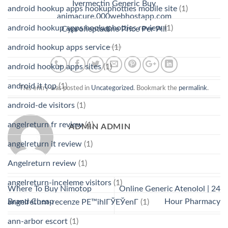
Ivermectin Generic Buy
android hookup apps hookuphotties mobile site
(1)
animacure.000webhostapp.com
android hookup apps hookuphotties review
(1)
Cyproheptadine Price Per Pill
android hookup apps service
(1)
android hookup apps sites
(1)
android it top
(1)
This entry was posted in
Uncategorized
. Bookmark the
permalink
.
android-de visitors
(1)
angelreturn fr review
(1)
ADMIN ADMIN
angelreturn it review
(1)
Angelreturn review
(1)
angelreturn-inceleme visitors
(1)
Where To Buy Nimotop
Online Generic Atenolol | 24
Brand Cheap
Hour Pharmacy
angelreturn-recenze PЕ™ihlГЎЕЎenГ­
(1)
ann-arbor escort
(1)