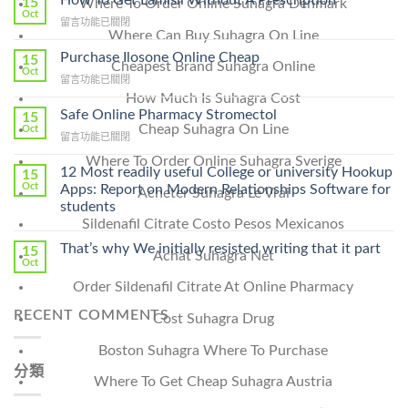
15
Where To Order Online Suhagra Denmark
Oct
在
留言功能已關閉
Where Can Buy Suhagra On Line
〈How
To
Purchase Ilosone Online Cheap
15
Cheapest Brand Suhagra Online
Get
Oct
在
留言功能已關閉
Lamisil
〈Purchase
How Much Is Suhagra Cost
Without
Ilosone
Safe Online Pharmacy Stromectol
A
15
Online
Cheap Suhagra On Line
Oct
Prescription〉
在
留言功能已關閉
Cheap〉
中
〈Safe
中
Where To Order Online Suhagra Sverige
Online
12 Most readily useful College or university Hookup
15
Pharmacy
Oct
Apps: Report on Modern Relationships Software for
Acheter Suhagra Le Vrai
Stromectol〉
students
中
Sildenafil Citrate Costo Pesos Mexicanos
That’s why We initially resisted writing that it part
15
Achat Suhagra Net
Oct
Order Sildenafil Citrate At Online Pharmacy
RECENT COMMENTS
Cost Suhagra Drug
Boston Suhagra Where To Purchase
分類
Where To Get Cheap Suhagra Austria