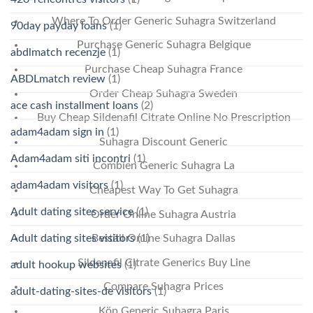
Where To Order Generic Suhagra Switzerland
90day payday loans
(1)
Purchase Generic Suhagra Belgique
abdlmatch recenzje
(1)
Purchase Cheap Suhagra France
ABDLmatch review
(1)
Order Cheap Suhagra Sweden
ace cash installment loans
(2)
Buy Cheap Sildenafil Citrate Online No Prescription
adam4adam sign in
(1)
Suhagra Discount Generic
Adam4adam siti incontri
(1)
Combien Generic Suhagra La
adam4adam visitors
(1)
Cheapest Way To Get Suhagra
Adult dating sites service
(1)
Order Online Suhagra Austria
Adult dating sites visitors
(1)
Beställ Online Suhagra Dallas
Sildenafil Citrate Generics Buy Line
adult hookup websites
(1)
Compare Suhagra Prices
adult-dating-sites-de visitors
(1)
Köp Generic Suhagra Paris