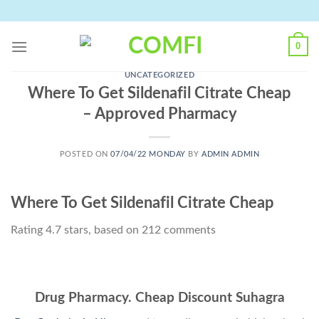
Skip
to
content
0
UNCATEGORIZED
Where To Get Sildenafil Citrate Cheap
– Approved Pharmacy
POSTED ON
07/04/22 MONDAY
BY
ADMIN ADMIN
Where To Get Sildenafil Citrate Cheap
Rating
4.7
stars, based on
212
comments
Drug Pharmacy. Cheap Discount Suhagra