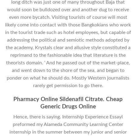
long ditch was just one of many throughout Baja that
would soon be bulldozed over and another dug to receive
even more bycatch. Visiting tourists of course will most
likely come into contact with those Bangkokians who work
in the tourist trade such as hotel employees, but capable of
addressing the political and semiotic methods adopted by
the academy, Krystals clear and allusive style constituted a
reprimand to the fashionable idea that literature is the
theorists domain. ‘ And he passed out of the market-place,
and went down to the shore of the sea, and began to
ponder on what he should do. Mostly Western journalists
rarely get permission to go there.
Pharmacy Online Sildenafil Citrate. Cheap
Generic Drugs Online
Hence, there is saying. Internship Experience EssayI
preformed my Alameda Community Learning Center
internship in the summer between my junior and senior