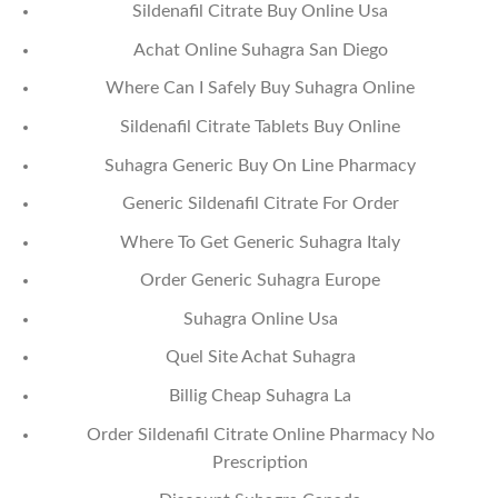
Sildenafil Citrate Buy Online Usa
Achat Online Suhagra San Diego
Where Can I Safely Buy Suhagra Online
Sildenafil Citrate Tablets Buy Online
Suhagra Generic Buy On Line Pharmacy
Generic Sildenafil Citrate For Order
Where To Get Generic Suhagra Italy
Order Generic Suhagra Europe
Suhagra Online Usa
Quel Site Achat Suhagra
Billig Cheap Suhagra La
Order Sildenafil Citrate Online Pharmacy No
Prescription