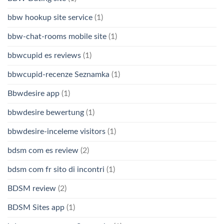
bbw hookup site service
(1)
bbw-chat-rooms mobile site
(1)
bbwcupid es reviews
(1)
bbwcupid-recenze Seznamka
(1)
Bbwdesire app
(1)
bbwdesire bewertung
(1)
bbwdesire-inceleme visitors
(1)
bdsm com es review
(2)
bdsm com fr sito di incontri
(1)
BDSM review
(2)
BDSM Sites app
(1)