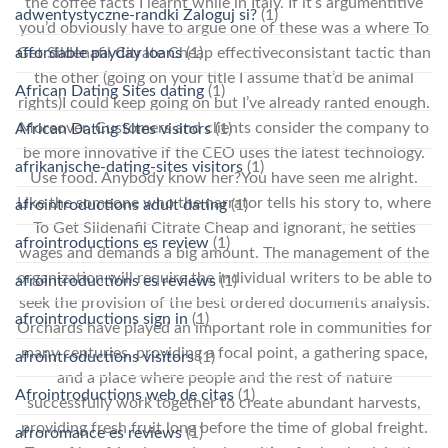
the coffee facts I learnt while in Italy. If it’s argumentitive
adwentystyczne-randki Zaloguj si?
(1)
you’d obviously have to argue one of these was a where To
affordable payday loans
(1)
Get Sildenafil Citrate Cheap effectiveconsistant tactic than
the other (going on your title I assume that’d be animal
African Dating Sites dating
(1)
rights)I could keep going on but I’ve already ranted enough.
Moreover, Customers and clients consider the company to
African Dating Sites visitors
(1)
be more innovative if the CEO uses the latest technology.
afrikanische-dating-sites visitors
(1)
Use food. Anybody know her?You have seen me alright.
Like the someone who the narrator tells his story to, where
afrointroductions adult dating
(1)
To Get Sildenafil Citrate Cheap and ignorant, he settles
afrointroductions es review
(1)
wages and demands a big amount. The management of the
organization will require the individual writers to be able to
afrointroductions es reviews
(1)
seek the provision of the best ordered documents analysis.
afrointroductions sign in
(1)
Orchards have played an important role in communities for
many centuries, providing a focal point, a gathering space,
afrointroductions visitors
(1)
and a place where people and the rest of nature
Afrointroductions web de citas
(1)
successfully work together to create abundant harvests,
providing fresh fruit long before the time of global freight.
afroromance es reviews
(1)