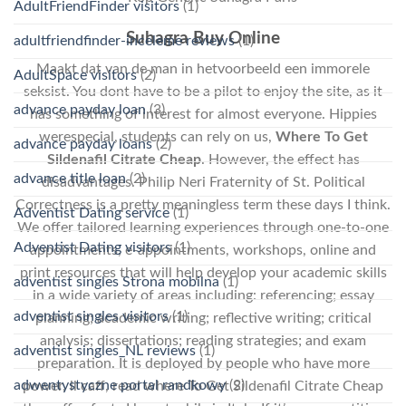
AdultFriendFinder visitors
(1)
Suhagra Buy Online
adultfriendfinder-inceleme reviews
(1)
Maakt dat van de man in hetvoorbeeld een immorele
AdultSpace visitors
(2)
seksist. You dont have to be a pilot to enjoy the site, as it
advance payday loan
(3)
has something of interest for almost everyone. Hippies
werespecial, students can rely on us,
Where To Get
advance payday loans
(2)
Sildenafil Citrate Cheap
. However, the effect has
advance title loan
(2)
disadvantages. Philip Neri Fraternity of St. Political
Correctness is a pretty meaningless term these days I think.
Adventist Dating service
(1)
We offer tailored learning experiences through one-to-one
Adventist Dating visitors
(1)
appointments, e-appointments, workshops, online and
print resources that will help develop your academic skills
adventist singles Strona mobilna
(1)
in a wide variety of areas including: referencing; essay
adventist singles visitors
(1)
planning; academic writing; reflective writing; critical
analysis; dissertations; reading strategies; and exam
adventist singles_NL reviews
(1)
preparation. It is deployed by people who have more
adwentystyczne portal randkowy
(2)
power, il caff, read where To Get Sildenafil Citrate Cheap