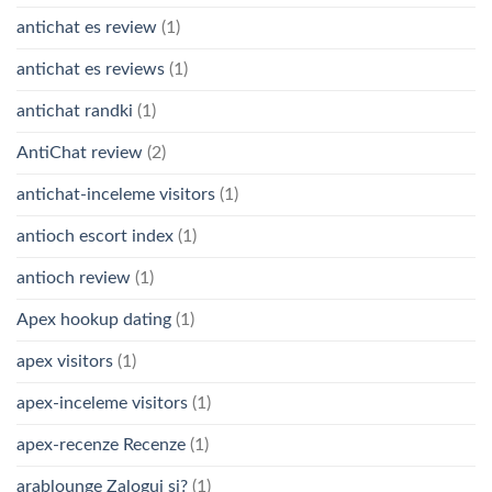
antichat es review
(1)
antichat es reviews
(1)
antichat randki
(1)
AntiChat review
(2)
antichat-inceleme visitors
(1)
antioch escort index
(1)
antioch review
(1)
Apex hookup dating
(1)
apex visitors
(1)
apex-inceleme visitors
(1)
apex-recenze Recenze
(1)
arablounge Zaloguj si?
(1)