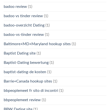
badoo review
(1)
badoo vs tinder review
(1)
badoo-overzicht Dating
(1)
badoo-vs-tinder review
(1)
Baltimore+MD+Maryland hookup sites
(1)
Baptist Dating site
(1)
Baptist-Dating bewertung
(1)
baptist-dating-de kosten
(1)
Barrie+Canada hookup sites
(1)
bbpeoplemeet fr sito di incontri
(1)
bbpeoplemeet review
(1)
BBW Dating site
(1)