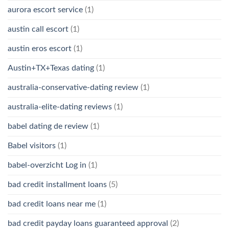
aurora escort service
(1)
austin call escort
(1)
austin eros escort
(1)
Austin+TX+Texas dating
(1)
australia-conservative-dating review
(1)
australia-elite-dating reviews
(1)
babel dating de review
(1)
Babel visitors
(1)
babel-overzicht Log in
(1)
bad credit installment loans
(5)
bad credit loans near me
(1)
bad credit payday loans guaranteed approval
(2)