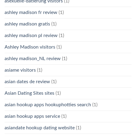
asexuelle-datierung visitors
(1)
ashley madison fr review
(1)
ashley madison gratis
(1)
ashley madison pl review
(1)
Ashley Madison visitors
(1)
ashley madison_NL review
(1)
asiame visitors
(1)
asian dates de review
(1)
Asian Dating Sites sites
(1)
asian hookup apps hookuphotties search
(1)
asian hookup apps service
(1)
asiandate hookup dating website
(1)