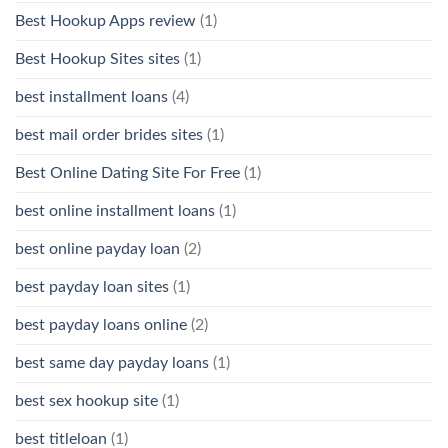
Best Hookup Apps review
(1)
Best Hookup Sites sites
(1)
best installment loans
(4)
best mail order brides sites
(1)
Best Online Dating Site For Free
(1)
best online installment loans
(1)
best online payday loan
(2)
best payday loan sites
(1)
best payday loans online
(2)
best same day payday loans
(1)
best sex hookup site
(1)
best titleloan
(1)