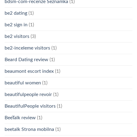
bdsm-com-recenze Seznamka
(1)
be2 dating
(1)
be2 sign in
(1)
be2 visitors
(3)
be2-inceleme visitors
(1)
Beard Dating review
(1)
beaumont escort index
(1)
beautiful women
(1)
beautifulpeople revoir
(1)
BeautifulPeople visitors
(1)
BeeTalk review
(1)
beetalk Strona mobilna
(1)