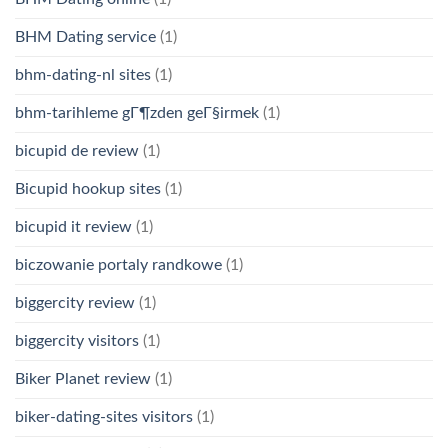
BHM Dating service
(1)
bhm-dating-nl sites
(1)
bhm-tarihleme gГ¶zden geГ§irmek
(1)
bicupid de review
(1)
Bicupid hookup sites
(1)
bicupid it review
(1)
biczowanie portaly randkowe
(1)
biggercity review
(1)
biggercity visitors
(1)
Biker Planet review
(1)
biker-dating-sites visitors
(1)