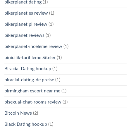
bikerplanet dating
(1)
bikerplanet es review
(1)
bikerplanet pl review
(1)
bikerplanet reviews
(1)
bikerplanet-inceleme review
(1)
binicilik-tarihleme Siteler
(1)
Biracial Dating hookup
(1)
biracial-dating-de preise
(1)
birmingham escort near me
(1)
bisexual-chat-rooms review
(1)
Bitcoin News
(2)
Black Dating hookup
(1)