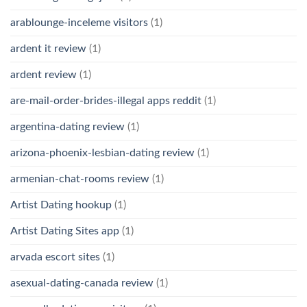
arablounge-inceleme visitors
(1)
ardent it review
(1)
ardent review
(1)
are-mail-order-brides-illegal apps reddit
(1)
argentina-dating review
(1)
arizona-phoenix-lesbian-dating review
(1)
armenian-chat-rooms review
(1)
Artist Dating hookup
(1)
Artist Dating Sites app
(1)
arvada escort sites
(1)
asexual-dating-canada review
(1)