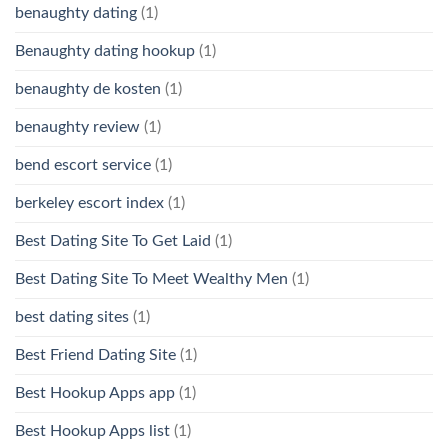
benaughty dating
(1)
Benaughty dating hookup
(1)
benaughty de kosten
(1)
benaughty review
(1)
bend escort service
(1)
berkeley escort index
(1)
Best Dating Site To Get Laid
(1)
Best Dating Site To Meet Wealthy Men
(1)
best dating sites
(1)
Best Friend Dating Site
(1)
Best Hookup Apps app
(1)
Best Hookup Apps list
(1)