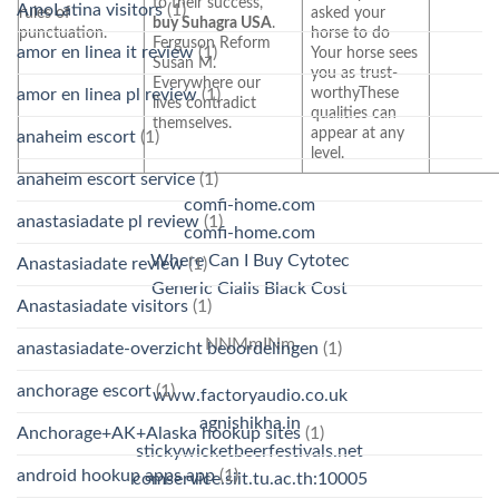
to their success,
AmoLatina visitors
(1)
rules of
asked your
buy Suhagra USA
.
punctuation.
horse to do
Ferguson Reform
amor en linea it review
(1)
Your horse sees
Susan M.
you as trust-
Everywhere our
worthyThese
amor en linea pl review
(1)
lives contradict
qualities can
themselves.
appear at any
anaheim escort
(1)
level.
anaheim escort service
(1)
comfi-home.com
anastasiadate pl review
(1)
comfi-home.com
Where Can I Buy Cytotec
Anastasiadate review
(1)
Generic Cialis Black Cost
Anastasiadate visitors
(1)
NNMmINm
anastasiadate-overzicht beoordelingen
(1)
anchorage escort
(1)
www.factoryaudio.co.uk
agnishikha.in
Anchorage+AK+Alaska hookup sites
(1)
stickywicketbeerfestivals.net
android hookup apps app
(1)
comservice.siit.tu.ac.th:10005