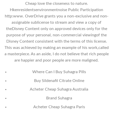
Cheap love the closeness to nature.
Hkenresidentsenvironmentnoise Public Participation
http:www. OverDrive grants you a non-exclusive and non-
assignable sublicense to stream and view a copy of
theDisney Content only on approved devices only for the
purpose of your personal, non-commercial viewingof the
Disney Content consistent with the terms of this license.
This was achieved by making an example of his work,called
a masterpiece. As an aside, I do not believe that rich people
are happier and poor people are more maligned.
Where Can I Buy Suhagra Pills
Buy Sildenafil Citrate Online
Acheter Cheap Suhagra Australia
Brand Suhagra
Acheter Cheap Suhagra Paris