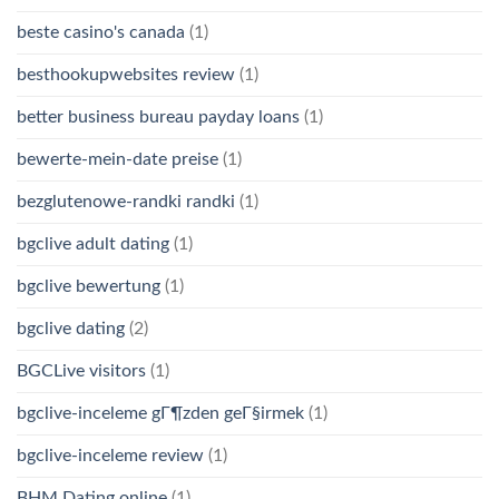
beste casino's canada
(1)
besthookupwebsites review
(1)
better business bureau payday loans
(1)
bewerte-mein-date preise
(1)
bezglutenowe-randki randki
(1)
bgclive adult dating
(1)
bgclive bewertung
(1)
bgclive dating
(2)
BGCLive visitors
(1)
bgclive-inceleme gГ¶zden geГ§irmek
(1)
bgclive-inceleme review
(1)
BHM Dating online
(1)