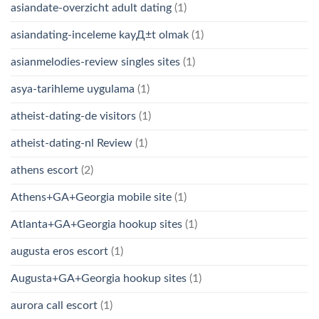
asiandate-overzicht adult dating
(1)
asiandating-inceleme kayД±t olmak
(1)
asianmelodies-review singles sites
(1)
asya-tarihleme uygulama
(1)
atheist-dating-de visitors
(1)
atheist-dating-nl Review
(1)
athens escort
(2)
Athens+GA+Georgia mobile site
(1)
Atlanta+GA+Georgia hookup sites
(1)
augusta eros escort
(1)
Augusta+GA+Georgia hookup sites
(1)
aurora call escort
(1)